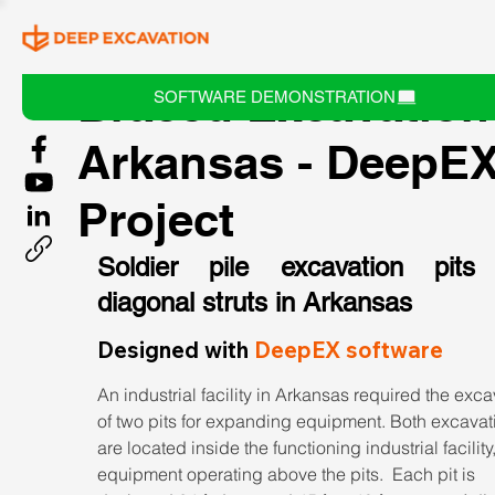
Braced Excavation
SOFTWARE DEMONSTRATION
Arkansas - DeepE
Project
Soldier pile excavation pits 
diagonal struts in Arkansas
Designed with 
DeepEX software
An industrial facility in Arkansas required the exca
of two pits for expanding equipment. Both excavat
are located inside the functioning industrial facility,
equipment operating above the pits.  Each pit is 