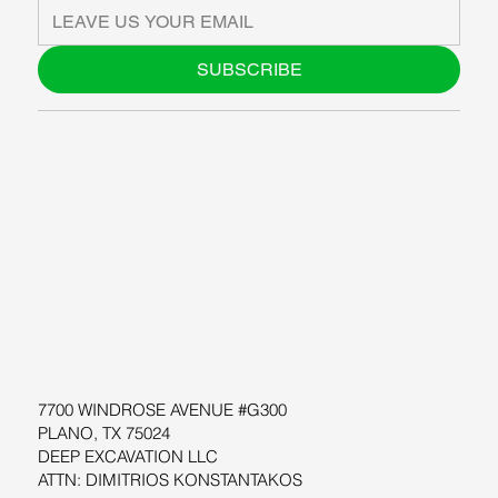
SUBSCRIBE
ABOUT US
BLOG
SUPPORT
SOFTWARE
WORKSHOPS
RESOURCES
7700 WINDROSE AVENUE #G300
PLANO, TX 75024
DEEP EXCAVATION LLC
ATTN: DIMITRIOS KONSTANTAKOS