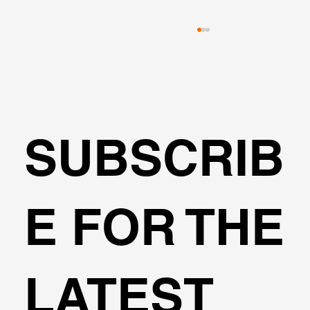
SUBSCRIB
The Marena Project Retaining System
E FOR THE
LATEST