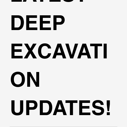
DEEP
EXCAVATI
ON
UPDATES!