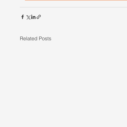
Related Posts