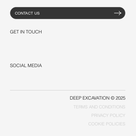
CONTACT US
GET IN TOUCH
+1-206-279-3300
sales@deepexcavation.com
SOCIAL MEDIA
LINKEDIN
FACEBOOK
DEEP EXCAVATION © 2025
TERMS AND CONDITIONS
PRIVACY POLICY
COOKIE POLICIES