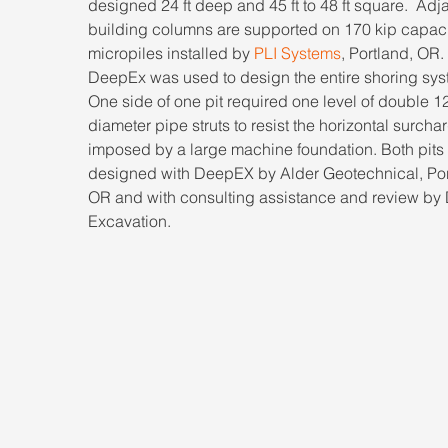
designed 24 ft deep and 45 ft to 48 ft square.  Adj
building columns are supported on 170 kip capaci
micropiles installed by 
PLI Systems
, Portland, OR. 
DeepEx was used to design the entire shoring syst
One side of one pit required one level of double 12
diameter pipe struts to resist the horizontal surcha
imposed by a large machine foundation. Both pits
designed with DeepEX by Alder Geotechnical, Por
OR and with consulting assistance and review by
Excavation.