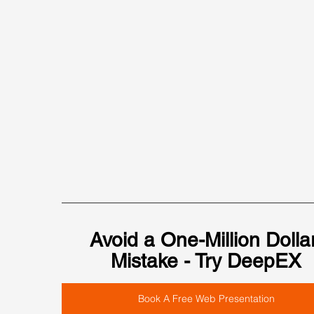
Avoid a One-Million Dollar
Mistake - Try DeepEX
Book A Free Web Presentation