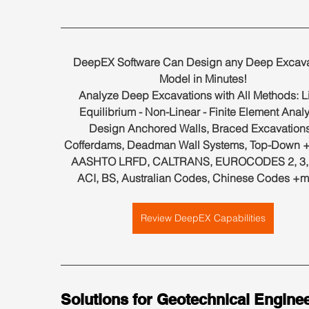
DeepEX Software Can Design any Deep Excava
Model in Minutes!
Analyze Deep Excavations with All Methods: Li
Equilibrium - Non-Linear - Finite Element Analy
Design Anchored Walls, Braced Excavations
Cofferdams, Deadman Wall Systems, Top-Down +
AASHTO LRFD, CALTRANS, EUROCODES 2, 3, 7
ACI, BS, Australian Codes, Chinese Codes +m
Review DeepEX Capabilities
Solutions for Geotechnical Enginee