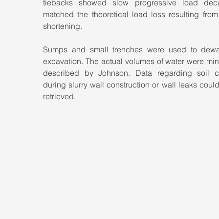
tiebacks showed slow progressive load deca
matched the theoretical load loss resulting from 
shortening.
Sumps and small trenches were used to dewat
excavation. The actual volumes of water were min
described by Johnson. Data regarding soil ca
during slurry wall construction or wall leaks could
retrieved.