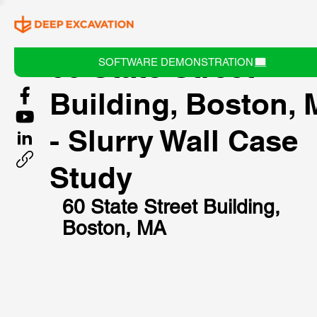
60 State Street
SOFTWARE DEMONSTRATION
Building, Boston,
- Slurry Wall Case
Study
60 State Street Building, 
Boston, MA