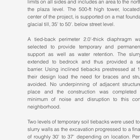
limits on all sides and includes an area to the nort
the plaza level. The 500-ft high tower, located 
center of the project, is supported on a mat founda
glacial till, 35' to 50'. below street level.
A tied-back perimeter 2.0'-thick diaphragm wa
selected to provide temporary and permanent
support as well as water retention. The slurry
extended to bedrock and thus provided a s
barrier. Using inclined tiebacks prestressed at 
their design load the need for braces and stru
avoided. No underpinning of adjacent structure
place and the construction was completed 
minimum of noise and disruption to this con
neighborhood.
Two levels of temporary soil tiebacks were used to 
slurry walls as the excavation progressed to a fina
of roughly 30' to 37' depending on location. Per