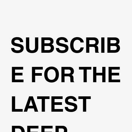
SUBSCRIB
Transportation Analysis in DeepEX
E FOR THE
Software
LATEST