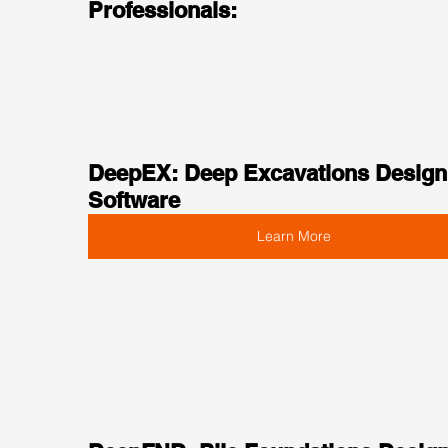
Professionals:
DeepEX: Deep Excavations Design
Software
Learn More