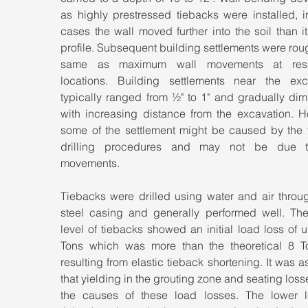
as highly prestressed tiebacks were installed, i
cases the wall moved further into the soil than its 
profile. Subsequent building settlements were roug
same as maximum wall movements at respe
locations. Building settlements near the exca
typically ranged from ½" to 1" and gradually dim
with increasing distance from the excavation. Ho
some of the settlement might be caused by the t
drilling procedures and may not be due to
movements.
Tiebacks were drilled using water and air throug
steel casing and generally performed well. The
level of tiebacks showed an initial load loss of u
Tons which was more than the theoretical 8 To
resulting from elastic tieback shortening. It was 
that yielding in the grouting zone and seating loss
the causes of these load losses. The lower le