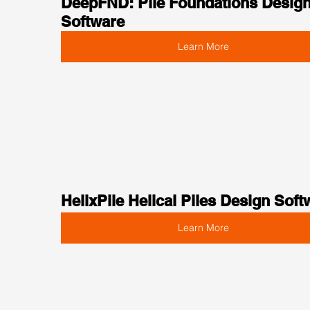
DeepFND: Pile Foundations Design
Software
Learn More
HelixPile Helical Piles Design Soft
Learn More