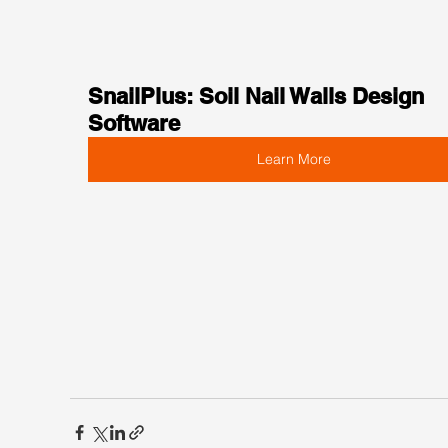
SnailPlus: Soil Nail Walls Design 
Software
Learn More