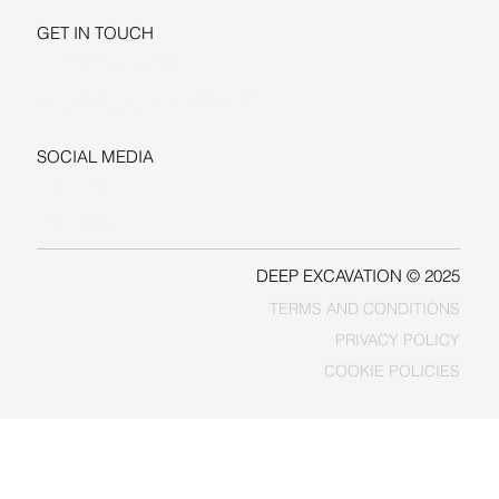
GET IN TOUCH
+1-206-279-3300
sales@deepexcavation.com
SOCIAL MEDIA
LINKEDIN
FACEBOOK
DEEP EXCAVATION © 2025
TERMS AND CONDITIONS
PRIVACY POLICY
COOKIE POLICIES