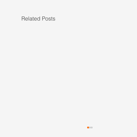
Related Posts