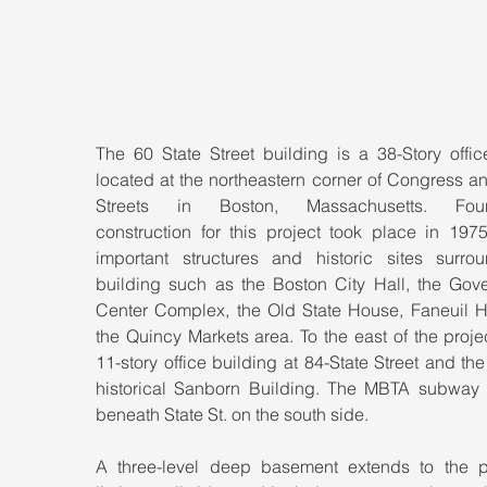
The 60 State Street building is a 38-Story offic
located at the northeastern corner of Congress an
Streets in Boston, Massachusetts. Found
construction for this project took place in 1975
important structures and historic sites surrou
building such as the Boston City Hall, the Gove
Center Complex, the Old State House, Faneuil Ha
the Quincy Markets area. To the east of the projec
11-story office building at 84-State Street and the 
historical Sanborn Building. The MBTA subway 
beneath State St. on the south side.
A three-level deep basement extends to the pr