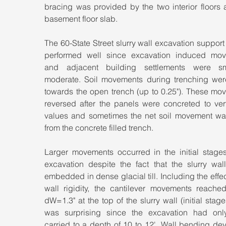
bracing was provided by the two interior floors 
basement floor slab.
The 60-State Street slurry wall excavation support
performed well since excavation induced mov
and adjacent building settlements were sm
moderate. Soil movements during trenching were
towards the open trench (up to 0.25"). These mov
reversed after the panels were concreted to very
values and sometimes the net soil movement wa
from the concrete filled trench.
Larger movements occurred in the initial stages 
excavation despite the fact that the slurry wall
embedded in dense glacial till. Including the effect
wall rigidity, the cantilever movements reached
dW=1.3" at the top of the slurry wall (initial stages
was surprising since the excavation had onl
carried to a depth of 10 to 12'. Wall bending de