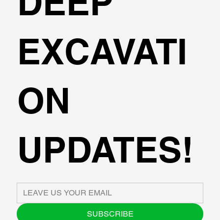
DEEP
EXCAVATI
ON
UPDATES!
SUBSCRIBE