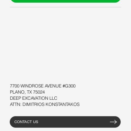
ABOUT US
BLOG
SUPPORT
SOFTWARE
WORKSHOPS
RESOURCES
7700 WINDROSE AVENUE #G300
PLANO, TX 75024
DEEP EXCAVATION LLC
ATTN: DIMITRIOS KONSTANTAKOS
CONTACT US