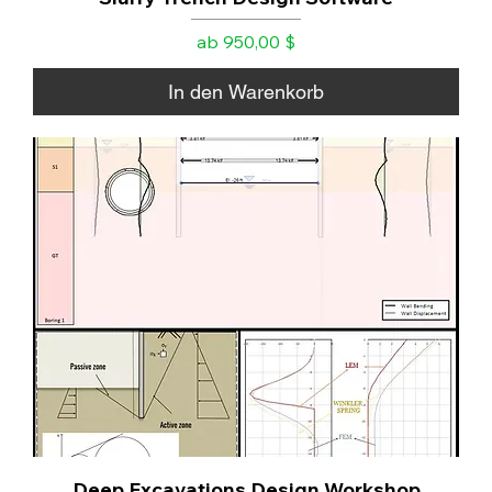
Sale-Preis
ab
950,00 $
In den Warenkorb
Deep Excavations Design Workshop