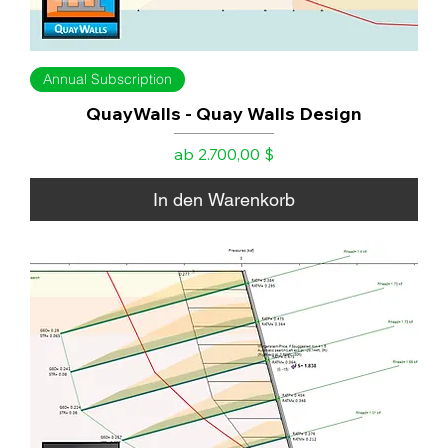
Annual Subscription
QuayWalls - Quay Walls Design
Sale-Preis
ab
2.700,00 $
In den Warenkorb