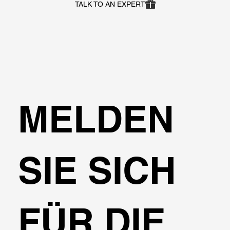
TALK TO AN EXPERT
MELDEN
SIE SICH
FÜR DIE