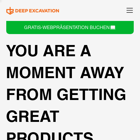
GRATIS-WEBPRÄSENTATION BUCHEN
YOU ARE A
MOMENT AWAY
FROM GETTING
GREAT
PRODUCTS