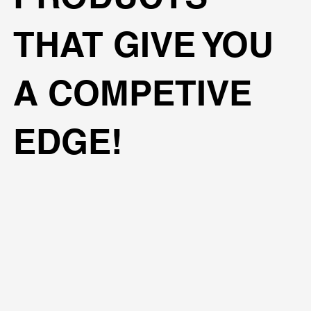
THAT GIVE YOU
A COMPETIVE
EDGE!