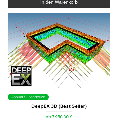
In den Warenkorb
Annual Subscription
DeepEX 3D (Best Seller)
Sale-Preis
ab
7.950,00 $