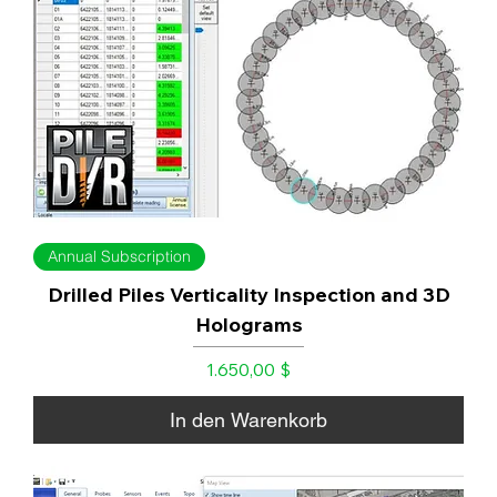
Annual Subscription
Drilled Piles Verticality Inspection and 3D
Holograms
Preis
1.650,00 $
In den Warenkorb