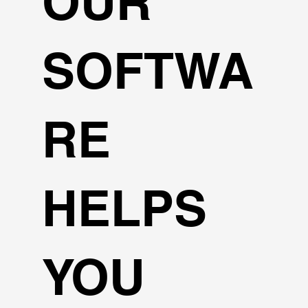
OUR
SOFTWA
RE
HELPS
YOU