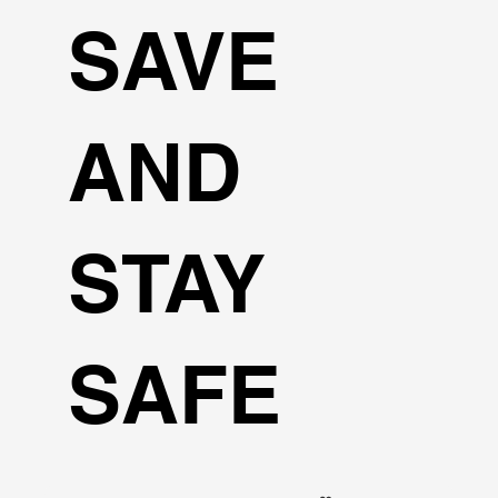
SAVE
AND
STAY
SAFE