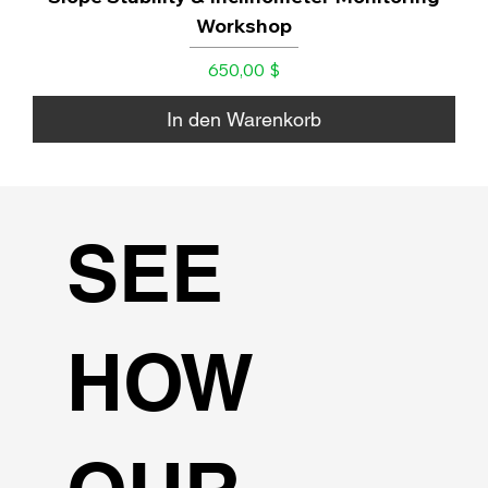
Workshop
Preis
650,00 $
In den Warenkorb
SEE
HOW