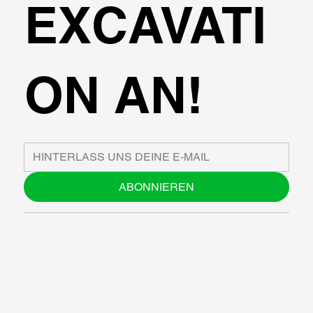
EXCAVATI
ON AN!
ABONNIEREN
ÜBER UNS
BLOG
SUPPORT