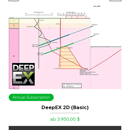
Annual Subscription
DeepEX 2D (Basic)
Sale-Preis
ab
3.950,00 $