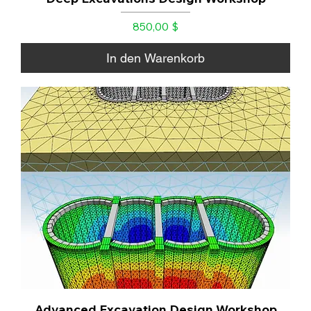
Preis
850,00 $
In den Warenkorb
Advanced Excavation Design Workshop