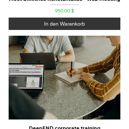
Preis
950,00 $
In den Warenkorb
DeepFND corporate training