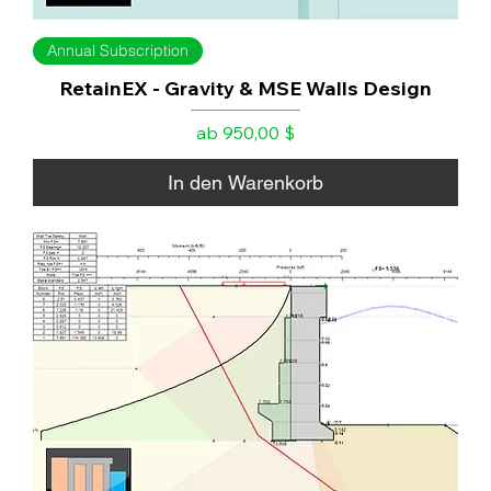
Annual Subscription
RetainEX - Gravity & MSE Walls Design
Sale-Preis
ab
950,00 $
In den Warenkorb