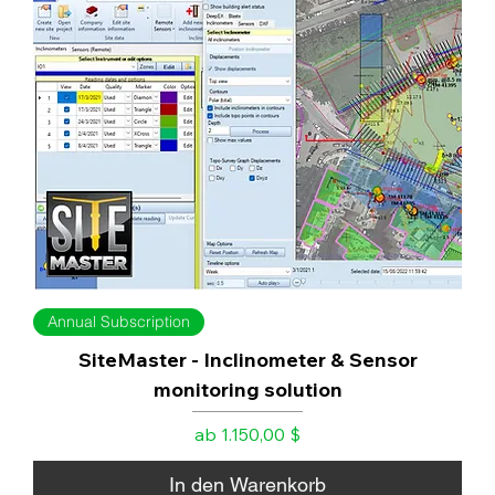
Annual Subscription
SiteMaster - Inclinometer & Sensor
monitoring solution
Sale-Preis
ab
1.150,00 $
In den Warenkorb