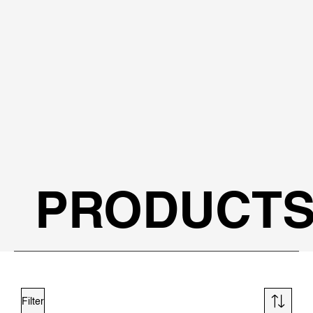
PRODUCT
Filter