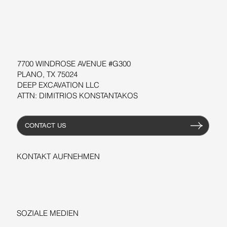
SOFTWARE
WORKSHOPS
RESSOURCEN
7700 WINDROSE AVENUE #G300
PLANO, TX 75024
DEEP EXCAVATION LLC
ATTN: DIMITRIOS KONSTANTAKOS
CONTACT US
KONTAKT AUFNEHMEN
+1-206-279-3300
sales@deepexcavation.com
SOZIALE MEDIEN
LINKEDIN