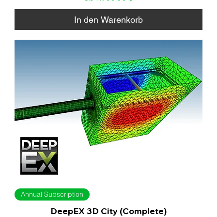
In den Warenkorb
Annual Subscription
DeepEX 3D City (Complete)