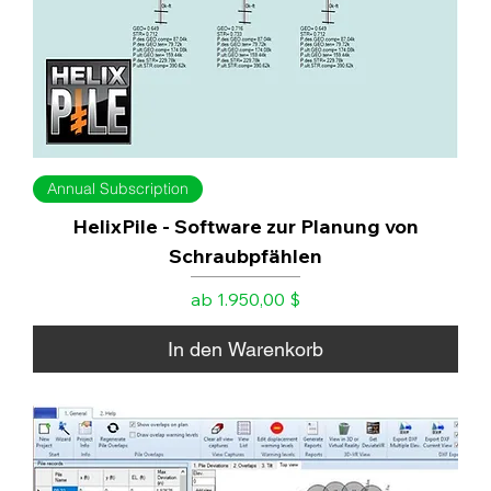
Annual Subscription
HelixPile - Software zur Planung von
Schraubpfählen
Sale-Preis
ab
1.950,00 $
In den Warenkorb