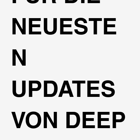
NEUESTE
N
UPDATES
VON DEEP