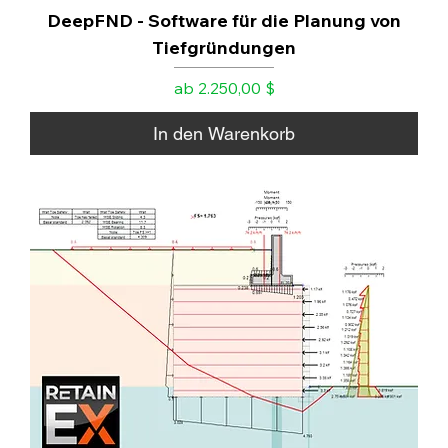
DeepFND - Software für die Planung von
Tiefgründungen
Sale-Preis
ab
2.250,00 $
In den Warenkorb