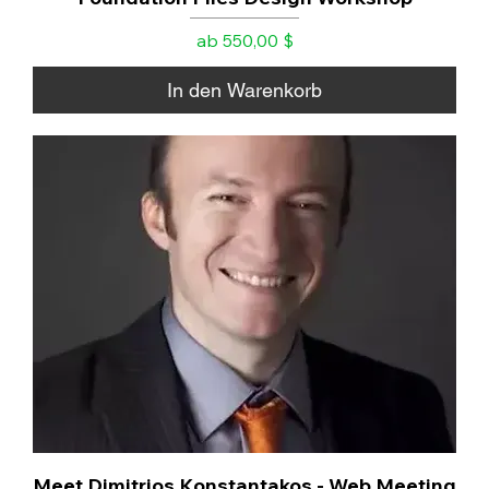
Sale-Preis
ab
550,00 $
In den Warenkorb
Meet Dimitrios Konstantakos - Web Meeting