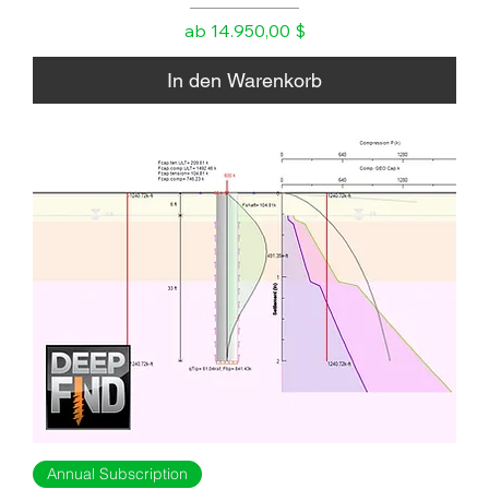
Sale-Preis
ab
14.950,00 $
In den Warenkorb
Annual Subscription