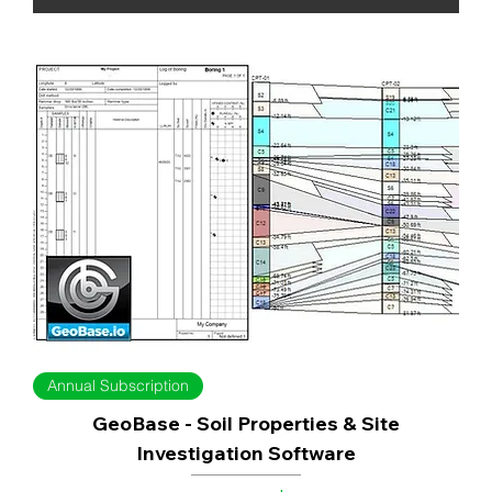
Annual Subscription
GeoBase - Soil Properties & Site
Investigation Software