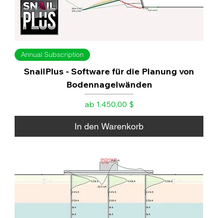
Annual Subscription
SnailPlus - Software für die Planung von
Bodennagelwänden
Sale-Preis
ab
1.450,00 $
In den Warenkorb