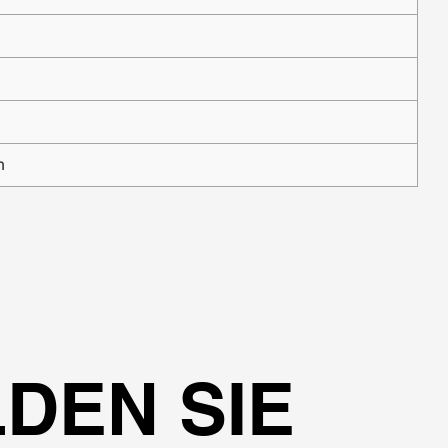
n
DEN SIE