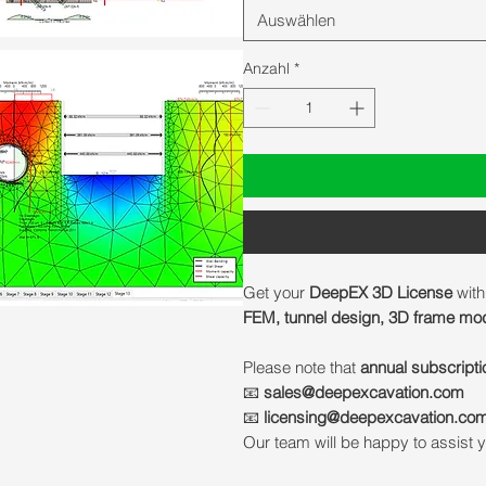
Auswählen
Anzahl
*
Get your
DeepEX 3D License
with
FEM, tunnel design, 3D frame mode
Please note that
annual subscripti
📧
sales@deepexcavation.com
📧
licensing@deepexcavation.co
Our team will be happy to assist y