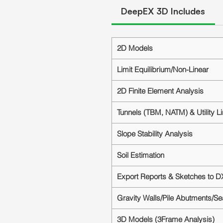
DeepEX 3D Includes
2D Models
Limit Equilibrium/Non-Linear
2D Finite Element Analysis
Tunnels (TBM, NATM) & Utility L
Slope Stability Analysis
Soil Estimation
Export Reports & Sketches to D
Gravity Walls/Pile Abutments/S
3D Models (3Frame Analysis)