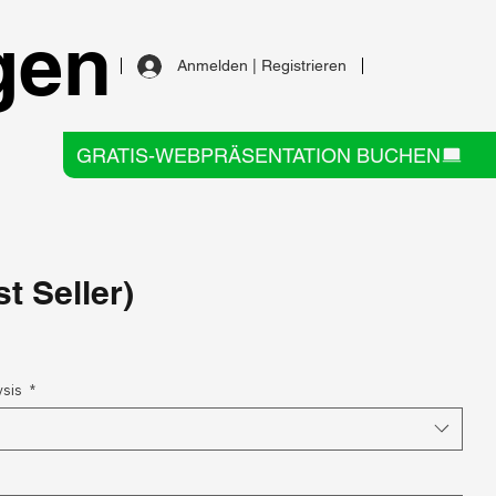
gen
Anmelden | Registrieren
GRATIS-WEBPRÄSENTATION BUCHEN
t Seller)
ysis
*