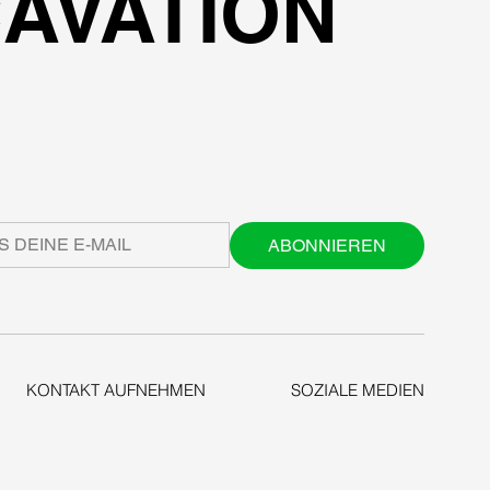
AVATION
ABONNIEREN
KONTAKT AUFNEHMEN
SOZIALE MEDIEN
+1-206-279-3300
LINKEDIN
sales@deepexcavation.com
FACEBOOK