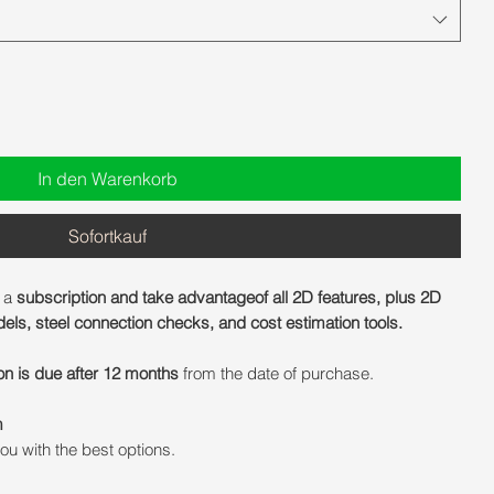
In den Warenkorb
Sofortkauf
 a
subscription and take advantageof all 2D features, plus 2D
ls, steel connection checks, and cost estimation tools.
on is due after 12 months
from the date of purchase.
m
ou with the best options.