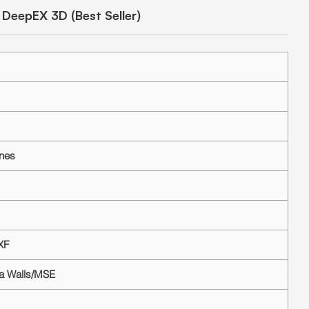
DeepEX 3D (Best Seller)
ines
XF
ea Walls/MSE