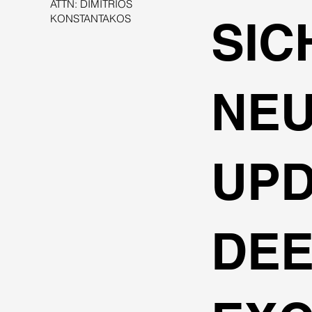
ATTN: DIMITRIOS
KONSTANTAKOS
SIC
NE
UPD
DE