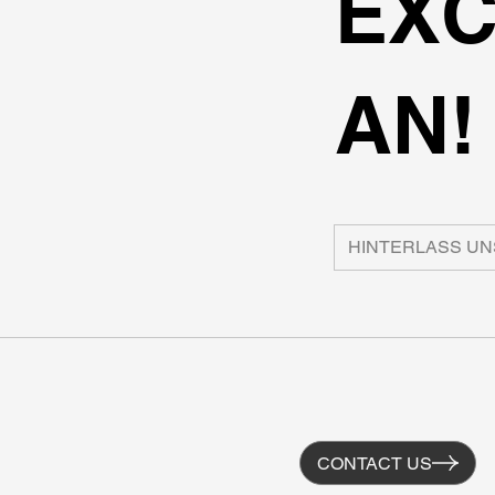
EXC
AN!
CONTACT US