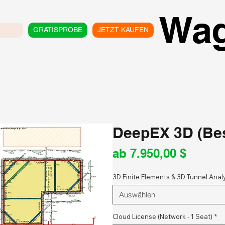
Wa
GRATISPROBE
JETZT KAUFEN
DeepEX 3D (Bes
Sale-
ab
7.950,00 $
Preis
3D Finite Elements & 3D Tunnel Anal
Auswählen
Cloud License (Network - 1 Seat)
*