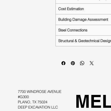
Cost Estimation
Building Damage Assessment
Steel Connections
Structural & Geotechnical Desig
7700 WINDROSE AVENUE
MEL
#G300
PLANO, TX 75024
DEEP EXCAVATION LLC