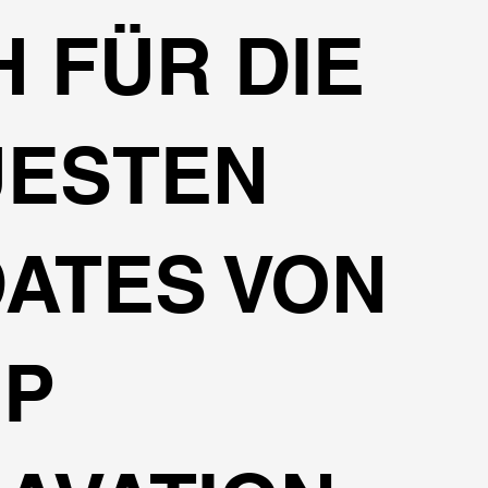
H FÜR DIE
UESTEN
ATES VON
EP