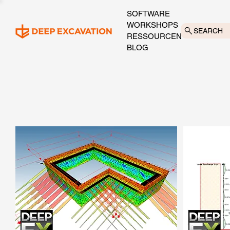
SOFTWARE
WORKSHOPS
SEARCH
RESSOURCEN
BLOG