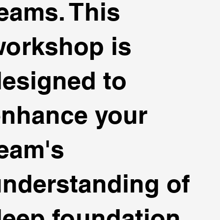
eams. This
workshop is
esigned to
enhance your
eam's
nderstanding of
eep foundation