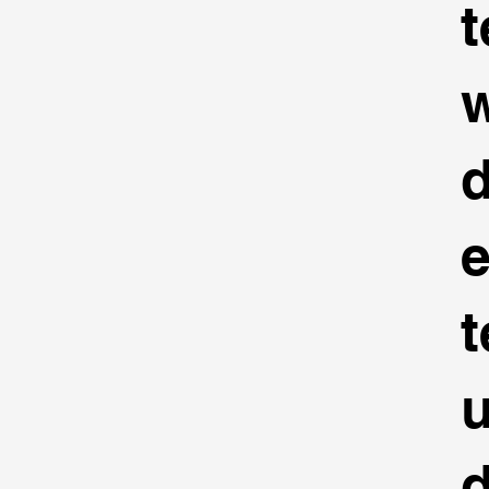
t
d
t
u
d