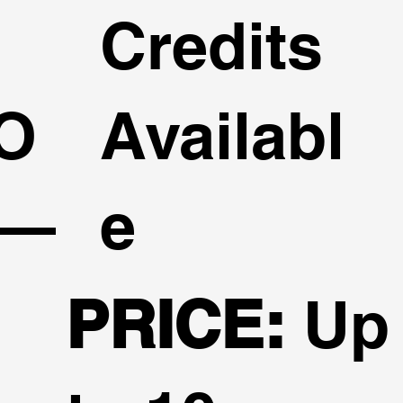
Credits
O
Availabl
 —
e
PRICE:
Up