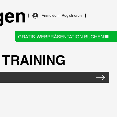
gen
Anmelden | Registrieren
GRATIS-WEBPRÄSENTATION BUCHEN
TRAINING