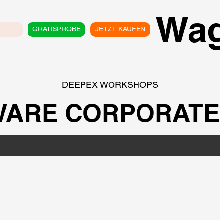
Wa
GRATISPROBE
JETZT KAUFEN
DEEPEX WORKSHOPS
ARE CORPORATE 