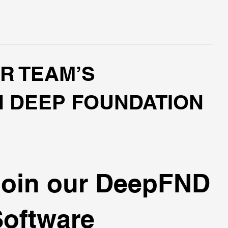
R TEAM’S
N DEEP FOUNDATION
Join our DeepFND
Software