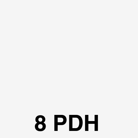
8 PDH