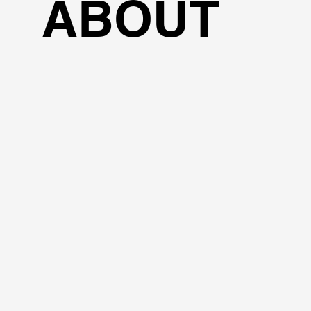
ABOUT