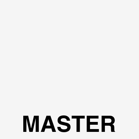
MASTER