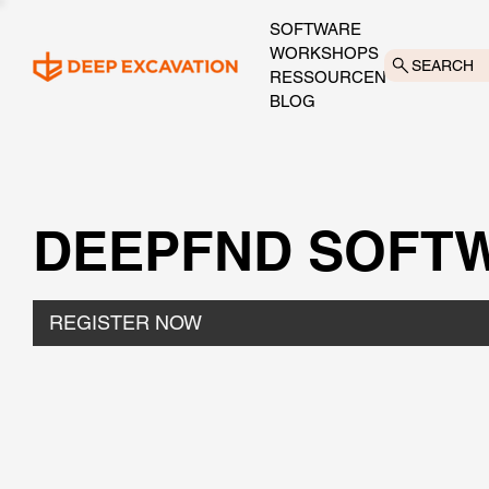
SOFTWARE
WORKSHOPS
SEARCH
RESSOURCEN
BLOG
DEEPFND SOFTW
REGISTER NOW