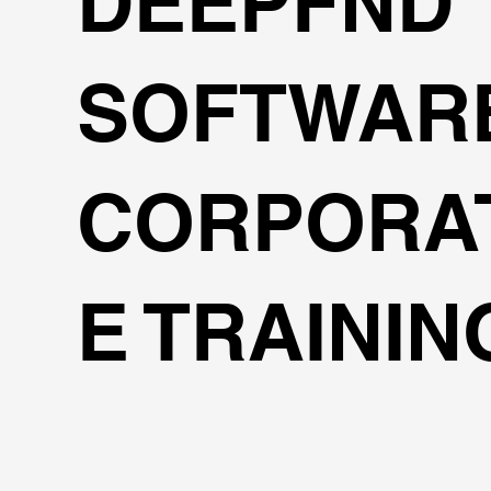
DEEPFND
SOFTWAR
CORPORA
E TRAININ