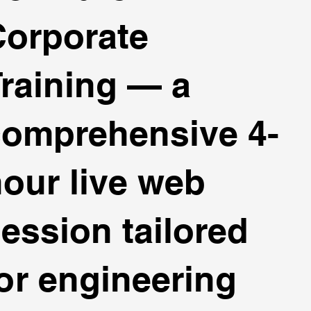
Corporate
raining — a
comprehensive 4-
our live web
ession tailored
or engineering