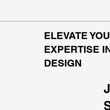
ELEVATE YOU
EXPERTISE I
DESIGN