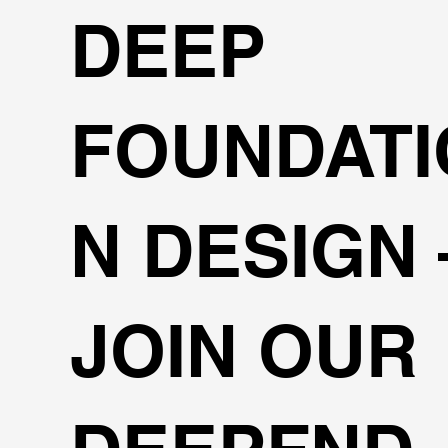
DEEP
FOUNDATI
N DESIGN
JOIN OUR