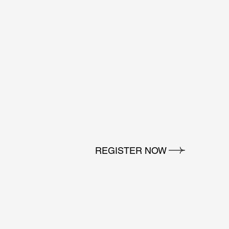
REGISTER NOW