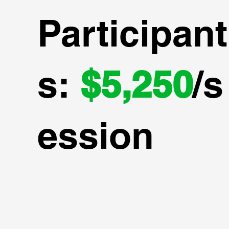
Participant
s:
$5,250
/s
ession