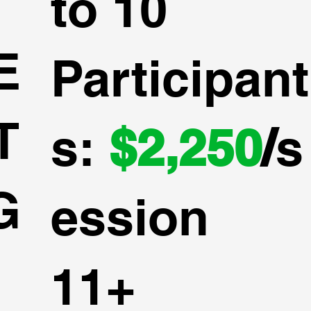
to 10
E
Participant
T
s:
$2,250
/
s
G
ession
11+