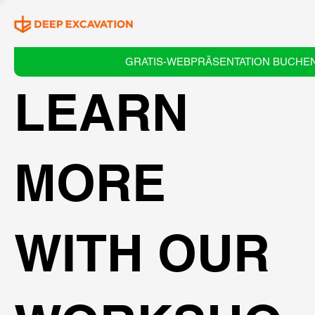
GRATIS-WEBPRÄSENTATION BUCHE
LEARN
MORE
WITH OUR