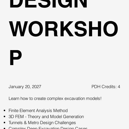
WORKSHO
P
January 20, 2027
PDH Credits: 4
Learn how to create complex excavation models!
Finite Element Analysis Method
3D FEM - Theory and Model Generation
Tunnels & Metro Design Challenges
Complex Deep Excavation Design Cases