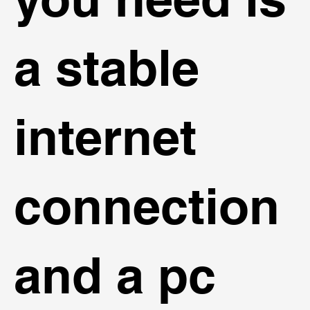
a stable
internet
connection
and a pc