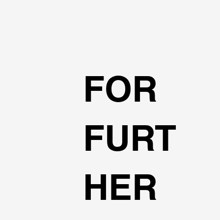
FOR
FURT
HER