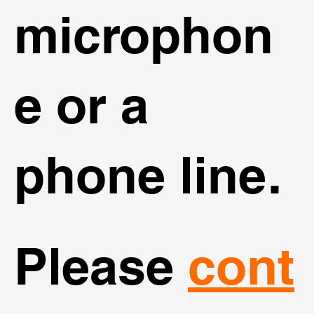
microphon
e or a
phone line.
Please
cont