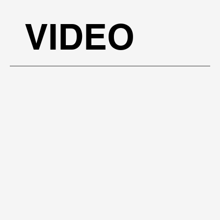
BOOK A FREE PRESENTATION
VIDEO