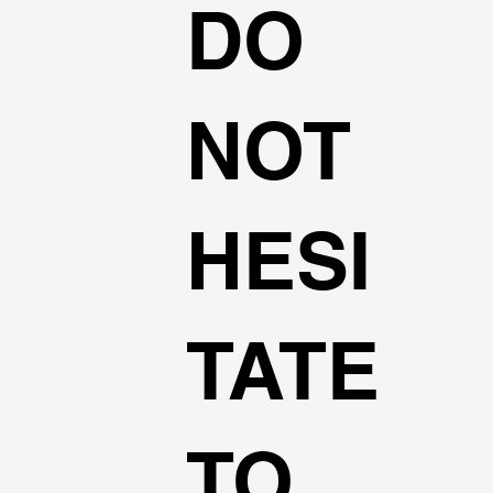
DO
NOT
HESI
TATE
TO