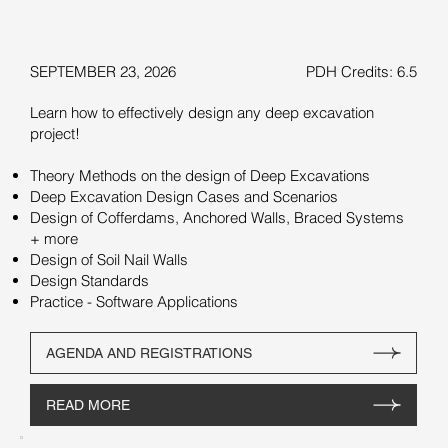
SEPTEMBER 23, 2026
PDH Credits: 6.5
Learn how to effectively design any deep excavation
project!
Theory Methods on the design of Deep Excavations
Deep Excavation Design Cases and Scenarios
Design of Cofferdams, Anchored Walls, Braced Systems
+ more
Design of Soil Nail Walls
Design Standards
Practice - Software Applications
AGENDA AND REGISTRATIONS
READ MORE