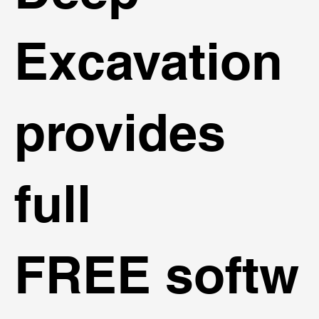
Excavation
provides
full
FREE softw