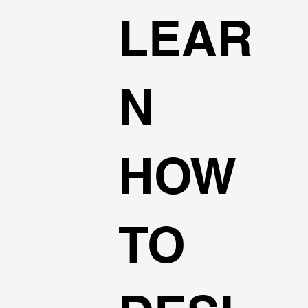
LEAR
N
HOW
TO