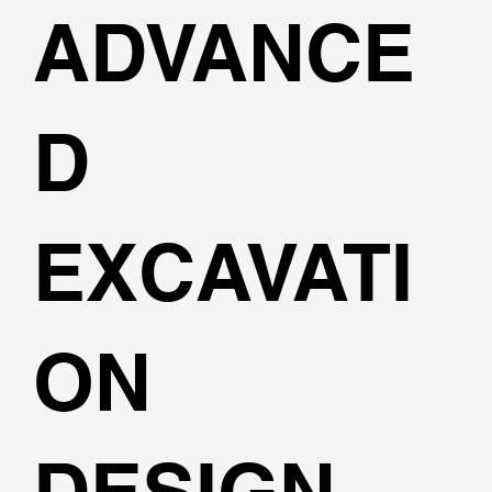
ADVANCE
D
EXCAVATI
ON
DESIGN