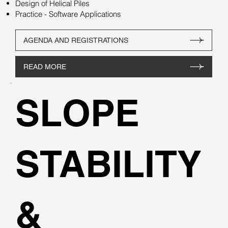
Design of Helical Piles
Practice - Software Applications
AGENDA AND REGISTRATIONS
READ MORE
SLOPE
STABILITY
&