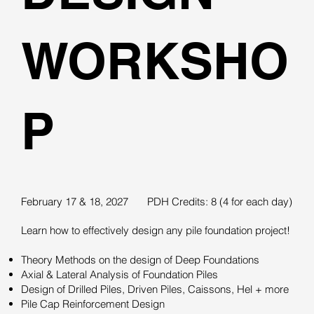
WORKSHO
P
February 17 & 18, 2027
PDH Credits: 8 (4 for each day)
Learn how to effectively design any pile foundation project!
Theory Methods on the design of Deep Foundations
Axial & Lateral Analysis of Foundation Piles
Design of Drilled Piles, Driven Piles, Caissons, Hel + more
Pile Cap Reinforcement Design