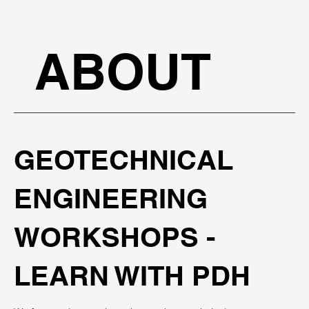
ABOUT
GEOTECHNICAL
ENGINEERING
WORKSHOPS -
LEARN WITH PDH