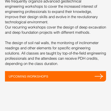
We frequently organize advanced geotechnical
engineering workshops to cover the increased interest of
engineering professionals to expand their knowledge,
improve their design skills and evolve in the revolutionary
technological environment.
Our recurring workshops cover the design of deep excavation
and deep foundation projects with different methods.
The design of soil nail walls, the monitoring of inclinometer
readings and other elements for specific engineering
solutions. All classes are taught by top-of-the-field engineering
professionals and the attendees can receive PDH credits,
depending on the class duration.
UPCOMING WORKSHOPS