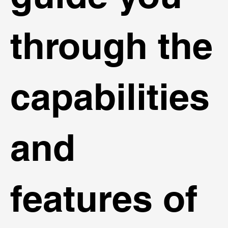
through the
capabilities
and
features of