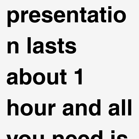
presentatio
n lasts
about 1
hour and all
you need is