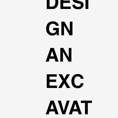
DESI
GN
AN
EXC
AVAT