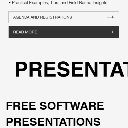
• Practical Examples, Tips, and Field-Based Insights
AGENDA AND REGISTRATIONS
READ MORE
PRESENTA
FREE SOFTWARE
PRESENTATIONS