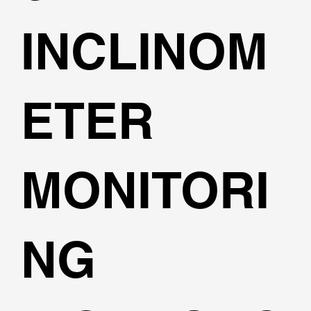
INCLINOM
ETER
MONITORI
NG