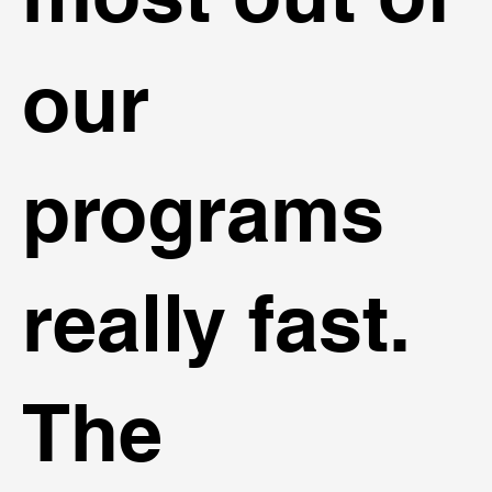
our
programs
really fast.
The