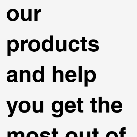
our
products
and help
you get the
most out of