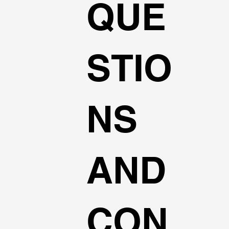
QUE
STIO
NS
AND
CON