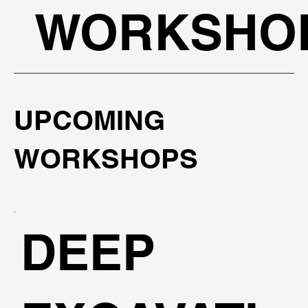
WORKSHO
UPCOMING
WORKSHOPS
DEEP