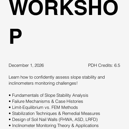
WORKSHO
P
December 1, 2026
PDH Credits: 6.5
Learn how to confidently assess slope stability and
inclinometers monitoring challenges!
• Fundamentals of Slope Stability Analysis
• Failure Mechanisms & Case Histories
• Limit-Equilibrium vs. FEM Methods
• Stabilization Techniques & Remedial Measures
• Design of Soil Nail Walls (FHWA, ASD, LRFD)
• Inclinometer Monitoring Theory & Applications