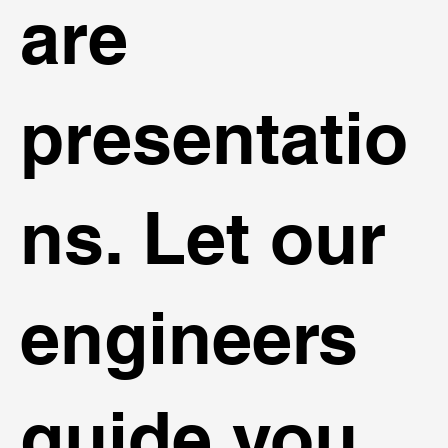
are
presentatio
ns. Let our
engineers
guide you