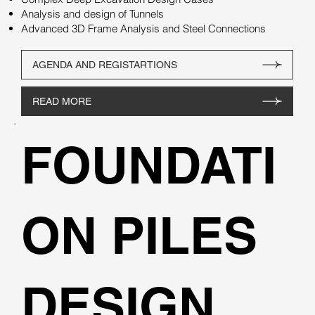
Analysis and design of Tunnels
Advanced 3D Frame Analysis and Steel Connections
AGENDA AND REGISTARTIONS
READ MORE
FOUNDATI
ON PILES
DESIGN