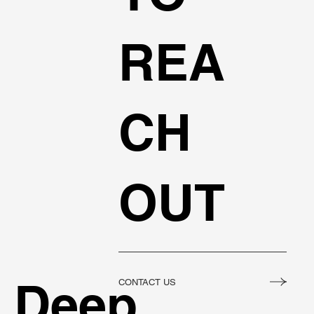
REA
CH
OUT
Deep
CONTACT US