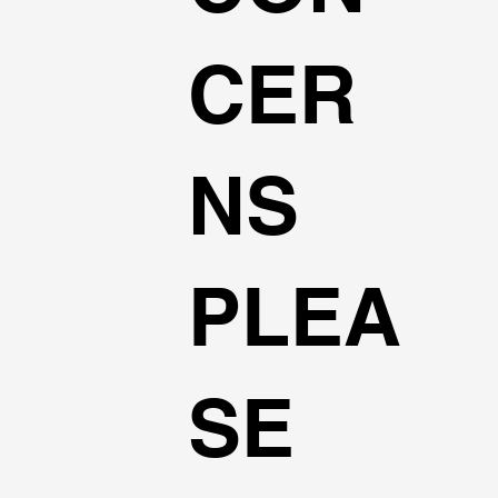
CER
NS
PLEA
SE