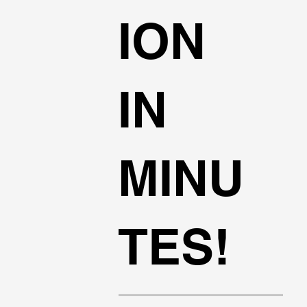
ION
IN
MINU
TES!