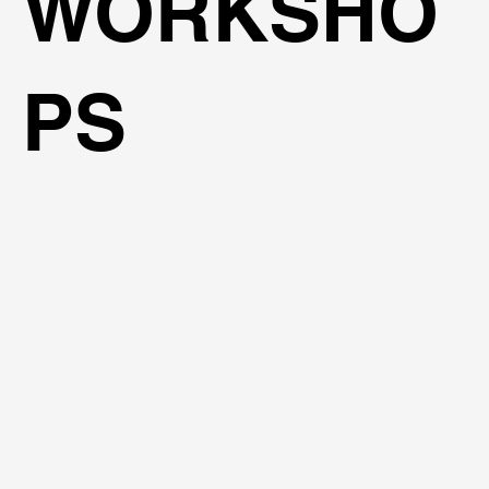
WORKSHO
PS