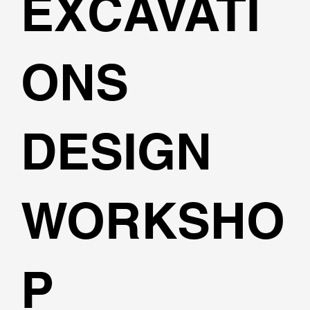
EXCAVATI
ONS
DESIGN
WORKSHO
P