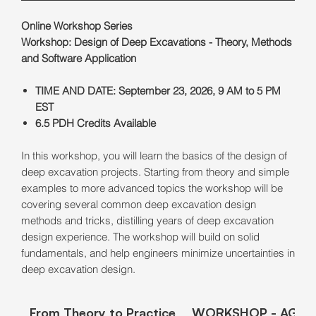
Online Workshop Series
Workshop: Design of Deep Excavations - Theory, Methods
and Software Application
TIME AND DATE: September 23, 2026, 9 AM to 5 PM
EST
6.5 PDH Credits Available
In this workshop, you will learn the basics of the design of
deep excavation projects. Starting from theory and simple
examples to more advanced topics the workshop will be
covering several common deep excavation design
methods and tricks, distilling years of deep excavation
design experience. The workshop will build on solid
fundamentals, and help engineers minimize uncertainties in
deep excavation design.
From Theory to Practice
WORKSHOP - AGEN