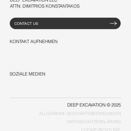
ATTN: DIMITRIOS KONSTANTAKOS
CONTACT US
KONTAKT AUFNEHMEN
+1-206-279-3300
sales@deepexcavation.com
SOZIALE MEDIEN
LINKEDIN
FACEBOOK
DEEP EXCAVATION © 2025
ALLGEMEINE GESCHÄFTSBEDINGUNGEN
COOKIE-RICHTLINIE