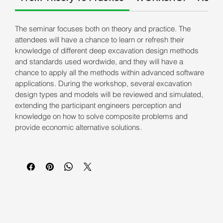
The seminar focuses both on theory and practice. The
attendees will have a chance to learn or refresh their
knowledge of different deep excavation design methods
and standards used wordwide, and they will have a
chance to apply all the methods within advanced software
applications. During the workshop, several excavation
design types and models will be reviewed and simulated,
extending the participant engineers perception and
knowledge on how to solve composite problems and
provide economic alternative solutions.