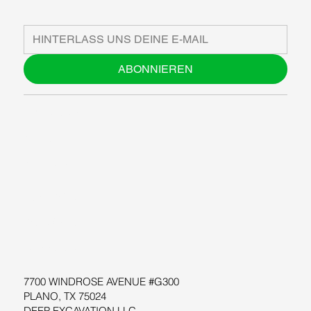
ABONNIEREN
ÜBER UNS
BLOG
SUPPORT
SOFTWARE
WORKSHOPS
RESSOURCEN
7700 WINDROSE AVENUE #G300
PLANO, TX 75024
DEEP EXCAVATION LLC