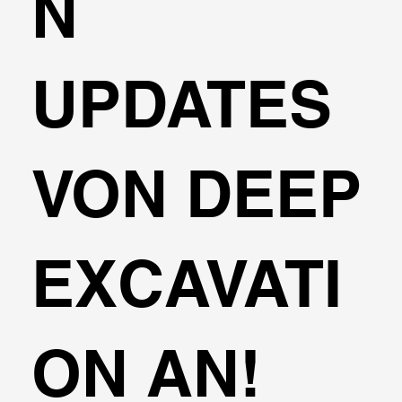
N
UPDATES
VON DEEP
EXCAVATI
ON AN!