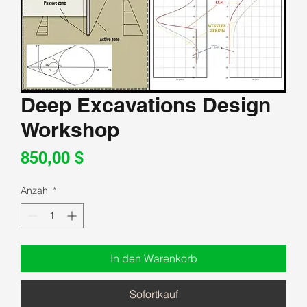
Deep Excavations Design
Workshop
Preis
850,00 $
Anzahl
*
In den Warenkorb
Sofortkauf