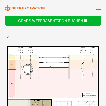
GRATIS-WEBPRÄSENTATION BUCHEN