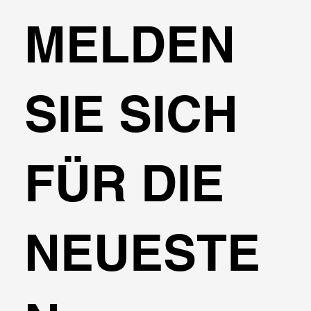
MELDEN
SIE SICH
FÜR DIE
NEUESTE