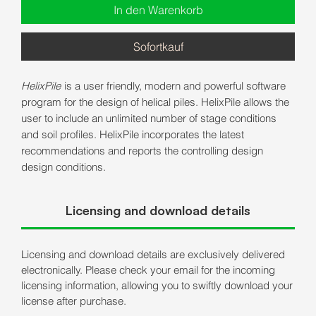
In den Warenkorb
Sofortkauf
HelixPile
is a user friendly, modern and powerful software
program for the design of helical piles. HelixPile allows the
user to include an unlimited number of stage conditions
and soil profiles. HelixPile incorporates the latest
recommendations and reports the controlling design
design conditions.
Licensing and download details
Licensing and download details are exclusively delivered
electronically. Please check your email for the incoming
licensing information, allowing you to swiftly download your
license after purchase.