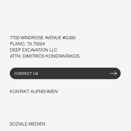
SOFTWARE
WORKSHOPS
RESSOURCEN
7700 WINDROSE AVENUE #G300
PLANO, TX 75024
DEEP EXCAVATION LLC
ATTN: DIMITRIOS KONSTANTAKOS
CONTACT US
KONTAKT AUFNEHMEN
+1-206-279-3300
sales@deepexcavation.com
SOZIALE MEDIEN