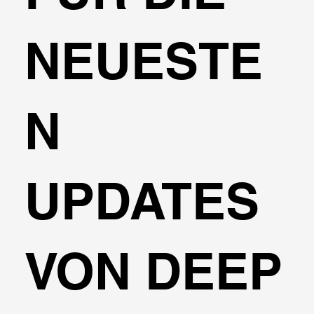
NEUESTE
N
UPDATES
VON DEEP