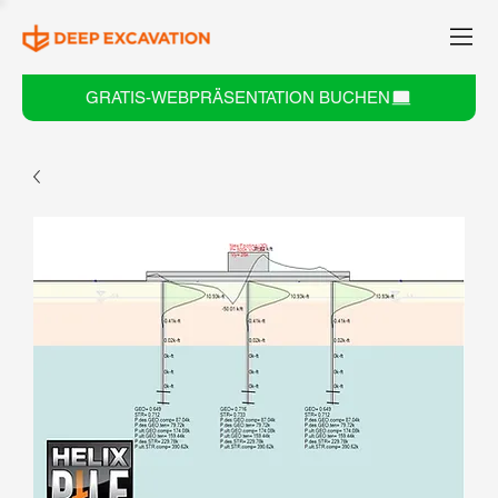
GRATIS-WEBPRÄSENTATION BUCHEN