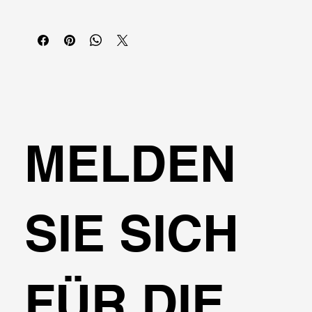
MELDEN
SIE SICH
FÜR DIE