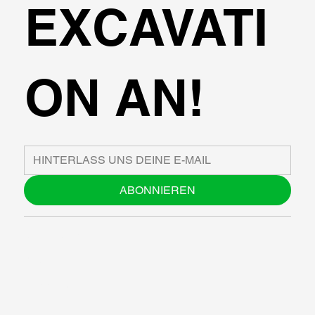
EXCAVATI
ON AN!
ABONNIEREN
ÜBER UNS
BLOG
SUPPORT