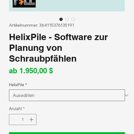
Artikelnummer: 364115376135191
HelixPile - Software zur
Planung von
Schraubpfählen
Sale-
ab
1.950,00 $
Preis
HelixPile
*
Anzahl
*