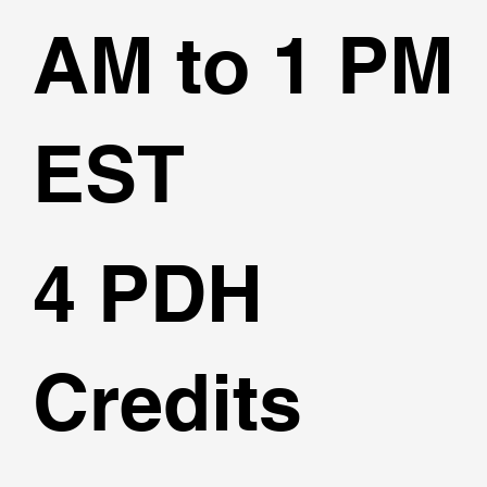
AM to 1 PM
EST
4 PDH
Credits