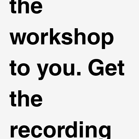
the
workshop
to you. Get
the
recording