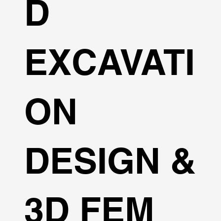
D
EXCAVATI
ON
DESIGN &
3D FEM