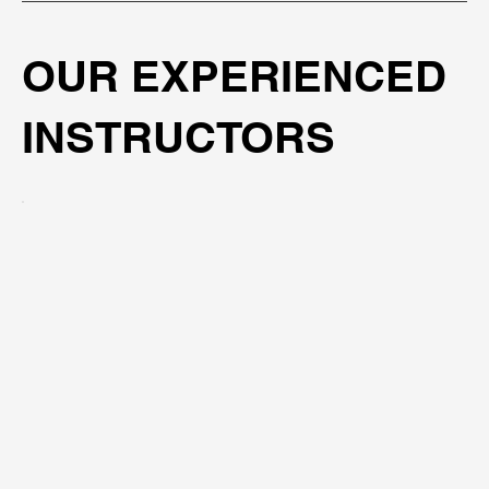
OUR EXPERIENCED
INSTRUCTORS