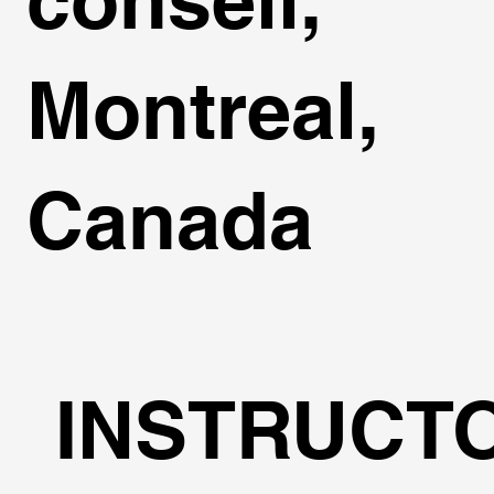
Montreal,
Canada
INSTRUCT