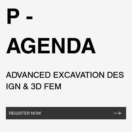
P -
AGENDA
ADVANCED EXCAVATION DES
ADVANCED EXCAVATION DES
IGN & 3D FEM
IGN & 3D FEM
REGISTER NOW