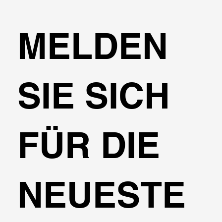
MELDEN
SIE SICH
FÜR DIE
NEUESTE