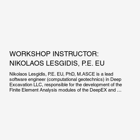
WORKSHOP INSTRUCTOR:
NIKOLAOS LESGIDIS, P.E. EU
Nikolaos Lesgidis, P.E. EU, PhD, M.ASCE is a lead 
software engineer (computational geotechnics) in Deep 
Excavation LLC, responsible for the development of the 
Finite Element Analysis modules of the DeepEX and 
DeepFND software suites. He is the co-author of over 15 
high impact journal and international conference 
publications in the field of soil structure interaction and 
computational mechanics.

Dr. Lesgidis holds a Dpl.Ing and a Phd in Civil Engineering 
from the Aristotle University of Thessaloniki. He  is a 
Certified Professional Engineer in EU, and has been 
involved in numerous research projects worldwide.