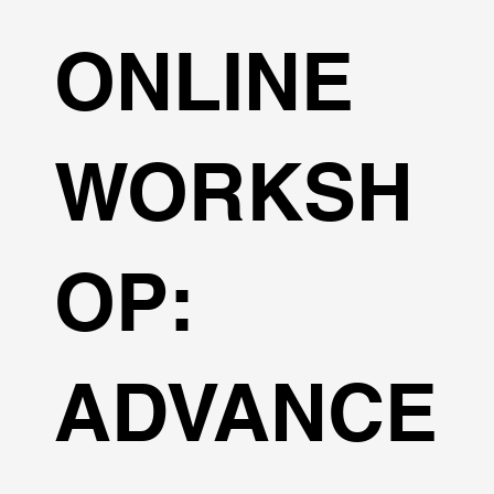
ONLINE
WORKSH
OP:
ADVANCE