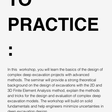
PRACTICE
:
In this workshop, you will learn the basics of the design of
complex deep excavation projects with advanced
methods. The seminar will provide a strong theoretical
background on the design of excavations with the 2D and
3D Finite Element Analysis method, explain the methods
and tricks for the design and evaluation of complex deep
excavation models. The workshop will build on solid
fundamentals and help engineers minimize uncertainties in
deep excavation design.