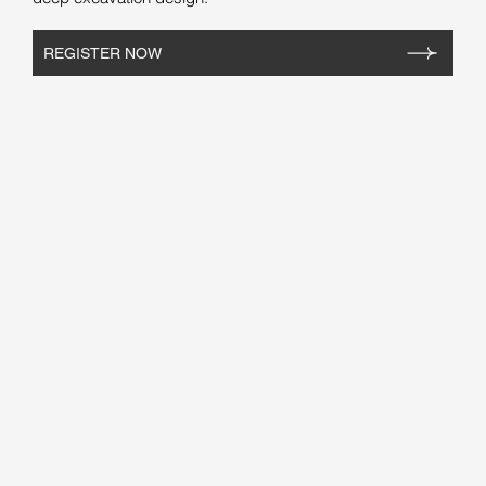
REGISTER NOW