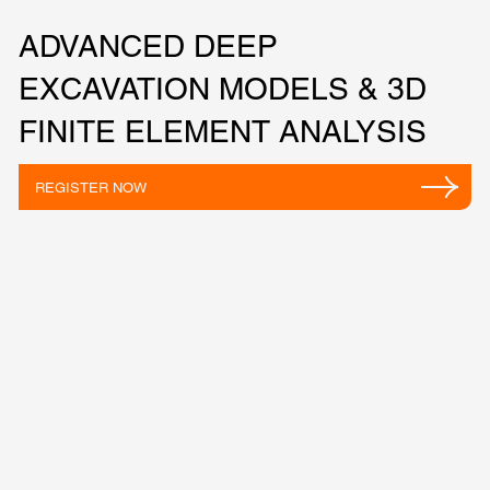
ADVANCED DEEP
EXCAVATION MODELS & 3D
FINITE ELEMENT ANALYSIS
REGISTER NOW