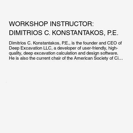
WORKSHOP INSTRUCTOR:
DIMITRIOS C. KONSTANTAKOS, P.E.
Dimitrios C. Konstantakos, P.E., is the founder and CEO of 
Deep Excavation LLC, a developer of user-friendly, high-
quality, deep excavation calculation and design software. 
He is also the current chair of the American Society of Civil 
Engineers’ Earth Retaining Structures Committee.

Mr. Konstantakos holds a master of science degree in 
Civil/Geotechnical Engineering from the Massachusetts 
Institute of Technology, and a BS degree in Civil 
Engineering from the University of Massachusetts Lowell. 
He has been involved in the design of bridge foundations, 
tunnels, deep excavations, finite element simulations, piers 
and bulkheads, pile foundations, and field inspections. Mr. 
Konstantakos has also taught Support of Excavation 
Systems as an adjunct professor at New York University.