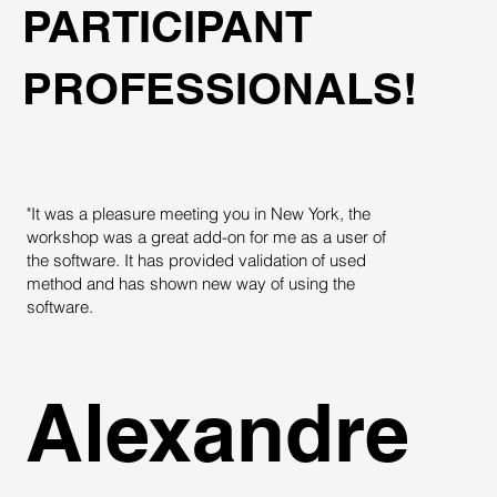
PARTICIPANT
PROFESSIONALS!
"It was a pleasure meeting you in New York, the
"
workshop was a great add-on for me as a user of
T
the software. It has provided validation of used
c
method and has shown new way of using the
t
software.
Alexandre