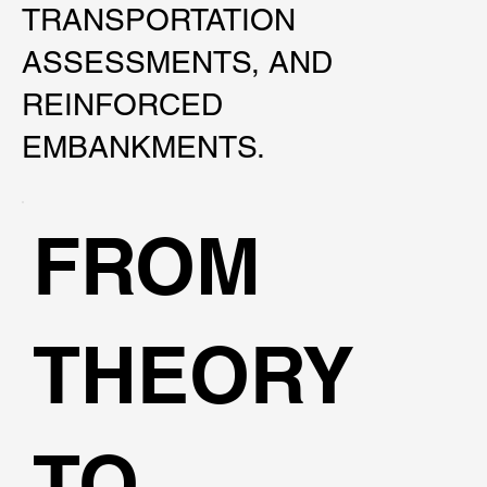
TRANSPORTATION
ASSESSMENTS, AND
REINFORCED
EMBANKMENTS.
FROM
THEORY
TO