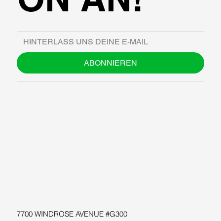
ABONNIEREN
ÜBER UNS
BLOG
SUPPORT
SOFTWARE
WORKSHOPS
RESSOURCEN
7700 WINDROSE AVENUE #G300