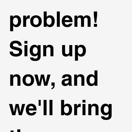
problem!
Sign up
now, and
we'll bring