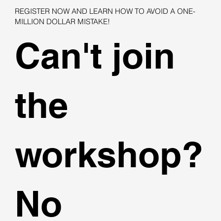
REGISTER NOW AND LEARN HOW TO AVOID A ONE-
MILLION DOLLAR MISTAKE!
Can't join
the
workshop?
No