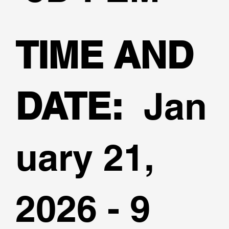
TIME AND
DATE:
Jan
uary 21,
2026 - 9