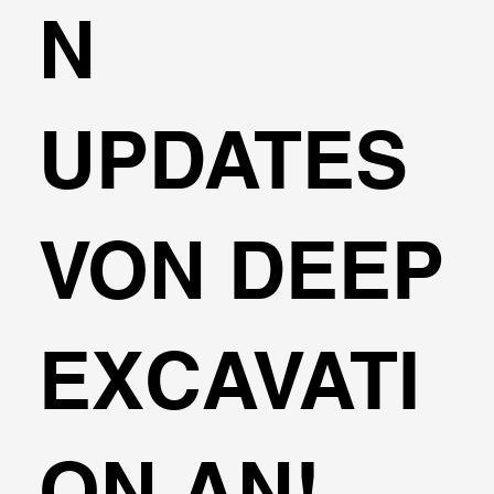
N
UPDATES
VON DEEP
EXCAVATI
ON AN!