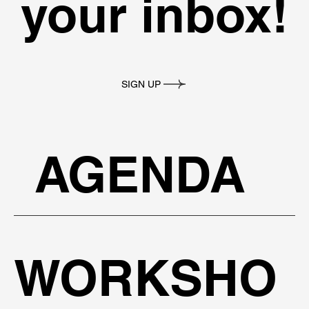
your inbox!
SIGN UP
AGENDA
WORKSHO