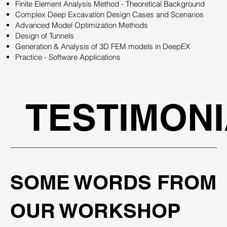
Finite Element Analysis Method - Theoretical Background
Complex Deep Excavation Design Cases and Scenarios
Advanced Model Optimization Methods
Design of Tunnels
Generation & Analysis of 3D FEM models in DeepEX
Practice - Software Applications
TESTIMON
SOME WORDS FROM
OUR WORKSHOP