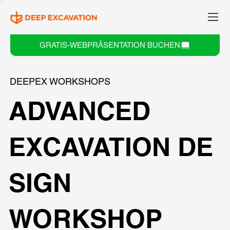
GRATIS-WEBPRÄSENTATION BUCHEN
DEEPEX WORKSHOPS
ADVANCED
EXCAVATION DE
SIGN
WORKSHOP