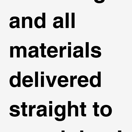
and all
materials
delivered
straight to