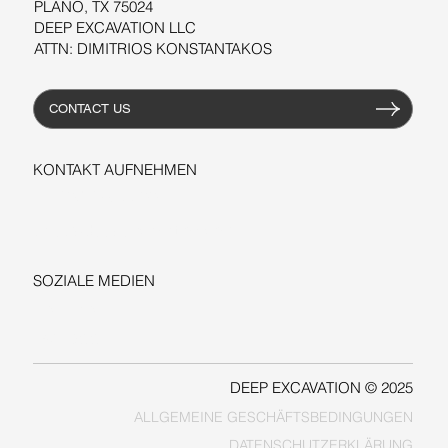
PLANO, TX 75024
DEEP EXCAVATION LLC
ATTN: DIMITRIOS KONSTANTAKOS
CONTACT US
KONTAKT AUFNEHMEN
+1-206-279-3300
sales@deepexcavation.com
SOZIALE MEDIEN
LINKEDIN
FACEBOOK
DEEP EXCAVATION © 2025
ALLGEMEINE GESCHÄFTSBEDINGUNGEN