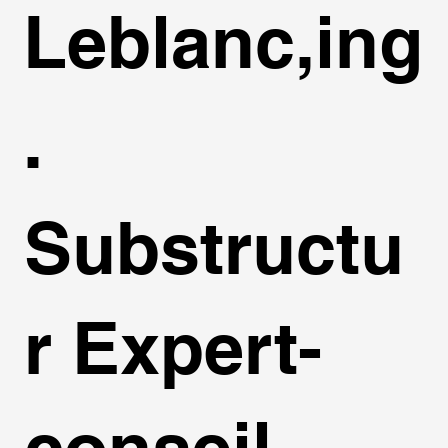
Leblanc,ing
.
Substructu
r Expert-
conseil,