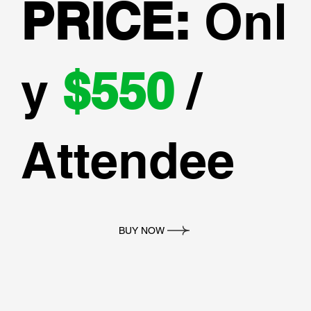
PRICE:
Onl
y
$550
/
Attendee
BUY NOW