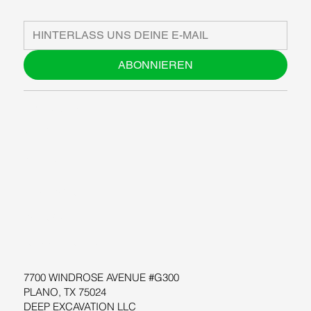
ABONNIEREN
ÜBER UNS
BLOG
SUPPORT
SOFTWARE
WORKSHOPS
RESSOURCEN
7700 WINDROSE AVENUE #G300
PLANO, TX 75024
DEEP EXCAVATION LLC