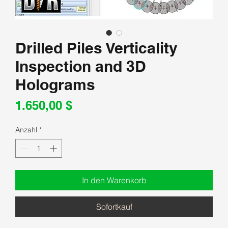
Drilled Piles Verticality
Inspection and 3D
Holograms
Preis
1.650,00 $
Anzahl
*
In den Warenkorb
Sofortkauf