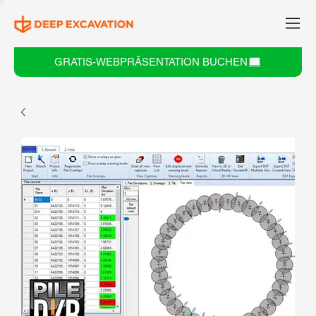
GRATIS-WEBPRÄSENTATION BUCHEN