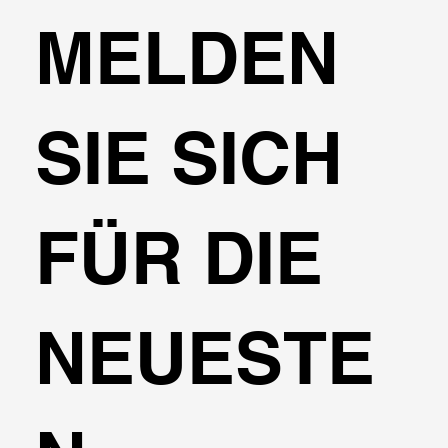
MELDEN
SIE SICH
FÜR DIE
NEUESTE