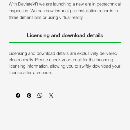
With DeviateVR we are launching a new era in geotechnical
inspection. We can now inspect pile installation records in
three dimensions or using virtual reality.
Licensing and download details
Licensing and download details are exclusively delivered
electronically. Please check your email for the incoming
licensing information, allowing you to swiftly download your
license after purchase.