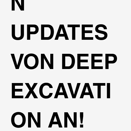
N
UPDATES
VON DEEP
EXCAVATI
ON AN!