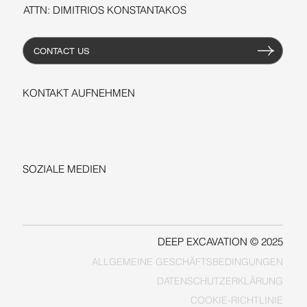
ATTN: DIMITRIOS KONSTANTAKOS
CONTACT US
KONTAKT AUFNEHMEN
+1-206-279-3300
sales@deepexcavation.com
SOZIALE MEDIEN
LINKEDIN
FACEBOOK
DEEP EXCAVATION © 2025
ALLGEMEINE GESCHÄFTSBEDINGUNGEN
COOKIE-RICHTLINIE