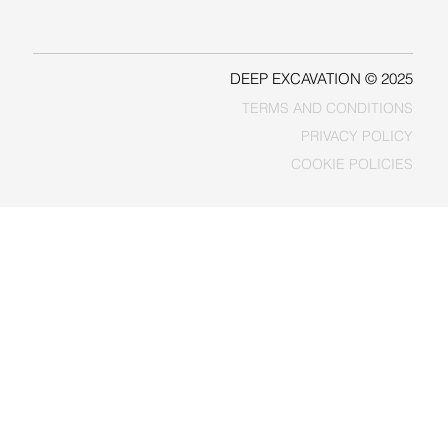
FACEBOOK
DEEP EXCAVATION © 2025
TERMS AND CONDITIONS
PRIVACY POLICY
COOKIE POLICIES