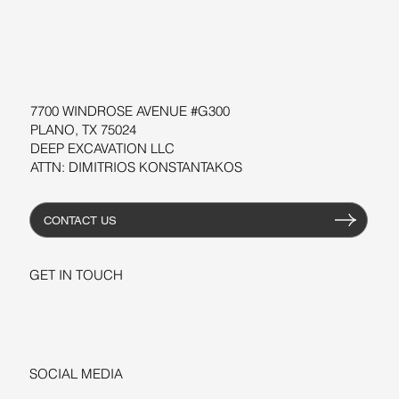
SOFTWARE
WORKSHOPS
RESOURCES
7700 WINDROSE AVENUE #G300
PLANO, TX 75024
DEEP EXCAVATION LLC
ATTN: DIMITRIOS KONSTANTAKOS
CONTACT US
GET IN TOUCH
+1-206-279-3300
sales@deepexcavation.com
SOCIAL MEDIA
LINKEDIN