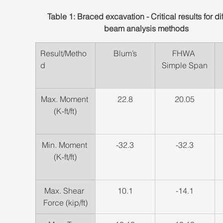
Table 1: Braced excavation - Critical results for dif
beam analysis methods
Result/Metho
​Blum’s
​FHWA 
d
Simple Span
Max. Moment 
22.8
​20.05
(K-ft/ft)
​Min. Moment 
​-32.3
​-32.3
(K-ft/ft)
Max. Shear 
​10.1
​-14.1
Force (kip/ft)