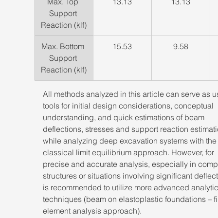
​Max. Top 
13.13
13.13
Support 
Reaction (klf)
​Max. Bottom 
​15.53
​9.58
Support 
Reaction (klf)
All methods analyzed in this article can serve as u
tools for initial design considerations, conceptual 
understanding, and quick estimations of beam 
deflections, stresses and support reaction estimati
while analyzing deep excavation systems with the
classical limit equilibrium approach. However, for 
precise and accurate analysis, especially in comp
structures or situations involving significant deflecti
is recommended to utilize more advanced analytic
techniques (beam on elastoplastic foundations – fi
element analysis approach). 