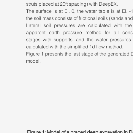
struts placed at 20ft spacing) with DeepEX. 
The surface is at El. 0, the water table is at El. -1
the soil mass consists of frictional soils (sands and s
Lateral soil pressures are calculated with th
apparent earth pressure method for all constr
stages with supports, and the water pressures w
calculated with the simplified 1d flow method. 
Figure 1 presents the last stage of the generated
model.
Figure 1: Model of a braced deep excavation in 