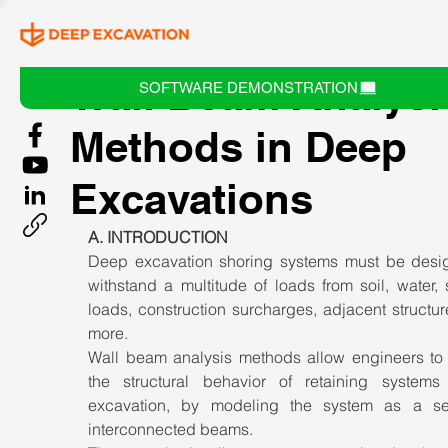
Wall Beam Analysi
SOFTWARE DEMONSTRATION
Methods in Deep
Excavations
A. INTRODUCTION
Deep excavation shoring systems must be desig
withstand a multitude of loads from soil, water, 
loads, construction surcharges, adjacent structur
more. 
Wall beam analysis methods allow engineers to 
the structural behavior of retaining systems 
excavation, by modeling the system as a ser
interconnected beams. 