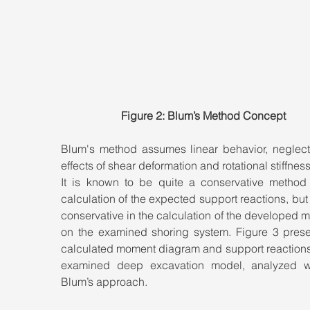
Figure 2: Blum’s Method Concept
Blum's method assumes linear behavior, neglecti
effects of shear deformation and rotational stiffness
It is known to be quite a conservative method f
calculation of the expected support reactions, but it
conservative in the calculation of the developed 
on the examined shoring system. Figure 3 presen
calculated moment diagram and support reactions 
examined deep excavation model, analyzed wi
Blum’s approach.