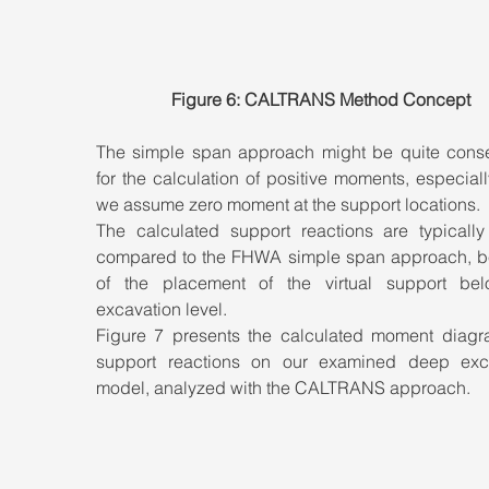
Figure 6: CALTRANS Method Concept
The simple span approach might be quite conser
for the calculation of positive moments, especial
we assume zero moment at the support locations. 
The calculated support reactions are typically 
compared to the FHWA simple span approach, b
of the placement of the virtual support bel
excavation level. 
Figure 7 presents the calculated moment diagr
support reactions on our examined deep exca
model, analyzed with the CALTRANS approach.