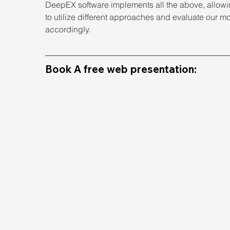
DeepEX software implements all the above, allowi
to utilize different approaches and evaluate our m
accordingly.
Book A free web presentation: