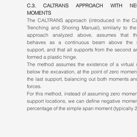
C.3. CALTRANS APPROACH WITH NEGA
MOMENTS
The CALTRANS approach (introduced in the Cali
Trenching and Shoring Manual), similarly to th
approach analyzed above, assumes that the
behaves as a continuous beam above the s
support, and that all supports from the second an
formed a plastic hinge. 
The method assumes the existence of a virtual s
below the excavation, at the point of zero momen
the last support, balancing out both moments and
forces. 
For this method, instead of assuming zero moment
support locations, we can define negative moment
percentage of the simple span moment (typically 