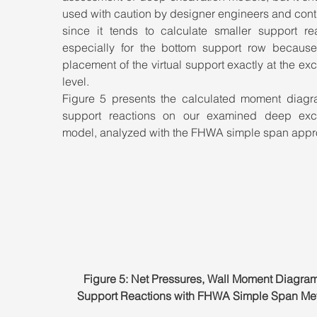
used with caution by designer engineers and contr
since it tends to calculate smaller support reac
especially for the bottom support row because 
placement of the virtual support exactly at the exc
level. 
Figure 5 presents the calculated moment diagr
support reactions on our examined deep exca
model, analyzed with the FHWA simple span appr
Figure 5: Net Pressures, Wall Moment Diagram
Support Reactions with FHWA Simple Span Me