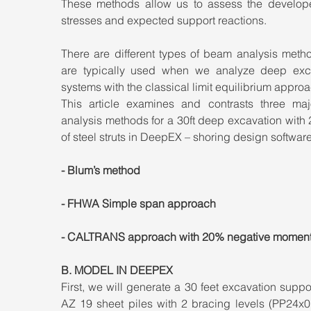
These methods allow us to assess the develope
stresses and expected support reactions.
There are different types of beam analysis metho
are typically used when we analyze deep exca
systems with the classical limit equilibrium approa
This article examines and contrasts three majo
analysis methods for a 30ft deep excavation with 2
of steel struts in DeepEX – shoring design software
- Blum’s method
- FHWA Simple span approach
- CALTRANS approach with 20% negative momen
B. MODEL IN DEEPEX
First, we will generate a 30 feet excavation suppo
AZ 19 sheet piles with 2 bracing levels (PP24x0.