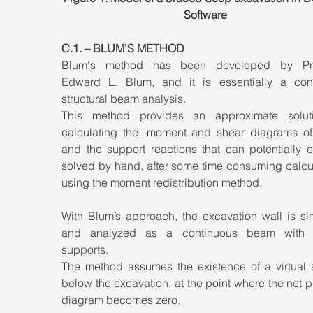
Software
C.1. – BLUM’S METHOD
Blum's method has been developed by Prof
Edward L. Blum, and it is essentially a cont
structural beam analysis. 
This method provides an approximate soluti
calculating the, moment and shear diagrams of 
and the support reactions that can potentially e
solved by hand, after some time consuming calcul
using the moment redistribution method.
With Blum’s approach, the excavation wall is sim
and analyzed as a continuous beam with p
supports. 
The method assumes the existence of a virtual s
below the excavation, at the point where the net p
diagram becomes zero.