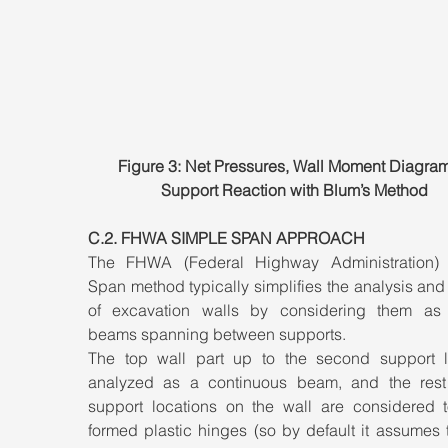
Figure 3: Net Pressures, Wall Moment Diagram
Support Reaction with Blum’s Method
C.2. FHWA SIMPLE SPAN APPROACH
The FHWA (Federal Highway Administration) 
Span method typically simplifies the analysis and
of excavation walls by considering them as 
beams spanning between supports. 
The top wall part up to the second support le
analyzed as a continuous beam, and the rest 
support locations on the wall are considered t
formed plastic hinges (so by default it assumes t