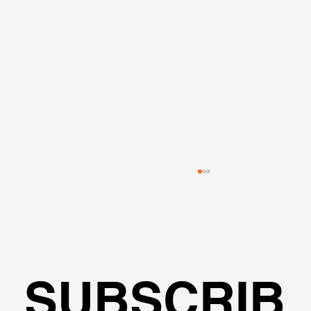
SUBSCRIB