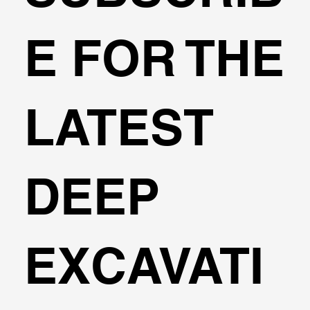
Transportation Analysis in DeepEX
E FOR THE
Software
LATEST
DEEP
EXCAVATI