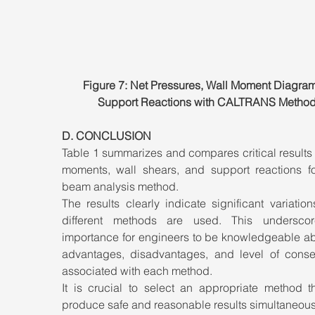
Figure 7: Net Pressures, Wall Moment Diagram
Support Reactions with CALTRANS Metho
D. CONCLUSION
Table 1 summarizes and compares critical results f
moments, wall shears, and support reactions fo
beam analysis method. 
The results clearly indicate significant variatio
different methods are used. This underscor
importance for engineers to be knowledgeable abo
advantages, disadvantages, and level of conser
associated with each method. 
It is crucial to select an appropriate method th
produce safe and reasonable results simultaneous