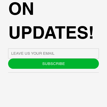
ON
UPDATES!
SUBSCRIBE
ABOUT US
BLOG
SUPPORT