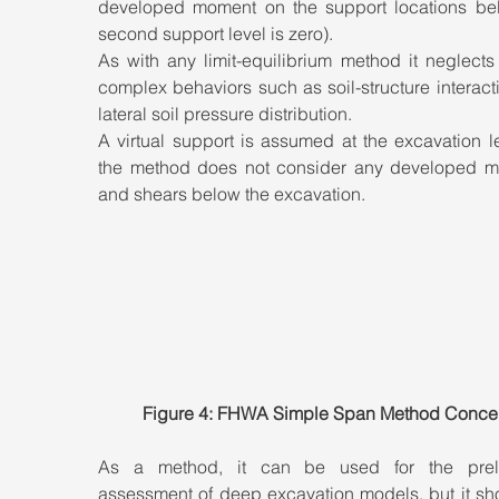
developed moment on the support locations bel
second support level is zero). 
As with any limit-equilibrium method it neglects 
complex behaviors such as soil-structure interact
lateral soil pressure distribution. 
A virtual support is assumed at the excavation le
the method does not consider any developed m
and shears below the excavation.
Figure 4: FHWA Simple Span Method Conce
As a method, it can be used for the preli
assessment of deep excavation models, but it sho