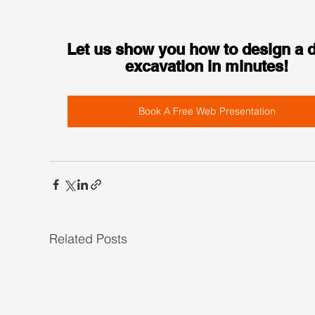
Let us show you how to design a 
excavation in minutes!
Book A Free Web Presentation
Related Posts