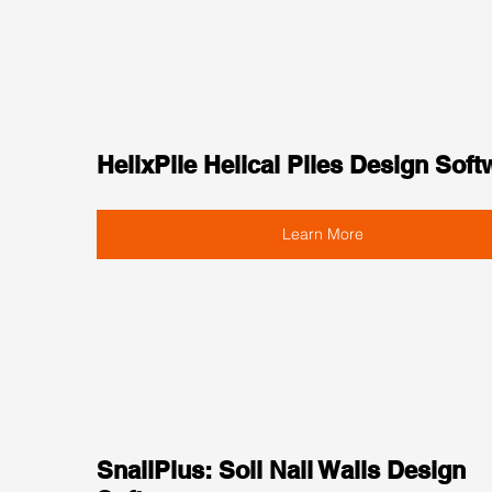
HelixPile Helical Piles Design Soft
Learn More
SnailPlus: Soil Nail Walls Design 