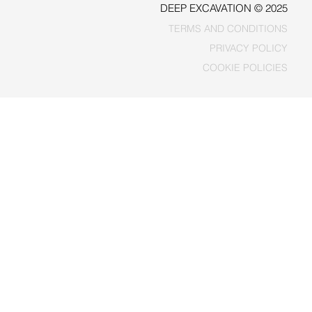
DEEP EXCAVATION © 2025
TERMS AND CONDITIONS
PRIVACY POLICY
COOKIE POLICIES