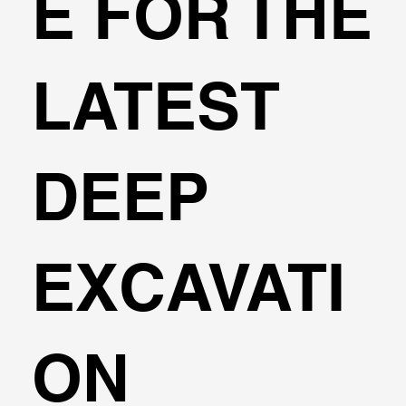
E FOR THE
LATEST
DEEP
EXCAVATI
ON