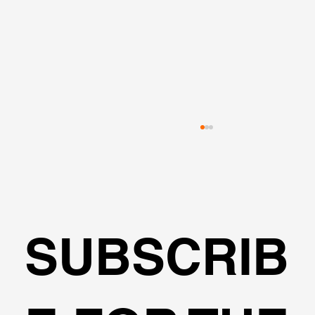
SUBSCRIB
Fools Elements or Limited Equilibriu