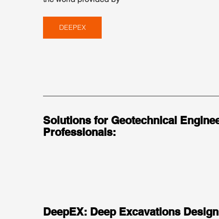
DEEPEX
Solutions for Geotechnical Enginee
Professionals:
DeepEX: Deep Excavations Design