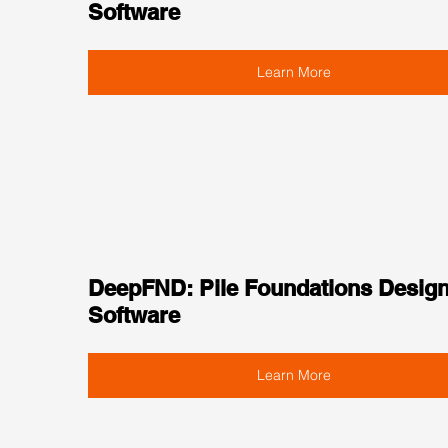
Software
Learn More
DeepFND: Pile Foundations Design
Software
Learn More