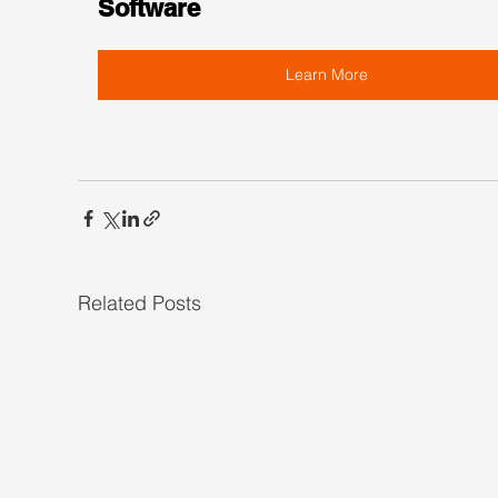
Software
Learn More
Related Posts