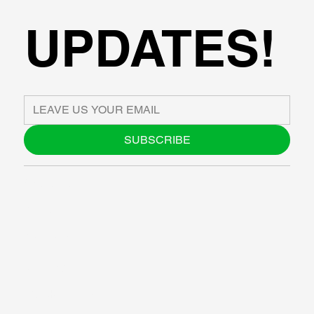
UPDATES!
SUBSCRIBE
ABOUT US
BLOG
SUPPORT
SOFTWARE
WORKSHOPS