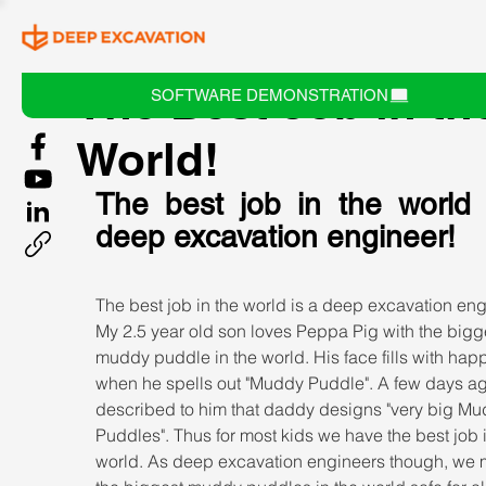
The Best Job in th
SOFTWARE DEMONSTRATION
World!
The best job in the world i
deep excavation engineer!
The best job in the world is a deep excavation eng
My 2.5 year old son loves Peppa Pig with the bigg
muddy puddle in the world. His face fills with hap
when he spells out "Muddy Puddle". A few days ago
described to him that daddy designs "very big Mu
Puddles". Thus for most kids we have the best job i
world. As deep excavation engineers though, we 