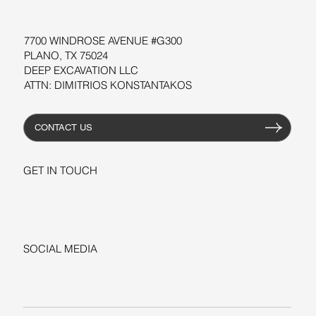
RESOURCES
7700 WINDROSE AVENUE #G300
PLANO, TX 75024
DEEP EXCAVATION LLC
ATTN: DIMITRIOS KONSTANTAKOS
CONTACT US
GET IN TOUCH
+1-206-279-3300
sales@deepexcavation.com
SOCIAL MEDIA
LINKEDIN
FACEBOOK