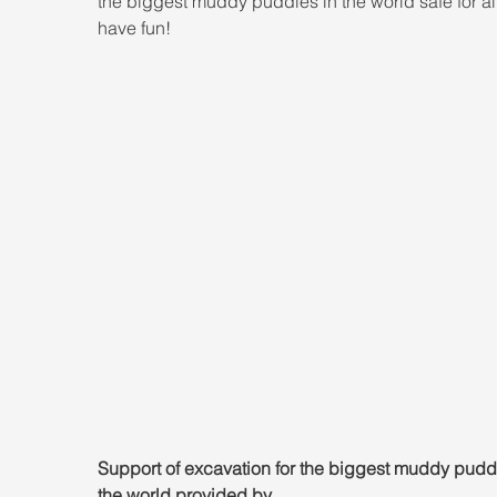
the biggest muddy puddles in the world safe for all
have fun!
Support of excavation for the biggest muddy puddl
the world provided by 