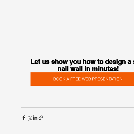
Let us show you how to design a s
nail wall in minutes!
BOOK A FREE WEB PRESENTATION