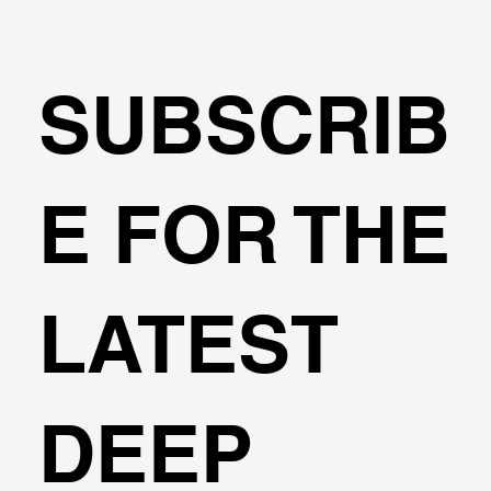
SUBSCRIB
🌍Geoengineering Master Class #6
E FOR THE
LATEST
DEEP