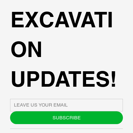
EXCAVATI
ON
UPDATES!
SUBSCRIBE