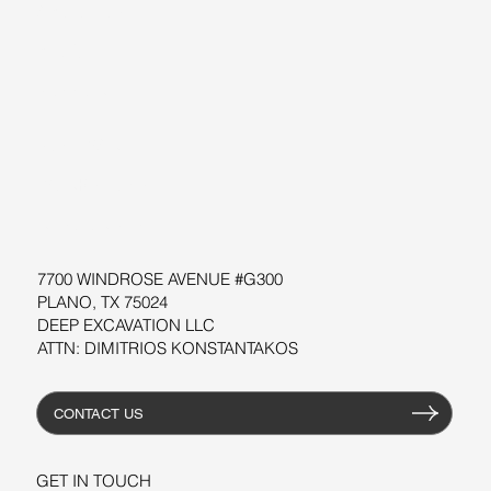
ABOUT US
BLOG
SUPPORT
SOFTWARE
WORKSHOPS
RESOURCES
7700 WINDROSE AVENUE #G300
PLANO, TX 75024
DEEP EXCAVATION LLC
ATTN: DIMITRIOS KONSTANTAKOS
CONTACT US
GET IN TOUCH