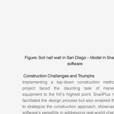
Figure: Soil nail wall in San Diego – Model in Sna
software
Construction Challenges and Triumphs
Implementing a top-down construction metho
project faced the daunting task of maneuv
equipment to the hill's highest point. SnailPlus n
facilitated the design process but also enabled t
to strategize the construction approach, showcas
software's versatility in addressing real-world chal