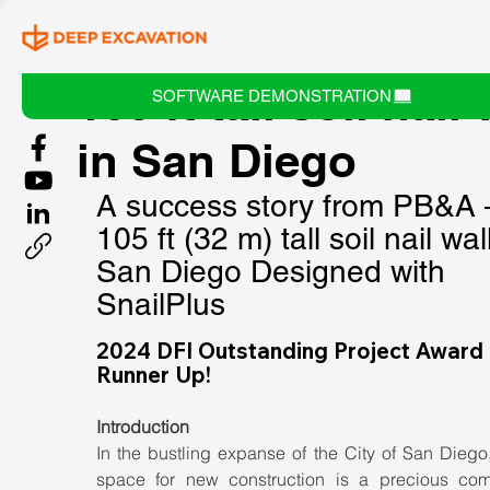
105 ft tall soil nail 
SOFTWARE DEMONSTRATION
in San Diego
A success story from PB&A 
105 ft (32 m) tall soil nail wall
San Diego Designed with 
SnailPlus
2024 DFI Outstanding Project Award 
Runner Up!
Introduction
In the bustling expanse of the City of San Diego
space for new construction is a precious comm