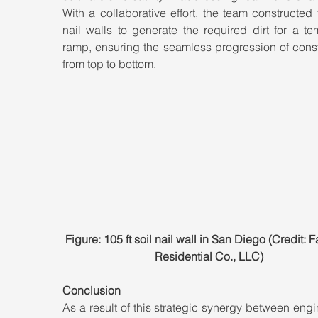
With a collaborative effort, the team constructed t
nail walls to generate the required dirt for a te
ramp, ensuring the seamless progression of const
from top to bottom.
Figure: 105 ft soil nail wall in San Diego (Credit: Fa
Residential Co., LLC)
Conclusion
As a result of this strategic synergy between engi