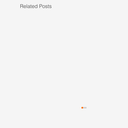
Related Posts