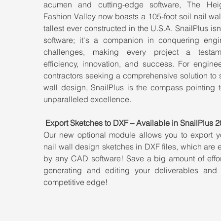
acumen and cutting-edge software, The Heig
Fashion Valley now boasts a 105-foot soil nail wal
tallest ever constructed in the U.S.A. SnailPlus isn't
software; it's a companion in conquering engin
challenges, making every project a testam
efficiency, innovation, and success. For enginee
contractors seeking a comprehensive solution to so
wall design, SnailPlus is the compass pointing t
unparalleled excellence.
Export Sketches to DXF – Available in SnailPlus 2
Our new optional module allows you to export you
nail wall design sketches in DXF files, which are e
by any CAD software! Save a big amount of effor
generating and editing your deliverables and 
competitive edge!