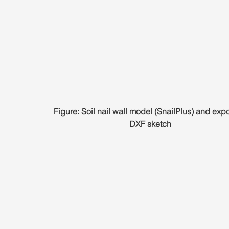
Figure: Soil nail wall model (SnailPlus) and expo
DXF sketch