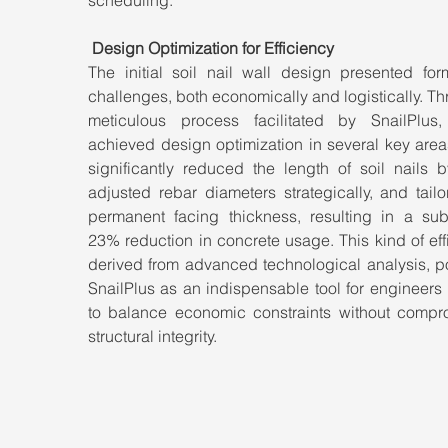
Design Optimization for Efficiency
The initial soil nail wall design presented form
challenges, both economically and logistically. Th
meticulous process facilitated by SnailPlus
achieved design optimization in several key area
significantly reduced the length of soil nails b
adjusted rebar diameters strategically, and tailo
permanent facing thickness, resulting in a subst
23% reduction in concrete usage. This kind of effi
derived from advanced technological analysis, po
SnailPlus as an indispensable tool for engineers 
to balance economic constraints without compro
structural integrity.