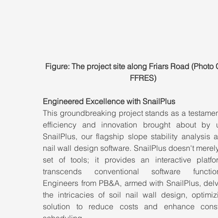
Figure: The project site along Friars Road (Photo C
FFRES)
Engineered Excellence with SnailPlus
This groundbreaking project stands as a testament
efficiency and innovation brought about by uti
SnailPlus, our flagship slope stability analysis a
nail wall design software. SnailPlus doesn't merely 
set of tools; it provides an interactive platfor
transcends conventional software functional
Engineers from PB&A, armed with SnailPlus, delve
the intricacies of soil nail wall design, optimiz
solution to reduce costs and enhance constr
scheduling.