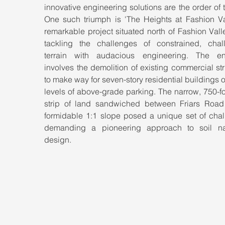
innovative engineering solutions are the order of t
One such triumph is 'The Heights at Fashion Vall
remarkable project situated north of Fashion Valle
tackling the challenges of constrained, chall
terrain with audacious engineering. The en
involves the demolition of existing commercial str
to make way for seven-story residential buildings o
levels of above-grade parking. The narrow, 750-fo
strip of land sandwiched between Friars Road
formidable 1:1 slope posed a unique set of chall
demanding a pioneering approach to soil nai
design.