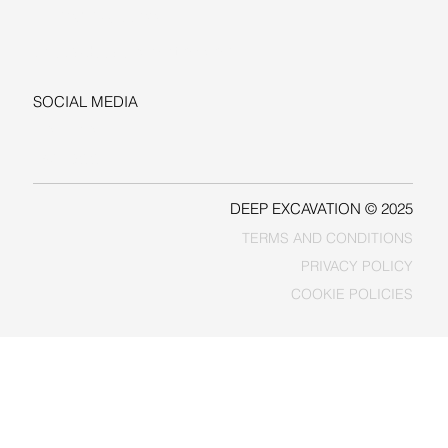
+1-206-279-3300
sales@deepexcavation.com
SOCIAL MEDIA
LINKEDIN
FACEBOOK
DEEP EXCAVATION © 2025
TERMS AND CONDITIONS
PRIVACY POLICY
COOKIE POLICIES