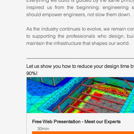
inspired us from the beginning: engineering so
should empower engineers, not slow them down.
As the industry continues to evolve, we remain co
to supporting the professionals who design, buil
maintain the infrastructure that shapes our world.
Let us show you how to reduce your design time by
90%!
Free Web Presentation - Meet our Experts
30min