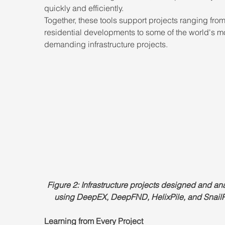
quickly and efficiently.
Together, these tools support projects ranging from
residential developments to some of the world's m
demanding infrastructure projects.
Figure 2: Infrastructure projects designed and an
using DeepEX, DeepFND, HelixPile, and SnailP
Learning from Every Project