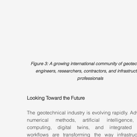
Figure 3: A growing international community of geotec
engineers, researchers, contractors, and infrastruct
professionals
Looking Toward the Future
The geotechnical industry is evolving rapidly. A
numerical methods, artificial intelligence,
computing, digital twins, and integrated 
workflows are transforming the way infrastruct