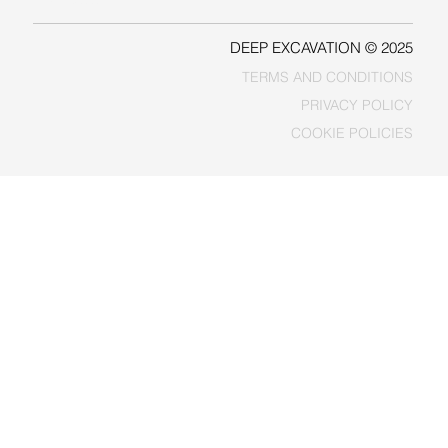
DEEP EXCAVATION © 2025
TERMS AND CONDITIONS
PRIVACY POLICY
COOKIE POLICIES