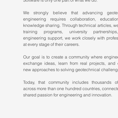
We strongly believe that advancing geotec
engineering requires collaboration, educatio
knowledge sharing. Through technical articles, we
training programs, university partnership
engineering support, we work closely with profes
at every stage of their careers.
Our goal is to create a community where enginee
exchange ideas, learn from real projects, and e
new approaches to solving geotechnical challeng
Today, that community includes thousands of
across more than one hundred countries, connecte
shared passion for engineering and innovation.