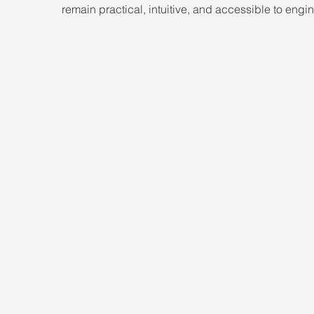
remain practical, intuitive, and accessible to engi