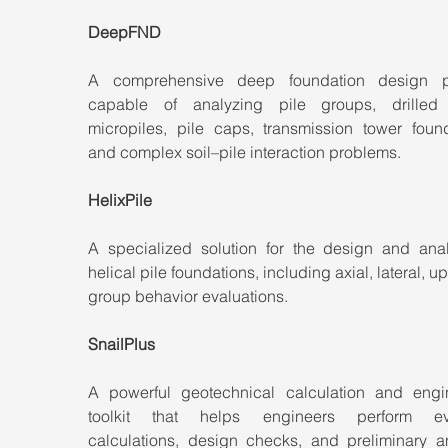
DeepFND
A comprehensive deep foundation design pl
capable of analyzing pile groups, drilled s
micropiles, pile caps, transmission tower founda
and complex soil–pile interaction problems.
HelixPile
A specialized solution for the design and analy
helical pile foundations, including axial, lateral, upl
group behavior evaluations.
SnailPlus
A powerful geotechnical calculation and engin
toolkit that helps engineers perform eve
calculations, design checks, and preliminary an