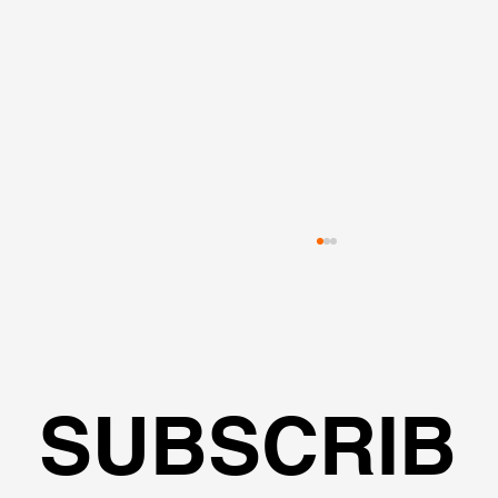
SUBSCRIB
🌍Geoengineering Master Class #6