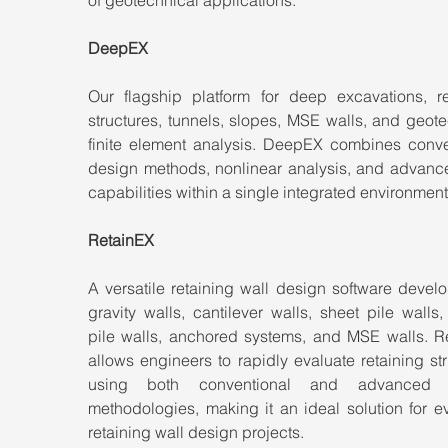
DeepEX
Our flagship platform for deep excavations, ret
structures, tunnels, slopes, MSE walls, and geote
finite element analysis. DeepEX combines conven
design methods, nonlinear analysis, and advanc
capabilities within a single integrated environment
RetainEX
A versatile retaining wall design software develo
gravity walls, cantilever walls, sheet pile walls, 
pile walls, anchored systems, and MSE walls. Re
allows engineers to rapidly evaluate retaining str
using both conventional and advanced d
methodologies, making it an ideal solution for e
retaining wall design projects.