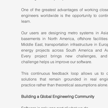
One of the greatest advantages of working closel
engineers worldwide is the opportunity to contin
learn.
Our users are designing metro systems in Asia
basements in North America, offshore facilities 
Middle East, transportation infrastructure in Euro
energy projects across South America and Aust
Every project brings new challenges, and 
challenge helps us improve our software.
This continuous feedback loop allows us to d
solutions that remain grounded in real engin
practice rather than theoretical assumptions alone
Building a Global Engineering Community
Software is only one part of what we do.