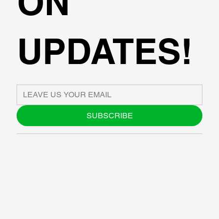
ON
UPDATES!
SUBSCRIBE
ABOUT US
BLOG
SUPPORT
SOFTWARE