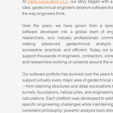
At 
Deep Excavation LLC
, our story began with a
idea: geotechnical engineers deserve software tha
the way engineers think.
Over the years, we have grown from a speci
software developer into a global team of engi
researchers, and industry professionals commit
making advanced geotechnical analysis
accessible, practical, and efficient. Today, our so
support thousands of engineers, contractors, consu
and researchers working on projects around the w
Our software portfolio has evolved over the years t
support virtually every major area of geotechnical
—from retaining structures and deep excavations t
tunnels, foundations, helical piles, and engineerin
calculations. Each platform was developed to add
specific engineering challenges while maintaining
consistent philosophy: powerful analysis tools sho