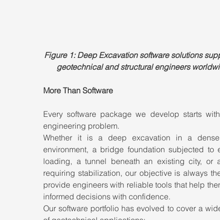
Figure 1: Deep Excavation software solutions supp
geotechnical and structural engineers worldwi
More Than Software
Every software package we develop starts with 
engineering problem.
Whether it is a deep excavation in a dense
environment, a bridge foundation subjected to e
loading, a tunnel beneath an existing city, or a
requiring stabilization, our objective is always th
provide engineers with reliable tools that help th
informed decisions with confidence.
Our software portfolio has evolved to cover a wid
of geotechnical applications: