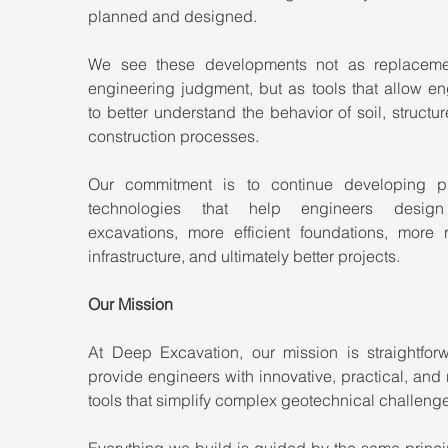
planned and designed.
We see these developments not as replacemen
engineering judgment, but as tools that allow en
to better understand the behavior of soil, structur
construction processes.
Our commitment is to continue developing pra
technologies that help engineers design 
excavations, more efficient foundations, more re
infrastructure, and ultimately better projects.
Our Mission
At Deep Excavation, our mission is straightforwa
provide engineers with innovative, practical, and r
tools that simplify complex geotechnical challeng
Everything we build is guided by the same princip