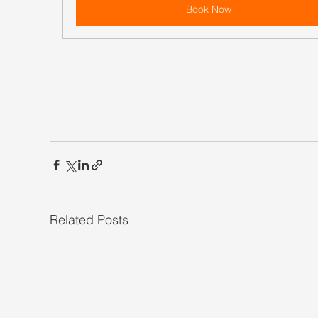
Book Now
Related Posts