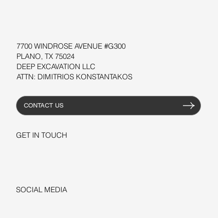
WORKSHOPS
RESOURCES
7700 WINDROSE AVENUE #G300
PLANO, TX 75024
DEEP EXCAVATION LLC
ATTN: DIMITRIOS KONSTANTAKOS
CONTACT US
GET IN TOUCH
+1-206-279-3300
sales@deepexcavation.com
SOCIAL MEDIA
LINKEDIN
FACEBOOK