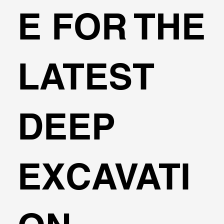
E FOR THE
LATEST
DEEP
EXCAVATI