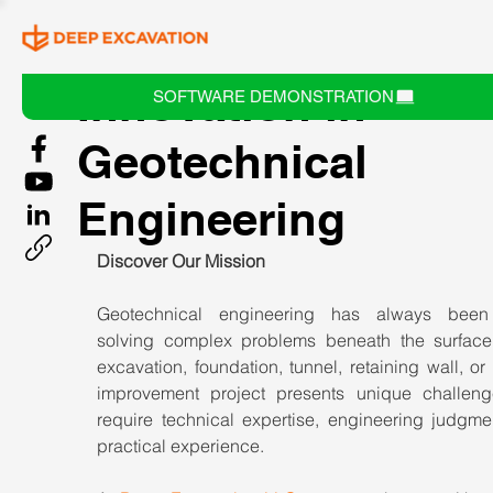
Innovation in
SOFTWARE DEMONSTRATION
Geotechnical
Engineering
Discover Our Mission
Geotechnical engineering has always been 
solving complex problems beneath the surface.
excavation, foundation, tunnel, retaining wall, or
improvement project presents unique challenge
require technical expertise, engineering judgmen
practical experience.