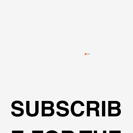
SUBSCRIB
Transportation Analysis in DeepEX
Software