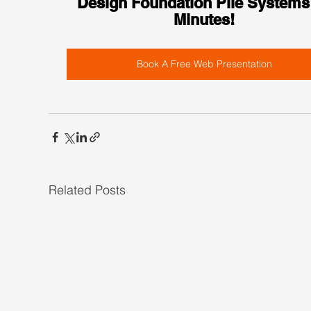
Design Foundation Pile Systems 
Minutes!
Book A Free Web Presentation
Related Posts