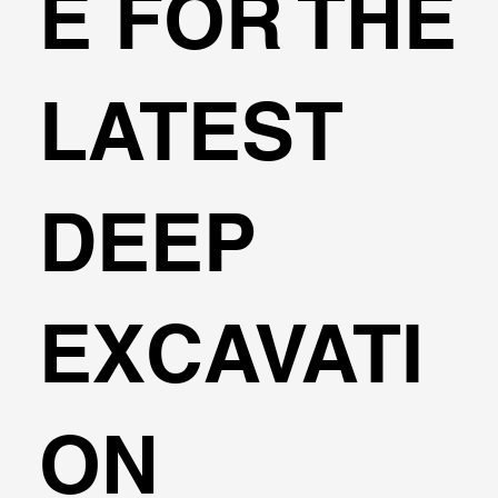
E FOR THE
LATEST
DEEP
EXCAVATI
ON