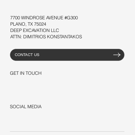
RESOURCES
7700 WINDROSE AVENUE #G300
PLANO, TX 75024
DEEP EXCAVATION LLC
ATTN: DIMITRIOS KONSTANTAKOS
CONTACT US
GET IN TOUCH
+1-206-279-3300
sales@deepexcavation.com
SOCIAL MEDIA
LINKEDIN
FACEBOOK