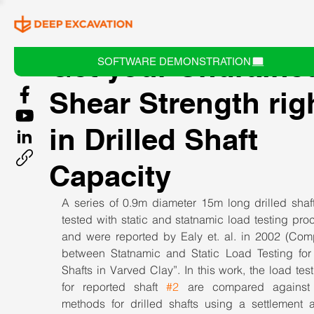
Get your Undraine
SOFTWARE DEMONSTRATION
Shear Strength rig
in Drilled Shaft
Capacity
A series of 0.9m diameter 15m long drilled shaft
tested with static and statnamic load testing pro
and were reported by Ealy et. al. in 2002 (Comp
between Statnamic and Static Load Testing for D
Shafts in Varved Clay”. In this work, the load test 
for reported shaft 
#2
 are compared against
methods for drilled shafts using a settlement an