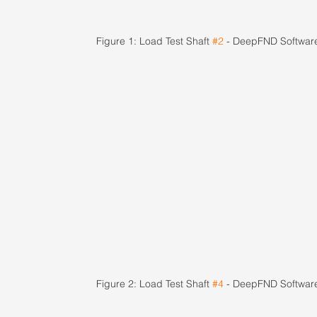
Figure 1: Load Test Shaft 
#2
 - DeepFND Softwar
Figure 2: Load Test Shaft 
#4
 - DeepFND Softwar