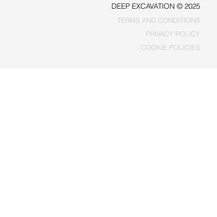
DEEP EXCAVATION © 2025
TERMS AND CONDITIONS
PRIVACY POLICY
COOKIE POLICIES