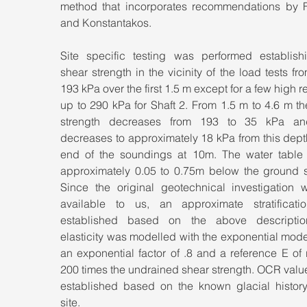
method that incorporates recommendations by F
and Konstantakos.
Site specific testing was performed establishi
shear strength in the vicinity of the load tests fro
193 kPa over the first 1.5 m except for a few high r
up to 290 kPa for Shaft 2. From 1.5 m to 4.6 m th
strength decreases from 193 to 35 kPa and
decreases to approximately 18 kPa from this depth
end of the soundings at 10m. The water table 
approximately 0.05 to 0.75m below the ground su
Since the original geotechnical investigation w
available to us, an approximate stratificati
established based on the above description
elasticity was modelled with the exponential mode
an exponential factor of .8 and a reference E of 
200 times the undrained shear strength. OCR valu
established based on the known glacial history 
site.