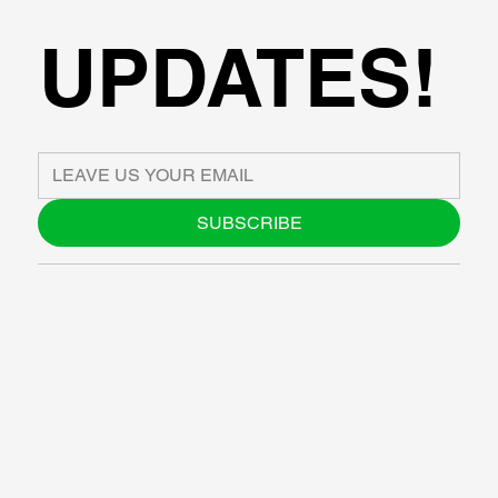
UPDATES!
SUBSCRIBE
ABOUT US
BLOG
SUPPORT
SOFTWARE
WORKSHOPS