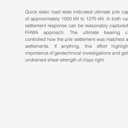
Quick static load tests indicated ultimate pile cap
of approximately 1050 kN to 1270 kN. In both cas
settlement response can be reasonably captured 
FHWA approach. The ultimate bearing cap
controlled how the pile settlement was matched at
settlements. If anything, this effort highligh
importance of geotechnical investigations and gett
undrained shear strength of clays right.