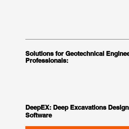
Solutions for Geotechnical Enginee
Professionals:
DeepEX: Deep Excavations Design
Software