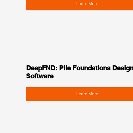
Learn More
DeepFND: Pile Foundations Design
Software
Learn More