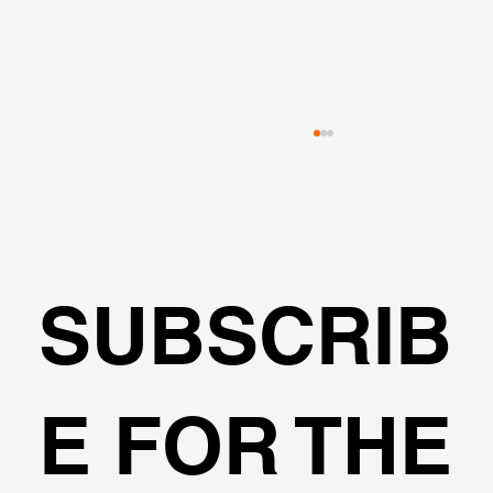
SUBSCRIB
Fools Elements or Limited Equilibriu
E FOR THE