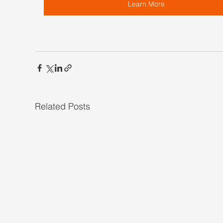
Learn More
Related Posts