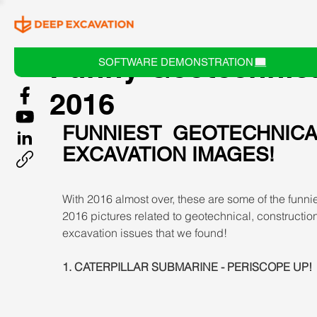
Funny Geotechnic
SOFTWARE DEMONSTRATION
2016
FUNNIEST GEOTECHNICA
EXCAVATION IMAGES!
With 2016 almost over, these are some of the funnie
2016 pictures related to geotechnical, constructio
excavation issues that we found!
1. CATERPILLAR SUBMARINE - PERISCOPE UP!