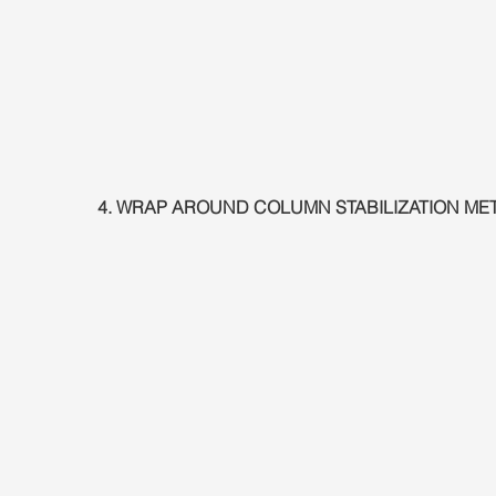
4. WRAP AROUND COLUMN STABILIZATION M