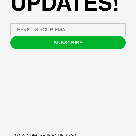
UPDATES!
SUBSCRIBE
ABOUT US
BLOG
SUPPORT
SOFTWARE
WORKSHOPS
RESOURCES
7700 WINDROSE AVENUE #G300