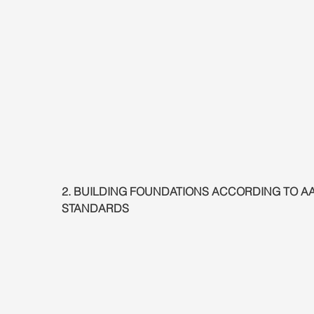
2. BUILDING FOUNDATIONS ACCORDING TO A
STANDARDS