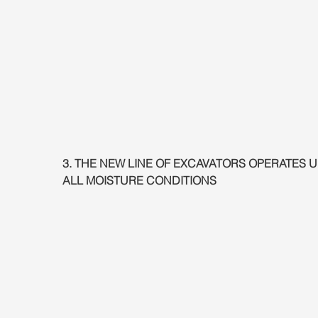
3. THE NEW LINE OF EXCAVATORS OPERATES 
ALL MOISTURE CONDITIONS