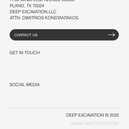
PLANO, TX 75024
DEEP EXCAVATION LLC
ATTN: DIMITRIOS KONSTANTAKOS
CONTACT US
GET IN TOUCH
+1-206-279-3300
sales@deepexcavation.com
SOCIAL MEDIA
LINKEDIN
FACEBOOK
DEEP EXCAVATION © 2025
TERMS AND CONDITIONS