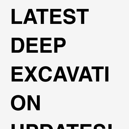
LATEST
DEEP
EXCAVATI
ON