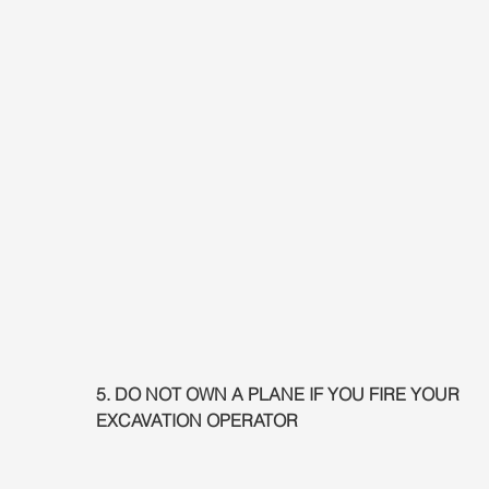
5. DO NOT OWN A PLANE IF YOU FIRE YOUR 
EXCAVATION OPERATOR