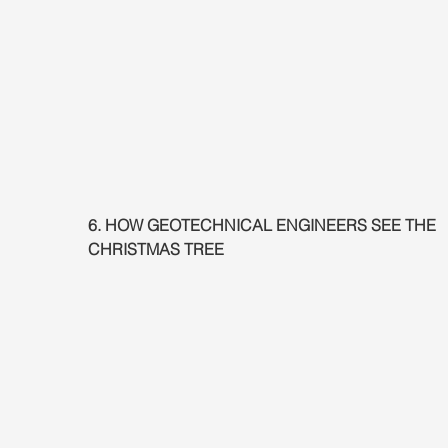
6. HOW GEOTECHNICAL ENGINEERS SEE THE 
CHRISTMAS TREE