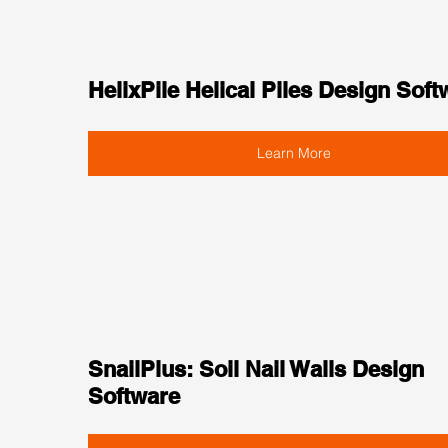
HelixPile Helical Piles Design Soft
Learn More
SnailPlus: Soil Nail Walls Design 
Software