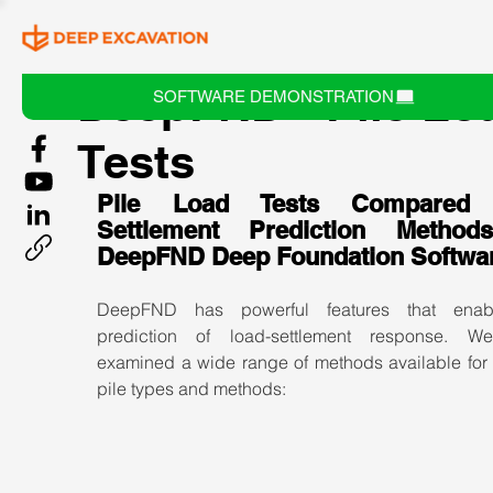
DeepFND - Pile Lo
SOFTWARE DEMONSTRATION
Tests
Pile Load Tests Compared w
Settlement Prediction Method
DeepFND Deep Foundation Softwa
DeepFND has powerful features that enabl
prediction of load-settlement response. W
examined a wide range of methods available for v
pile types and methods: