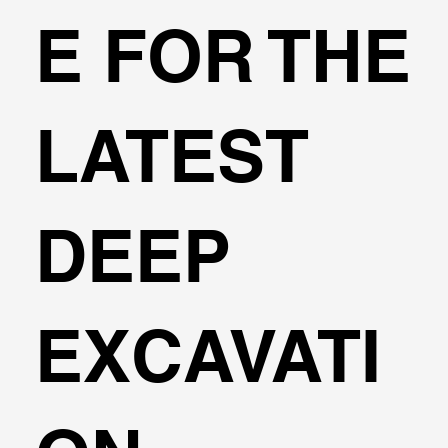
3D Finite Element Analysis for
E FOR THE
Foundation Piles
LATEST
DEEP
EXCAVATI