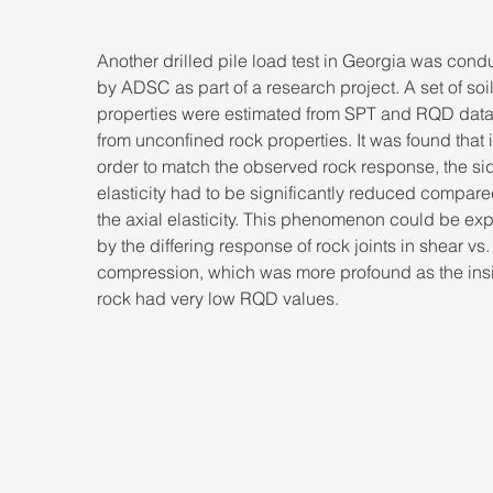
Another drilled pile load test in Georgia was cond
by ADSC as part of a research project. A set of soil
properties were estimated from SPT and RQD data
from unconfined rock properties. It was found that i
order to match the observed rock response, the si
elasticity had to be significantly reduced compare
the axial elasticity. This phenomenon could be exp
by the differing response of rock joints in shear vs.
compression, which was more profound as the insi
rock had very low RQD values.