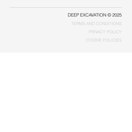
FACEBOOK
DEEP EXCAVATION © 2025
TERMS AND CONDITIONS
PRIVACY POLICY
COOKIE POLICIES