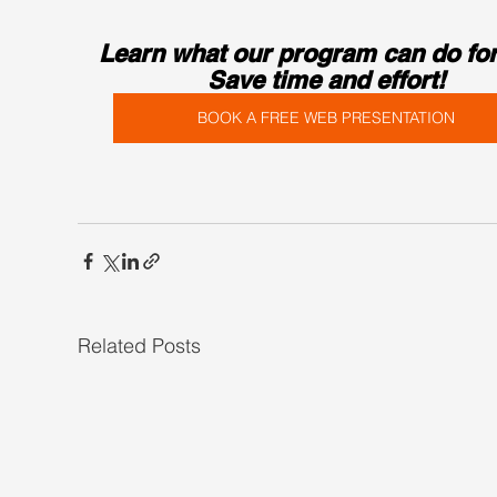
Learn what our program can do for
Save time and effort!
BOOK A FREE WEB PRESENTATION
Related Posts