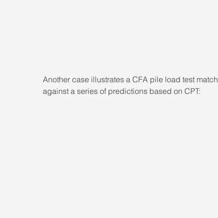
Another case illustrates a CFA pile load test matc
against a series of predictions based on CPT: