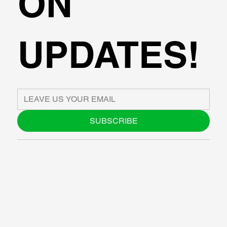
ON
UPDATES!
SUBSCRIBE
ABOUT US
BLOG
SUPPORT
SOFTWARE