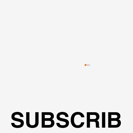
SUBSCRIB