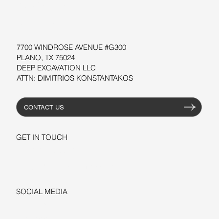
WORKSHOPS
RESOURCES
7700 WINDROSE AVENUE #G300
PLANO, TX 75024
DEEP EXCAVATION LLC
ATTN: DIMITRIOS KONSTANTAKOS
CONTACT US
GET IN TOUCH
+1-206-279-3300
sales@deepexcavation.com
SOCIAL MEDIA
LINKEDIN