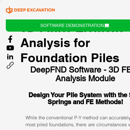
3D Finite Element
SOFTWARE DEMONSTRATION
Analysis for
Foundation Piles
DeepFND Software - 3D F
Analysis Module
Design Your Pile System with the 
Springs and FE Methods!
While the conventional P-Y method can accurately
most piled foundations, there are circumstances 