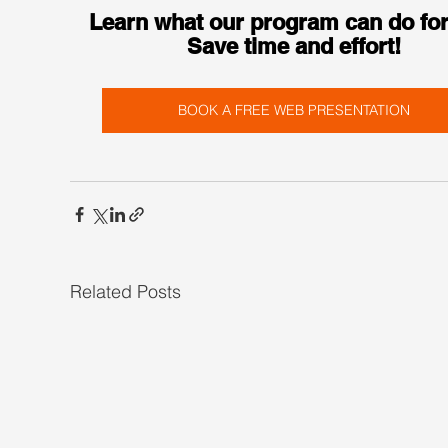
Learn what our program can do for
Save time and effort!
BOOK A FREE WEB PRESENTATION
Related Posts