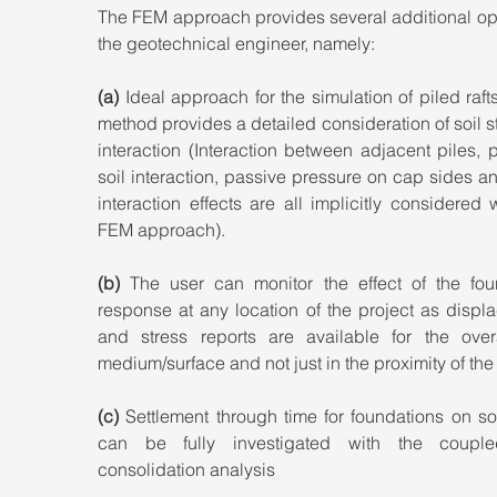
The FEM approach provides several additional opt
the geotechnical engineer, namely:
(a)
 Ideal approach for the simulation of piled rafts
method provides a detailed consideration of soil st
interaction (Interaction between adjacent piles, p
soil interaction, passive pressure on cap sides an
interaction effects are all implicitly considered w
FEM approach).
(b)
 The user can monitor the effect of the foun
response at any location of the project as displ
and stress reports are available for the overal
medium/surface and not just in the proximity of the
(c)
 Settlement through time for foundations on sof
can be fully investigated with the couple
consolidation analysis