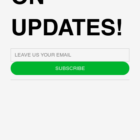
UPDATES!
SUBSCRIBE
ABOUT US
BLOG
SUPPORT
SOFTWARE
WORKSHOPS