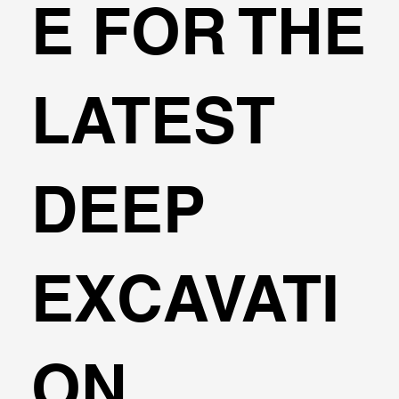
E FOR THE
LATEST
DEEP
EXCAVATI
ON