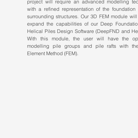
project will require an advanced modelling tec
with a refined representation of the foundation 
surrounding structures. Our 3D FEM module will g
expand the capabilities of our Deep Foundatio
Helical Piles Design Software (DeepFND and Helix
With this module, the user will have the opt
modelling pile groups and pile rafts with the 
Element Method (FEM).