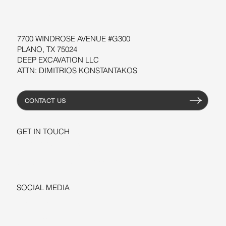
RESOURCES
7700 WINDROSE AVENUE #G300
PLANO, TX 75024
DEEP EXCAVATION LLC
ATTN: DIMITRIOS KONSTANTAKOS
CONTACT US
GET IN TOUCH
+1-206-279-3300
sales@deepexcavation.com
SOCIAL MEDIA
LINKEDIN
FACEBOOK