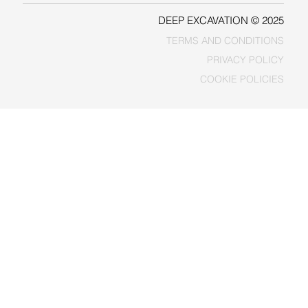
DEEP EXCAVATION © 2025
TERMS AND CONDITIONS
PRIVACY POLICY
COOKIE POLICIES