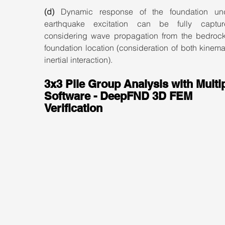
(d)
 Dynamic response of the foundation und
earthquake excitation can be fully captur
considering wave propagation from the bedrock 
foundation location (consideration of both kinema
inertial interaction).
3x3 Pile Group Analysis with Multip
Software - DeepFND 3D FEM 
Verification