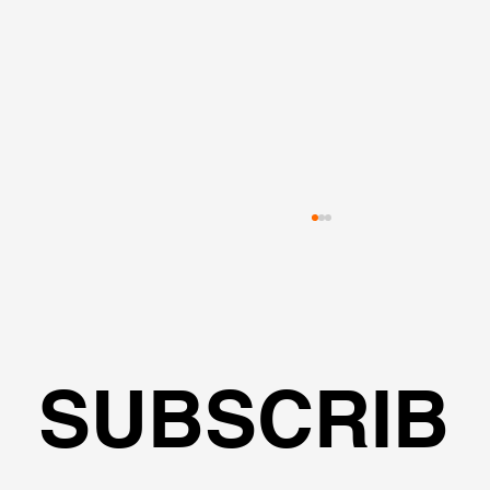
SUBSCRIB
Pile Cap Shapes & Pile Configuration