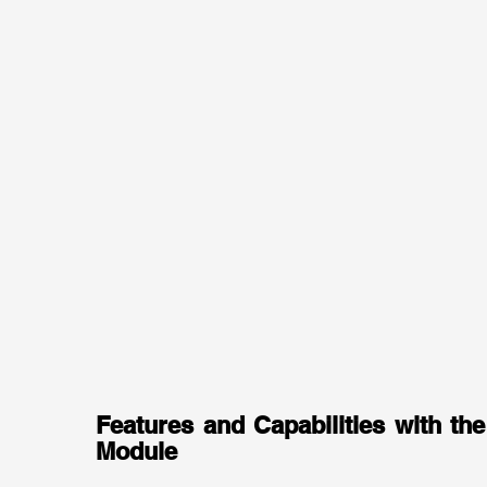
Features and Capabilities with the
Module