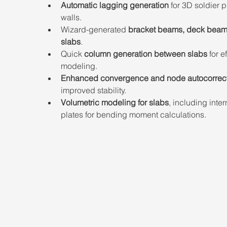
Automatic lagging generation
 for 3D soldier p
walls.
Wizard-generated 
bracket beams, deck beam
slabs
.
Quick 
column generation between slabs
 for e
modeling.
Enhanced convergence
and node autocorrec
improved stability.
Volumetric modeling for slabs
, including inter
plates for bending moment calculations.