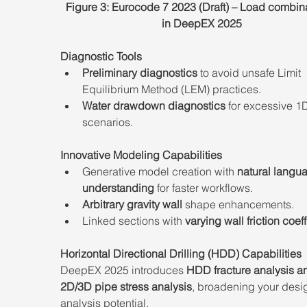
Figure 3: Eurocode 7 2023 (Draft) – Load combina
in DeepEX 2025
Diagnostic Tools
Preliminary diagnostics
 to avoid unsafe Limit 
Equilibrium Method (LEM) practices.
Water drawdown diagnostics
 for excessive 1D
scenarios.
Innovative Modeling Capabilities
Generative model creation with 
natural langu
understanding
 for faster workflows.
Arbitrary gravity wall
 shape enhancements.
Linked sections with 
varying wall friction coeff
Horizontal Directional Drilling (HDD) Capabilities
DeepEX 2025 introduces 
HDD fracture analysis a
2D/3D pipe stress analysis
, broadening your desi
analysis potential.