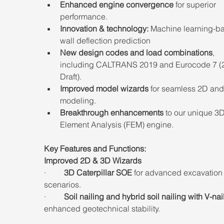
Enhanced engine convergence
 for superior 
performance.
Innovation & technology:
 Machine learning-b
wall deflection prediction 
New design codes and load combinations
, 
including CALTRANS 2019 and Eurocode 7 (
Draft).
Improved model wizards
 for seamless 2D and
modeling.
Breakthrough enhancements
 to our unique 3D
Element Analysis (FEM) engine.
Key Features and Functions:
Improved 2D & 3D Wizards
·         
3D Caterpillar SOE
 for advanced excavation
scenarios.
·         
Soil nailing and hybrid soil nailing with V-nai
enhanced geotechnical stability.