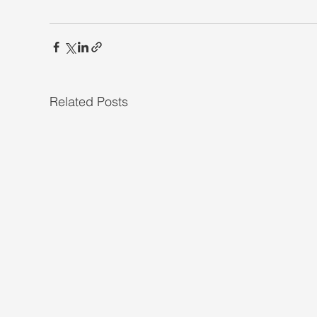
Related Posts