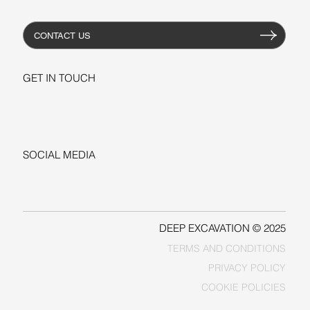
CONTACT US
GET IN TOUCH
+1-206-279-3300
sales@deepexcavation.com
SOCIAL MEDIA
LINKEDIN
FACEBOOK
DEEP EXCAVATION © 2025
TERMS AND CONDITIONS
PRIVACY POLICY
COOKIE POLICIES