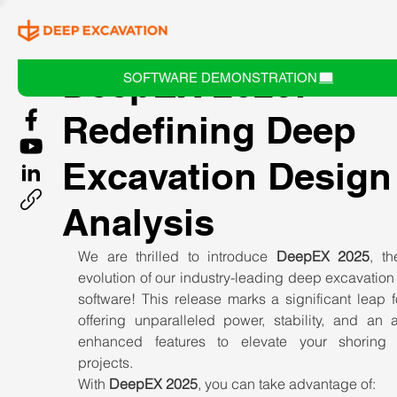
DeepEX 2025:
SOFTWARE DEMONSTRATION
Redefining Deep
Excavation Design
Analysis
We are thrilled to introduce 
DeepEX 2025
, th
evolution of our industry-leading deep excavation
software! This release marks a significant leap f
offering unparalleled power, stability, and an a
enhanced features to elevate your shoring 
projects.
With 
DeepEX 2025
, you can take advantage of: