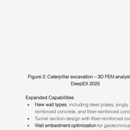
Figure 2: Caterpillar excavation – 3D FEM analysi
DeepEX 2025
Expanded Capabilities
New wall types
, including steel plates, singly 
reinforced concrete, and fiber-reinforced conc
Tunnel section design with fiber-reinforced co
Wall embedment optimization
 for geotechnica