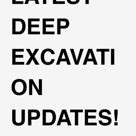
DEEP
EXCAVATI
ON
UPDATES!