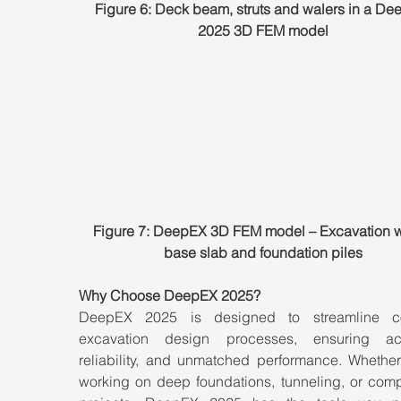
Figure 6: Deck beam, struts and walers in a De
2025 3D FEM model
Figure 7: DeepEX 3D FEM model – Excavation wa
base slab and foundation piles
Why Choose DeepEX 2025?
DeepEX 2025 is designed to streamline co
excavation design processes, ensuring acc
reliability, and unmatched performance. Whether 
working on deep foundations, tunneling, or comp