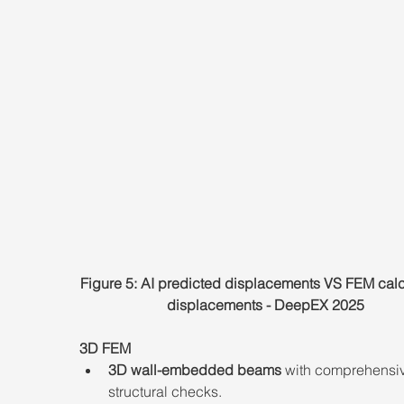
Figure 5: AI predicted displacements VS FEM calc
displacements - DeepEX 2025
3D FEM
3D wall-embedded beams
 with comprehensi
structural checks.