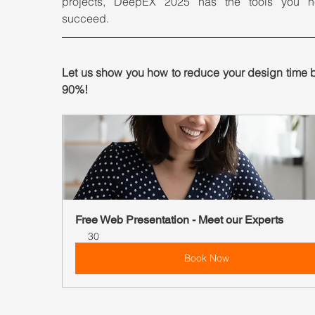
projects, DeepEX 2025 has the tools you n
succeed.
Let us show you how to reduce your design time b
90%!
Free Web Presentation - Meet our Experts
30
Book Now