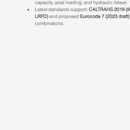
capacity, axial loading, and hydraulic heave.
Latest standards support: 
CALTRANS 2019 (8t
LRFD)
 and proposed 
Eurocode 7 (2023 draft)
combinations.