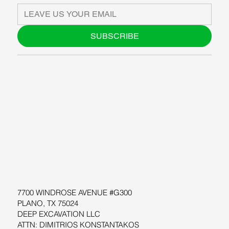
SUBSCRIBE
ABOUT US
BLOG
SUPPORT
SOFTWARE
WORKSHOPS
RESOURCES
7700 WINDROSE AVENUE #G300
PLANO, TX 75024
DEEP EXCAVATION LLC
ATTN: DIMITRIOS KONSTANTAKOS