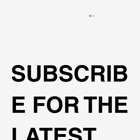
SUBSCRIB
🌍Geoengineering Master Class #6
E FOR THE
LATEST