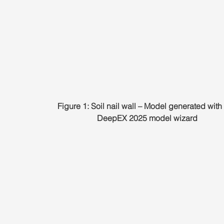
Figure 1: Soil nail wall – Model generated with 
DeepEX 2025 model wizard