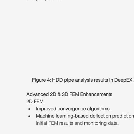
Figure 4: HDD pipe analysis results in DeepEX
Advanced 2D & 3D FEM Enhancements
2D FEM
Improved convergence algorithms
.
Machine learning-based deflection prediction
initial FEM results and monitoring data.