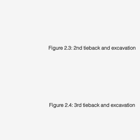
Figure 2.3: 2nd tieback and excavation
Figure 2.4: 3rd tieback and excavation