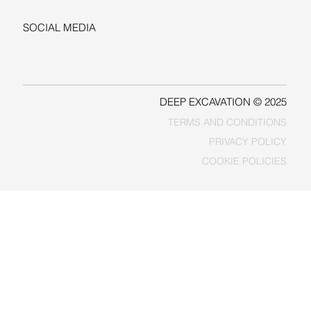
SOCIAL MEDIA
LINKEDIN
FACEBOOK
DEEP EXCAVATION © 2025
TERMS AND CONDITIONS
PRIVACY POLICY
COOKIE POLICIES