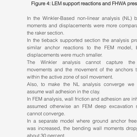
Figure 4: LEM support reactions and FHWA pres
In the Winkler-Based non-linear analysis (NL) b
moments and displacements were more comparab
the raker section. 
In the tieback supported section the analysis pr
similar anchor reactions to the FEM model, b
displacements were much smaller. 
The Winkler analysis cannot capture the 
movements and the movement of the anchors th
within the active zone of soil movement. 
Also, to make the NL analysis converge we 
assume wall adhesion in the clay. 
In FEM analysis, wall friction and adhesion are inh
assumed otherwise an FEM deep excavation so
cannot converge. 
In a separate model where ground anchor free 
was increased, the bending wall moments drop
about 30 percent.