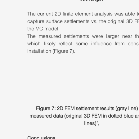
The current 2D finite element analysis was able to
capture surface settlements vs. the original 3D F
the MC model. 
The measured settlements were larger near the
which likely reflect some influence from constr
installation (Figure 7).
Figure 7: 2D FEM settlement results (gray line) 
measured data (original 3D FEM in dotted blue a
lines) 
\
Conclusions