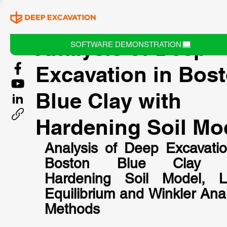
Analysis of Deep
SOFTWARE DEMONSTRATION
Excavation in Bos
Blue Clay with
Hardening Soil Mo
Analysis of Deep Excavation
Boston Blue Clay wi
Hardening Soil Model, Li
Equilibrium and Winkler Anal
Methods