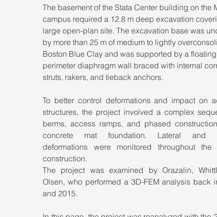
The basement of the Stata Center building on the 
campus required a 12.8 m deep excavation coveri
large open-plan site. The excavation base was und
by more than 25 m of medium to lightly overconsol
Boston Blue Clay and was supported by a floating,
perimeter diaphragm wall braced with internal cor
struts, rakers, and tieback anchors.
To better control deformations and impact on ad
structures, the project involved a complex seque
berms, access ramps, and phased construction 
concrete mat foundation. Lateral and ver
deformations were monitored throughout the p
construction. 
The project was examined by Orazalin, Whittl
Olsen, who performed a 3D-FEM analysis back in
and 2015.
In this page, the project was reanalyzed with the 2D