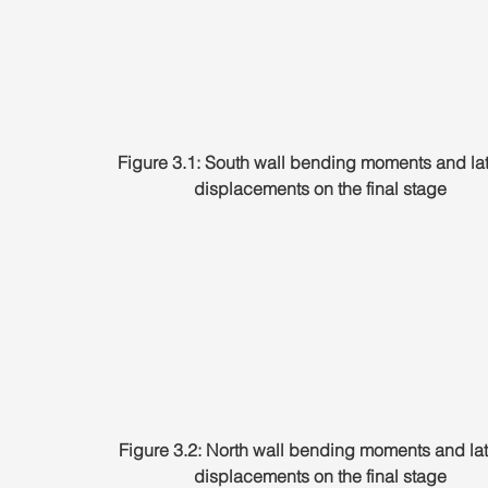
Figure 3.1: South wall bending moments and lat
displacements on the final stage
Figure 3.2: North wall bending moments and lat
displacements on the final stage