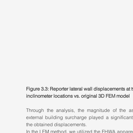
Figure 3.3: Reporter lateral wall displacements at 
inclinometer locations vs. original 3D FEM model
Through the analysis, the magnitude of the a
external building surcharge played a significant 
the obtained displacements. 
In the LEM method, we utilized the FHWA apparent