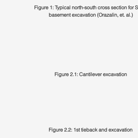
Figure 1: Typical north-south cross section for S
basement excavation (Orazalin, et. al.)
Figure 2.1: Cantilever excavation
Figure 2.2: 1st tieback and excavation