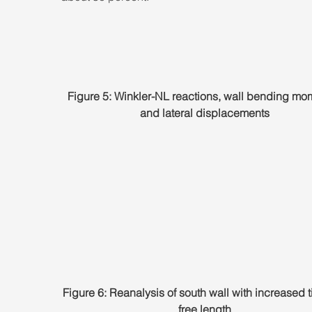
Figure 5: Winkler-NL reactions, wall bending mom
and lateral displacements
Figure 6: Reanalysis of south wall with increased 
free length