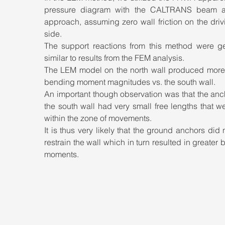
pressure diagram with the CALTRANS beam an
approach, assuming zero wall friction on the drivi
side. 
The support reactions from this method were gen
similar to results from the FEM analysis. 
The LEM model on the north wall produced more s
bending moment magnitudes vs. the south wall. 
An important though observation was that the anc
the south wall had very small free lengths that we
within the zone of movements.
It is thus very likely that the ground anchors did no
restrain the wall which in turn resulted in greater 
moments.