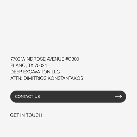
SUPPORT
SOFTWARE
WORKSHOPS
RESOURCES
7700 WINDROSE AVENUE #G300
PLANO, TX 75024
DEEP EXCAVATION LLC
ATTN: DIMITRIOS KONSTANTAKOS
CONTACT US
GET IN TOUCH
+1-206-279-3300
sales@deepexcavation.com