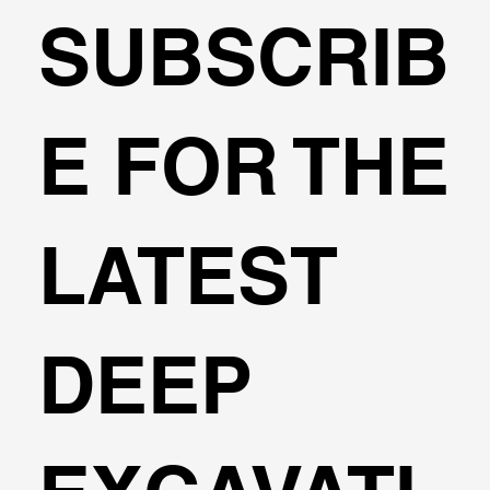
SUBSCRIB
Transportation Analysis in DeepEX
E FOR THE
Software
LATEST
DEEP