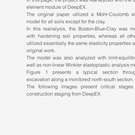
element module of DeepEX. 
The original paper utilized a Mohr-Coulomb elas
model for all soils except for the clay. 
In this reanalysis, the Boston-Blue-Clay was mo
with hardening soil properties, whereas all othe
utilized essentially the same elasticity properties as
original work. 
The model was also analyzed with limit-equilibr
Figure 1 presents a typical section throu
excavation along a monitored north-south section. 
The following images present critical stages 
construction staging from DeepEX.