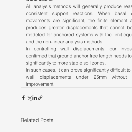
All analysis methods will generally produce reas
consistent support reactions. When basal sta
movements are significant, the finite element an
produces greater displacements that cannot be 
modeled for anchored systems with the limit-equi
and the non-linear analysis methods. 
In controlling wall displacements, our investi
confirmed that ground anchor free length needs to
significantly to more stable soil zones. 
In such cases, it can prove significantly difficult to 
wall displacements under 25mm without g
improvement.
Related Posts