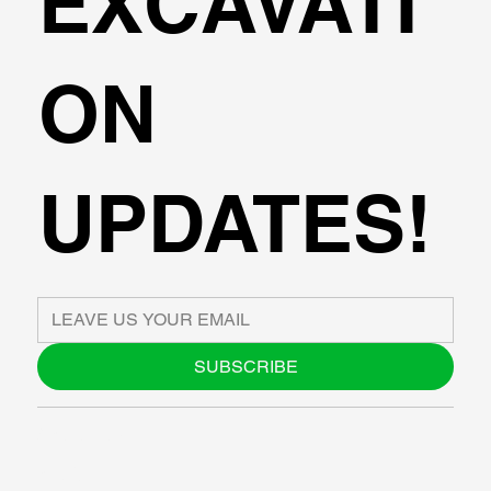
EXCAVATI
ON
UPDATES!
SUBSCRIBE
ABOUT US
BLOG