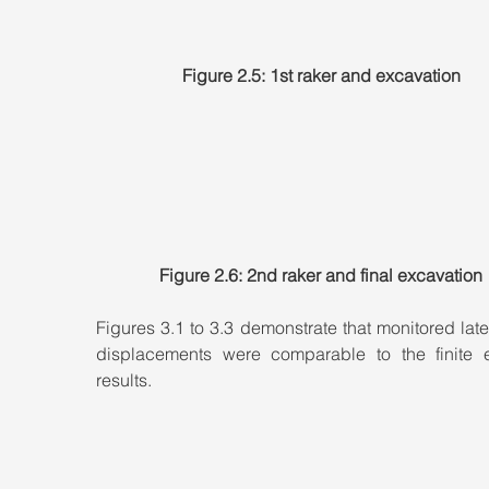
Figure 2.5: 1st raker and excavation
Figure 2.6: 2nd raker and final excavation
Figures 3.1 to 3.3 demonstrate that monitored later
displacements were comparable to the finite e
results.