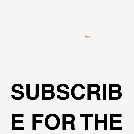
SUBSCRIB
Pile Group Analysis with Multiple
E FOR THE
Software