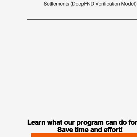
Settlements (DeepFND Verification Model)
Learn what our program can do for
Save time and effort!