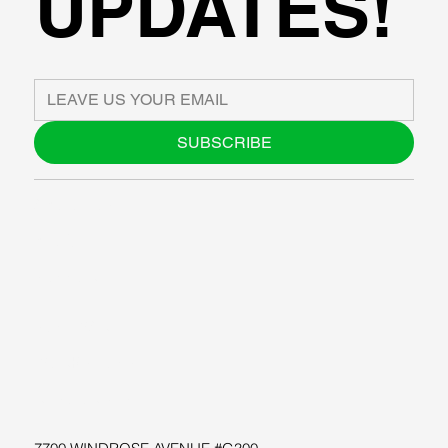
UPDATES!
SUBSCRIBE
ABOUT US
BLOG
SUPPORT
SOFTWARE
WORKSHOPS
RESOURCES