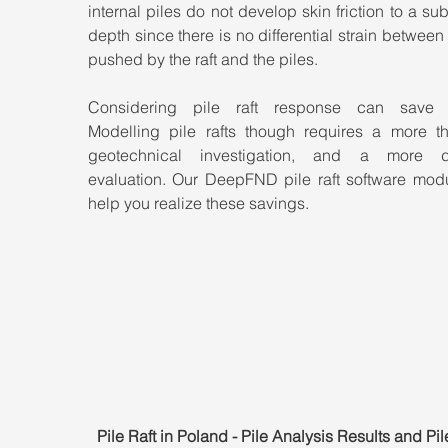
internal piles do not develop skin friction to a subs
depth since there is no differential strain between t
pushed by the raft and the piles.
Considering pile raft response can save m
Modelling pile rafts though requires a more th
geotechnical investigation, and a more de
evaluation. Our DeepFND pile raft software modu
help you realize these savings.
Pile Raft in Poland - Pile Analysis Results and Pi