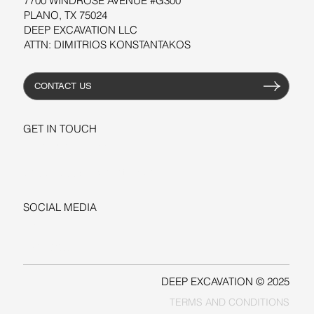
7700 WINDROSE AVENUE #G300
PLANO, TX 75024
DEEP EXCAVATION LLC
ATTN: DIMITRIOS KONSTANTAKOS
CONTACT US
GET IN TOUCH
+1-206-279-3300
sales@deepexcavation.com
SOCIAL MEDIA
LINKEDIN
FACEBOOK
DEEP EXCAVATION © 2025
TERMS AND CONDITIONS