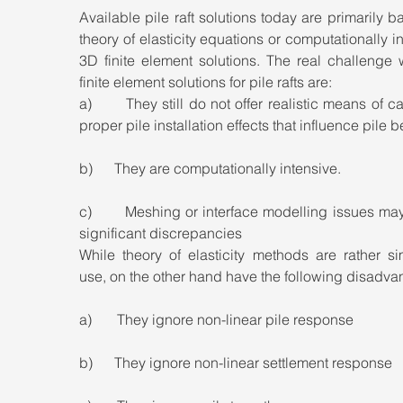
Available pile raft solutions today are primarily b
theory of elasticity equations or computationally in
3D finite element solutions. The real challenge 
finite element solutions for pile rafts are:
a)       They still do not offer realistic means of ca
proper pile installation effects that influence pile b
b)      They are computationally intensive.
c)       Meshing or interface modelling issues ma
significant discrepancies
While theory of elasticity methods are rather si
use, on the other hand have the following disadva
a)       They ignore non-linear pile response
b)      They ignore non-linear settlement response