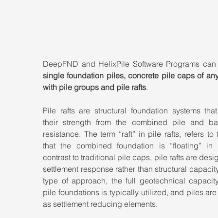
single foundation piles, concrete pile caps of an
with pile groups and pile rafts
.
Pile rafts are structural foundation systems that
their strength from the combined pile and bas
resistance. The term “raft” in pile rafts, refers to t
that the combined foundation is “floating” in so
contrast to traditional pile caps, pile rafts are desig
settlement response rather than structural capacity. 
type of approach, the full geotechnical capacity
pile foundations is typically utilized, and piles are 
as settlement reducing elements.