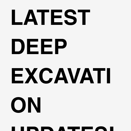
LATEST
DEEP
EXCAVATI
ON