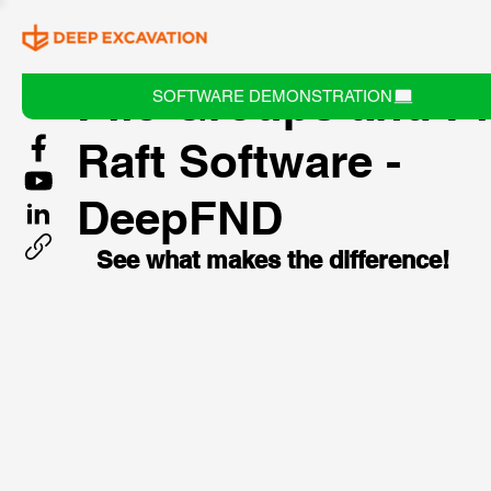
Pile Groups and Pi
SOFTWARE DEMONSTRATION
Raft Software -
DeepFND
See what makes the difference!