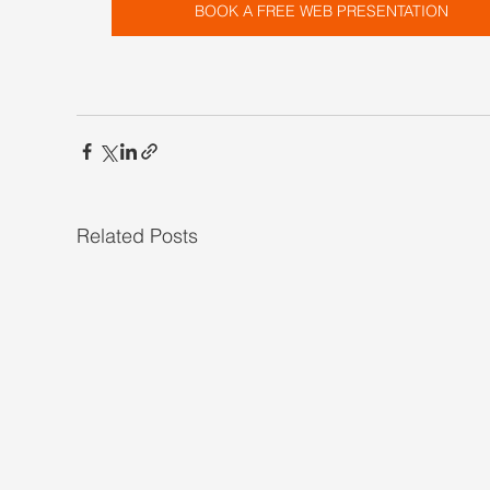
BOOK A FREE WEB PRESENTATION
Related Posts