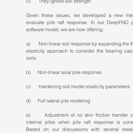
c)       They ignore soil strength
Given these issues, we developed a new met
evaluate pile raft response. In our DeepFND pil
software model, we are now offering:
a)       Non-linear soil response by expanding the th
elasticity approach to consider the bearing capa
soils.
b)      Non-linear axial pile response
c)       Hardening soil model elasticity parameters
d)      Full lateral pile modeling
e)      Adjustment of no skin friction transfer z
internal piles when pile raft response is consi
Based on our discussions with several resear