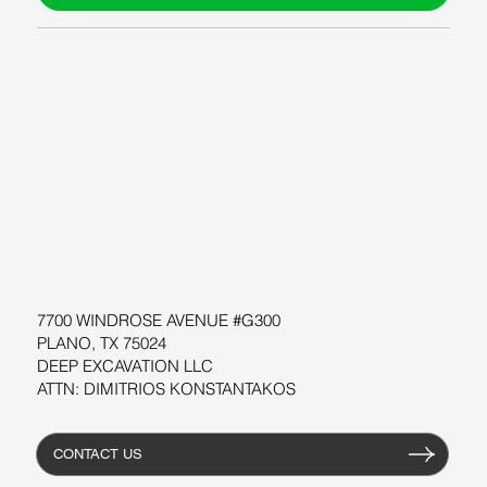
ABOUT US
BLOG
SUPPORT
SOFTWARE
WORKSHOPS
RESOURCES
7700 WINDROSE AVENUE #G300
PLANO, TX 75024
DEEP EXCAVATION LLC
ATTN: DIMITRIOS KONSTANTAKOS
CONTACT US