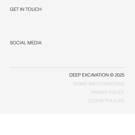
GET IN TOUCH
+1-206-279-3300
sales@deepexcavation.com
SOCIAL MEDIA
LINKEDIN
FACEBOOK
DEEP EXCAVATION © 2025
TERMS AND CONDITIONS
PRIVACY POLICY
COOKIE POLICIES