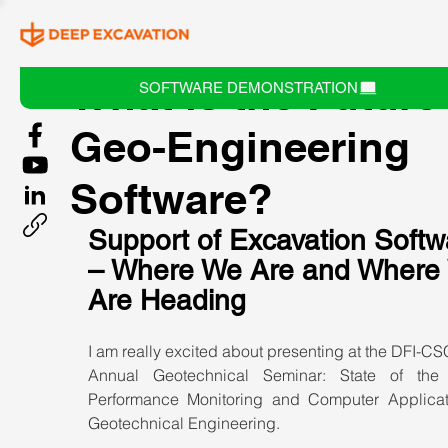
What is the Future
SOFTWARE DEMONSTRATION
Geo-Engineering
Software?
Support of Excavation Softw
– Where We Are and Where
Are Heading
I am really excited about presenting at the DFI-CS
Annual Geotechnical Seminar: State of the 
Performance Monitoring and Computer Applicati
Geotechnical Engineering.