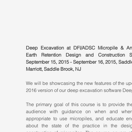
Deep Excavation at DFI/ADSC Micropile & An
Earth Retention Design and Construction Se
September 15, 2015 - September 16, 2015, Saddle
Marriott, Saddle Brook, NJ
We will be showcasing the new features of the up
2016 version of our deep excavation software De
The primary goal of this course is to provide the
audience with guidance on when and where 
appropriate to use micropiles, and educate eng
about the state of the practice in the desi