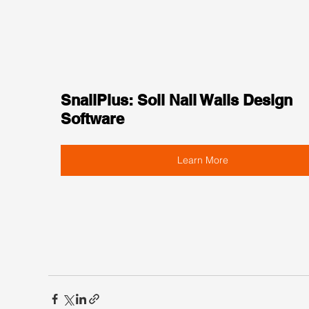
SnailPlus: Soil Nail Walls Design 
Software
Learn More