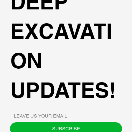
DEEP
EXCAVATI
ON
UPDATES!
SUBSCRIBE