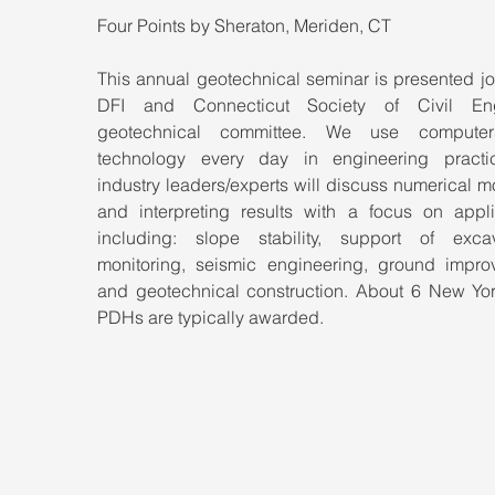
Four Points by Sheraton, Meriden, CT
This annual geotechnical seminar is presented joi
DFI and Connecticut Society of Civil Engi
geotechnical committee. We use computer
technology every day in engineering practic
industry leaders/experts will discuss numerical m
and interpreting results with a focus on applic
including: slope stability, support of excava
monitoring, seismic engineering, ground improv
and geotechnical construction. About 6 New York
PDHs are typically awarded.