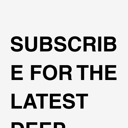
SUBSCRIB
Fools Elements or Limited Equilibriu
E FOR THE
LATEST