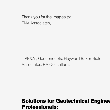
Thank you for the images to:
FNA Associates, 
 , PB&A , Geoconcepts, Hayward Baker, Siefert 
Associates, RA Consultants
Solutions for Geotechnical Enginee
Professionals: