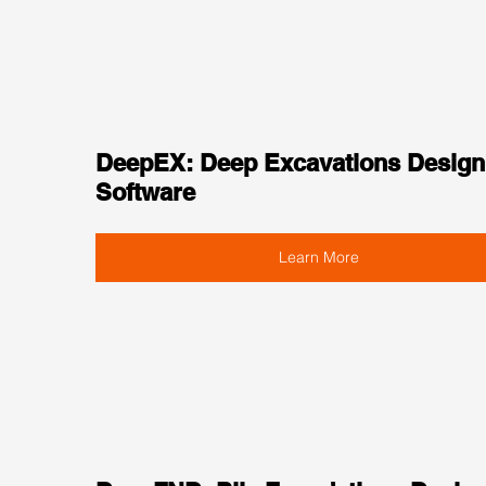
DeepEX: Deep Excavations Design
Software
Learn More