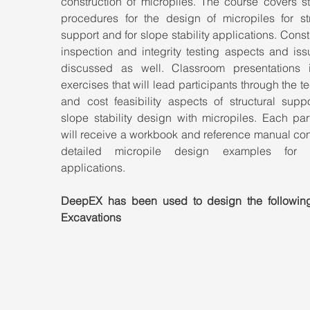
construction of micropiles. The course covers st
procedures for the design of micropiles for stru
support and for slope stability applications. Constr
inspection and integrity testing aspects and iss
discussed as well. Classroom presentations i
exercises that will lead participants through the te
and cost feasibility aspects of structural suppo
slope stability design with micropiles. Each part
will receive a workbook and reference manual con
detailed micropile design examples for va
applications.
DeepEX has been used to design the followin
Excavations