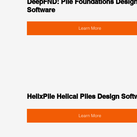
DeepFND: Pile Foundations Design
Software
Learn More
HelixPile Helical Piles Design Soft
Learn More