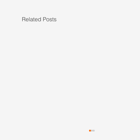
Related Posts