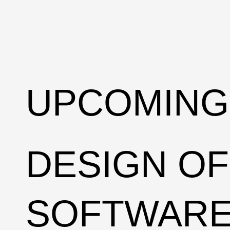
UPCOMING
DESIGN OF
SOFTWAR
DEEP