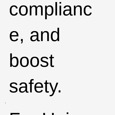
complianc
e, and
boost
safety.