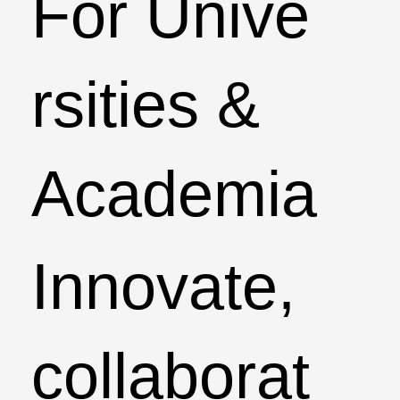
For Unive
rsities &
Academia
Innovate,
collaborat