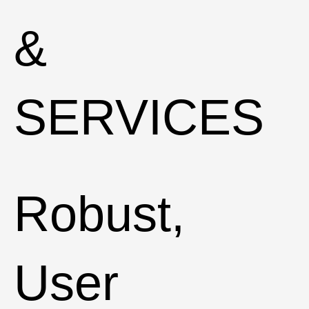
&
SERVICES
Robust,
User