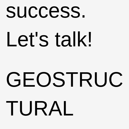
success.
Let's talk!
GEOSTRUC
TURAL