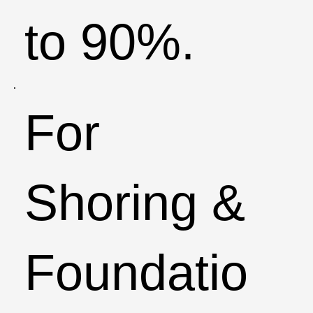
to 90%.​
For
Shoring &
Foundatio