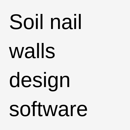
Soil nail
walls
design
software