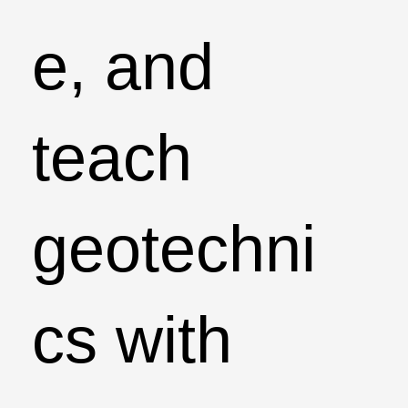
e, and
teach
geotechni
cs with