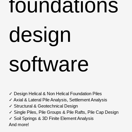
foundations
design
software
✓ Design Helical & Non Helical Foundation Piles
✓ Axial & Lateral Pile Analysis, Settlement Analysis
✓ Structural & Geotechnical Design
✓ Single Piles, Pile Groups & Pile Rafts, Pile Cap Design
✓ Soil Springs & 3D Finite Element Analysis
And more!