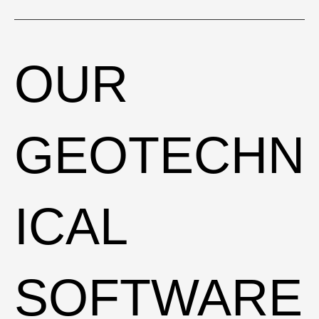
EXCAVATIO
OUR
NS
GEOTECHN
BOOK A FREE PRESENTATION
ICAL
SOFTWARE