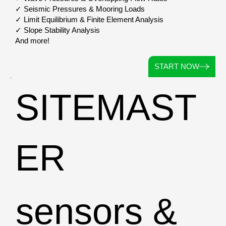
✓ Seismic Pressures & Mooring Loads
✓ Limit Equilibrium & Finite Element Analysis
✓ Slope Stability Analysis
And more!
START NOW
SITEMAST
ER
sensors &