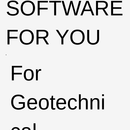
SOFTWARE
FOR YOU
For
Geotechni