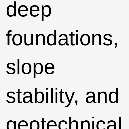
deep
foundations,
slope
stability, and
geotechnical