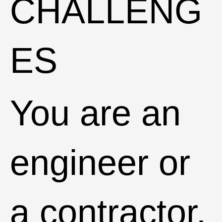
CHALLENG
ES
You are an
engineer or
a contractor.