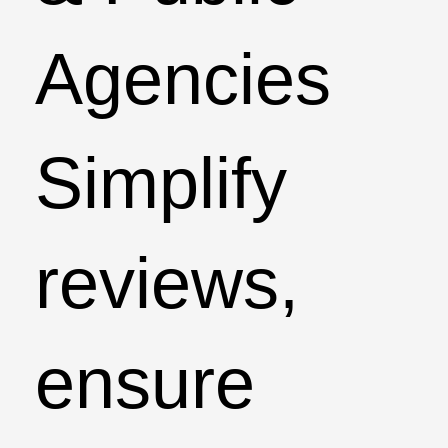
Agencies
Simplify
reviews,
ensure