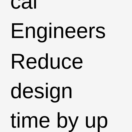
cal
Engineers
Reduce
design
time by up