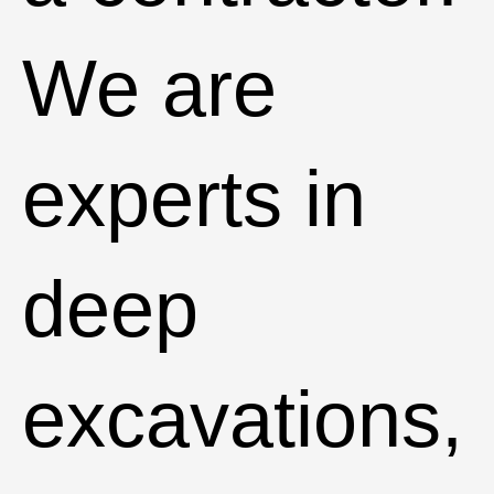
We are
experts in
deep
excavations,