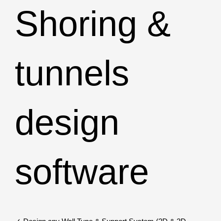
Shoring &
tunnels
design
software