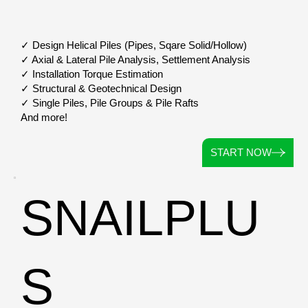
✓ Design Helical Piles (Pipes, Sqare Solid/Hollow)
✓ Axial & Lateral Pile Analysis, Settlement Analysis
✓ Installation Torque Estimation
✓ Structural & Geotechnical Design
✓ Single Piles, Pile Groups & Pile Rafts
And more!
START NOW
SNAILPLU
S