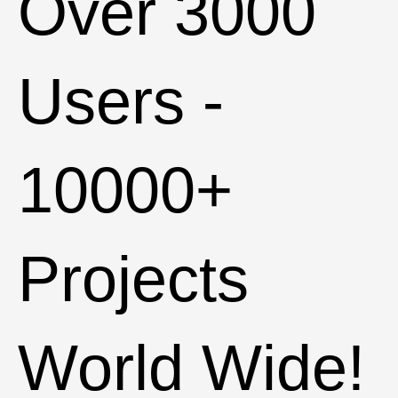
Over
3000
Users -
10000+
Projects
World Wide!