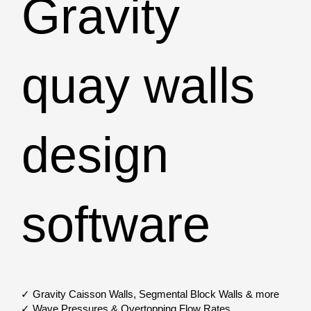
Gravity
quay walls
design
software
✓ Gravity Caisson Walls, Segmental Block Walls & more
✓ Wave Pressures & Overtopping Flow Rates