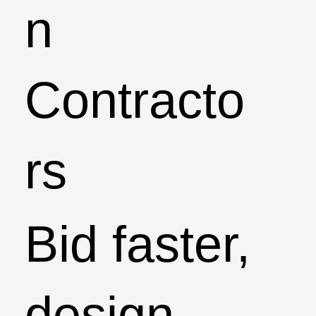
n
Contracto
rs
Bid faster,
design