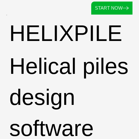
START NOW
HELIXPILE
Helical piles
design
software