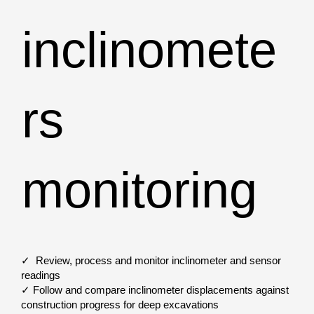
inclinomete
rs
monitoring
✓ Review, process and monitor inclinometer and sensor
readings
✓ Follow and compare inclinometer displacements against
construction progress for deep excavations