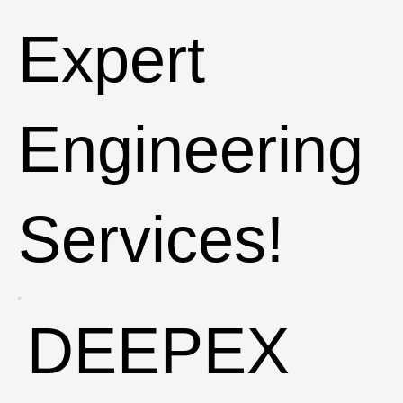
Expert
Engineering
Services!
DEEPEX