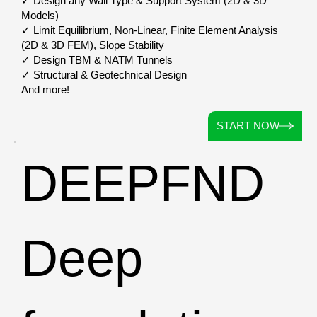
✓ Design any Wall Type & Support System (2D & 3D
Models)
✓ Limit Equilibrium, Non-Linear, Finite Element Analysis
(2D & 3D FEM), Slope Stability
✓ Design TBM & NATM Tunnels
✓ Structural & Geotechnical Design
And more!
START NOW
DEEPFND
Deep