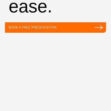
ease.
BOOK A FREE PRESENTATION