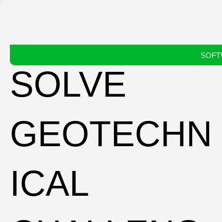
SOFT
SOLVE
GEOTECHN
ICAL