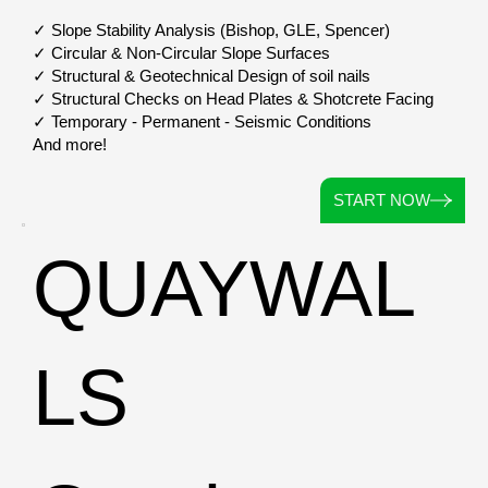
✓ Slope Stability Analysis (Bishop, GLE, Spencer)
✓ Circular & Non-Circular Slope Surfaces
✓ Structural & Geotechnical Design of soil nails
✓ Structural Checks on Head Plates & Shotcrete Facing
✓ Temporary - Permanent - Seismic Conditions
And more!
START NOW
QUAYWAL
LS