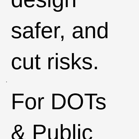
safer, and
cut risks.
For DOTs
& Public