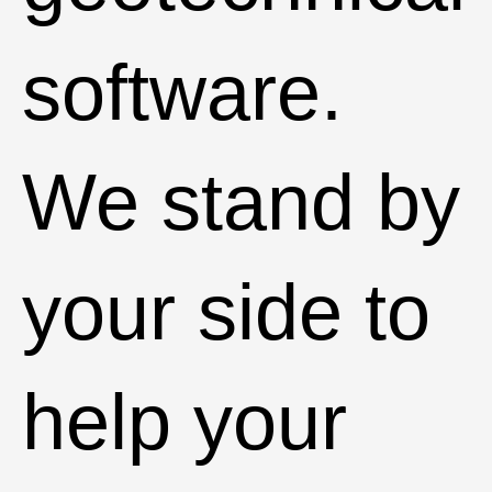
software.
We stand by
your side to
help your