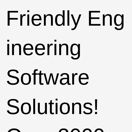
Friendly Eng
ineering
Software
Solutions!