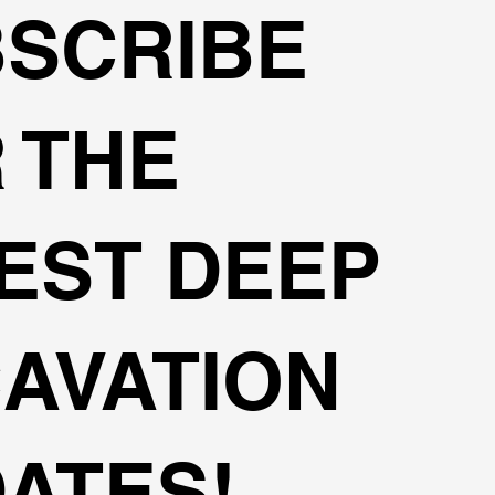
SCRIBE
 THE
EST DEEP
AVATION
ATES!