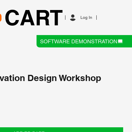
CART
Log In
SOFTWARE DEMONSTRATION
vation Design Workshop