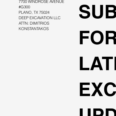
7700 WINDROSE AVENUE
SUB
#G300
PLANO, TX 75024
DEEP EXCAVATION LLC
ATTN: DIMITRIOS
KONSTANTAKOS
FOR
LAT
EXC
UPD