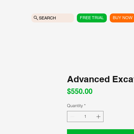
FREE TRIAL
BUY NOW
SEARCH
Advanced Exca
Price
$550.00
Quantity
*