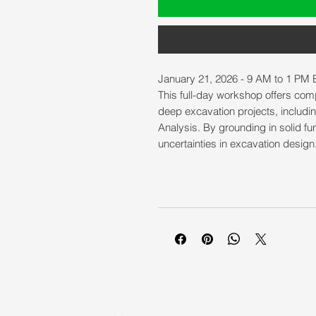
January 21, 2026 - 9 AM to 1 PM 
This full-day workshop offers co
deep excavation projects, includin
Analysis. By grounding in solid fu
uncertainties in excavation design