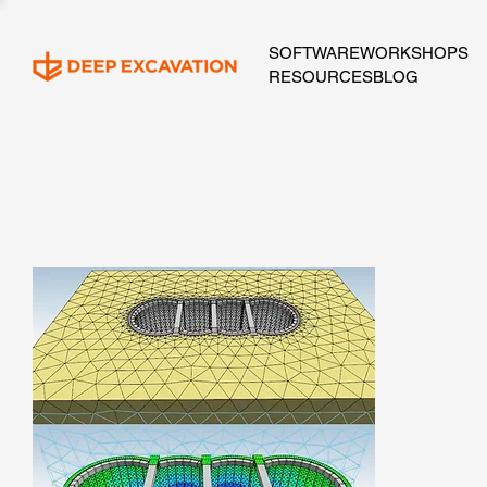
SOFTWARE
WORKSHOPS
RESOURCES
BLOG