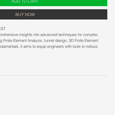
ADD TO CART
BUY NOW
EST
mprehensive insights into advanced techniques for complex
g Finite Element Analysis, tunnel design, 3D Finite Element
ndamentals, it aims to equip engineers with tools to reduce
.