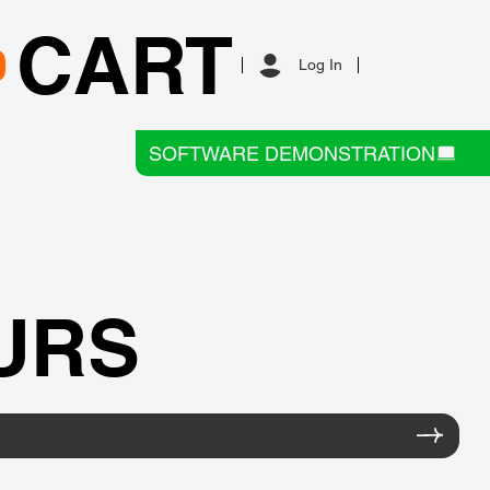
CART
Log In
SOFTWARE DEMONSTRATION
URS