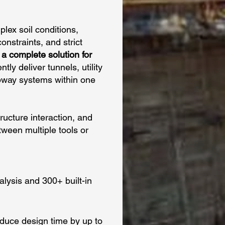
ex soil conditions,
nstraints, and strict
a complete solution for
tly deliver tunnels, utility
ubway systems within one
tructure interaction, and
ween multiple tools or
lysis and 300+ built-in
educe design time by up to