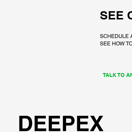
SEE 
SCHEDULE 
SEE HOW TO
TALK TO A
DEEPEX