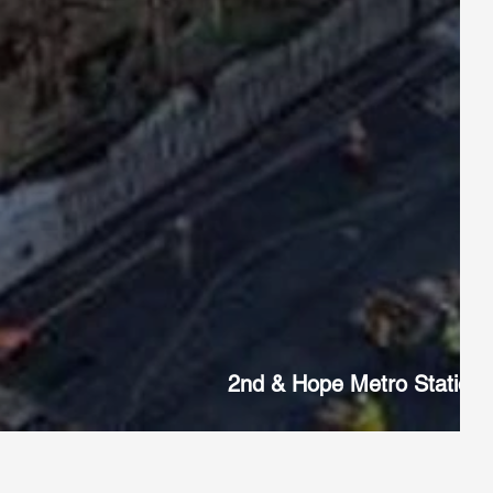
2nd & Hope Metro Station,