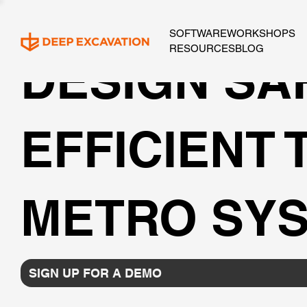
SOFTWARE
WORKSHOPS
RESOURCES
BLOG
DESIGN SA
EFFICIENT
METRO SYS
SIGN UP FOR A DEMO