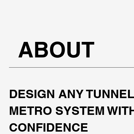
ABOUT
DESIGN ANY TUNNEL
METRO SYSTEM WIT
CONFIDENCE