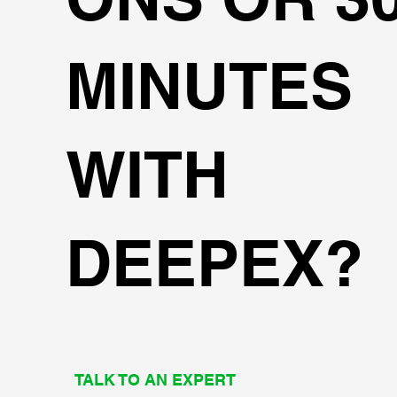
MINUTES
WITH
DEEPEX?
TALK TO AN EXPERT