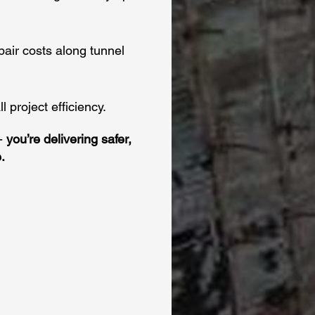
pair costs along tunnel
 project efficiency.
 -
you’re delivering safer,
.