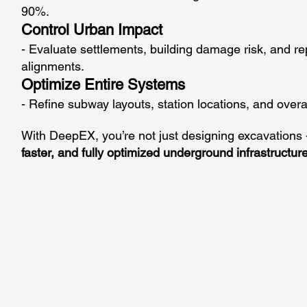
90%.
Control Urban Impact
- Evaluate settlements, building damage risk, and re
alignments.
Optimize Entire Systems
- Refine subway layouts, station locations, and overall
With DeepEX, you’re not just designing excavations
faster, and fully optimized underground infrastructure