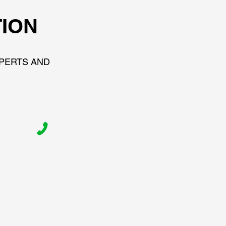
TION
XPERTS AND