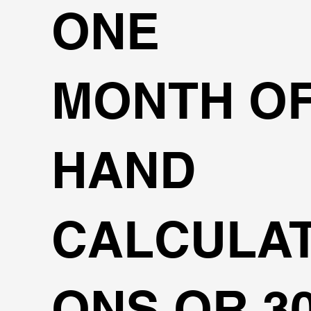
ONE
MONTH O
HAND
CALCULAT
ONS OR 3