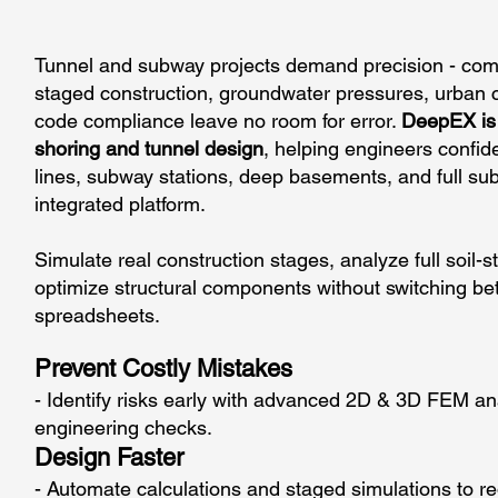
Tunnel and subway projects demand precision - compl
staged construction, groundwater pressures, urban co
code compliance leave no room for error.
DeepEX is 
shoring and tunnel design
, helping engineers confiden
lines, subway stations, deep basements, and full s
integrated platform.
Simulate real construction stages, analyze full soil-s
optimize structural components without switching bet
spreadsheets.
Prevent Costly Mistakes
- Identify risks early with advanced 2D & 3D FEM ana
engineering checks.
Design Faster
- Automate calculations and staged simulations to r