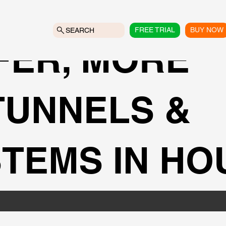
FREE TRIAL
BUY NOW
SEARCH
FER, MORE
 TUNNELS &
TEMS IN HO