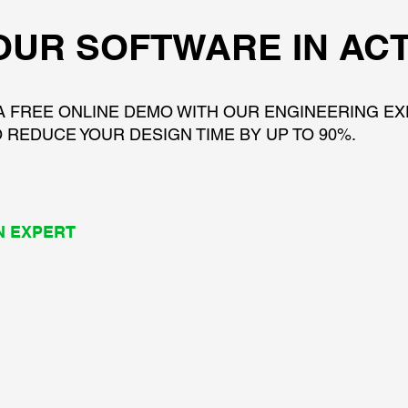
OUR SOFTWARE IN AC
A FREE ONLINE DEMO WITH OUR ENGINEERING E
 REDUCE YOUR DESIGN TIME BY UP TO 90%.
N EXPERT