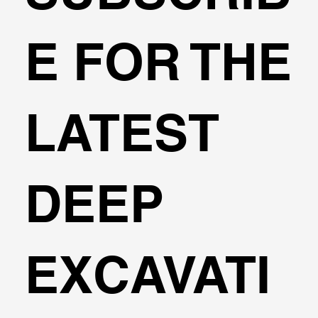
E FOR THE
LATEST
DEEP
EXCAVATI