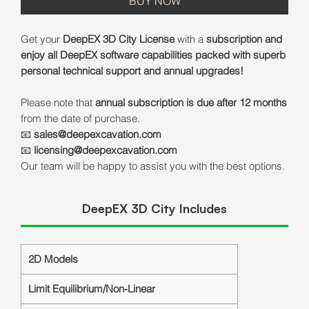
BUY NOW
Get your
DeepEX 3D City License
with a
subscription and
enjoy all DeepEX software capabilities packed with superb
personal technical support and annual upgrades!
Please note that
annual subscription is due after 12 months
from the date of purchase.
📧
sales@deepexcavation.com
📧
licensing@deepexcavation.com
Our team will be happy to assist you with the best options.
DeepEX 3D City Includes
2D Models
Limit Equilibrium/Non-Linear