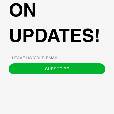
ON
UPDATES!
SUBSCRIBE
ABOUT US
BLOG
SUPPORT