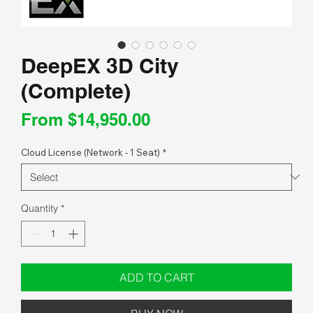
DeepEX 3D City
(Complete)
Sale
From
$14,950.00
Price
Cloud License (Network - 1 Seat)
*
Quantity
*
ADD TO CART