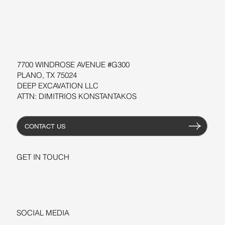
SOFTWARE
WORKSHOPS
RESOURCES
7700 WINDROSE AVENUE #G300
PLANO, TX 75024
DEEP EXCAVATION LLC
ATTN: DIMITRIOS KONSTANTAKOS
CONTACT US
GET IN TOUCH
+1-206-279-3300
sales@deepexcavation.com
SOCIAL MEDIA