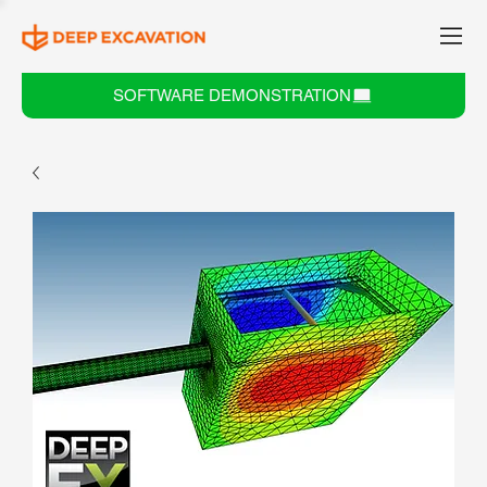
SOFTWARE DEMONSTRATION