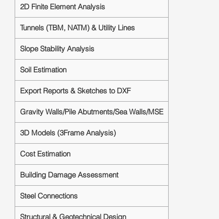
2D Finite Element Analysis
Tunnels (TBM, NATM) & Utility Lines
Slope Stability Analysis
Soil Estimation
Export Reports & Sketches to DXF
Gravity Walls/Pile Abutments/Sea Walls/MSE
3D Models (3Frame Analysis)
Cost Estimation
Building Damage Assessment
Steel Connections
Structural & Geotechnical Design