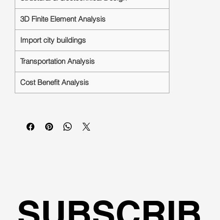
3D Finite Element Analysis
Import city buildings
Transportation Analysis
Cost Benefit Analysis
SUBSCRIB