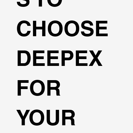
CHOOSE
DEEPEX
FOR
YOUR