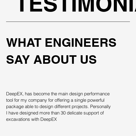
TESTIMON
WHAT ENGINEERS
SAY ABOUT US
DeepEX, has become the main design performance
Th
tool for my company for offering a single powerful
pro
package able to design different projects. Personally
su
I have designed more than 30 delicate support of
des
excavations with DeepEX
sys
st
ind