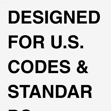
DESIGNED
FOR U.S.
CODES &
STANDAR