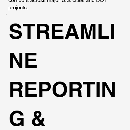
corridors across major U.S. cities and DOT
projects.
STREAMLI
NE
REPORTIN
G &