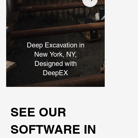
Deep Excavation in
Br
New York, NY,
Designed with
DeepEX
SEE OUR
SOFTWARE IN