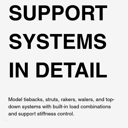
SUPPORT
SYSTEMS
IN DETAIL
Model tiebacks, struts, rakers, walers, and top-
down systems with built-in load combinations
and support stiffness control.