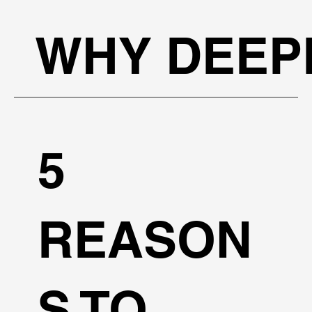
WHY DEEP
5
REASON
S TO