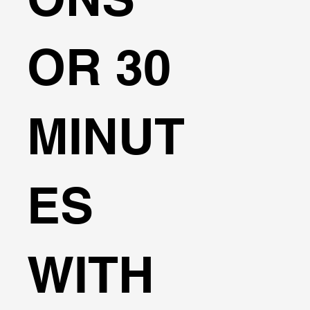
OR 30
MINUT
ES
WITH