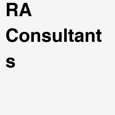
RA
Consultant
s