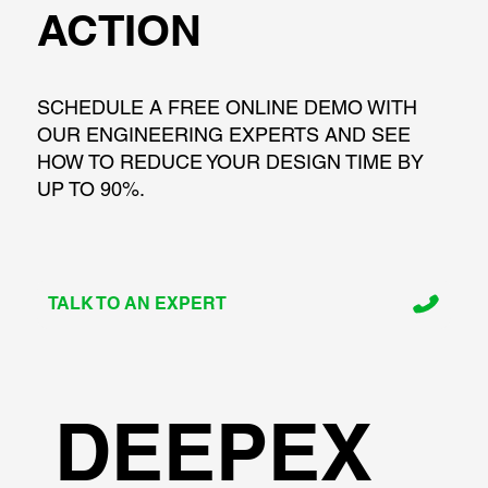
ACTION
SCHEDULE A FREE ONLINE DEMO WITH
OUR ENGINEERING EXPERTS AND SEE
HOW TO REDUCE YOUR DESIGN TIME BY
UP TO 90%.
TALK TO AN EXPERT
DEEPEX