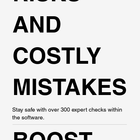
AND
COSTLY
MISTAKES
Stay safe with over 300 expert checks within
the software.