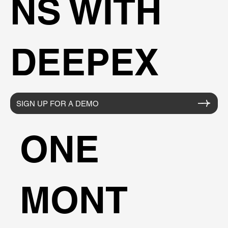
NS WITH
DEEPEX
SIGN UP FOR A DEMO
ONE
MONT