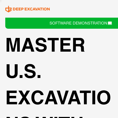
SOFTWARE DEMONSTRATION
MASTER
U.S.
EXCAVATIO