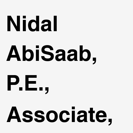
Nidal
AbiSaab,
P.E.,
Associate,