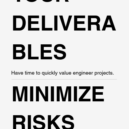
DELIVERA
BLES
Have time to quickly value engineer projects.
MINIMIZE
RISKS