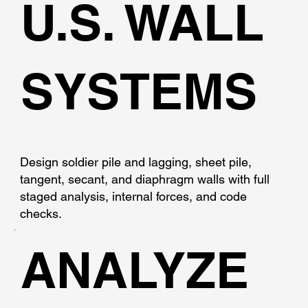
U.S. WALL
SYSTEMS
Design soldier pile and lagging, sheet pile,
tangent, secant, and diaphragm walls with full
staged analysis, internal forces, and code
checks.
ANALYZE