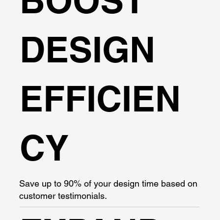
BOOST
DESIGN
EFFICIEN
CY
Save up to 90% of your design time based on
customer testimonials.