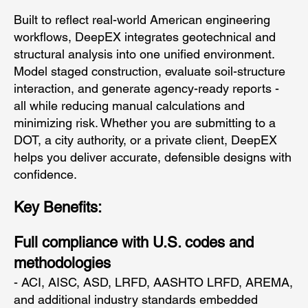
Built to reflect real-world American engineering
workflows, DeepEX integrates geotechnical and
structural analysis into one unified environment.
Model staged construction, evaluate soil-structure
interaction, and generate agency-ready reports -
all while reducing manual calculations and
minimizing risk. Whether you are submitting to a
DOT, a city authority, or a private client, DeepEX
helps you deliver accurate, defensible designs with
confidence.
Key Benefits:
Full compliance with U.S. codes and
methodologies
- ACI, AISC, ASD, LRFD, AASHTO LRFD, AREMA,
and additional industry standards embedded