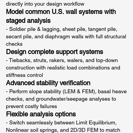
directly into your design workflow
Model common U.S. wall systems with
staged analysis
- Soldier pile & lagging, sheet pile, tangent pile,
secant pile, and diaphragm walls with full structural
checks
Design complete support systems
- Tiebacks, struts, rakers, walers, and top-down
construction with realistic load combinations and
stiffness control
Advanced stability verification
- Perform slope stability (LEM & FEM), basal heave
checks, and groundwater/seepage analyses to
prevent costly failures
Flexible analysis options
- Switch seamlessly between Limit Equilibrium,
Nonlinear soil springs, and 2D/3D FEM to match