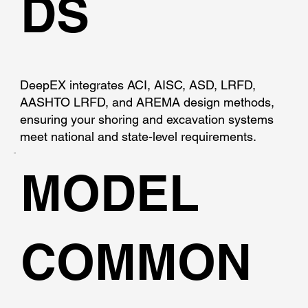
DS
DeepEX integrates ACI, AISC, ASD, LRFD,
AASHTO LRFD, and AREMA design methods,
ensuring your shoring and excavation systems
meet national and state-level requirements.
MODEL
COMMON