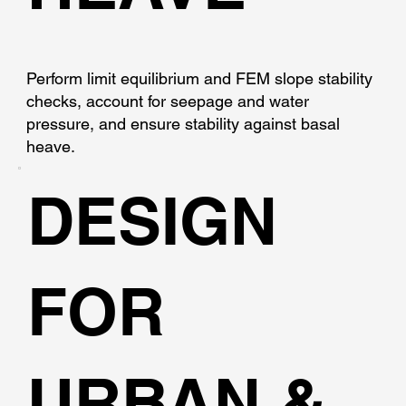
Perform limit equilibrium and FEM slope stability
checks, account for seepage and water
pressure, and ensure stability against basal
heave.
DESIGN
FOR
URBAN &