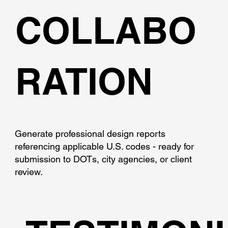
COLLABO
RATION
Generate professional design reports
referencing applicable U.S. codes - ready for
submission to DOTs, city agencies, or client
review.