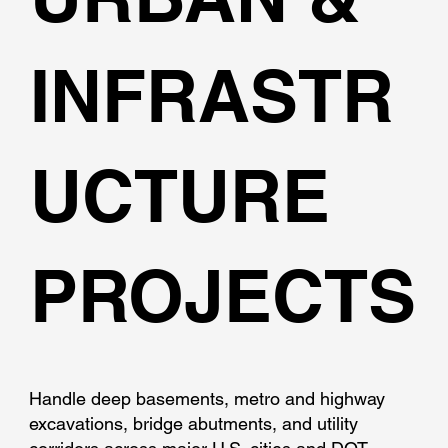
INFRASTR
UCTURE
PROJECTS
Handle deep basements, metro and highway
excavations, bridge abutments, and utility