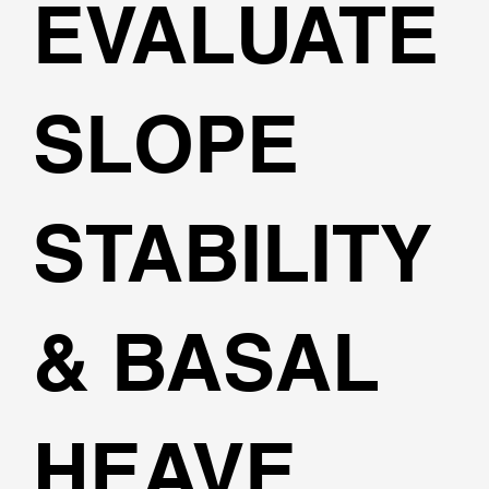
EVALUATE
SLOPE
STABILITY
& BASAL
HEAVE