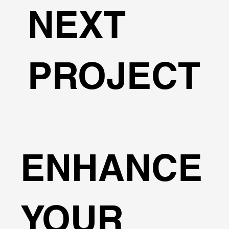
NEXT
PROJECT
ENHANCE
YOUR