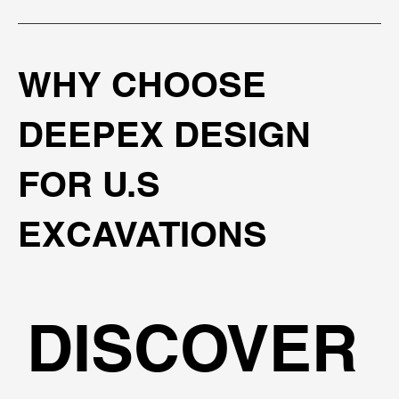
WHY CHOOSE
DEEPEX DESIGN
FOR U.S
EXCAVATIONS
DISCOVER