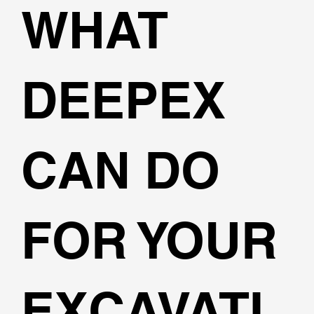
WHAT
DEEPEX
CAN DO
FOR YOUR
EXCAVATI