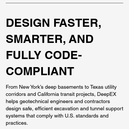
DESIGN FASTER,
SMARTER, AND
FULLY CODE-
COMPLIANT
From New York’s deep basements to Texas utility
corridors and California transit projects, DeepEX
helps geotechnical engineers and contractors
design safe, efficient excavation and tunnel support
systems that comply with U.S. standards and
practices.