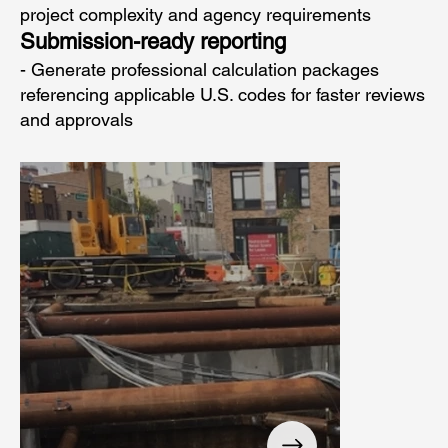
project complexity and agency requirements
Submission-ready reporting
- Generate professional calculation packages
referencing applicable U.S. codes for faster reviews
and approvals