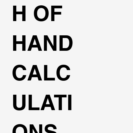
H OF
HAND
CALC
ULATI
ONS