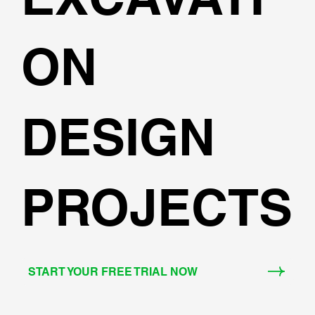
ON
DESIGN
PROJECTS
START YOUR FREE TRIAL NOW