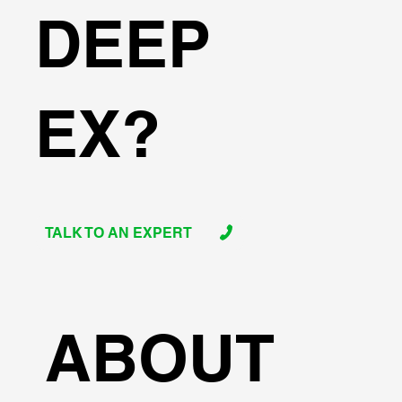
DEEP
EX?
TALK TO AN EXPERT
ABOUT