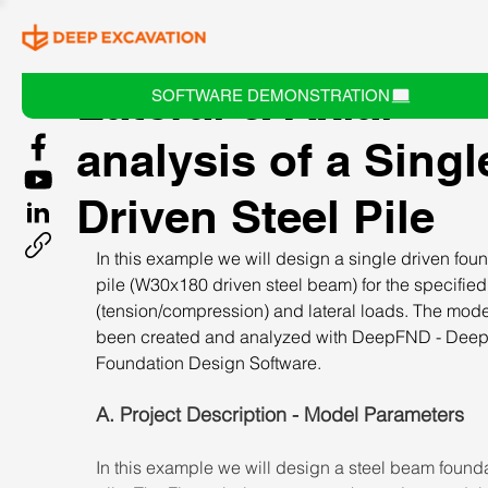
Lateral & Axial
SOFTWARE DEMONSTRATION
analysis of a Singl
Driven Steel Pile
In this example we will design a single driven foun
pile (W30x180 driven steel beam) for the specified 
(tension/compression) and lateral loads. The mode
been created and analyzed with DeepFND - Deep
Foundation Design Software.
A. Project Description - Model Parameters
In this example we will design a steel beam founda