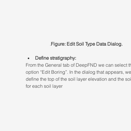
.
Figure: Edit Soil Type Data Dialog.
Define stratigraphy:
From the General tab of DeepFND we can select t
option “Edit Boring”. In the dialog that appears, w
define the top of the soil layer elevation and the soi
for each soil layer