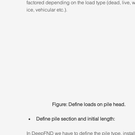
factored depending on the load type (dead, live, w
ice, vehicular etc.).
Figure: Define loads on pile head.
Define pile section and initial length:
In DeepFND we have to define the pile type, install