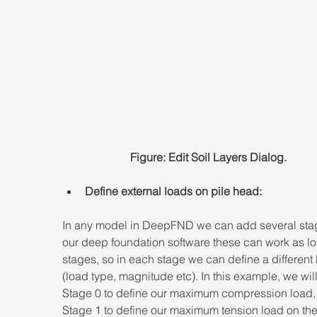
Figure: Edit Soil Layers Dialog.
Define external loads on pile head:
In any model in DeepFND we can add several stag
our deep foundation software these can work as l
stages, so in each stage we can define a different 
(load type, magnitude etc). In this example, we wil
Stage 0 to define our maximum compression load,
Stage 1 to define our maximum tension load on the 