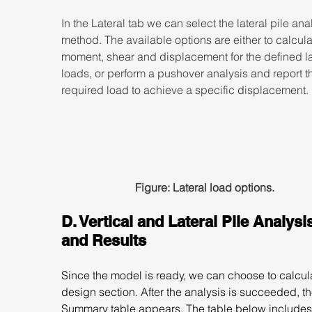
In the Lateral tab we can select the lateral pile ana
method. The available options are either to calcula
moment, shear and displacement for the defined la
loads, or perform a pushover analysis and report t
required load to achieve a specific displacement.
Figure: Lateral load options.
D. Vertical and Lateral Pile Analysi
and Results
Since the model is ready, we can choose to calcula
design section. After the analysis is succeeded, th
Summary table appears. The table below includes 