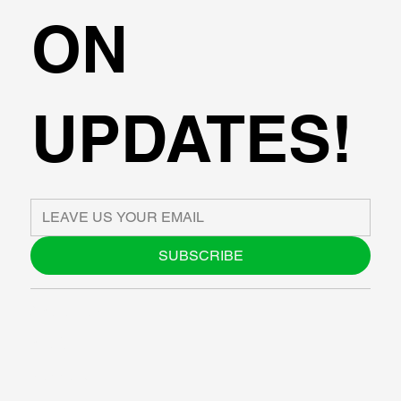
ON
UPDATES!
SUBSCRIBE
ABOUT US
BLOG
SUPPORT