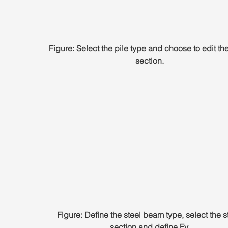
Figure: Select the pile type and choose to edit the
section.
Figure: Define the steel beam type, select the s
section and define Fy.