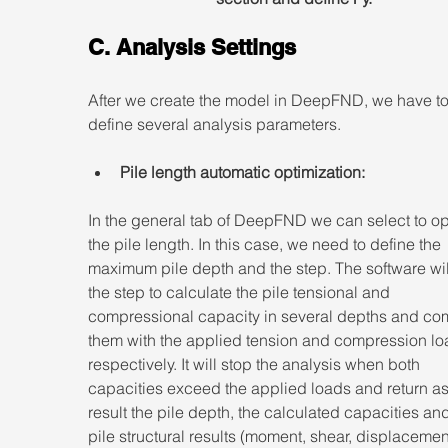
C. Analysis Settings
After we create the model in DeepFND, we have to
define several analysis parameters.
Pile length automatic optimization:
In the general tab of DeepFND we can select to op
the pile length. In this case, we need to define the 
maximum pile depth and the step. The software wil
the step to calculate the pile tensional and 
compressional capacity in several depths and co
them with the applied tension and compression lo
respectively. It will stop the analysis when both 
capacities exceed the applied loads and return as
result the pile depth, the calculated capacities and
pile structural results (moment, shear, displacement