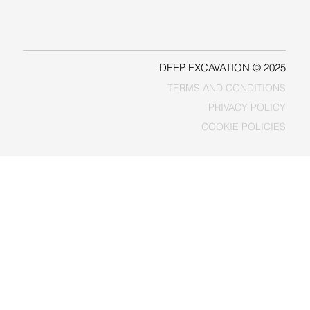
LINKEDIN
FACEBOOK
DEEP EXCAVATION © 2025
TERMS AND CONDITIONS
PRIVACY POLICY
COOKIE POLICIES