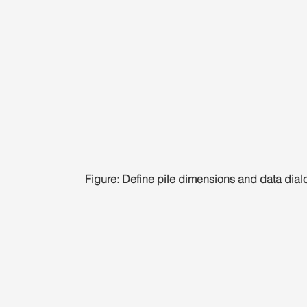
Figure: Define pile dimensions and data dial