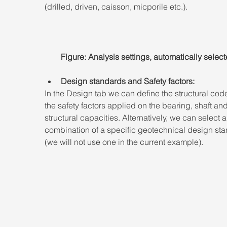
(drilled, driven, caisson, micporile etc.).
Figure: Analysis settings, automatically select
Design standards and Safety factors:
In the Design tab we can define the structural cod
the safety factors applied on the bearing, shaft and
structural capacities. Alternatively, we can select a
combination of a specific geotechnical design sta
(we will not use one in the current example).