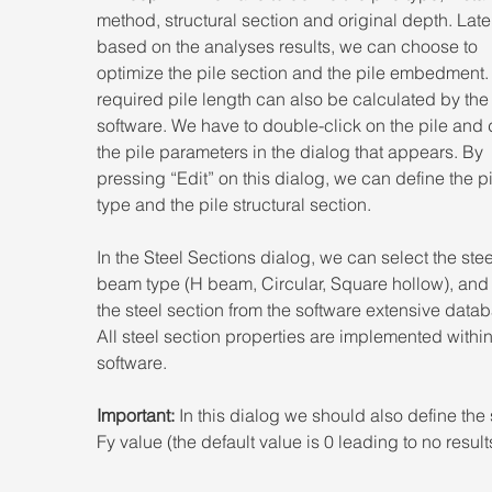
method, structural section and original depth. Later
based on the analyses results, we can choose to 
optimize the pile section and the pile embedment.
required pile length can also be calculated by the
software. We have to double-click on the pile and 
the pile parameters in the dialog that appears. By 
pressing “Edit” on this dialog, we can define the pi
type and the pile structural section.
In the Steel Sections dialog, we can select the stee
beam type (H beam, Circular, Square hollow), and 
the steel section from the software extensive datab
All steel section properties are implemented within
software.
Important:
 In this dialog we should also define the 
Fy value (the default value is 0 leading to no result