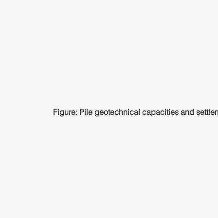
Figure: Pile geotechnical capacities and settle