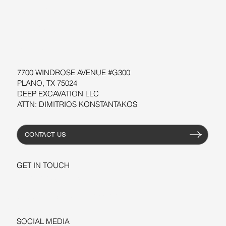
SOFTWARE
WORKSHOPS
RESOURCES
7700 WINDROSE AVENUE #G300
PLANO, TX 75024
DEEP EXCAVATION LLC
ATTN: DIMITRIOS KONSTANTAKOS
CONTACT US
GET IN TOUCH
+1-206-279-3300
sales@deepexcavation.com
SOCIAL MEDIA