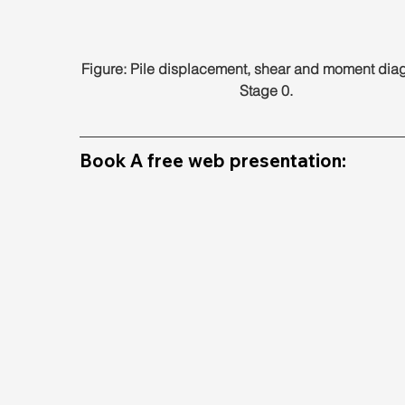
Figure: Pile displacement, shear and moment diag
Stage 0.
Book A free web presentation: