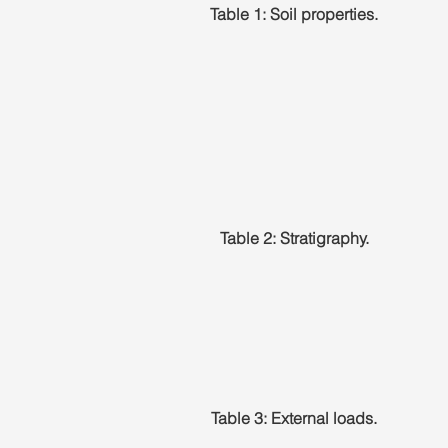
Table 1: Soil properties.
Table 2: Stratigraphy.
Table 3: External loads.