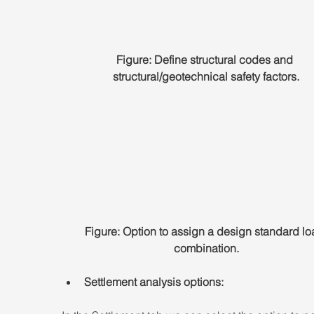
Figure: Define structural codes and 
structural/geotechnical safety factors.
Figure: Option to assign a design standard lo
combination.
Settlement analysis options: