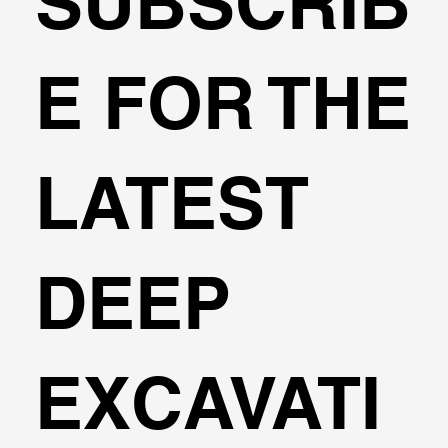
SUBSCRIB
Example: Lateral & Axial analysis of a
E FOR THE
Helical Pile
LATEST
DEEP
EXCAVATI