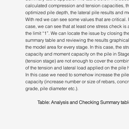
calculated compression and tension capacities, th
optimized pile depth, the lateral pile results and m
With red we can see some values that are critical. I
case, we can see that at least one stress check is
the limit “1”. We can locate the issue by closing th
summary table and reviewing the results graphical
the model area for every stage. In this case, the str
capacity and moment capacity on the pile in Stage
(tension stage) are not enough to cover the combin
of the tension and lateral load applied on the pile 
In this case we need to somehow increase the pile
capacity (increase number or size of rebars, concr
grade, pile diameter etc.).
Table: Analysis and Checking Summary tabl