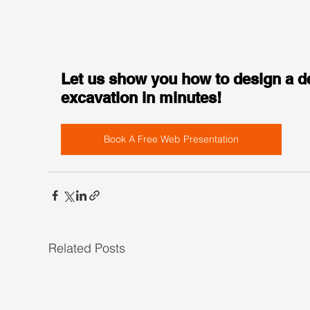
Let us show you how to design a d
excavation in minutes!
Book A Free Web Presentation
Related Posts