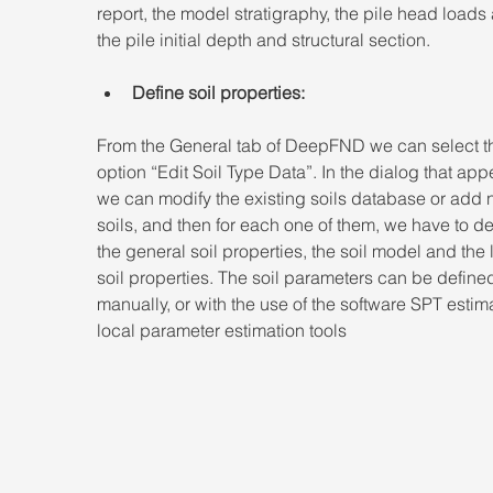
report, the model stratigraphy, the pile head loads
the pile initial depth and structural section.
Define soil properties:
From the General tab of DeepFND we can select t
option “Edit Soil Type Data”. In the dialog that app
we can modify the existing soils database or add 
soils, and then for each one of them, we have to de
the general soil properties, the soil model and the l
soil properties. The soil parameters can be define
manually, or with the use of the software SPT estima
local parameter estimation tools