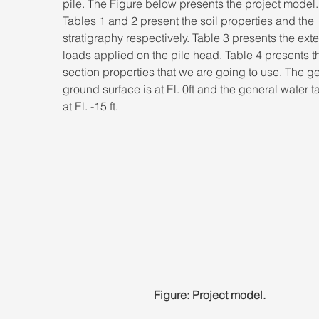
pile. The Figure below presents the project model.
Tables 1 and 2 present the soil properties and the 
stratigraphy respectively. Table 3 presents the exte
loads applied on the pile head. Table 4 presents th
section properties that we are going to use. The ge
ground surface is at El. 0ft and the general water ta
at El. -15 ft.
Figure: Project model.