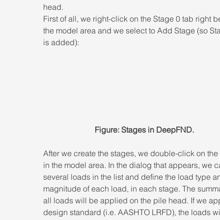
head.
First of all, we right-click on the Stage 0 tab right 
the model area and we select to Add Stage (so St
is added):
Figure: Stages in DeepFND.
After we create the stages, we double-click on the
in the model area. In the dialog that appears, we 
several loads in the list and define the load type a
magnitude of each load, in each stage. The summa
all loads will be applied on the pile head. If we ap
design standard (i.e. AASHTO LRFD), the loads wil