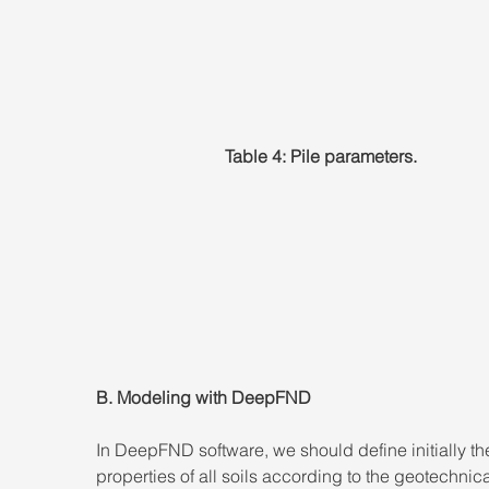
Table 4: Pile parameters.
B. Modeling with DeepFND
In DeepFND software, we should define initially the
properties of all soils according to the geotechnica