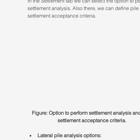
In the Settlement tab we can select the option to p
settlement analysis. Also there, we can define pile 
settlement acceptance criteria.
Figure: Option to perform settlement analysis and
settlement acceptance criteria.
Lateral pile analysis options: