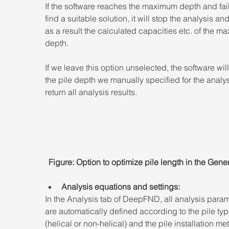
If the software reaches the maximum depth and fail
find a suitable solution, it will stop the analysis and
as a result the calculated capacities etc. of the m
depth.
If we leave this option unselected, the software wil
the pile depth we manually specified for the analy
return all analysis results.
Figure: Option to optimize pile length in the Gener
Analysis equations and settings:
In the Analysis tab of DeepFND, all analysis param
are automatically defined according to the pile typ
(helical or non-helical) and the pile installation me