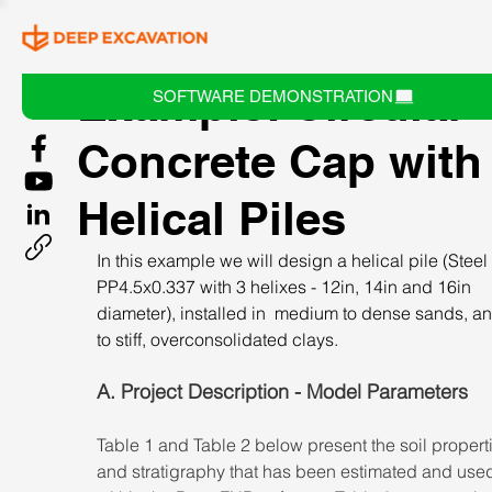
Example: Circular
SOFTWARE DEMONSTRATION
Concrete Cap with
Helical Piles
In this example we will design a helical pile (Steel
PP4.5x0.337 with 3 helixes - 12in, 14in and 16in 
diameter), installed in  medium to dense sands, an
to stiff, overconsolidated clays.
A. Project Description - Model Parameters
Table 1 and Table 2 below present the soil propert
and stratigraphy that has been estimated and use