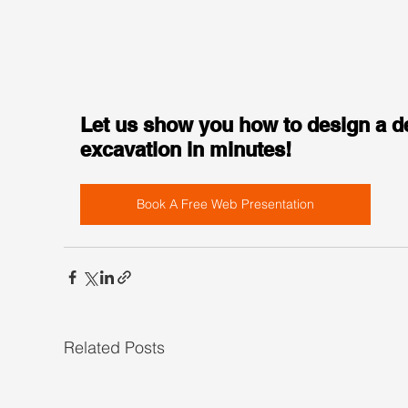
Let us show you how to design a d
excavation in minutes!
Book A Free Web Presentation
Related Posts