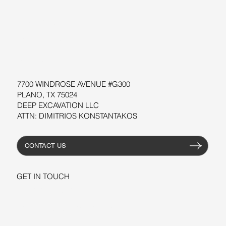
SOFTWARE
WORKSHOPS
RESOURCES
7700 WINDROSE AVENUE #G300
PLANO, TX 75024
DEEP EXCAVATION LLC
ATTN: DIMITRIOS KONSTANTAKOS
CONTACT US
GET IN TOUCH
+1-206-279-3300
sales@deepexcavation.com