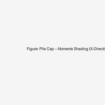
Figure: Pile Cap – Moments Shading (X-Directi