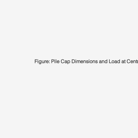
Figure: Pile Cap Dimensions and Load at Centr