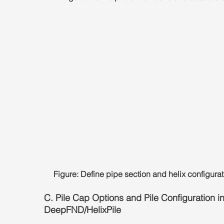
Figure: Define pipe section and helix configurat
C. Pile Cap Options and Pile Configuration in
DeepFND/HelixPile