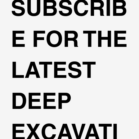
SUBSCRIB
Example: Lateral and Vertical analysi
E FOR THE
of a Drilled Concrete Pile
LATEST
DEEP
EXCAVATI