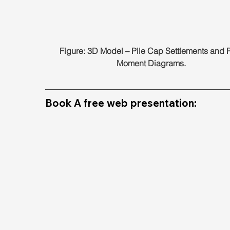
Figure: 3D Model – Pile Cap Settlements and P
Moment Diagrams.
Book A free web presentation: