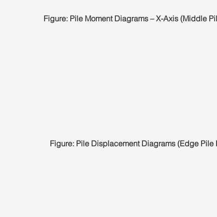
Figure: Pile Moment Diagrams – X-Axis (Middle Pi
Figure: Pile Displacement Diagrams (Edge Pile 