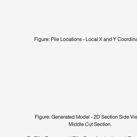
Figure: Pile Locations - Local X and Y Coordina
Figure: Generated Model - 2D Section Side Vie
Middle Cut Section.