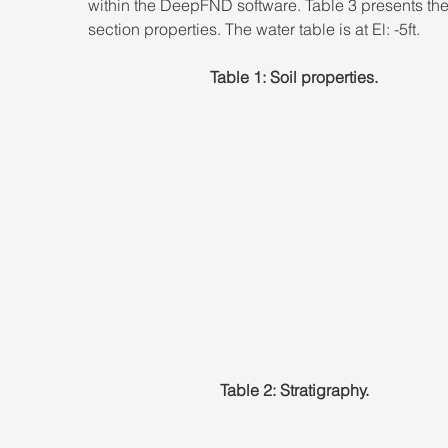
within the DeepFND software. Table 3 presents the
section properties. The water table is at El: -5ft.
Table 1: Soil properties.
Table 2: Stratigraphy.