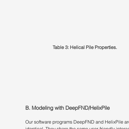
Table 3: Helical Pile Properties.
B. Modeling with DeepFND/HelixPile
Our software programs DeepFND and HelixPile ar
identical. They share the same user-friendly interac