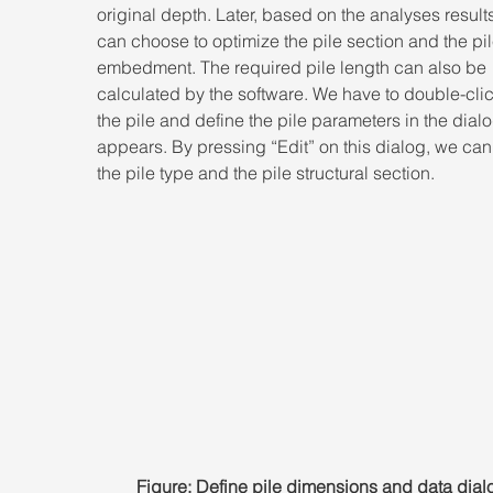
original depth. Later, based on the analyses result
can choose to optimize the pile section and the pil
embedment. The required pile length can also be 
calculated by the software. We have to double-clic
the pile and define the pile parameters in the dialo
appears. By pressing “Edit” on this dialog, we can
the pile type and the pile structural section.
Figure: Define pile dimensions and data dial