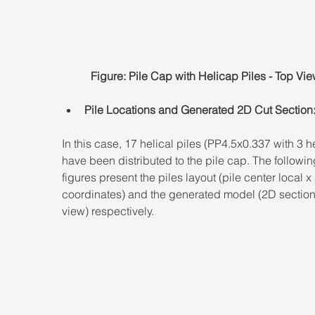
Figure: Pile Cap with Helicap Piles - Top Vie
Pile Locations and Generated 2D Cut Section
In this case, 17 helical piles (PP4.5x0.337 with 3 he
have been distributed to the pile cap. The followin
figures present the piles layout (pile center local x
coordinates) and the generated model (2D section
view) respectively.