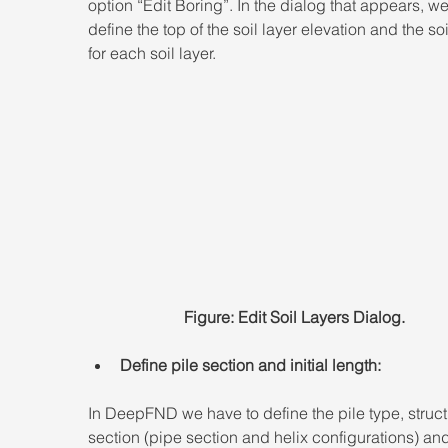
option “Edit Boring”. In the dialog that appears, w
define the top of the soil layer elevation and the soi
for each soil layer.
Figure: Edit Soil Layers Dialog.
Define pile section and initial length:
In DeepFND we have to define the pile type, struct
section (pipe section and helix configurations) and