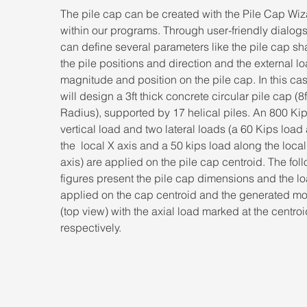
The pile cap can be created with the Pile Cap Wiz
within our programs. Through user-friendly dialog
can define several parameters like the pile cap sh
the pile positions and direction and the external lo
magnitude and position on the pile cap. In this ca
will design a 3ft thick concrete circular pile cap (8f
Radius), supported by 17 helical piles. An 800 Kip
vertical load and two lateral loads (a 60 Kips load
the  local X axis and a 50 kips load along the local
axis) are applied on the pile cap centroid. The fol
figures present the pile cap dimensions and the l
applied on the cap centroid and the generated mo
(top view) with the axial load marked at the centroi
respectively.