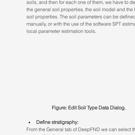
soils, and then for each one of them, we have to de
the general soil properties, the soil model and the l
soil properties. The soil parameters can be define
manually, or with the use of the software SPT estima
local parameter estimation tools. 
Figure: Edit Soil Type Data Dialog.
Define stratigraphy:
From the General tab of DeepFND we can select t