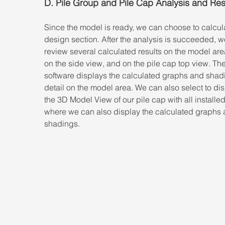
D. Pile Group and Pile Cap Analysis and Res
Since the model is ready, we can choose to calcula
design section. After the analysis is succeeded, w
review several calculated results on the model are
on the side view, and on the pile cap top view. The
software displays the calculated graphs and shadi
detail on the model area. We can also select to dis
the 3D Model View of our pile cap with all installed
where we can also display the calculated graphs 
shadings.