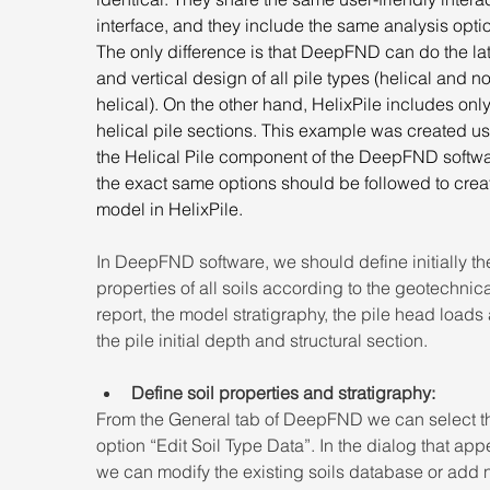
interface, and they include the same analysis optio
The only difference is that DeepFND can do the lat
and vertical design of all pile types (helical and n
helical). On the other hand, HelixPile includes only
helical pile sections. This example was created us
the Helical Pile component of the DeepFND softwa
the exact same options should be followed to creat
model in HelixPile.
In DeepFND software, we should define initially the
properties of all soils according to the geotechnica
report, the model stratigraphy, the pile head loads
the pile initial depth and structural section.
Define soil properties and stratigraphy:
From the General tab of DeepFND we can select t
option “Edit Soil Type Data”. In the dialog that app
we can modify the existing soils database or add 