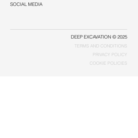
SOCIAL MEDIA
LINKEDIN
FACEBOOK
DEEP EXCAVATION © 2025
TERMS AND CONDITIONS
PRIVACY POLICY
COOKIE POLICIES