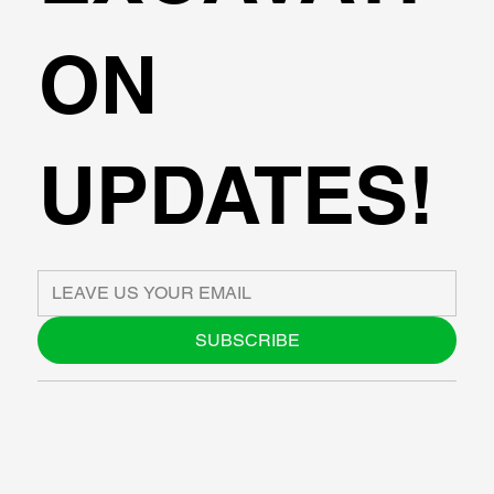
ON
UPDATES!
SUBSCRIBE
ABOUT US
BLOG
SUPPORT