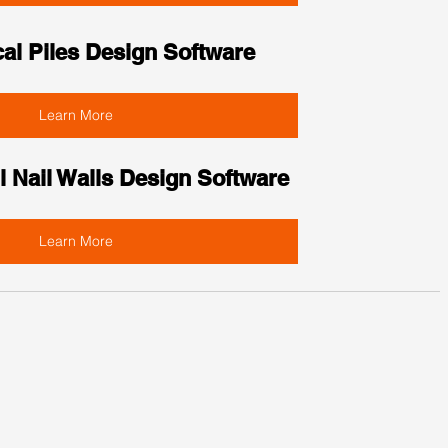
cal Piles Design Software
Learn More
l Nail Walls Design Software
Learn More