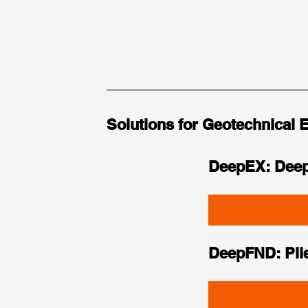
Solutions for Geotechnical 
DeepEX: Deep
DeepFND: Pil