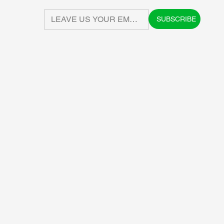
SUBSCRIBE