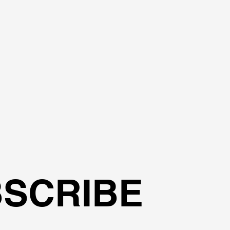
?
SCRIBE