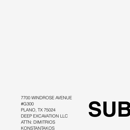
Fools Elements or Limited Equilibrium
7700 WINDROSE AVENUE
SUB
#G300
PLANO, TX 75024
DEEP EXCAVATION LLC
ATTN: DIMITRIOS
KONSTANTAKOS