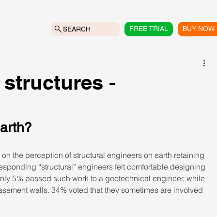
FREE TRIAL
BUY NOW
SEARCH
 structures -
 earth?
on the perception of structural engineers on earth retaining 
 responding “structural” engineers felt comfortable designing 
 Only 5% passed such work to a geotechnical engineer, while 
asement walls. 34% voted that they sometimes are involved 