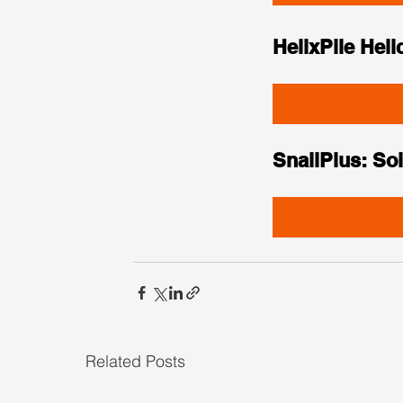
HelixPile Heli
SnailPlus: Soi
Related Posts