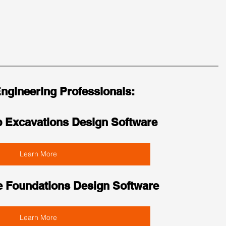
Engineering Professionals:
 Excavations Design Software
Learn More
e Foundations Design Software
Learn More