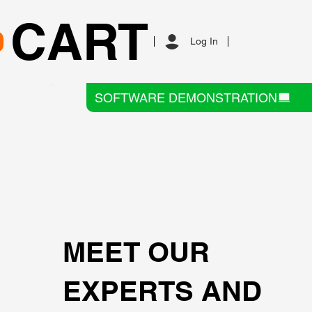
CART
Log In
SOFTWARE DEMONSTRATION
MEET OUR
EXPERTS AND