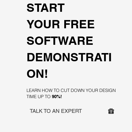
START
YOUR FREE
SOFTWARE
DEMONSTRATI
ON!
LEARN HOW TO CUT DOWN YOUR DESIGN
TIME UP TO
90%!
TALK TO AN EXPERT