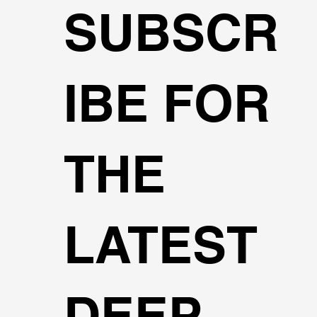
SUBSCR
IBE FOR
THE
LATEST
DEEP