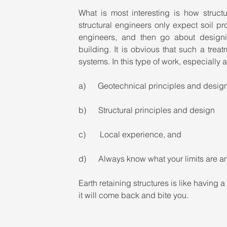
What is most interesting is how struct
structural engineers only expect soil pr
engineers, and then go about designin
building. It is obvious that such a treat
systems. In this type of work, especially 
a)      Geotechnical principles and desig
b)      Structural principles and design
c)       Local experience, and
d)      Always know what your limits are a
Earth retaining structures is like having a
it will come back and bite you.