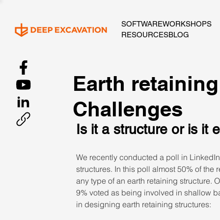
SOFTWARE
WORKSHOPS
RESOURCES
BLOG
Earth retaining
Challenges
Is it a structure or is it
We recently conducted a poll in LinkedIn 
structures. In this poll almost 50% of the
any type of an earth retaining structure.
9% voted as being involved in shallow b
in designing earth retaining structures: