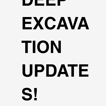
EXCAVA
TION
UPDATE
S!