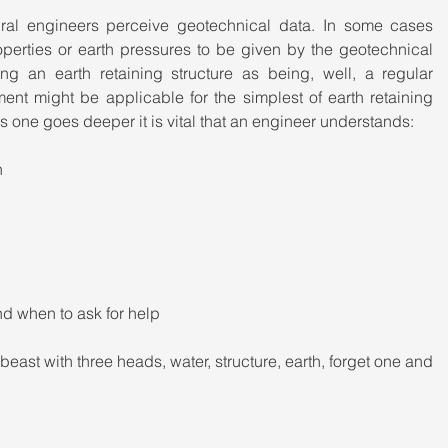
ural engineers perceive geotechnical data. In some cases 
operties or earth pressures to be given by the geotechnical 
g an earth retaining structure as being, well, a regular 
ment might be applicable for the simplest of earth retaining 
as one goes deeper it is vital that an engineer understands:
n
nd when to ask for help
 beast with three heads, water, structure, earth, forget one and 