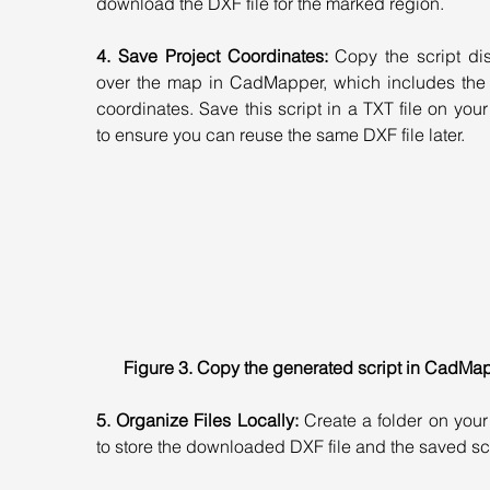
download the DXF file for the marked region.
4. Save Project Coordinates:
 Copy the script di
over the map in CadMapper, which includes the p
coordinates. Save this script in a TXT file on your
to ensure you can reuse the same DXF file later.
Figure 3. Copy the generated script in CadMa
5. Organize Files Locally:
 Create a folder on your
to store the downloaded DXF file and the saved scr