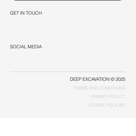
GET IN TOUCH
+1-206-279-3300
sales@deepexcavation.com
SOCIAL MEDIA
LINKEDIN
FACEBOOK
DEEP EXCAVATION © 2025
TERMS AND CONDITIONS
PRIVACY POLICY
COOKIE POLICIES