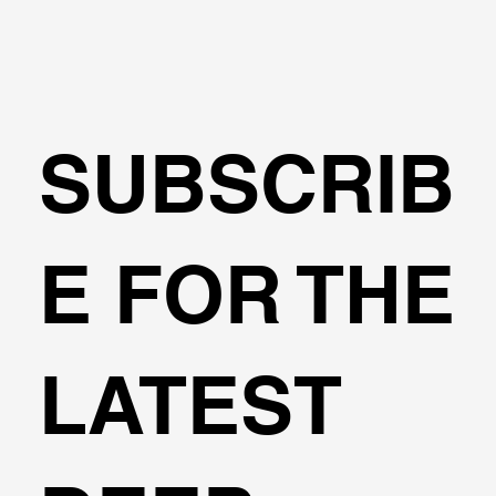
SUBSCRIB
E FOR THE
Importing Subway Alignments from Shape
LATEST