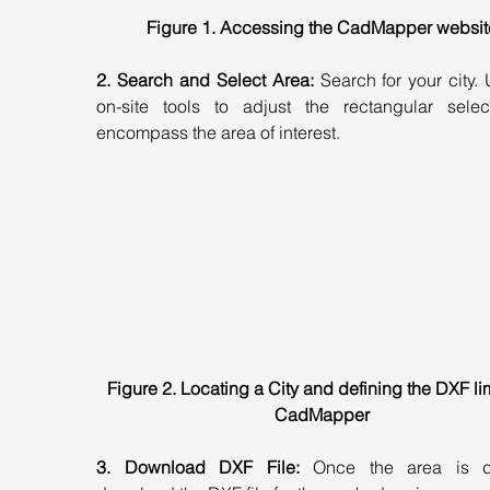
Figure 1. Accessing the CadMapper websit
2. Search and Select Area:
 Search for your city. 
on-site tools to adjust the rectangular select
encompass the area of interest.
Figure 2. Locating a City and defining the DXF lim
CadMapper
3. Download DXF File:
 Once the area is de