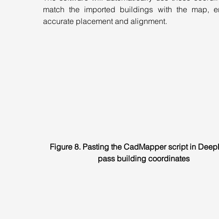
match the imported buildings with the map, en
accurate placement and alignment.
Figure 8. Pasting the CadMapper script in Deep
pass building coordinates