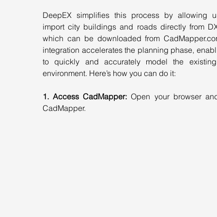
DeepEX simplifies this process by allowing us
import city buildings and roads directly from DXF
which can be downloaded from 
CadMapper.c
integration accelerates the planning phase, enabl
to quickly and accurately model the existing
environment. Here’s how you can do it:
1. Access CadMapper:
 Open your browser and
CadMapper.