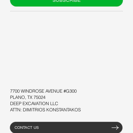
SUBSCRIBE
ABOUT US
BLOG
SUPPORT
SOFTWARE
WORKSHOPS
RESOURCES
7700 WINDROSE AVENUE #G300
PLANO, TX 75024
DEEP EXCAVATION LLC
ATTN: DIMITRIOS KONSTANTAKOS
CONTACT US