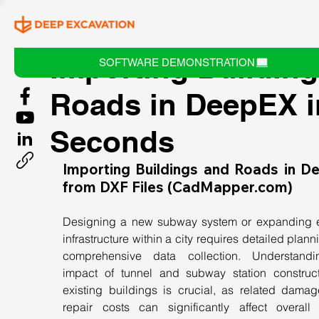
Importing Buildin
SOFTWARE DEMONSTRATION
Roads in DeepEX i
Seconds
Importing Buildings and Roads in D
from DXF Files (
CadMapper.com
)
Designing a new subway system or expanding ex
infrastructure within a city requires detailed plann
comprehensive data collection. Understandi
impact of tunnel and subway station construct
existing buildings is crucial, as related damag
repair costs can significantly affect overall p