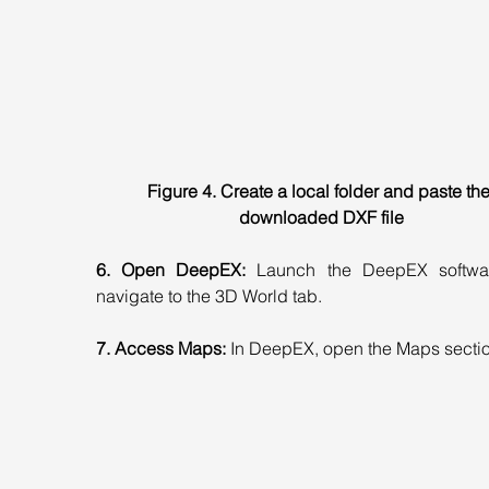
Figure 4. Create a local folder and paste the
downloaded DXF file
6. Open DeepEX:
 Launch the DeepEX softwa
navigate to the 3D World tab.
7. Access Maps:
 In DeepEX, open the Maps sectio