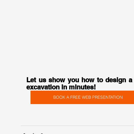
Let us show you how to design a 
excavation in minutes!
BOOK A FREE WEB PRESENTATION