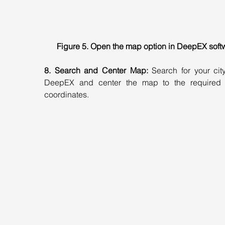
Figure 5. Open the map option in DeepEX soft
8. Search and Center Map:
 Search for your city
DeepEX and center the map to the required p
coordinates.