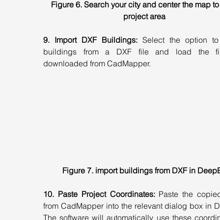
Figure 6. Search your city and center the map to
project area
9. Import DXF Buildings:
 Select the option to 
buildings from a DXF file and load the fi
downloaded from CadMapper.
Figure 7. import buildings from DXF in Deep
10. Paste Project Coordinates:
 Paste the copied
from CadMapper into the relevant dialog box in D
The software will automatically use these coordin