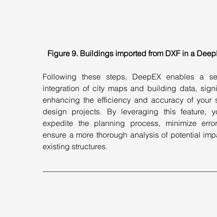
Figure 9. Buildings imported from DXF in a DeepE
Following these steps, DeepEX enables a se
integration of city maps and building data, signif
enhancing the efficiency and accuracy of your 
design projects. By leveraging this feature, y
expedite the planning process, minimize error
ensure a more thorough analysis of potential imp
existing structures.