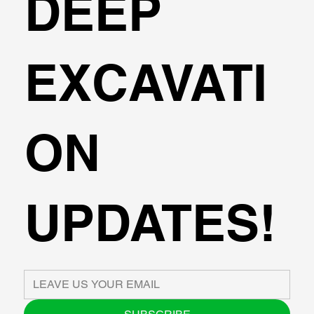
DEEP
EXCAVATI
ON
UPDATES!