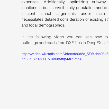
expenses. Additionally, optimizing subway s
locations to best serve the city population and de
efficient tunnel alignments under main st
necessitates detailed consideration of existing str
and local demographics.
In the following video you can see how to 
buildings and roads from DXF files in DeepEX sof
https://video.wixstatic.com/video/de0d8c_5f0f4dec931
bc98d97a158007/1080p/mp4/file.mp4