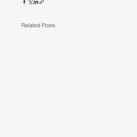
Related Posts