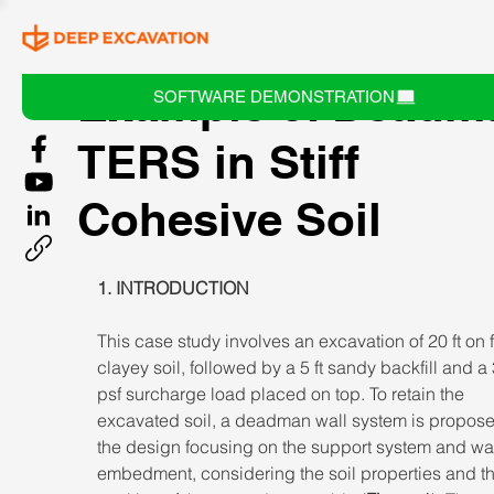
Example 5: Deadm
SOFTWARE DEMONSTRATION
TERS in Stiff
Cohesive Soil
1. INTRODUCTION 
This case study involves an excavation of 20 ft on f
clayey soil, followed by a 5 ft sandy backfill and a
psf surcharge load placed on top. To retain the 
excavated soil, a deadman wall system is propose
the design focusing on the support system and wal
embedment, considering the soil properties and th