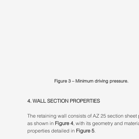
Figure 3 – Minimum driving pressure.
4. WALL SECTION PROPERTIES 
The retaining wall consists of AZ 25 section sheet p
as shown in 
Figure 4
, with its geometry and materia
properties detailed in 
Figure 5
.