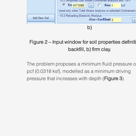
b)
Figure 2 – Input window for soil properties definiti
backfill, b) firm clay.
The problem proposes a minimum fluid pressure of
pcf (0.0318 ksf), modelled as a minimum driving 
pressure that increases with depth (
Figure 3
).