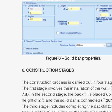
Figure 6 – Solid bar properties.
6. CONSTRUCTION STAGES 
The construction process is carried out in four stag
The first stage involves the installation of the wall (
7.a
). In the second stage, the backfill is placed up 
height of 2 ft, and the solid bar is connected (
Figur
The third stage includes completing the backfill to 