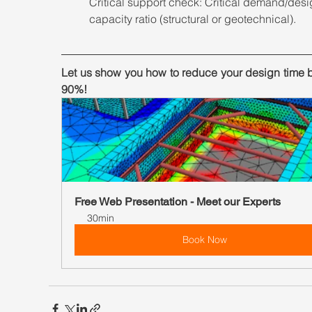
Critical support check: Critical demand/desi
capacity ratio (structural or geotechnical).
Let us show you how to reduce your design time b
90%!
Free Web Presentation - Meet our Experts
30min
Book Now