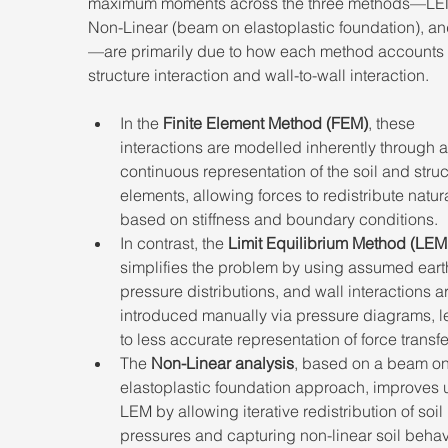
maximum moments across the three methods—LE
Non-Linear (beam on elastoplastic foundation), a
—are primarily due to how each method accounts f
structure interaction and wall-to-wall interaction. 
In the 
Finite Element Method (FEM)
, these 
interactions are modelled inherently through a
continuous representation of the soil and struc
elements, allowing forces to redistribute natura
based on stiffness and boundary conditions. 
In contrast, the 
Limit Equilibrium Method (LEM
simplifies the problem by using assumed eart
pressure distributions, and wall interactions a
introduced manually via pressure diagrams, l
to less accurate representation of force transfer
The 
Non-Linear analysis
, based on a beam on
elastoplastic foundation approach, improves 
LEM by allowing iterative redistribution of soil 
pressures and capturing non-linear soil behavi