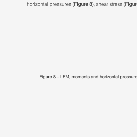
horizontal pressures (
Figure 8
), shear stress (
Figur
Figure 8 – LEM, moments and horizontal pressure