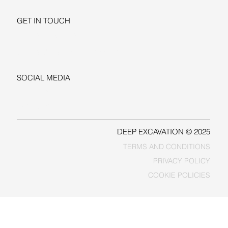
GET IN TOUCH
+1-206-279-3300
sales@deepexcavation.com
SOCIAL MEDIA
LINKEDIN
FACEBOOK
DEEP EXCAVATION © 2025
TERMS AND CONDITIONS
PRIVACY POLICY
COOKIE POLICIES