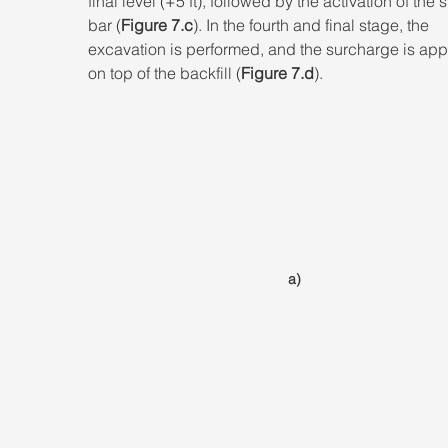
final level (+5 ft), followed by the activation of the 
bar (
Figure 7.c
). In the fourth and final stage, the 
excavation is performed, and the surcharge is app
on top of the backfill (
Figure 7.d
).
a)