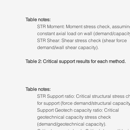
Table notes: 
STR Moment: Moment stress check, assumin
constant axial load on wall (demand/capacity
STR Shear: Shear stress check (shear force 
demand/wall shear capacity).
Table 2: Critical support results for each method.
Table notes: 
STR Support ratio: Critical structural stress c
for support (force demand/structural capacity
Support Geotech capacity ratio: Critical 
geotechnical capacity stress check 
(demand/geotechnical capacity). 