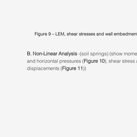
Figure 9 – LEM, shear stresses and wall embedment
B. Non-Linear Analysis
 -(soil springs) (show mome
and horizontal pressures (
Figure 10
), shear stress
displacements (
Figure 11
))