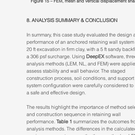
Figure 15 – FEM, mesh and vertical displacement sha
8. ANALYSIS SUMMARY & CONCLUSION 
In summary, this case study evaluated the design 
performance of an anchored retaining wall system f
20 ft excavation in firm clay, with a 5 ft sandy backf
a 306 psf surcharge. Using 
DeepEX
 software, thre
analysis methods (LEM, NL, and FEM) were applie
assess stability and wall behavior. The staged 
construction process, soil conditions, and support
system configuration were carefully considered to
a safe and effective design. 
The results highlight the importance of method sel
and construction sequence in retaining wall 
performance. 
Table 1
 summarizes the outcomes fro
analysis methods. The differences in the calculate