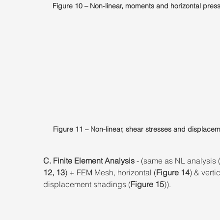
Figure 10 – Non-linear, moments and horizontal pres
Figure 11 – Non-linear, shear stresses and displacem
C. Finite Element Analysis
 - (same as NL analysis 
12, 13
) + FEM Mesh, horizontal (
Figure 14
) & vertic
displacement shadings (
Figure 15
)).