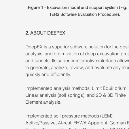
Figure 1 - Excavation model and support system (Fig
TERS Software Evaluation Procedure).
2. ABOUT DEEPEX 
DeepEX is a superior software solution for the desi
analysis, and optimization of deep excavation proj
and tunnels. Its superior interactive interface allow
to generate, analyze, review, and evaluate any mo
quickly and efficiently. 
Implemented analysis methods: Limit Equilibrium,
Linear analysis (soil springs), and 2D & 3D Finite 
Element analysis. 
Implemented soil pressure methods (LEM): 
Active/Passive, At-rest, FHWA Apparent, German 