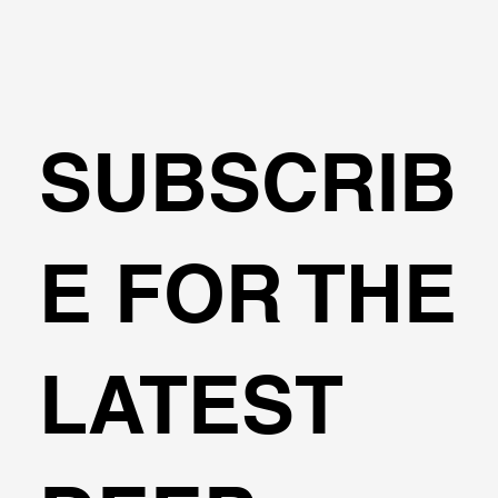
SUBSCRIB
Can I design cantilever excavations
E FOR THE
with DeepEX?
LATEST