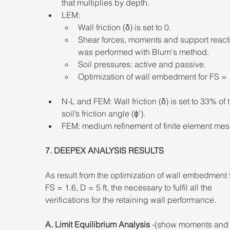
that multiplies by depth. 
LEM: 
Wall friction (δ) is set to 0. 
Shear forces, moments and support react
was performed with Blum's method. 
Soil pressures: active and passive. 
Optimization of wall embedment for FS = 1
N-L and FEM: Wall friction (δ) is set to 33% of 
soil’s friction angle (ϕ'). 
FEM: medium refinement of finite element mes
7. DEEPEX ANALYSIS RESULTS 
As result from the optimization of wall embedment f
FS = 1.6, D = 5 ft, the necessary to fulfil all the 
verifications for the retaining wall performance. 
A. Limit Equilibrium Analysis
 -(show moments and