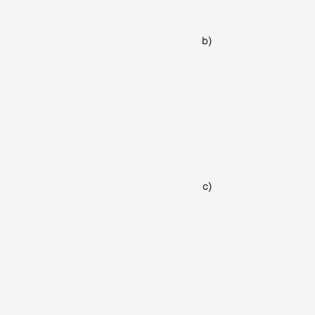
b)
c)