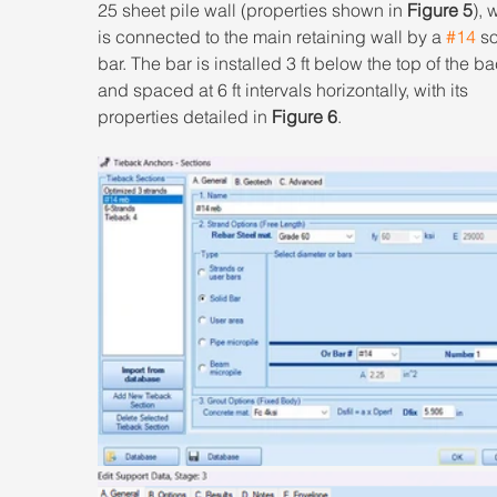
25 sheet pile wall (properties shown in 
Figure 5
), 
is connected to the main retaining wall by a 
#14
 so
bar. The bar is installed 3 ft below the top of the bac
and spaced at 6 ft intervals horizontally, with its 
properties detailed in 
Figure 6
.