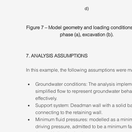
d)
Figure 7 – Model geometry and loading conditions. 
phase (a), excavation (b).
7. ANALYSIS ASSUMPTIONS 
In this example, the following assumptions were m
Groundwater conditions: The analysis implem
simplified flow to represent groundwater beha
effectively. 
Support system: Deadman wall with a solid ba
connecting to the retaining wall. 
Minimum fluid pressures: modelled as a mini
driving pressure, admitted to be a minimum fa