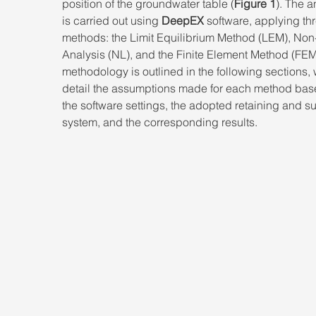
position of the groundwater table (
Figure 1
). The a
is carried out using 
DeepEX
 software, applying th
methods: the Limit Equilibrium Method (LEM), Non
Analysis (NL), and the Finite Element Method (FEM
methodology is outlined in the following sections,
detail the assumptions made for each method bas
the software settings, the adopted retaining and s
system, and the corresponding results.