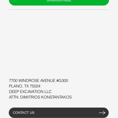
ABOUT US
BLOG
SUPPORT
SOFTWARE
WORKSHOPS
RESOURCES
7700 WINDROSE AVENUE #G300
PLANO, TX 75024
DEEP EXCAVATION LLC
ATTN: DIMITRIOS KONSTANTAKOS
CONTACT US