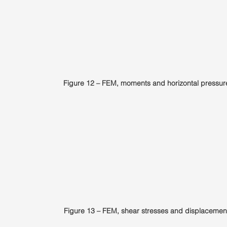
Figure 12 – FEM, moments and horizontal pressur
Figure 13 – FEM, shear stresses and displacemen