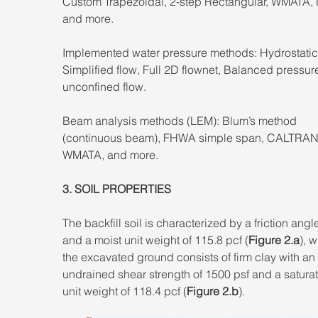
Custom Trapezoidal, 2-step Rectangular, WMATA,
and more. 
Implemented water pressure methods: Hydrostatic
Simplified flow, Full 2D flownet, Balanced pressure
unconfined flow. 
Beam analysis methods (LEM): Blum’s method 
(continuous beam), FHWA simple span, CALTRAN
WMATA, and more.
3. SOIL PROPERTIES 
The backfill soil is characterized by a friction angle
and a moist unit weight of 115.8 pcf (
Figure 2.a
), w
the excavated ground consists of firm clay with an 
undrained shear strength of 1500 psf and a satura
unit weight of 118.4 pcf (
Figure 2.b
).