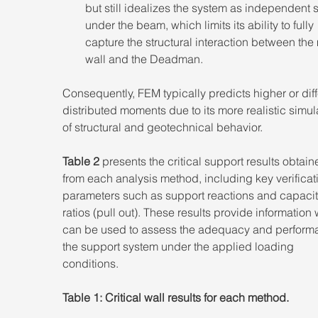
but still idealizes the system as independent 
under the beam, which limits its ability to fully 
capture the structural interaction between the
wall and the Deadman. 
Consequently, FEM typically predicts higher or diff
distributed moments due to its more realistic simul
of structural and geotechnical behavior. 
Table 2
 presents the critical support results obtain
from each analysis method, including key verificat
parameters such as support reactions and capacit
ratios (pull out). These results provide information
can be used to assess the adequacy and performa
the support system under the applied loading 
conditions. 
Table 1: Critical wall results for each method.