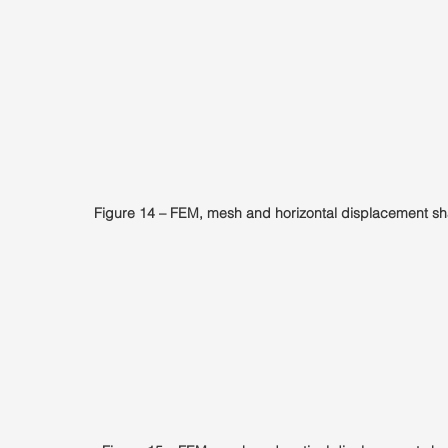
Figure 14 – FEM, mesh and horizontal displacement sh