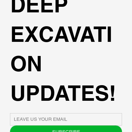
DEEP
EXCAVATI
ON
UPDATES!
SUBSCRIBE