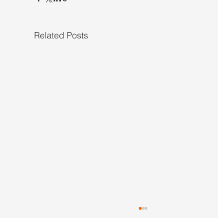
Related Posts