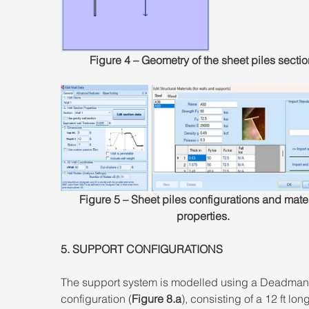
Figure 4 – Geometry of the sheet piles sectio
Figure 5 – Sheet piles configurations and mater
properties.
5. SUPPORT CONFIGURATIONS 
The support system is modelled using a Deadman
configuration (
Figure 8.a
), consisting of a 12 ft lon