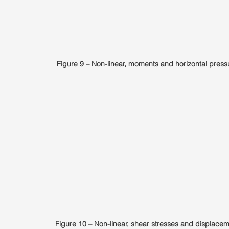
Figure 9 – Non-linear, moments and horizontal press
Figure 10 – Non-linear, shear stresses and displacem