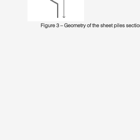
Figure 3 – Geometry of the sheet piles sectio