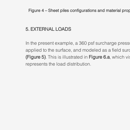
Figure 4 – Sheet piles configurations and material prop
5. EXTERNAL LOADS 
In the present example, a 360 psf surcharge pressu
applied to the surface, and modeled as a field sur
(Figure 5)
. This is illustrated in
 Figure 6.a
, which vi
represents the load distribution.