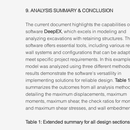
9. ANALYSIS SUMMARY & CONCLUSION 
The current document highlights the capabilities of
software 
DeepEX
, which excels in modeling and 
analyzing excavations with retaining structures. Th
software offers essential tools, including various re
wall systems and configurations that can be adapt
meet specific project requirements. In this example
model was analyzed using three different methods
results demonstrate the software's versatility in 
implementing solutions for reliable design. 
Table 1
summarizes the outcomes from all analysis method
detailing the maximum displacements, maximum 
moments, maximum shear, the check ratios for mo
and maximum shear stresses, and wall embedmen
Table 1: Extended summary for all design sections