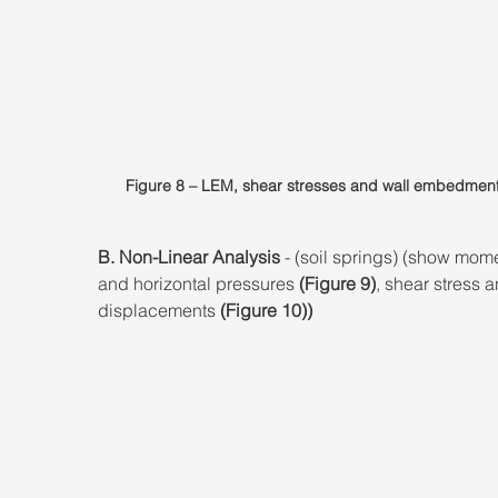
Figure 8 – LEM, shear stresses and wall embedment
B. Non-Linear Analysis
 - (soil springs) (show mom
and horizontal pressures 
(Figure 9)
, shear stress a
displacements 
(Figure 10))