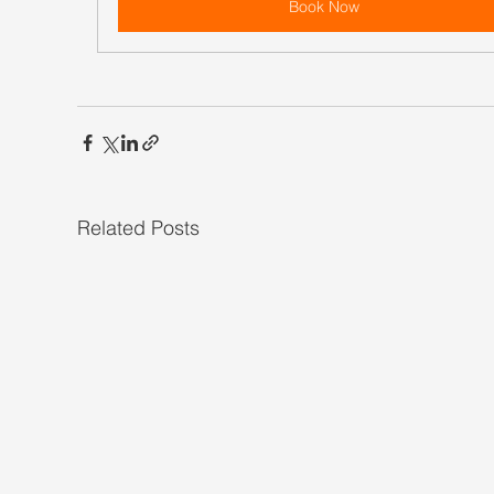
Book Now
Related Posts