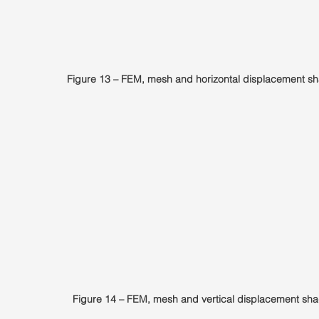
Figure 13 – FEM, mesh and horizontal displacement sh
Figure 14 – FEM, mesh and vertical displacement sha