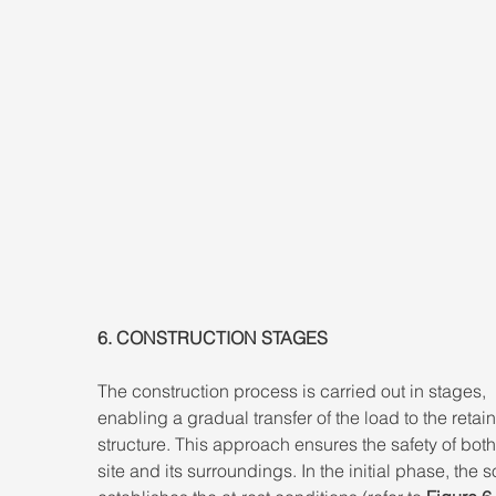
6. CONSTRUCTION STAGES 
The construction process is carried out in stages, 
enabling a gradual transfer of the load to the retain
structure. This approach ensures the safety of both
site and its surroundings. In the initial phase, the s