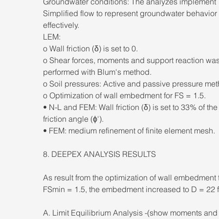
Groundwater conditions: The analyzes implement 
Simplified flow to represent groundwater behavior 
effectively. 
LEM: 
o Wall friction (δ) is set to 0. 
o Shear forces, moments and support reaction was
performed with Blum's method. 
o Soil pressures: Active and passive pressure met
o Optimization of wall embedment for FS = 1.5. 
• N-L and FEM: Wall friction (δ) is set to 33% of the 
friction angle (ϕ'). 
• FEM: medium refinement of finite element mesh. 
8. DEEPEX ANALYSIS RESULTS 
As result from the optimization of wall embedment f
FSmin = 1.5, the embedment increased to D = 22 ft
A. Limit Equilibrium Analysis -(show moments and