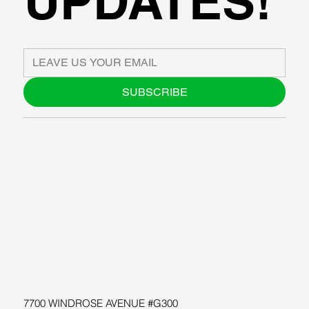
UPDATES!
SUBSCRIBE
ABOUT US
BLOG
SUPPORT
SOFTWARE
WORKSHOPS
RESOURCES
7700 WINDROSE AVENUE #G300