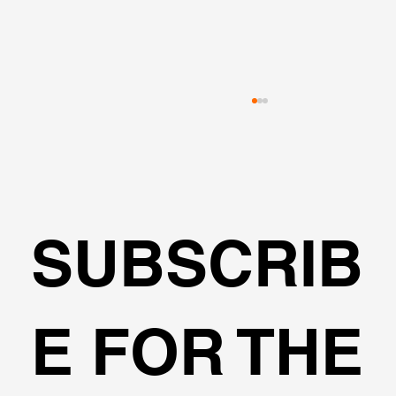
SUBSCRIB
Can I design cantilever excavations
E FOR THE
with DeepEX?