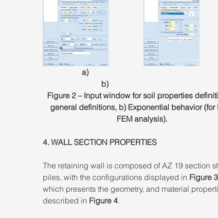
                    a)                                                                               
                              b)
Figure 2 – Input window for soil properties definiti
general definitions, b) Exponential behavior (for
FEM analysis). 
4. WALL SECTION PROPERTIES 
The retaining wall is composed of AZ 19 section s
piles, with the configurations displayed in 
Figure 3
which presents the geometry, and material properti
described in 
Figure 4
.