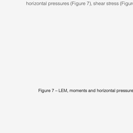
horizontal pressures (Figure 7), shear stress (Figur
Figure 7 – LEM, moments and horizontal pressure