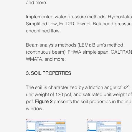
and more. 
Implemented water pressure methods: Hydrostatic
Simplified flow, Full 2D flownet, Balanced pressure
unconfined flow. 
Beam analysis methods (LEM): Blum’s method 
(continuous beam), FHWA simple span, CALTRAN
WMATA, and more.
3. SOIL PROPERTIES 
The soil is characterized by a friction angle of 32º,
unit weight of 120 pcf, and saturated unit weight of
pcf. 
Figure 2
 presents the soil properties in the inp
window.