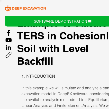
Example 1: Cantile
SOFTWARE DEMONSTRATION
TERS in Cohesion
Soil with Level
Backfill
1. INTRODUCTION 
In this example we will simulate and analyze a cant
excavation model in DeepEX software, considering
the available analysis methods – Limit Equilibrium
Linear Analysis and Finite Element Analysis. We wi