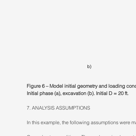
b)
Figure 6 – Model initial geometry and loading cond
Initial phase (a), excavation (b). Initial D = 20 ft.
7. ANALYSIS ASSUMPTIONS
In this example, the following assumptions were m