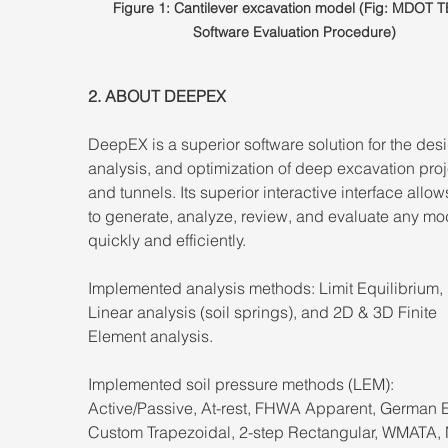
Figure 1: Cantilever excavation model (Fig: MDOT 
Software Evaluation Procedure)
2. ABOUT DEEPEX 
DeepEX is a superior software solution for the desi
analysis, and optimization of deep excavation proj
and tunnels. Its superior interactive interface allow
to generate, analyze, review, and evaluate any mo
quickly and efficiently. 
Implemented analysis methods: Limit Equilibrium,
Linear analysis (soil springs), and 2D & 3D Finite 
Element analysis. 
Implemented soil pressure methods (LEM): 
Active/Passive, At-rest, FHWA Apparent, German 
Custom Trapezoidal, 2-step Rectangular, WMATA,