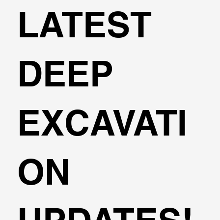
LATEST
DEEP
EXCAVATI
ON