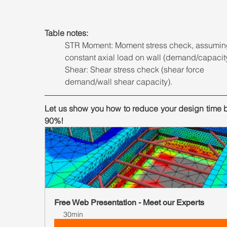
Table notes: 
STR Moment: Moment stress check, assumin
constant axial load on wall (demand/capacit
Shear: Shear stress check (shear force 
demand/wall shear capacity).
Let us show you how to reduce your design time b
90%!
Free Web Presentation - Meet our Experts
30min