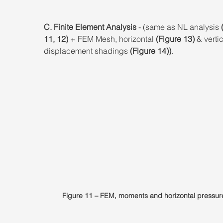
C. Finite Element Analysis 
- (same as NL analysis 
11, 12)
 + FEM Mesh, horizontal 
(Figure 13)
 & vertic
displacement shadings 
(Figure 14))
.
Figure 11 – FEM, moments and horizontal pressur