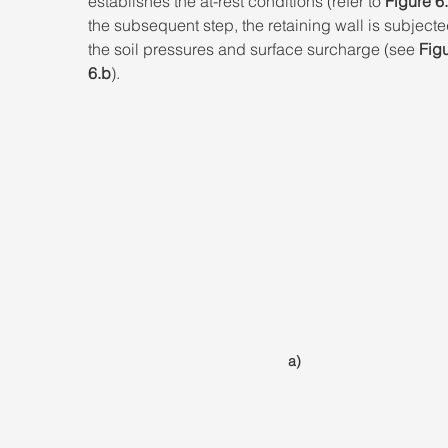
establishes the at-rest conditions (refer to 
Figure 6
the subsequent step, the retaining wall is subjecte
the soil pressures and surface surcharge (see 
Figu
6.b
).
a)