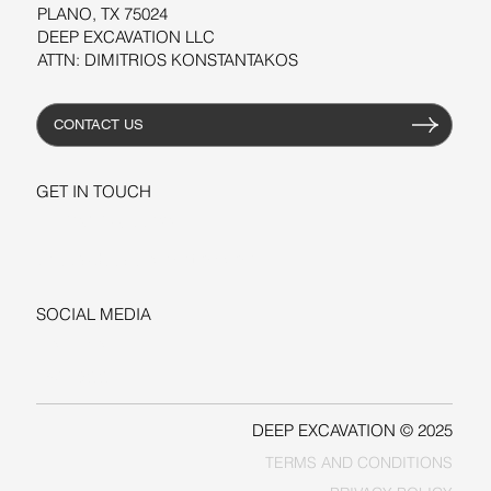
PLANO, TX 75024
DEEP EXCAVATION LLC
ATTN: DIMITRIOS KONSTANTAKOS
CONTACT US
GET IN TOUCH
+1-206-279-3300
sales@deepexcavation.com
SOCIAL MEDIA
LINKEDIN
FACEBOOK
DEEP EXCAVATION © 2025
TERMS AND CONDITIONS