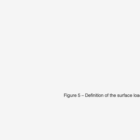
Figure 5 – Definition of the surface loa