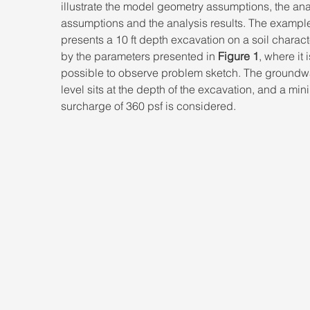
illustrate the model geometry assumptions, the ana
assumptions and the analysis results. The exampl
presents a 10 ft depth excavation on a soil charact
by the parameters presented in 
Figure 1
, where it i
possible to observe problem sketch. The groundwa
level sits at the depth of the excavation, and a mi
surcharge of 360 psf is considered.