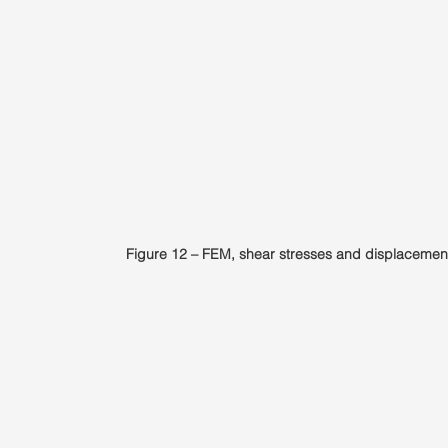
Figure 12 – FEM, shear stresses and displacemen