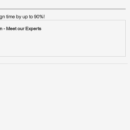
gn time by up to 90%!
n - Meet our Experts