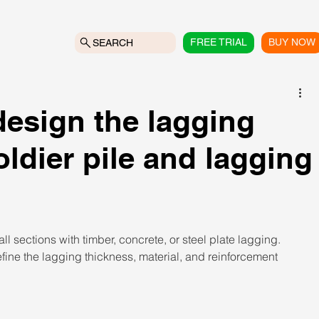
FREE TRIAL
BUY NOW
SEARCH
esign the lagging
ldier pile and lagging
l sections with timber, concrete, or steel plate lagging. 
ine the lagging thickness, material, and reinforcement 