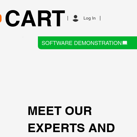
CART
Log In
SOFTWARE DEMONSTRATION
MEET OUR
EXPERTS AND