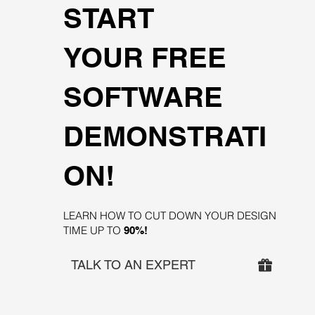
START
YOUR FREE
SOFTWARE
DEMONSTRATI
ON!
LEARN HOW TO CUT DOWN YOUR DESIGN
TIME UP TO
90%!
TALK TO AN EXPERT