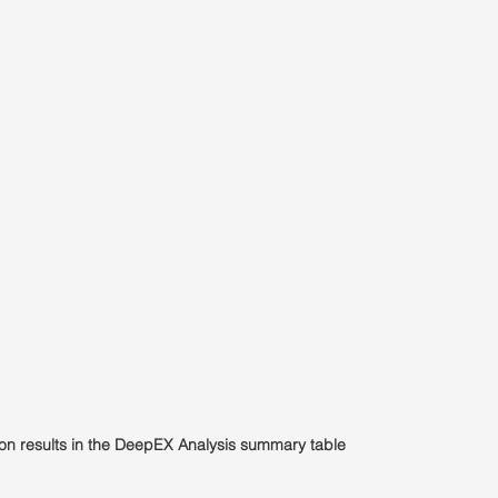
ion results in the DeepEX Analysis summary table