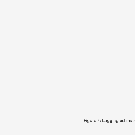
Figure 4: Lagging estimat