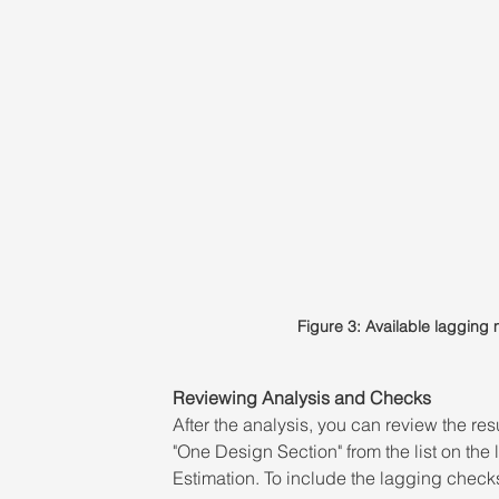
Figure 3: Available laggin
Reviewing Analysis and Checks 
After the analysis, you can review the re
"One Design Section" from the list on the
Estimation. To include the lagging checks 