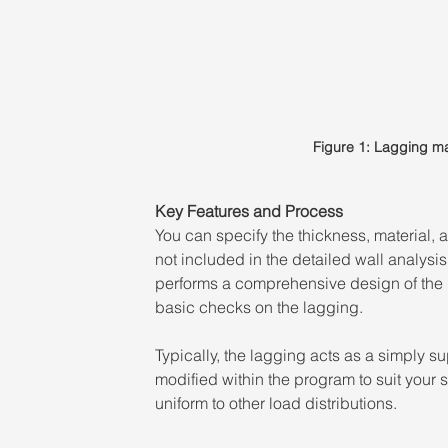
Figure 1: Lagging ma
Key Features and Process 
You can specify the thickness, material, 
not included in the detailed wall analysis
performs a comprehensive design of the 
basic checks on the lagging. 
Typically, the lagging acts as a simply s
modified within the program to suit your 
uniform to other load distributions.