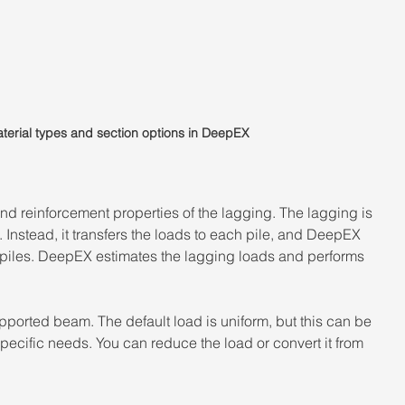
terial types and section options in DeepEX
and reinforcement properties of the lagging. The lagging is 
. Instead, it transfers the loads to each pile, and DeepEX 
piles. DeepEX estimates the lagging loads and performs 
upported beam. The default load is uniform, but this can be 
specific needs. You can reduce the load or convert it from 