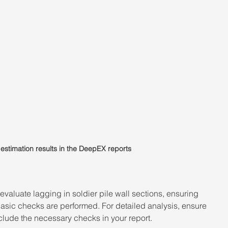
estimation results in the DeepEX reports
valuate lagging in soldier pile wall sections, ensuring 
basic checks are performed. For detailed analysis, ensure 
clude the necessary checks in your report. 