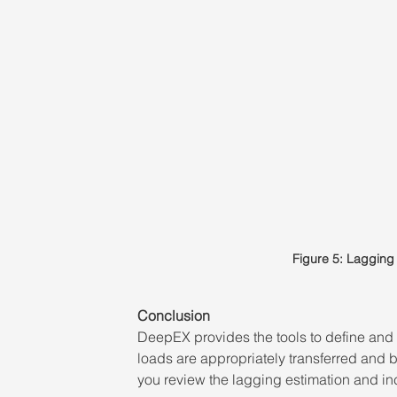
Figure 5: Lagging 
Conclusion 
DeepEX provides the tools to define and e
loads are appropriately transferred and 
you review the lagging estimation and in