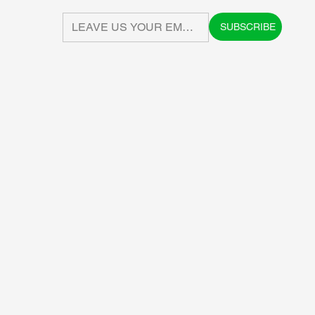
SUBSCRIBE