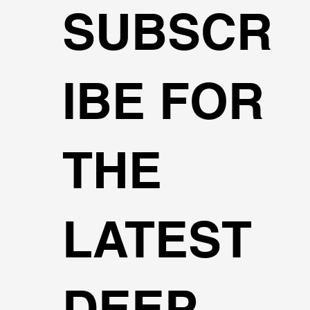
SUBSCR
IBE FOR
THE
LATEST
DEEP