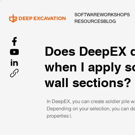
SOFTWARE
WORKSHOPS
RESOURCES
BLOG
Does DeepEX d
when I apply so
wall sections?
In DeepEX, you can create soldier pile wal
Depending on your selection, you can def
properties.\