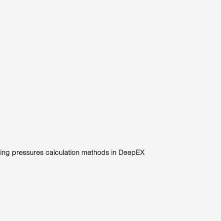
gging pressures calculation methods in DeepEX