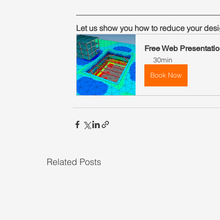
Let us show you how to reduce your desi
Free Web Presentatio
30min
Book Now
Related Posts