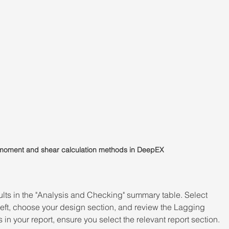
g moment and shear calculation methods in DeepEX
sults in the "Analysis and Checking" summary table. Select 
 left, choose your design section, and review the Lagging 
in your report, ensure you select the relevant report section.