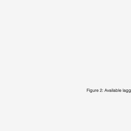
Figure 2: Available la