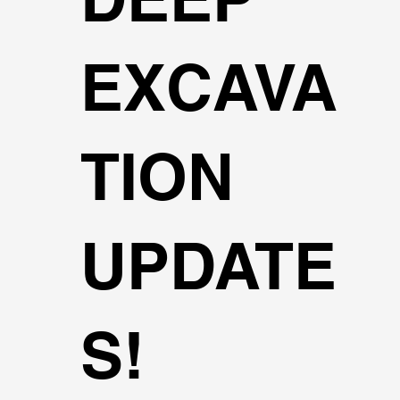
EXCAVA
TION
UPDATE
S!