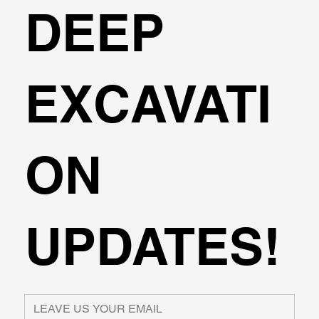
DEEP
EXCAVATI
ON
UPDATES!