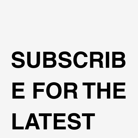
🌍Geoengineering Master Class #6
SUBSCRIB
E FOR THE
LATEST