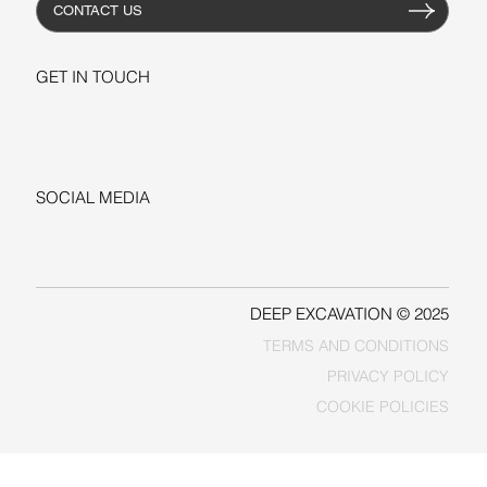
CONTACT US
GET IN TOUCH
+1-206-279-3300
sales@deepexcavation.com
SOCIAL MEDIA
LINKEDIN
FACEBOOK
DEEP EXCAVATION © 2025
TERMS AND CONDITIONS
PRIVACY POLICY
COOKIE POLICIES