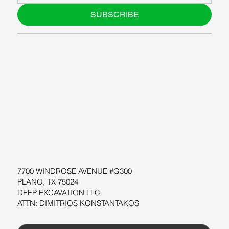
SUBSCRIBE
ABOUT US
BLOG
SUPPORT
SOFTWARE
WORKSHOPS
RESOURCES
7700 WINDROSE AVENUE #G300
PLANO, TX 75024
DEEP EXCAVATION LLC
ATTN: DIMITRIOS KONSTANTAKOS