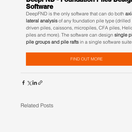
Software
DeepFND is the only software that can do both 
axi
lateral analysis
 of any foundation pile type (drilled 
driven piles, caissons, micropiles, CFA piles, Heli
piles and more). The software can design 
single pi
pile groups and pile rafts
 in a single software suite
FIND OUT MORE
Related Posts