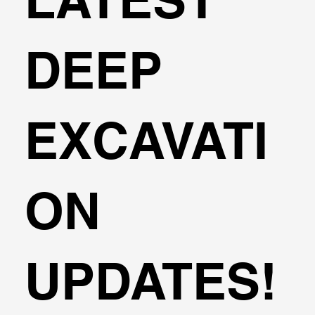
DEEP
EXCAVATI
ON
UPDATES!