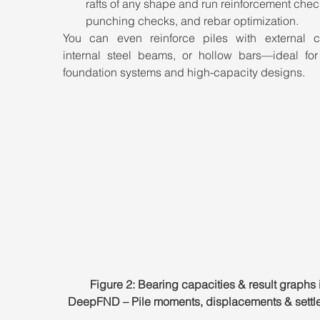
rafts of any shape and run reinforcement chec
punching checks, and rebar optimization.
You can even reinforce piles with external ca
internal steel beams, or hollow bars—ideal for 
foundation systems and high-capacity designs.
Figure 2: Bearing capacities & result graphs 
DeepFND – Pile moments, displacements & settl