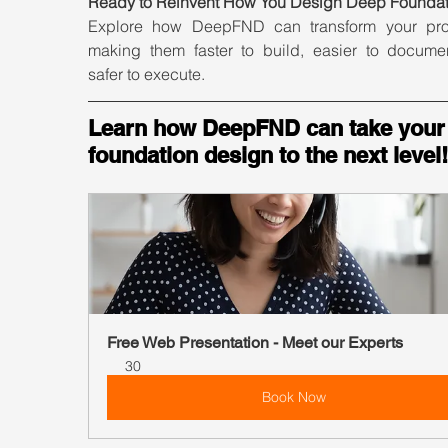
Ready to Reinvent How You Design Deep Foundat
Explore how DeepFND can transform your pr
making them faster to build, easier to documen
safer to execute.
Learn how DeepFND can take your
foundation design to the next level!
Free Web Presentation - Meet our Experts
30
Book Now