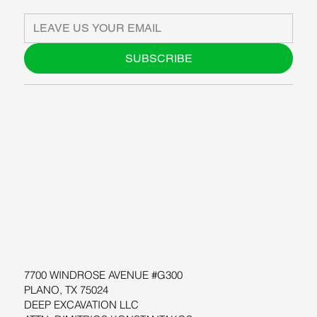
SUBSCRIBE
ABOUT US
BLOG
SUPPORT
SOFTWARE
WORKSHOPS
RESOURCES
7700 WINDROSE AVENUE #G300
PLANO, TX 75024
DEEP EXCAVATION LLC