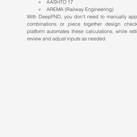
AASHTO 17
AREMA (Railway Engineering)
With DeepFND, you don’t need to manually appl
combinations or piece together design check
platform automates these calculations, while lett
review and adjust inputs as needed.