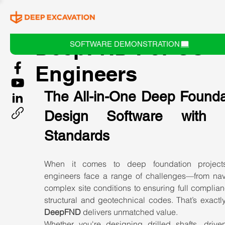
DeepFND For US
SOFTWARE DEMONSTRATION
Engineers
The All-in-One Deep Foundat
Design Software with U
Standards
When it comes to deep foundation projects
engineers face a range of challenges—from navi
complex site conditions to ensuring full complian
DeepFND
 delivers unmatched value.
Whether you're designing drilled shafts, driven 