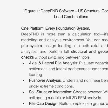
Figure 1: DeepFND Software – US Structural Co
Load Combinations
One Platform. Every Foundation System.
DeepFND is more than a calculation tool—it’s 
modeling and analysis environment. You can mo
pile system
, assign loading, run both axial and 
analyses, and perform full 
structural and geote
checks
 without switching between tools.
Axial & Lateral Pile Analysis
: Evaluate capacit
settlement, and lateral performance under co
loading.
Pushover Analysis
: Understand nonlinear beh
under extreme conditions.
Soil-Structure Interaction
: Choose between Win
soil spring models or full 3D FEM analysis.
Pile Cap Design
: Build complex pile groups 