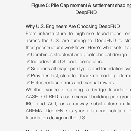
Figure 5: Pile Cap moment & settlement shading
DeepFND
Why U.S. Engineers Are Choosing DeepFND
From infrastructure to high-rise foundations, en
across the U.S. are turning to DeepFND to stre
their geostructural workflows. Here's what sets it ap
✅ Combines structural and geotechnical design
✅ Includes full U.S. code compliance
✅ Supports all major pile types and foundation sy
✅ Provides fast, clear feedback on model perfor
✅ Helps reduce errors and manual rework
Whether you’re designing a bridge foundation
AASHTO LRFD, a commercial building pile group
IBC and ACI, or a railway substructure in lin
AREMA, DeepFND is your all-in-one solution fo
foundation design in the U.S.