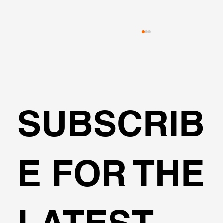
SUBSCRIB
🌍Geoengineering Master Class #6
E FOR THE
LATEST