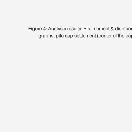
Figure 4: Analysis results: Pile moment & displa
graphs, pile cap settlement (center of the ca