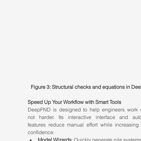
Figure 3: Structural checks and equations in D
Speed Up Your Workflow with Smart Tools
DeepFND is designed to help engineers work sm
not harder. Its interactive interface and auto
features reduce manual effort while increasing 
confidence:
Model Wizards
: Quickly generate pile systems