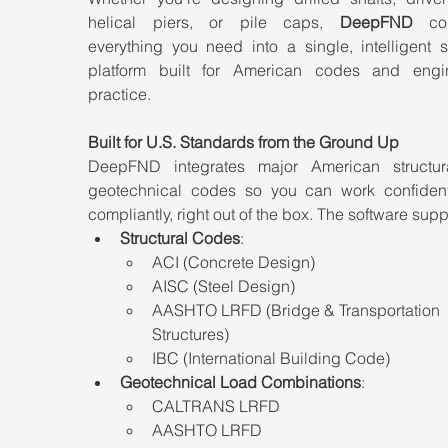
helical piers, or pile caps, 
DeepFND
 com
everything you need into a single, intelligent s
platform built for American codes and engin
practice.
Built for U.S. Standards from the Ground Up
DeepFND integrates major American structur
geotechnical codes so you can work confident
compliantly, right out of the box. The software supp
Structural Codes
:
ACI (Concrete Design)
AISC (Steel Design)
AASHTO LRFD (Bridge & Transportation 
Structures)
IBC (International Building Code)
Geotechnical Load Combinations
:
CALTRANS LRFD
AASHTO LRFD