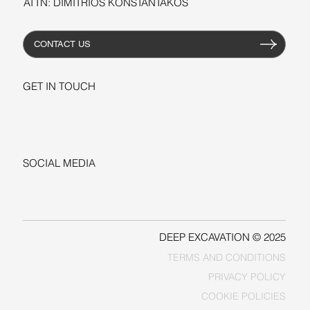
ATTN: DIMITRIOS KONSTANTAKOS
CONTACT US
GET IN TOUCH
+1-206-279-3300
sales@deepexcavation.com
SOCIAL MEDIA
LINKEDIN
FACEBOOK
DEEP EXCAVATION © 2025
TERMS AND CONDITIONS
PRIVACY POLICY
COOKIE POLICIES