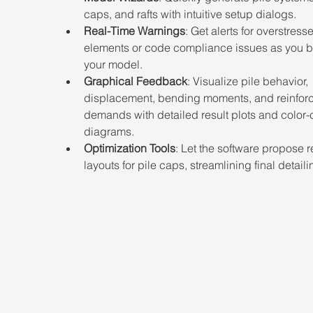
caps, and rafts with intuitive setup dialogs.
Real-Time Warnings
: Get alerts for overstress
elements or code compliance issues as you b
your model.
Graphical Feedback
: Visualize pile behavior, 
displacement, bending moments, and reinfor
demands with detailed result plots and color
diagrams.
Optimization Tools
: Let the software propose r
layouts for pile caps, streamlining final detaili