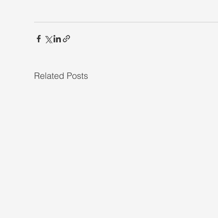
Related Posts