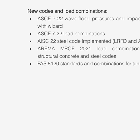
New codes and load combinations:
ASCE 7-22 wave flood pressures and impact
with wizard
ASCE 7-22 load combinations
AISC 22 steel code implemented (LRFD and 
AREMA MRCE 2021 load combination
structural concrete and steel codes
PAS 8120 standards and combinations for tun