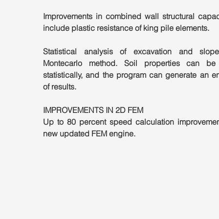
Improvements in combined wall structural capacit
include plastic resistance of king pile elements.
Statistical analysis of excavation and slope
Montecarlo method. Soil properties can be 
statistically, and the program can generate an e
of results.
IMPROVEMENTS IN 2D FEM
Up to 80 percent speed calculation improvement
new updated FEM engine.