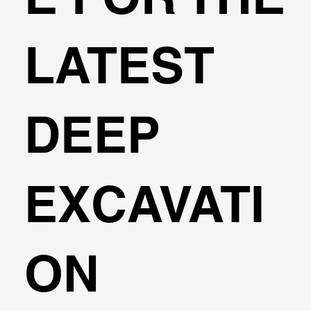
LATEST
DEEP
EXCAVATI
ON