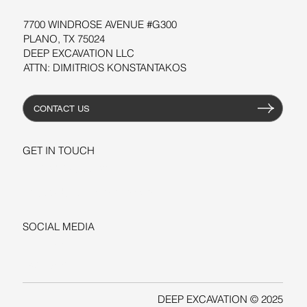
7700 WINDROSE AVENUE #G300
PLANO, TX 75024
DEEP EXCAVATION LLC
ATTN: DIMITRIOS KONSTANTAKOS
CONTACT US
GET IN TOUCH
+1-206-279-3300
sales@deepexcavation.com
SOCIAL MEDIA
LINKEDIN
FACEBOOK
DEEP EXCAVATION © 2025