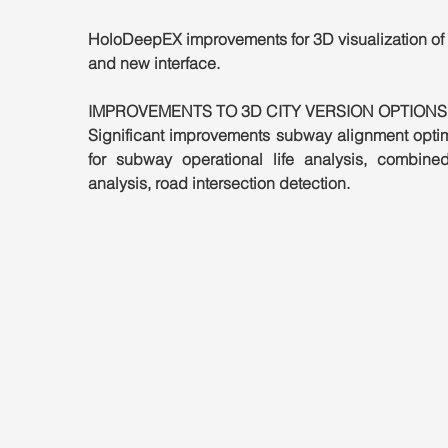
HoloDeepEX improvements for 3D visualization of 
and new interface.
IMPROVEMENTS TO 3D CITY VERSION OPTIONS
Significant improvements subway alignment optimi
for subway operational life analysis, combined
analysis, road intersection detection.