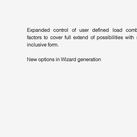
Expanded control of user defined load combi
factors to cover full extend of possibilities with 
inclusive form.
New options in Wizard generation