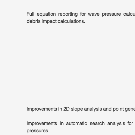
Full equation reporting for wave pressure calcul
debris impact calculations.
Improvements in 2D slope analysis and point gene
Improvements in automatic search analysis for
pressures