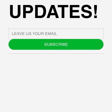
UPDATES!
SUBSCRIBE
ABOUT US
BLOG
SUPPORT
SOFTWARE
WORKSHOPS
RESOURCES