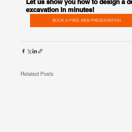
Let us show you how to design a d
excavation in minutes!
BOOK A FREE WEB PRESENTATION
Related Posts