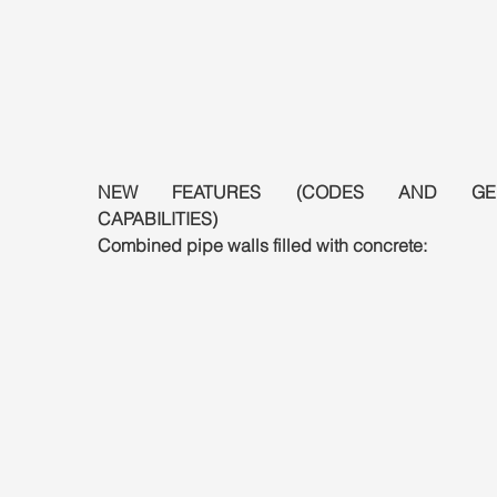
NEW FEATURES (CODES AND GEN
CAPABILITIES)
Combined pipe walls filled with concrete: