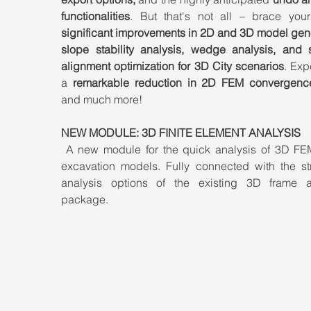
functionalities
significant improvements in 2D and 3D model gene
slope stability analysis, wedge analysis, and 
alignment optimization for 3D City scenarios
. Exp
a 
remarkable reduction in 2D FEM convergenc
and much more!
NEW MODULE: 3D FINITE ELEMENT ANALYSIS
 A new module for the quick analysis of 3D FE
excavation models. Fully connected with the stru
analysis options of the existing 3D frame an
package.