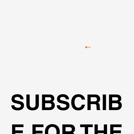
SUBSCRIB
🌍Geoengineering Master Class #6
E FOR THE