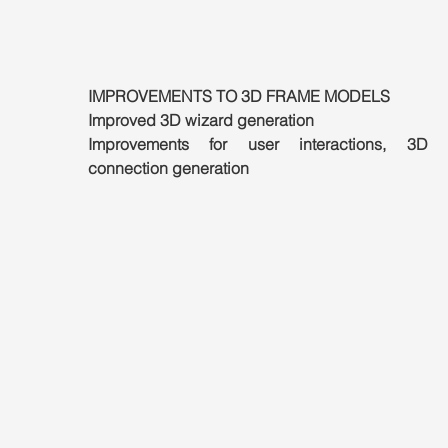
IMPROVEMENTS TO 3D FRAME MODELS
Improved 3D wizard generation
Improvements for user interactions, 3D wi
connection generation