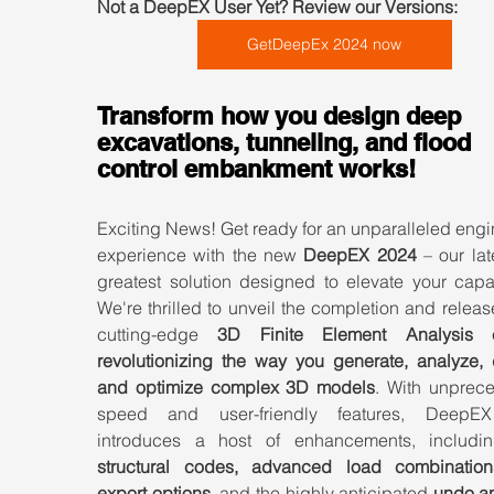
Not a DeepEX User Yet? Review our Versions:  
GetDeepEx 2024 now
Transform how you design deep 
excavations, tunneling, and flood 
control embankment works!
Exciting News! Get ready for an unparalleled engi
experience with the new 
DeepEX 2024
 – our lat
greatest solution designed to elevate your capabi
We're thrilled to unveil the completion and release
cutting-edge 
3D Finite Element Analysis 
revolutionizing the way you generate, analyze, d
and optimize complex 3D models
. With unprece
speed and user-friendly features, DeepEX
introduces a host of enhancements, includi
structural codes, advanced load combination
export options,
 and the highly anticipated 
undo an