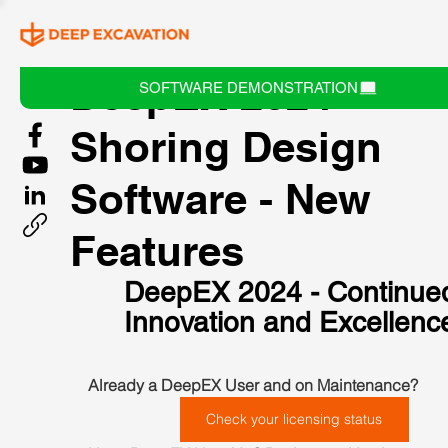
DeepEX 2024 -
SOFTWARE DEMONSTRATION
Shoring Design
Software - New
Features
DeepEX 2024 - Continue
Innovation and Excellenc
Already a DeepEX User and on Maintenance?  
Check your licensing status