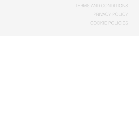
TERMS AND CONDITIONS
PRIVACY POLICY
COOKIE POLICIES