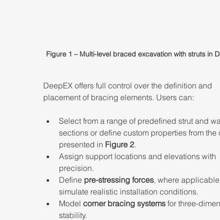
Figure 1 – Multi-level braced excavation with struts in
DeepEX offers full control over the definition and 
placement of bracing elements. Users can: 
Select from a range of predefined strut and wa
sections or define custom properties from the 
presented in 
Figure 2
. 
Assign support locations and elevations with 
precision. 
Define 
pre-stressing forces
, where applicable,
simulate realistic installation conditions. 
Model 
corner bracing systems
 for three-dimen
stability. 