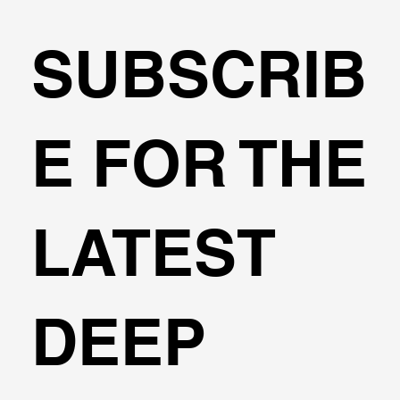
SUBSCRIB
Can I design cantilever excavations
E FOR THE
with DeepEX?
LATEST
DEEP