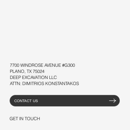
BLOG
SUPPORT
SOFTWARE
WORKSHOPS
RESOURCES
7700 WINDROSE AVENUE #G300
PLANO, TX 75024
DEEP EXCAVATION LLC
ATTN: DIMITRIOS KONSTANTAKOS
CONTACT US
GET IN TOUCH
+1-206-279-3300