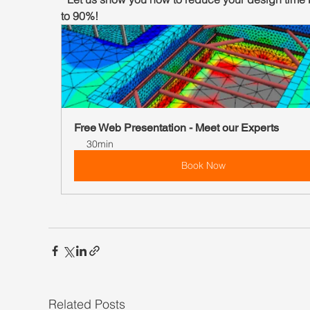
to 90%!
Free Web Presentation - Meet our Experts
30min
Book Now
0
Related Posts