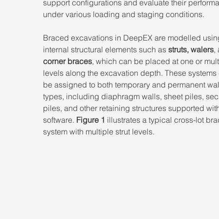
support configurations and evaluate their perform
under various loading and staging conditions. 
Braced excavations in DeepEX are modelled usin
internal structural elements such as 
struts, walers
,
corner braces
, which can be placed at one or mult
levels along the excavation depth. These systems
be assigned to both temporary and permanent wal
types, including diaphragm walls, sheet piles, sec
piles, and other retaining structures supported with
software. 
Figure 1
 illustrates a typical cross-lot br
system with multiple strut levels.