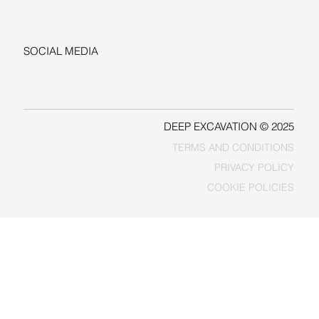
sales@deepexcavation.com
SOCIAL MEDIA
LINKEDIN
FACEBOOK
DEEP EXCAVATION © 2025
TERMS AND CONDITIONS
PRIVACY POLICY
COOKIE POLICIES