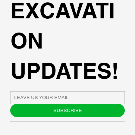
EXCAVATI
ON
UPDATES!
SUBSCRIBE
ABOUT US