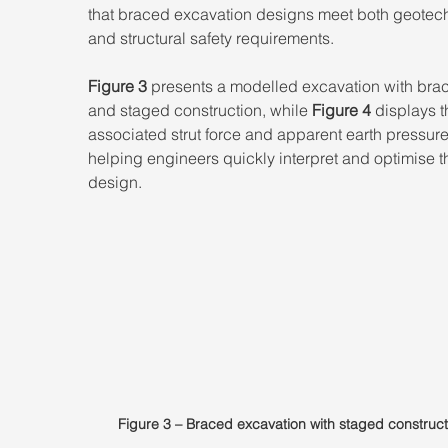
that braced excavation designs meet both geotech
and structural safety requirements. 
Figure 3
 presents a modelled excavation with brac
and staged construction, while 
Figure 4
 displays t
associated strut force and apparent earth pressure
helping engineers quickly interpret and optimise t
design.
Figure 3 – Braced excavation with staged construct