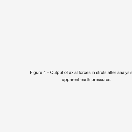
Figure 4 – Output of axial forces in struts after analysi
apparent earth pressures.