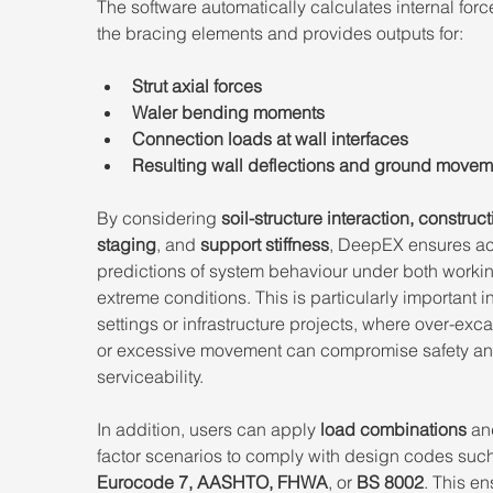
The software automatically calculates internal force
the bracing elements and provides outputs for: 
Strut axial forces 
Waler bending moments 
Connection loads at wall interfaces
Resulting wall deflections and ground movem
By considering 
soil-structure interaction, construct
staging
, and 
support stiffness
, DeepEX ensures ac
predictions of system behaviour under both worki
extreme conditions. This is particularly important i
settings or infrastructure projects, where over-exca
or excessive movement can compromise safety an
serviceability. 
In addition, users can apply 
load combinations
 an
factor scenarios to comply with design codes such
Eurocode 7, AASHTO, FHWA
, or 
BS 8002
. This en