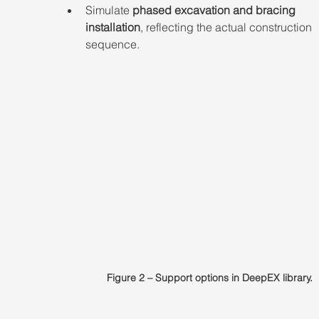
Simulate 
phased excavation and bracing 
installation
, reflecting the actual construction 
sequence.
Figure 2 – Support options in DeepEX library.