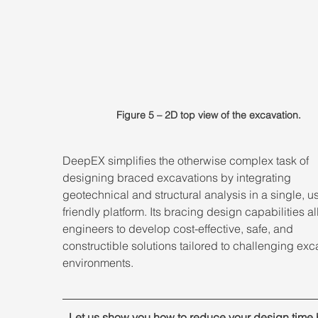
Figure 5 – 2D top view of the excavation.
DeepEX simplifies the otherwise complex task of 
designing braced excavations by integrating 
geotechnical and structural analysis in a single, u
friendly platform. Its bracing design capabilities al
engineers to develop cost-effective, safe, and 
constructible solutions tailored to challenging exc
environments.
7
Let us show you how to reduce your design time 