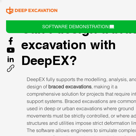
Can I design a bra
SOFTWARE DEMONSTRATION
excavation with
DeepEX?
DeepEX fully supports the modelling, analysis, an
design of 
braced excavations
, making it a 
comprehensive solution for projects that require int
support systems. Braced excavations are common
used in deep or urban excavations where ground 
movements must be strictly controlled, or where ad
structures and utilities impose strict deformation lim
The software allows engineers to simulate comple