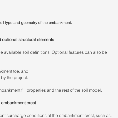
 soil type and geometry of the embankment.
optional structural elements 
he available soil definitions. Optional features can also be 
nkment toe, and 
 by the project. 
nkment fill properties and the rest of the soil model. 
e embankment crest 
rent surcharge conditions at the embankment crest, such as: 