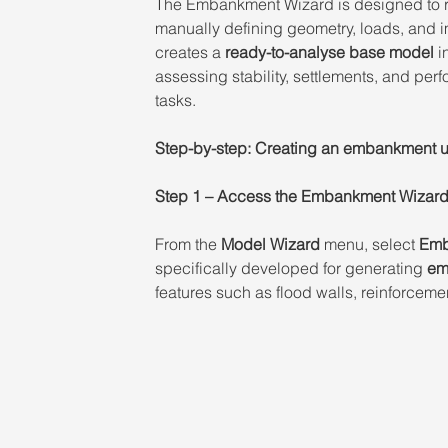
The Embankment Wizard is designed to r
manually defining geometry, loads, and 
creates a 
ready-to-analyse base model
 i
assessing stability, settlements, and per
tasks. 
Step-by-step: Creating an embankment 
Step 1 – Access the Embankment Wizard
From the 
Model Wizard
 menu, select 
Emb
specifically developed for generating 
em
features such as flood walls, reinforcem