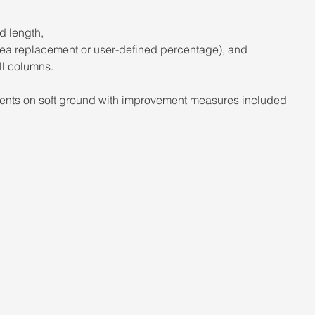
d length, 
area replacement or user-defined percentage), and 
ll columns. 
ents on soft ground with improvement measures included 