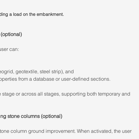
dding a load on the embankment.
(optional) 
user can: 
ogrid, geotextile, steel strip), and 
perties from a database or user-defined sections. 
 stage or across all stages, supporting both temporary and 
ng stone columns (optional) 
one column ground improvement. When activated, the user 