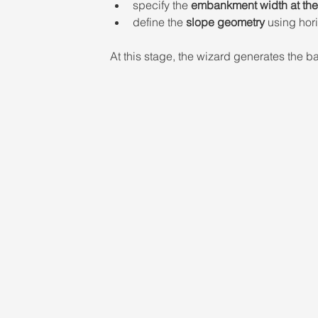
specify the 
embankment width at the 
define the 
slope geometry
 using hori
At this stage, the wizard generates the 