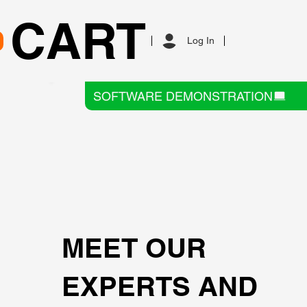
CART
Log In
SOFTWARE DEMONSTRATION
MEET OUR
EXPERTS AND