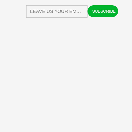
SUBSCRIBE