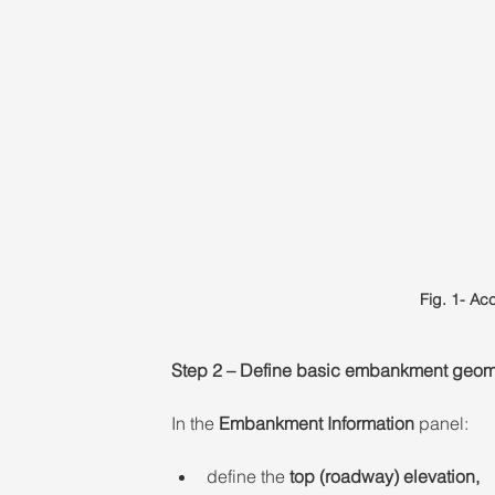
Fig. 1- A
Step 2 – Define basic embankment geom
In the 
Embankment Information
 panel: 
define the 
top (roadway) elevation,