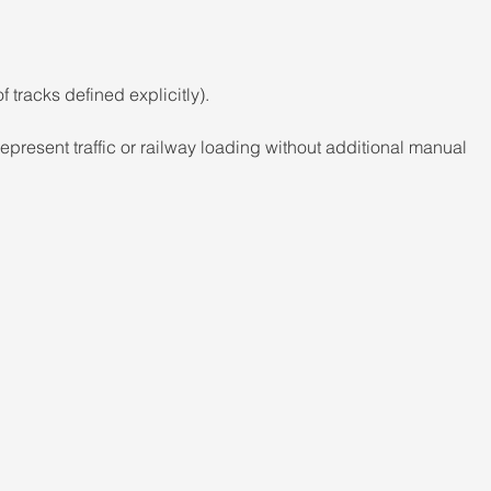
f tracks defined explicitly). 
epresent traffic or railway loading without additional manual 