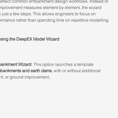
eflect common embankment design workflows. Instead of 
improvement measures element by element, the wizard 
n just a few steps. This allows engineers to focus on 
formance rather than spending time on repetitive modelling 
using the DeepEX Model Wizard 
 
ankment Wizard
. This option launches a template 
bankments and earth dams
, with or without additional 
ent, or ground improvement.