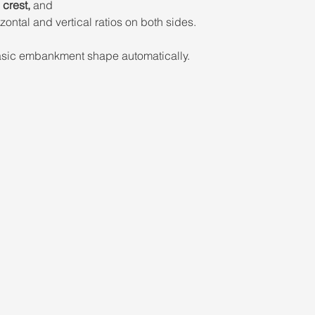
crest,
 and 
zontal and vertical ratios on both sides. 
basic embankment shape automatically.