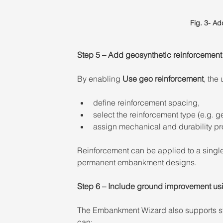
Fig. 3- A
Step 5 – Add geosynthetic reinforcement 
By enabling 
Use geo reinforcement
, the 
define reinforcement spacing, 
select the reinforcement type (e.g. ge
assign mechanical and durability pro
Reinforcement can be applied to a single
permanent embankment designs. 
Step 6 – Include ground improvement usi
The Embankment Wizard also supports st
can: 