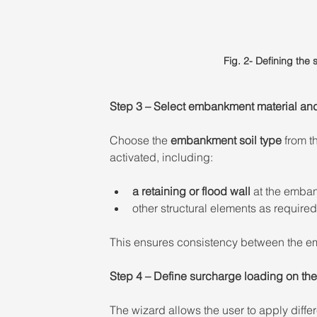
Fig. 2- Defining the
Step 3 – Select embankment material and 
Choose the 
embankment soil type
 from t
activated, including: 
a retaining or flood wall
 at the emba
other structural elements as required
This ensures consistency between the emba
Step 4 – Define surcharge loading on th
The wizard allows the user to apply diffe