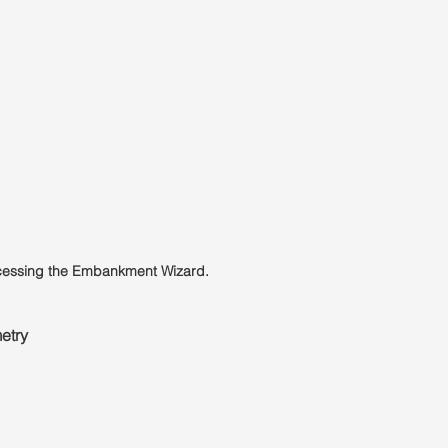
ccessing the Embankment Wizard.
etry 