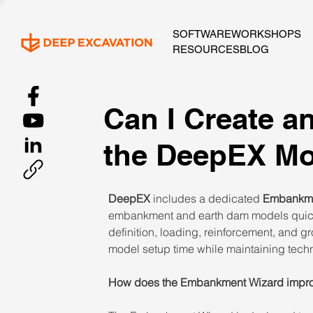
SOFTWARE
WORKSHOPS
RESOURCES
BLOG
Can I Create 
the DeepEX Mo
DeepEX
 includes a dedicated 
Embankme
embankment and earth dam models quickl
definition, loading, reinforcement, and g
model setup time while maintaining techni
How does the Embankment Wizard improv