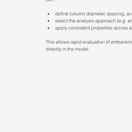
define column diameter, spacing, an
select the analysis approach (e.g. 
apply consistent properties across a
This allows rapid evaluation of embankm
directly in the model.