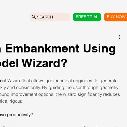
FREE TRIAL
BUY NOW
SEARCH
an Embankment Using
del Wizard?
nt Wizard
 that allows geotechnical engineers to generate 
y and consistently. By guiding the user through geometry 
round improvement options, the wizard significantly reduces 
cal rigour. 
e productivity? 