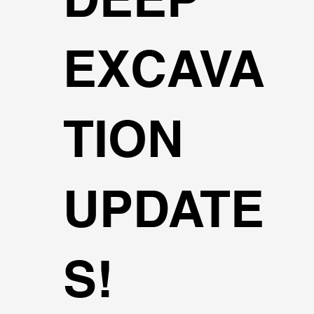
EXCAVA
TION
UPDATE
S!