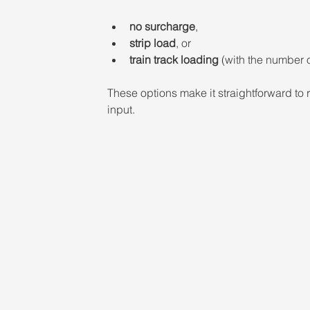
no surcharge
,
strip load
, or  
train track loading
 (with the number o
These options make it straightforward to r
input.