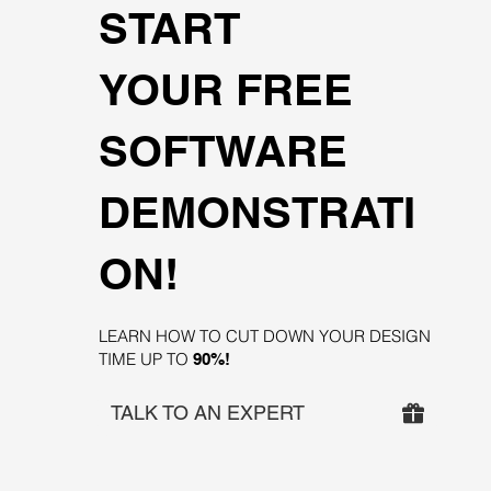
START
YOUR FREE
SOFTWARE
DEMONSTRATI
ON!
LEARN HOW TO CUT DOWN YOUR DESIGN
TIME UP TO
90%!
TALK TO AN EXPERT