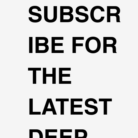
SUBSCR
IBE FOR
THE
LATEST
DEEP