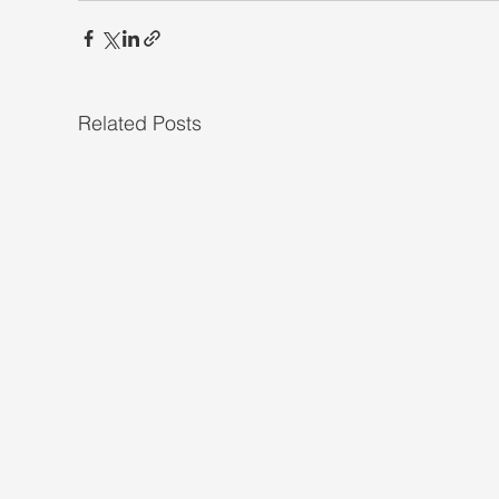
Related Posts