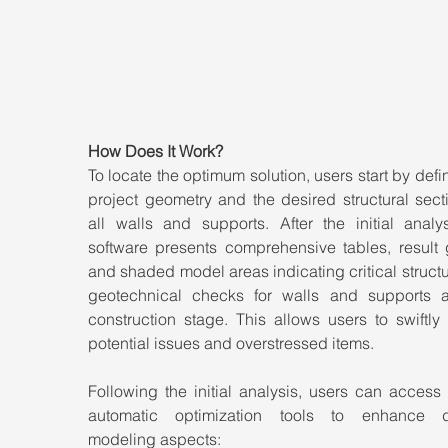
How Does It Work?
To locate the optimum solution, users start by defin
project geometry and the desired structural secti
all walls and supports. After the initial analys
software presents comprehensive tables, result g
and shaded model areas indicating critical structu
geotechnical checks for walls and supports a
construction stage. This allows users to swiftly i
potential issues and overstressed items.
Following the initial analysis, users can access 
automatic optimization tools to enhance dif
modeling aspects: