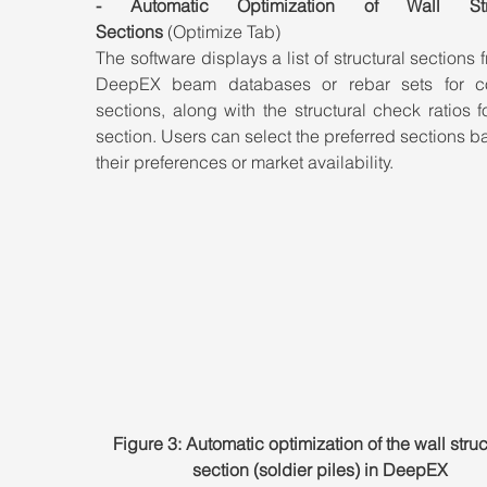
- Automatic Optimization of Wall Struc
Sections
 (Optimize Tab)
The software displays a list of structural sections f
DeepEX beam databases or rebar sets for co
sections, along with the structural check ratios f
section. Users can select the preferred sections b
their preferences or market availability.
Figure 3: Automatic optimization of the wall struc
section (soldier piles) in DeepEX