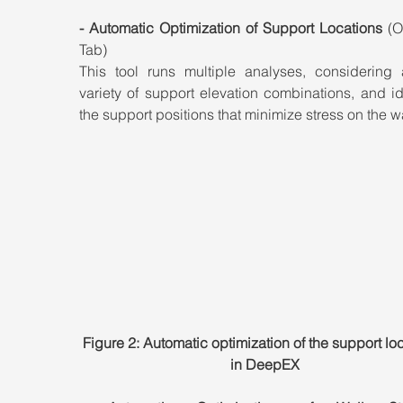
- Automatic Optimization of Support Locations
 (O
Tab)
This tool runs multiple analyses, considering 
variety of support elevation combinations, and ide
the support positions that minimize stress on the wa
Figure 2: Automatic optimization of the support loc
in DeepEX