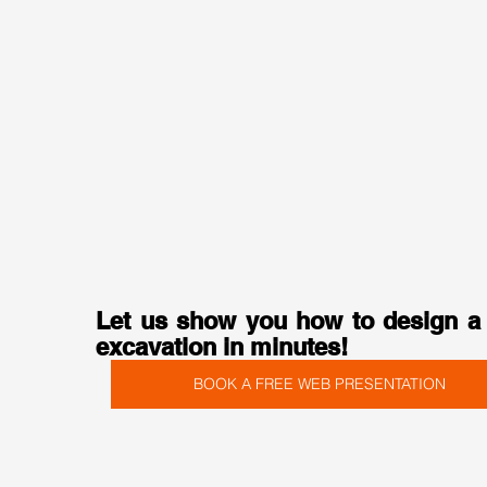
Let us show you how to design a 
excavation in minutes!
BOOK A FREE WEB PRESENTATION