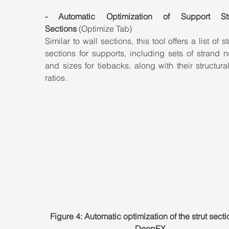
- Automatic Optimization of Support Struc
Sections
 (Optimize Tab)
Similar to wall sections, this tool offers a list of st
sections for supports, including sets of strand 
and sizes for tiebacks, along with their structura
ratios.
Figure 4: Automatic optimization of the strut secti
DeepEX