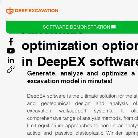
Automatic
SOFTWARE DEMONSTRATION
optimization optio
in DeepEX softwar
Generate, analyze and optimize a 
excavation model in minutes!
DeepEX software is the ultimate solution for the str
and geotechnical design and analysis of
excavation wall/support systems. It off
comprehensive range of analysis methods, from cl
limit equilibrium approaches to non-linear analys
active and passive elastoplastic Winkler sprin