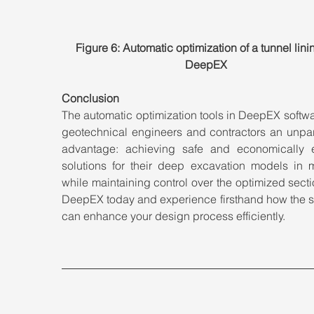
Figure 6: Automatic optimization of a tunnel linin
DeepEX
Conclusion
The automatic optimization tools in DeepEX softwar
geotechnical engineers and contractors an unpara
advantage: achieving safe and economically eff
solutions for their deep excavation models in mi
while maintaining control over the optimized sectio
DeepEX today and experience firsthand how the so
can enhance your design process efficiently.