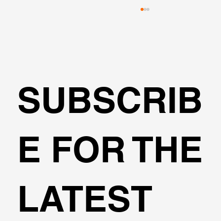
SUBSCRIB
🌍Geoengineering Master Class #6
E FOR THE
LATEST