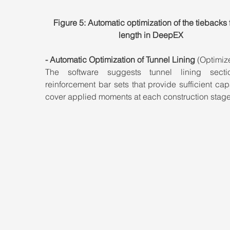
Figure 5: Automatic optimization of the tiebacks 
length in DeepEX
- Automatic Optimization of Tunnel Lining
 (Optimiz
The software suggests tunnel lining secti
reinforcement bar sets that provide sufficient capa
cover applied moments at each construction stage