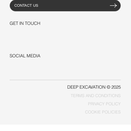
CONTACT US
GET IN TOUCH
+1-206-279-3300
sales@deepexcavation.com
SOCIAL MEDIA
LINKEDIN
FACEBOOK
DEEP EXCAVATION © 2025
TERMS AND CONDITIONS
PRIVACY POLICY
COOKIE POLICIES