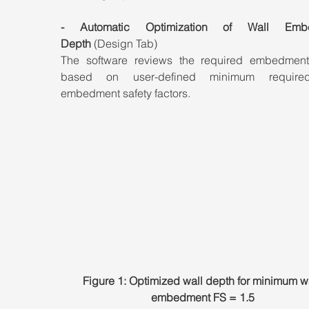
- Automatic Optimization of Wall Embe
Depth
 (Design Tab)
The software reviews the required embedment
based on user-defined minimum required
embedment safety factors.
Figure 1: Optimized wall depth for minimum wa
embedment FS = 1.5