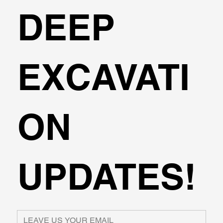
DEEP
EXCAVATI
ON
UPDATES!