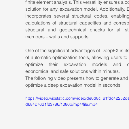
finite element analysis. This versatility ensures a c
solution for any excavation model. Additionally,
incorporates several structural codes, enabling
calculations of structural capacities and corres
structural and geotechnical checks for all stru
members – walls and supports.
One of the significant advantages of DeepEX is its 
of automatic optimization tools, allowing users to 
optimize their excavation models and de
economical and safe solutions within minutes.
The following video presents how to generate and
optimize a deep excavation model in seconds:
https://video.wixstatic.com/video/de0d8c_61fdc42252
d684c76d1f23786/1080p/mp4/file.mp4