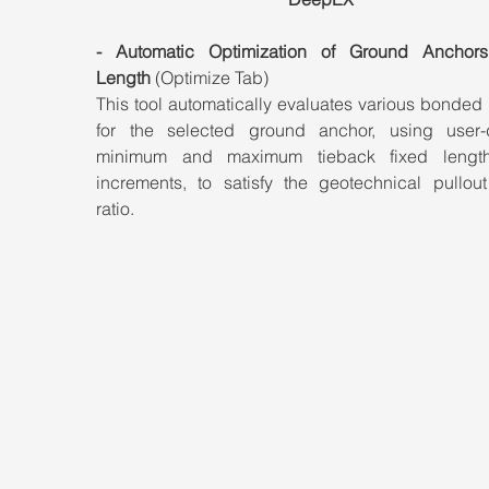
- Automatic Optimization of Ground Anchors
Length
 (Optimize Tab)
This tool automatically evaluates various bonded 
for the selected ground anchor, using user-d
minimum and maximum tieback fixed length
increments, to satisfy the geotechnical pullout
ratio.