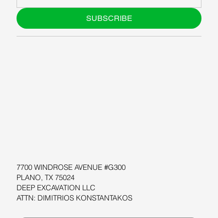
SUBSCRIBE
ABOUT US
BLOG
SUPPORT
SOFTWARE
WORKSHOPS
RESOURCES
7700 WINDROSE AVENUE #G300
PLANO, TX 75024
DEEP EXCAVATION LLC
ATTN: DIMITRIOS KONSTANTAKOS