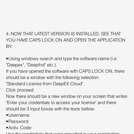
4. NOW THAT LATEST VERSION IS INSTALLED, SEE THAT
YOU HAVE CAPS LOCK ON AND OPEN THE APPLICATION
BY:
•Using windows search and type the software name (i.e.
"Deepex", "Deepfnd" etc.).
If you have opened the software with CAPS LOCK ON, there
should be a window with the following selection:
"Standard License from DeepEX Cloud"
Click proceed
Now there should be a new window on your screen that writes
"Enter your credentials to access your license" and there
should be 3 input boxes with the texts bellow:
•Username:
•Password:
•Activ. Code:
Use the credentials that were provided in your registration