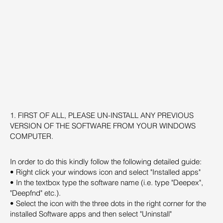
1. FIRST OF ALL, PLEASE UN-INSTALL ANY PREVIOUS
VERSION OF THE SOFTWARE FROM YOUR WINDOWS
COMPUTER.
In order to do this kindly follow the following detailed guide:
• Right click your windows icon and select "Installed apps"
• In the textbox type the software name (i.e. type "Deepex",
"Deepfnd" etc.).
• Select the icon with the three dots in the right corner for the
installed Software apps and then select "Uninstall"