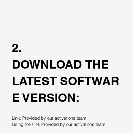
2.
DOWNLOAD THE
LATEST SOFTWAR
E VERSION:
Link: Provided by our activations team
Using the PIN: Provided by our activations team