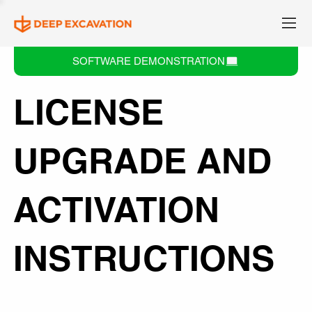
SOFTWARE DEMONSTRATION
LICENSE
UPGRADE AND
ACTIVATION
INSTRUCTIONS