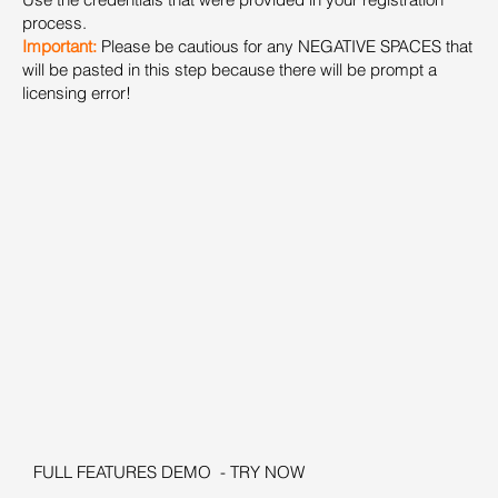
process.
Important:
Please be cautious for any NEGATIVE SPACES that
will be pasted in this step because there will be prompt a
licensing error!
FULL FEATURES DEMO - TRY NOW