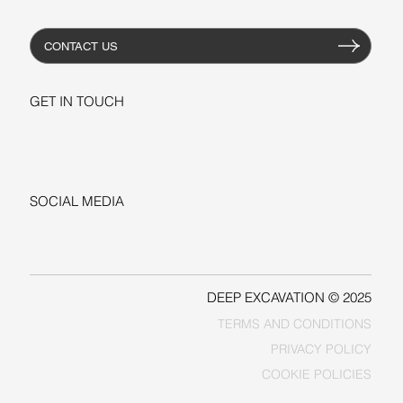
CONTACT US
GET IN TOUCH
+1-206-279-3300
sales@deepexcavation.com
SOCIAL MEDIA
LINKEDIN
FACEBOOK
DEEP EXCAVATION © 2025
TERMS AND CONDITIONS
PRIVACY POLICY
COOKIE POLICIES