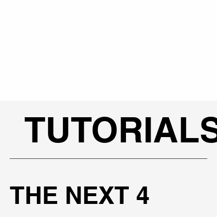
TUTORIAL
THE NEXT 4