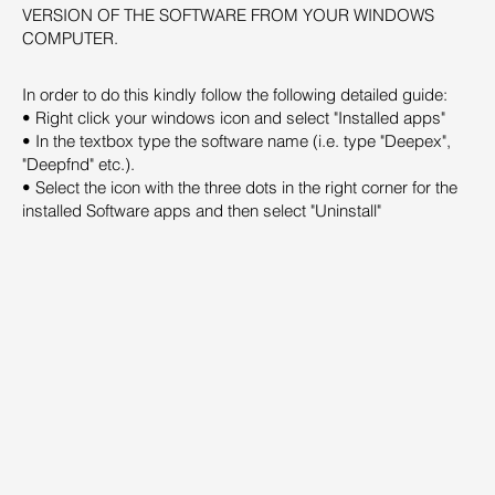
VERSION OF THE SOFTWARE FROM YOUR WINDOWS
COMPUTER.
In order to do this kindly follow the following detailed guide:
• Right click your windows icon and select "Installed apps"
• In the textbox type the software name (i.e. type "Deepex",
"Deepfnd" etc.).
• Select the icon with the three dots in the right corner for the
installed Software apps and then select "Uninstall"