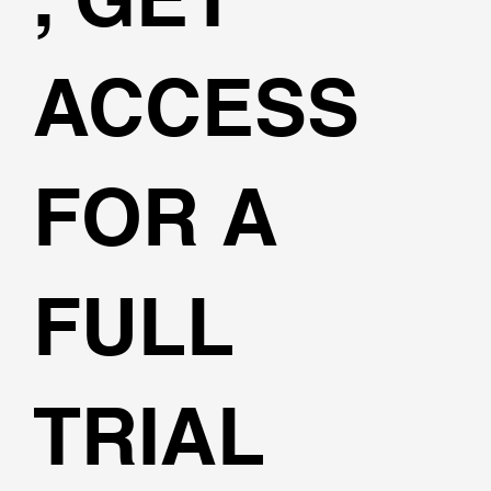
ACCESS
FOR A
FULL
TRIAL