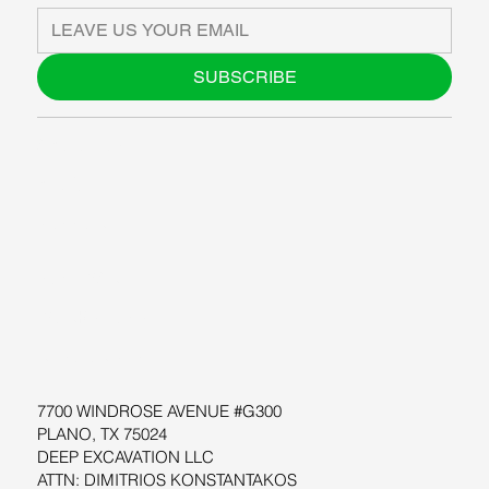
SUBSCRIBE
ABOUT US
BLOG
SUPPORT
SOFTWARE
WORKSHOPS
RESOURCES
7700 WINDROSE AVENUE #G300
PLANO, TX 75024
DEEP EXCAVATION LLC
ATTN: DIMITRIOS KONSTANTAKOS