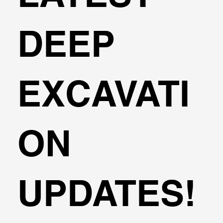
DEEP
EXCAVATI
ON
UPDATES!