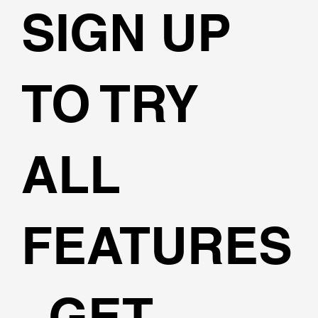
SIGN UP
TO TRY
ALL
FEATURES
, GET