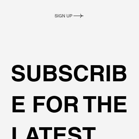
SIGN UP
SUBSCRIB
E FOR THE
LATEST