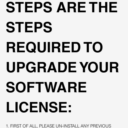
STEPS ARE THE
STEPS
REQUIRED TO
UPGRADE YOUR
SOFTWARE
LICENSE:
1. FIRST OF ALL, PLEASE UN-INSTALL ANY PREVIOUS