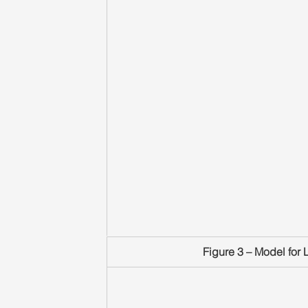
Figure 3 – Model for