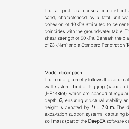
The soil profile comprises three distinct
sand, characterised by a total unit wei
cohesion of 10 kPa attributed to cementat
coincides with the groundwater table. Th
shear strength of 50 kPa. Beneath the clay
of 23 kN/m³ and a Standard Penetration 
Model description
The model geometry follows the schemat
wall system. Timber lagging (wooden boa
(
HP14x89
), which are spaced at regular 
depth 
D
, ensuring structural stability a
height is denoted by 
H
= 7.0 m
. The d
excavation support systems, capturing bot
soil mass (part of the 
DeepEX
 software ca