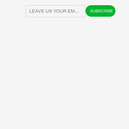
SUBSCRIBE