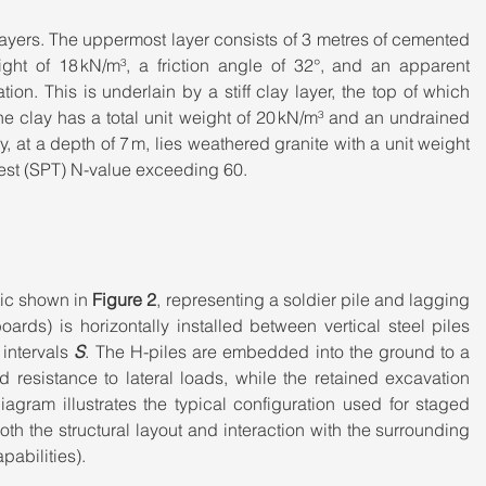
 layers. The uppermost layer consists of 3 metres of cemented 
ght of 18 kN/m³, a friction angle of 32°, and an apparent 
ion. This is underlain by a stiff clay layer, the top of which 
e clay has a total unit weight of 20 kN/m³ and an undrained 
, at a depth of 7 m, lies weathered granite with a unit weight 
Test (SPT) N-value exceeding 60.
ic shown in 
Figure 2
, representing a soldier pile and lagging 
rds) is horizontally installed between vertical steel piles 
intervals 
S
. The H-piles are embedded into the ground to a 
nd resistance to lateral loads, while the retained excavation 
iagram illustrates the typical configuration used for staged 
h the structural layout and interaction with the surrounding 
pabilities).