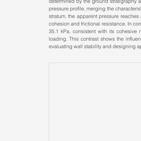
determined by the ground stratigraphy a
pressure profile, merging the characteris
stratum, the apparent pressure reaches a
cohesion and frictional resistance. In co
35.1 kPa, consistent with its cohesive 
loading. This contrast shows the influenc
evaluating wall stability and designing a