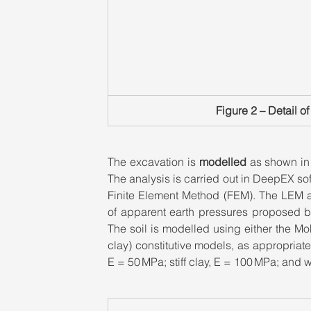
Figure 2 – Detail o
The excavation is 
modelled
 as shown in
The analysis is carried out in DeepEX so
Finite Element Method (FEM). The LEM an
of apparent earth pressures proposed by
The soil is modelled using either the Mo
clay) constitutive models, as appropria
E = 50 MPa; stiff clay, E = 100 MPa; and 