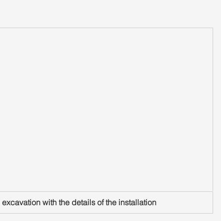
excavation with the details of the installation