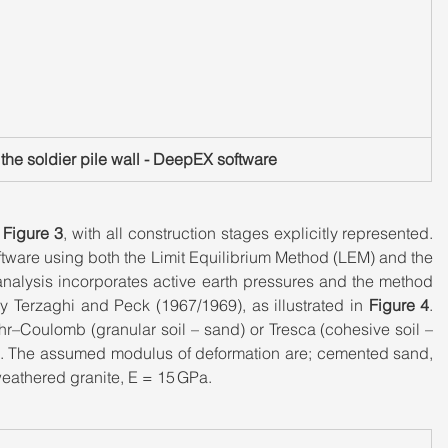
f the soldier pile wall - DeepEX software
 
Figure 3
, with all construction stages explicitly represented. 
ftware using both the Limit Equilibrium Method (LEM) and the 
alysis incorporates active earth pressures and the method 
 Terzaghi and Peck (1967/1969), as illustrated in 
Figure 4
. 
hr–Coulomb (granular soil – sand) or Tresca (cohesive soil – 
te. The assumed modulus of deformation are; cemented sand, 
weathered granite, E = 15 GPa.