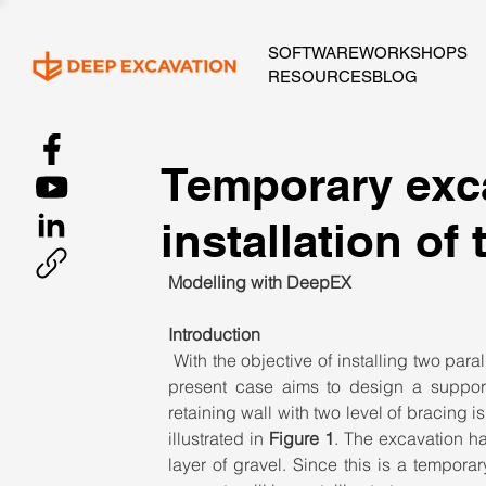
SOFTWARE
WORKSHOPS
RESOURCES
BLOG
Temporary exca
installation of
Modelling with DeepEX
Introduction
With the objective of installing two para
present case aims to design a support s
retaining wall with two level of bracing i
illustrated in 
Figure 1
. The excavation ha
layer of gravel. Since this is a temporar