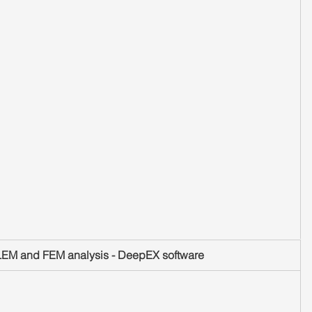
 LEM and FEM analysis - DeepEX software