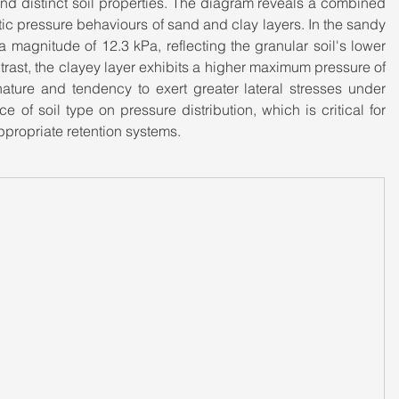
nd distinct soil properties. The diagram reveals a combined 
tic pressure behaviours of sand and clay layers. In the sandy 
 magnitude of 12.3 kPa, reflecting the granular soil's lower 
ntrast, the clayey layer exhibits a higher maximum pressure of 
nature and tendency to exert greater lateral stresses under 
e of soil type on pressure distribution, which is critical for 
ppropriate retention systems.