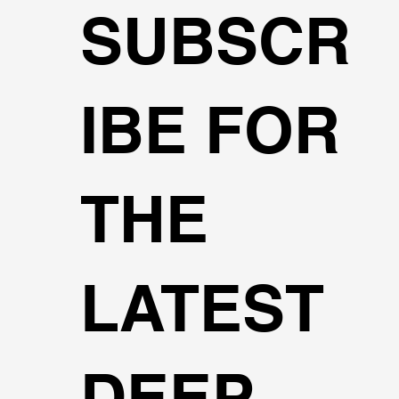
SUBSCR
IBE FOR
THE
LATEST
DEEP