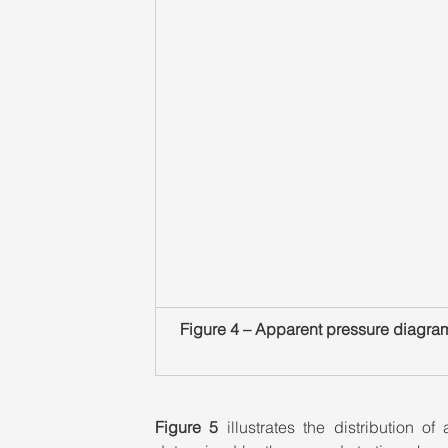
Figure 4 – Apparent pressure diagram
Figure 5
 illustrates the distribution o