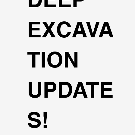
EXCAVA
TION
UPDATE
S!