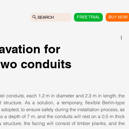
FREE TRIAL
BUY NOW
SEARCH
vation for
 two conduits
llel conduits, each 1.2 m in diameter and 2.3 m in length, the 
tructure. As a solution, a temporary, flexible Berlin-type 
s adopted, to ensure safety during the installation process, as 
s a depth of 7 m, and the conduits will rest on a 0.5 m thick 
y structure, the facing will consist of timber planks, and the 