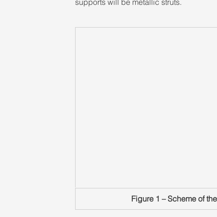
supports will be metallic struts.
Figure 1 – Scheme of the 