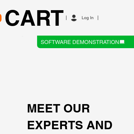
CART
Log In
SOFTWARE DEMONSTRATION
MEET OUR
EXPERTS AND