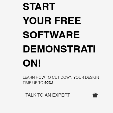
START
YOUR FREE
SOFTWARE
DEMONSTRATI
ON!
LEARN HOW TO CUT DOWN YOUR DESIGN
TIME UP TO
90%!
TALK TO AN EXPERT