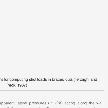
s for computing strut loads in braced cuts (Terzaghi and 
Peck, 1967)
f apparent lateral pressures (in kPa) acting along the wall, 