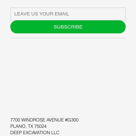
SUBSCRIBE
ABOUT US
BLOG
SUPPORT
SOFTWARE
WORKSHOPS
RESOURCES
7700 WINDROSE AVENUE #G300
PLANO, TX 75024
DEEP EXCAVATION LLC