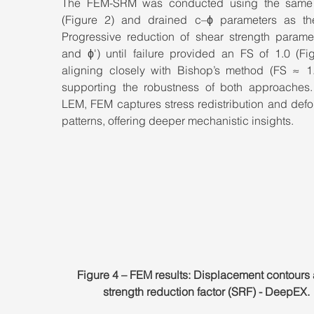
The FEM-SRM was conducted using the same 
(Figure 2) and drained c–ϕ parameters as th
Progressive reduction of shear strength paramete
and ϕ') until failure provided an FS of 1.0 (Fig
aligning closely with Bishop’s method (FS ≈ 1.
supporting the robustness of both approaches. 
LEM, FEM captures stress redistribution and defo
patterns, offering deeper mechanistic insights.
Figure 4 – FEM results: Displacement contours
strength reduction factor (SRF) - DeepEX.