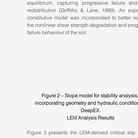
equilibrium, capturing progressive failure and 
redistribution (Griffiths & Lane, 1999). An expo
constitutive model was incorporated to better re
the nonlinear shear strength degradation and prog
failure behaviour of the soil.
Figure 2 – Slope model for stability analysis,
incorporating geometry and hydraulic condition
DeepEX.
LEM Analysis Results
Figure 3 presents the LEM-derived critical slip 