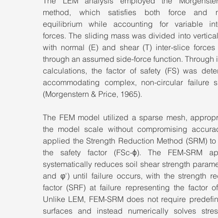
The LEM analysis employed the Morgenstern
method, which satisfies both force and m
equilibrium while accounting for variable inter
forces. The sliding mass was divided into vertical 
with normal (E) and shear (T) inter-slice forces 
through an assumed side-force function. Through it
calculations, the factor of safety (FS) was dete
accommodating complex, non-circular failure su
(Morgenstern & Price, 1965).
The FEM model utilized a sparse mesh, appropria
the model scale without compromising accurac
applied the Strength Reduction Method (SRM) to 
the safety factor (FSc-ϕ). The FEM-SRM ap
systematically reduces soil shear strength paramet
and φ') until failure occurs, with the strength re
factor (SRF) at failure representing the factor of 
Unlike LEM, FEM-SRM does not require predefine
surfaces and instead numerically solves stress-