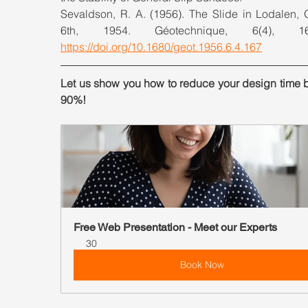
Sevaldson, R. A. (1956). The Slide in Lodalen, O
https://doi.org/10.1680/geot.1956.6.4.167
Let us show you how to reduce your design time b
90%!
Free Web Presentation - Meet our Experts
30
Book Now