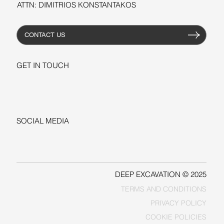
ATTN: DIMITRIOS KONSTANTAKOS
CONTACT US
GET IN TOUCH
+1-206-279-3300
sales@deepexcavation.com
SOCIAL MEDIA
LINKEDIN
FACEBOOK
DEEP EXCAVATION © 2025
TERMS AND CONDITIONS
PRIVACY POLICY
COOKIE POLICIES