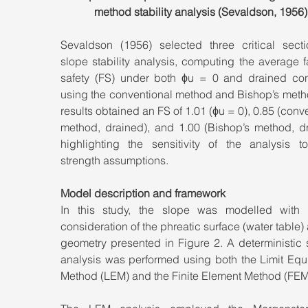
method stability analysis (Sevaldson, 1956)
Sevaldson (1956) selected three critical sectio
slope stability analysis, computing the average fa
safety (FS) under both ϕu = 0 and drained cond
using the conventional method and Bishop’s metho
results obtained an FS of 1.01 (ϕu = 0), 0.85 (conve
method, drained), and 1.00 (Bishop’s method, dra
highlighting the sensitivity of the analysis to
strength assumptions.
Model description and framework
In this study, the slope was modelled with ex
consideration of the phreatic surface (water table) 
geometry presented in Figure 2. A deterministic st
analysis was performed using both the Limit Equi
Method (LEM) and the Finite Element Method (FEM