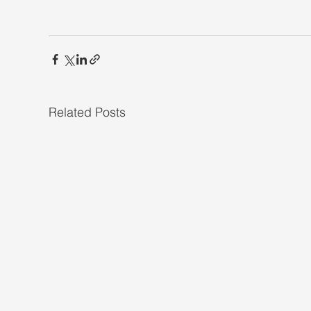
Related Posts