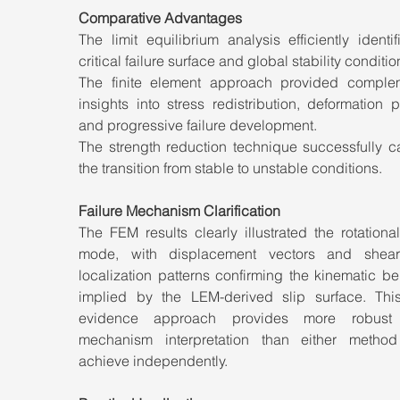
Comparative Advantages
The limit equilibrium analysis efficiently identif
critical failure surface and global stability conditio
The finite element approach provided complem
insights into stress redistribution, deformation pa
and progressive failure development.
The strength reduction technique successfully ca
the transition from stable to unstable conditions.
Failure Mechanism Clarification
The FEM results clearly illustrated the rotational 
mode, with displacement vectors and shear 
localization patterns confirming the kinematic be
implied by the LEM-derived slip surface. This
evidence approach provides more robust fa
mechanism interpretation than either method
achieve independently.