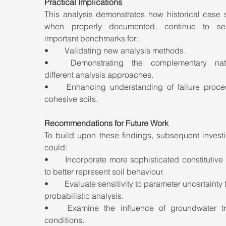
Practical Implications
This analysis demonstrates how historical case s
when properly documented, continue to ser
important benchmarks for:
•	Validating new analysis methods.
•	Demonstrating the complementary nature of 
different analysis approaches.
•	Enhancing understanding of failure processes in 
cohesive soils.
Recommendations for Future Work
To build upon these findings, subsequent investi
could:
•	Incorporate more sophisticated constitutive models 
to better represent soil behaviour.
•	Evaluate sensitivity to parameter uncertainty through 
probabilistic analysis.
•	Examine the influence of groundwater transient 
conditions.