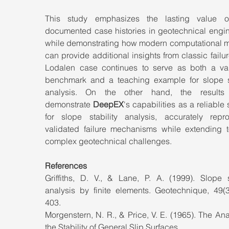
This study emphasizes the lasting value o
documented case histories in geotechnical engine
while demonstrating how modern computational m
can provide additional insights from classic failur
Lodalen case continues to serve as both a vali
benchmark and a teaching example for slope sta
analysis. On the other hand, the results f
demonstrate 
DeepEX
's capabilities as a reliable s
for slope stability analysis, accurately repro
validated failure mechanisms while extending t
complex geotechnical challenges.
References
Griffiths, D. V., & Lane, P. A. (1999). Slope st
analysis by finite elements. Geotechnique, 49(3
403.
Morgenstern, N. R., & Price, V. E. (1965). The Anal
the Stability of General Slip Surfaces.