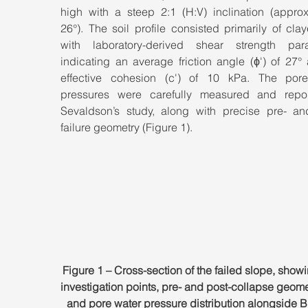
high with a steep 2:1 (H:V) inclination (approxi
26°). The soil profile consisted primarily of claye
with laboratory-derived shear strength para
indicating an average friction angle (ϕ') of 27°
effective cohesion (c') of 10 kPa. The pore
pressures were carefully measured and repor
Sevaldson’s study, along with precise pre- an
failure geometry (Figure 1).
Figure 1 – Cross-section of the failed slope, showi
investigation points, pre- and post-collapse geomet
and pore water pressure distribution alongside B