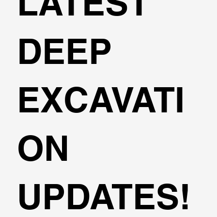
LATEST
DEEP
EXCAVATI
ON
UPDATES!