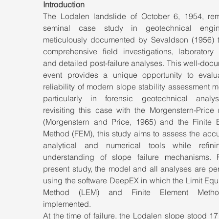
Introduction
The Lodalen landslide of October 6, 1954, rem
seminal case study in geotechnical engine
meticulously documented by Sevaldson (1956) t
comprehensive field investigations, laboratory t
and detailed post-failure analyses. This well-doc
event provides a unique opportunity to evalua
reliability of modern slope stability assessment m
particularly in forensic geotechnical analys
revisiting this case with the Morgenstern-Price 
(Morgenstern and Price, 1965) and the Finite E
Method (FEM), this study aims to assess the accu
analytical and numerical tools while refini
understanding of slope failure mechanisms. F
present study, the model and all analyses are pe
using the software DeepEX in which the Limit Equi
Method (LEM) and Finite Element Metho
implemented.
At the time of failure, the Lodalen slope stood 17