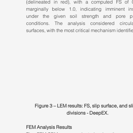
(delineated in red), with a computed FS of
marginally below 1.0, indicating imminent insta
under the given soil strength and pore pr
conditions. The analysis considered circula
surfaces, with the most critical mechanism identifi
Figure 3 – LEM results: FS, slip surface, and sl
divisions - DeepEX.
FEM Analysis Results