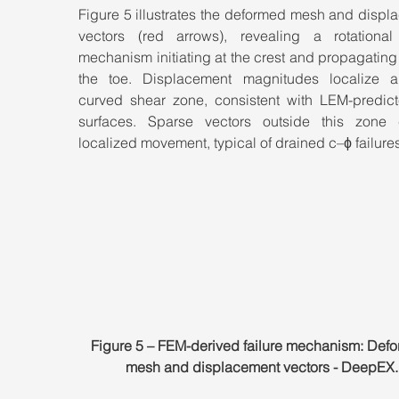
Figure 5 illustrates the deformed mesh and displ
vectors (red arrows), revealing a rotational f
mechanism initiating at the crest and propagating
the toe. Displacement magnitudes localize a
curved shear zone, consistent with LEM-predicte
surfaces. Sparse vectors outside this zone c
localized movement, typical of drained c–ϕ failures
Figure 5 – FEM-derived failure mechanism: Def
mesh and displacement vectors - DeepEX.