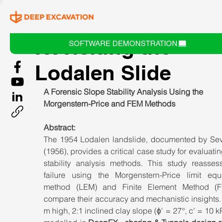
Revisiting the
SOFTWARE DEMONSTRATION
Lodalen Slide
A Forensic Slope Stability Analysis Using the 
Morgenstern-Price and FEM Methods
Abstract:
The 1954 Lodalen landslide, documented by Sev
(1956), provides a critical case study for evaluatin
stability analysis methods. This study reassess
failure using the Morgenstern-Price limit equil
method (LEM) and Finite Element Method (F
compare their accuracy and mechanistic insights.
m high, 2:1 inclined clay slope (ϕ' = 27°, c' = 10 k