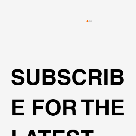
SUBSCRIB
🌍Geoengineering Master Class #6
E FOR THE