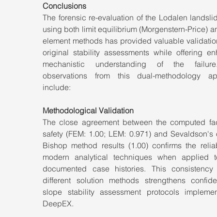
Conclusions
The forensic re-evaluation of the Lodalen landsli
using both limit equilibrium (Morgenstern-Price) and
element methods has provided valuable validation
original stability assessments while offering en
mechanistic understanding of the failure
observations from this dual-methodology ap
include:
Methodological Validation
The close agreement between the computed fact
safety (FEM: 1.00; LEM: 0.971) and Sevaldson's o
Bishop method results (1.00) confirms the reliabi
modern analytical techniques when applied t
documented case histories. This consistency 
different solution methods strengthens confide
slope stability assessment protocols implemen
DeepEX.