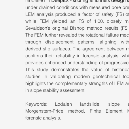
modelled in 
DeepEX - shoring & Tunnels design s
under drained conditions with measured pore pres
LEM analysis produced a factor of safety (FS) of
while FEM yielded an FS of 1.00, closely ma
Sevaldson’s original Bishop method results (FS ≈
The FEM further revealed the rotational failure me
through displacement patterns, aligning wi
derived slip surfaces. The agreement between m
confirms their reliability in forensic analysis, wh
provides enhanced understanding of progressive f
This study demonstrates the value of historica
studies in validating modern geotechnical too
highlights the complementary strengths of LEM a
in slope stability assessment.
Keywords: Lodalen landslide, slope stabi
Morgenstern-Price method, Finite Element M
forensic analysis.