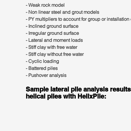
- Weak rock model
- Non linear steel and grout models
- PY multipliers to account for group or installation 
- Inclined ground surface
- Irregular ground surface
- Lateral and moment loads
- Stiff clay with free water
- Stiff clay without free water
- Cyclic loading
- Battered piles
- Pushover analysis
Sample lateral pile analysis results
helical piles with HelixPile: