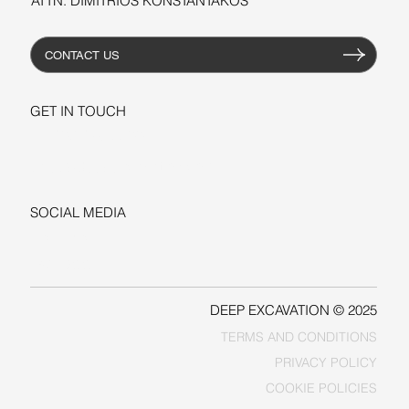
ATTN: DIMITRIOS KONSTANTAKOS
CONTACT US
GET IN TOUCH
+1-206-279-3300
sales@deepexcavation.com
SOCIAL MEDIA
LINKEDIN
FACEBOOK
DEEP EXCAVATION © 2025
TERMS AND CONDITIONS
PRIVACY POLICY
COOKIE POLICIES