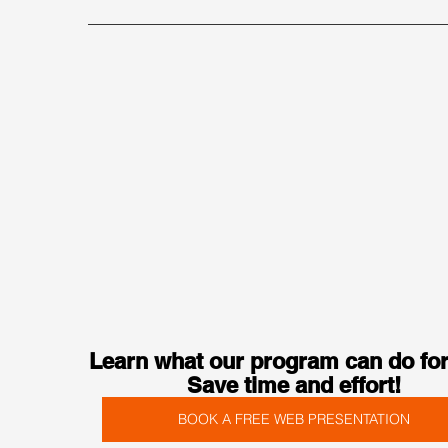
Learn what our program can do for
Save time and effort!
BOOK A FREE WEB PRESENTATION