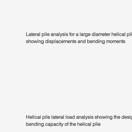
Lateral pile analysis for a large diameter helical pil
showing displacements and bending moments
Helical pile lateral load analysis showing the desi
bending capacity of the helical pile