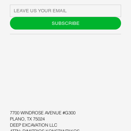
SUBSCRIBE
ABOUT US
BLOG
SUPPORT
SOFTWARE
WORKSHOPS
RESOURCES
7700 WINDROSE AVENUE #G300
PLANO, TX 75024
DEEP EXCAVATION LLC