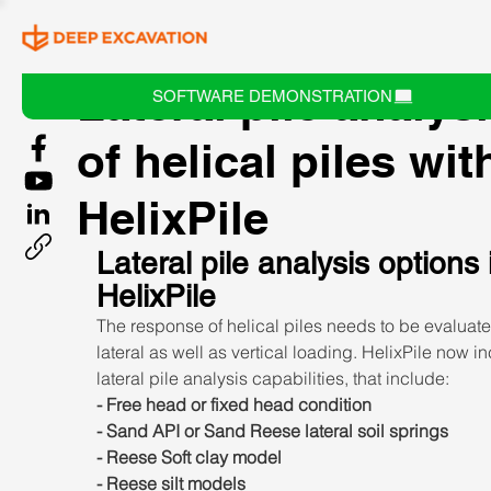
Lateral pile analys
SOFTWARE DEMONSTRATION
of helical piles wit
HelixPile
Lateral pile analysis options 
HelixPile
The response of helical piles needs to be evaluate
lateral as well as vertical loading. HelixPile now i
lateral pile analysis capabilities, that include:
- Free head or fixed head condition
- Sand API or Sand Reese lateral soil springs
- Reese Soft clay model
- Reese silt models