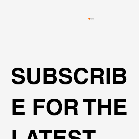
SUBSCRIB
HelixPile Software - Verification
E FOR THE
Examples
LATEST