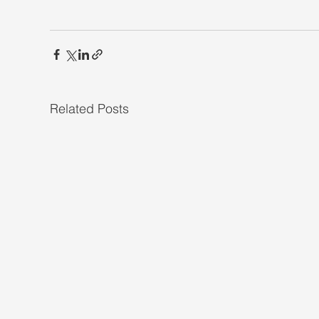
Related Posts