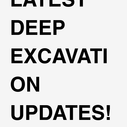
DEEP
EXCAVATI
ON
UPDATES!