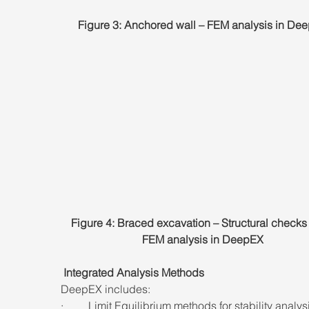
Figure 3: Anchored wall – FEM analysis in De
Figure 4: Braced excavation – Structural checks
FEM analysis in DeepEX
 Integrated Analysis Methods
DeepEX includes:
·         Limit Equilibrium methods for stability analys