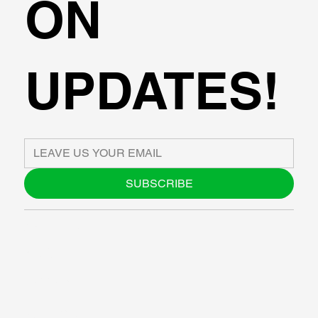
ON
UPDATES!
SUBSCRIBE
ABOUT US
BLOG
SUPPORT
SOFTWARE