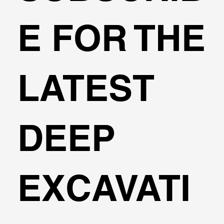
🌍Geoengineering Master Class #6
E FOR THE
LATEST
DEEP
EXCAVATI