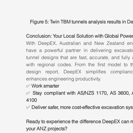
Figure 5: Twin TBM tunnels analysis results in 
Conclusion: Your Local Solution with Global Powe
With DeepEX, Australian and New Zealand eng
have a powerful partner in delivering excavati
tunnel designs that are fast, accurate, and fully 
with regional codes. From the first model to the
design report, DeepEX simplifies complian
enhances engineering productivity.
✅ 
Work smarter
✅ 
Stay compliant with AS/NZS 1170, AS 3600, 
4100
✅ 
Deliver safer, more cost-effective excavation sy
Ready to experience the difference DeepEX can ma
your ANZ projects?