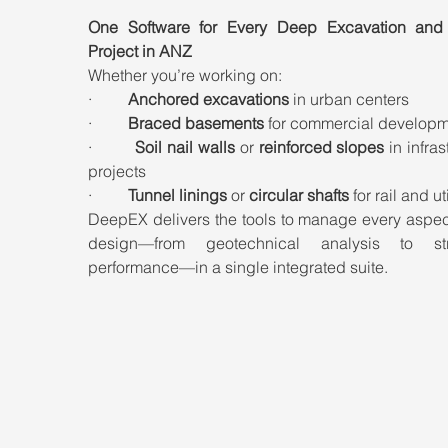
One Software for Every Deep Excavation and 
Project in ANZ
Whether you’re working on:
·         
Anchored excavations
 in urban centers
·         
Braced basements
 for commercial develop
·         
Soil nail walls
 or 
reinforced slopes
 in infras
projects
·         
Tunnel linings
 or 
circular shafts
 for rail and ut
DeepEX delivers the tools to manage every aspect
design—from geotechnical analysis to stru
performance—in a single integrated suite.