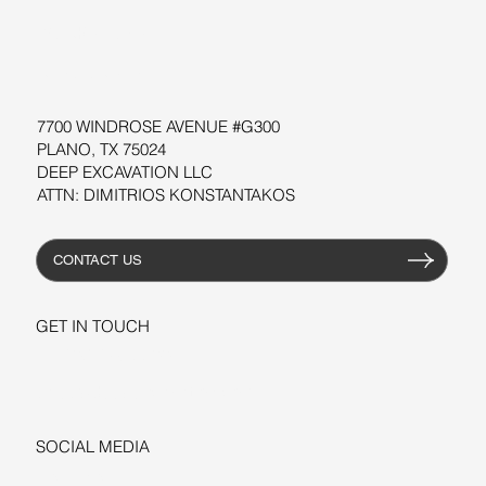
WORKSHOPS
RESOURCES
7700 WINDROSE AVENUE #G300
PLANO, TX 75024
DEEP EXCAVATION LLC
ATTN: DIMITRIOS KONSTANTAKOS
CONTACT US
GET IN TOUCH
+1-206-279-3300
sales@deepexcavation.com
SOCIAL MEDIA
LINKEDIN