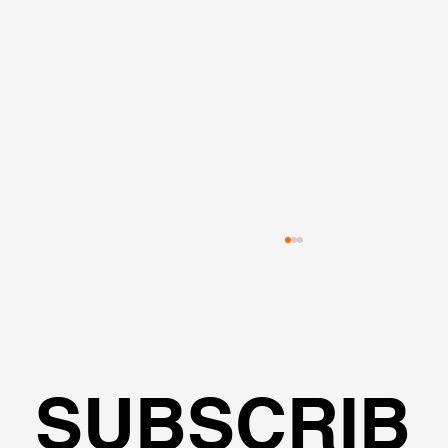
SUBSCRIB