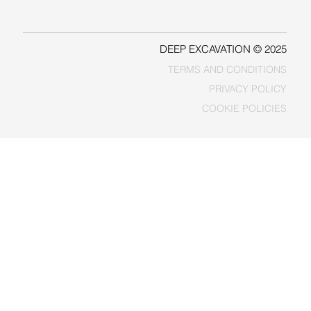
FACEBOOK
DEEP EXCAVATION © 2025
TERMS AND CONDITIONS
PRIVACY POLICY
COOKIE POLICIES