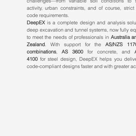
challenges—from variable soil conditions to s
activity, urban constraints, and of course, strict
code requirements.
DeepEX
 is a complete design and analysis solut
deep excavation and tunnel systems, now fully eq
to meet the needs of professionals in 
Australia a
Zealand
. With support for the 
AS/NZS 1170
combinations
, 
AS 3600
 for concrete, and 
4100
 for steel design, DeepEX helps you deliver
code-compliant designs faster and with greater ac