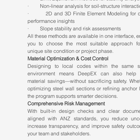
·         Non-linear analysis for soil-structure interact
·         2D and 3D Finite Element Modeling for d
performance insights
·         Slope stability and risk assessments
All these methods are available in one interface, e
you to choose the most suitable approach fo
unique site condition or project phase.
Material Optimization & Cost Control
Designing to local codes within the same so
environment means DeepEX can also help id
material savings—without sacrificing safety. Wheth
optimizing steel wall sections or refining anchor l
the program supports smarter decisions.
Comprehensive Risk Management
With built-in design checks and clear documen
aligned with ANZ standards, you reduce uncert
increase transparency, and improve safety outcom
your team and stakeholders.