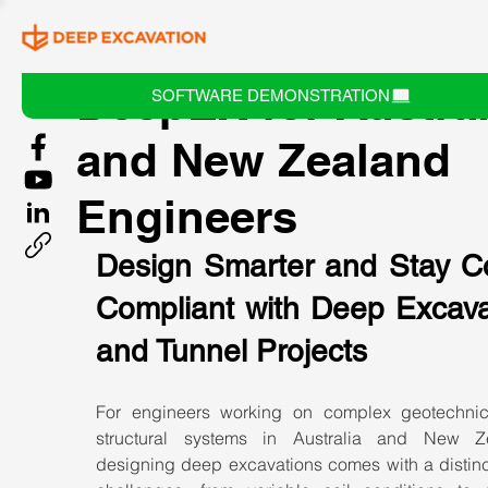
DeepEX for Austral
SOFTWARE DEMONSTRATION
and New Zealand
Engineers
Design Smarter and Stay C
Compliant with Deep Excavat
and Tunnel Projects
For engineers working on complex geotechnic
structural systems in Australia and New Ze
designing deep excavations comes with a distinct