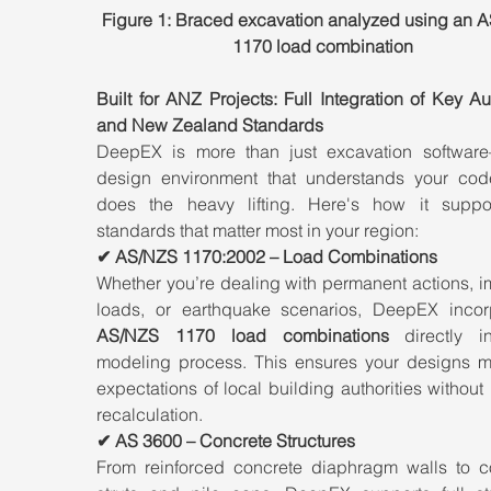
Figure 1: Braced excavation analyzed using an 
1170 load combination
Built for ANZ Projects: Full Integration of Key Aus
and New Zealand Standards
DeepEX is more than just excavation software—
design environment that understands your cod
does the heavy lifting. Here's how it suppor
standards that matter most in your region:
✔ AS/NZS 1170:2002 – Load Combinations
Whether you’re dealing with permanent actions, i
AS/NZS 1170 load combinations
 directly in
modeling process. This ensures your designs me
expectations of local building authorities without
recalculation.
✔ AS 3600 – Concrete Structures
From reinforced concrete diaphragm walls to co