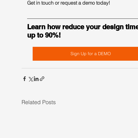
Get in touch or request a demo today!
Learn how reduce your design time
up to 90%!
Sign Up for a DEMO
Related Posts