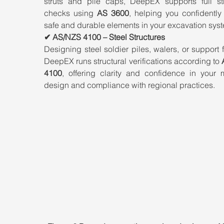
struts and pile caps, DeepEX supports full stru
checks using 
AS 3600
, helping you confidently
safe and durable elements in your excavation sys
✔ AS/NZS 4100 – Steel Structures
Designing steel soldier piles, walers, or support 
DeepEX runs structural verifications according to 
4100
, offering clarity and confidence in your 
design and compliance with regional practices.