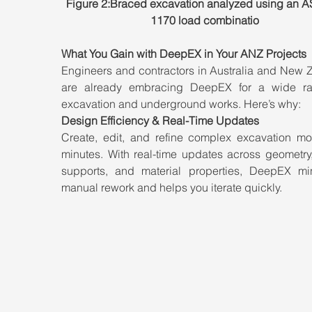
Figure 2:Braced excavation analyzed using an A
1170 load combinatio
What You Gain with DeepEX in Your ANZ Projects
Engineers and contractors in Australia and New Z
are already embracing DeepEX for a wide ra
excavation and underground works. Here’s why:
Design Efficiency & Real-Time Updates
Create, edit, and refine complex excavation mod
minutes. With real-time updates across geometry,
supports, and material properties, DeepEX min
manual rework and helps you iterate quickly.