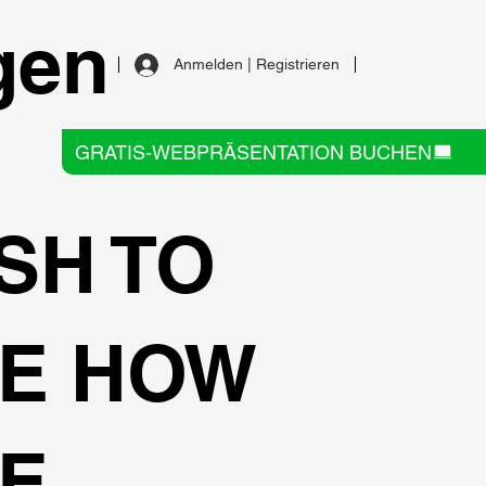
gen
Anmelden | Registrieren
GRATIS-WEBPRÄSENTATION BUCHEN
SH TO
E HOW
E