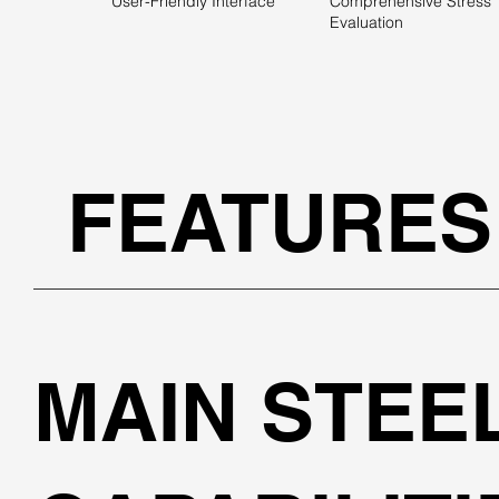
User-Friendly Interface
Comprehensive Stress
Evaluation
FEATURES
MAIN STEE