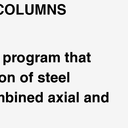
 COLUMNS
t program that
on of steel
bined axial and