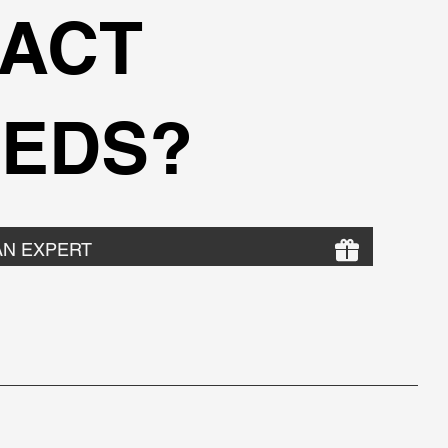
ACT
EDS?
AN EXPERT