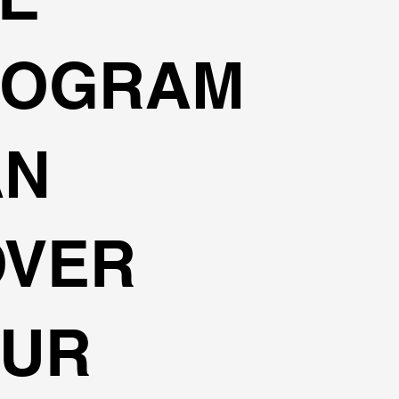
ROGRAM
AN
OVER
OUR