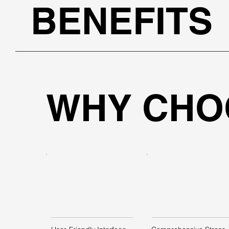
BENEFITS
WHY CHO