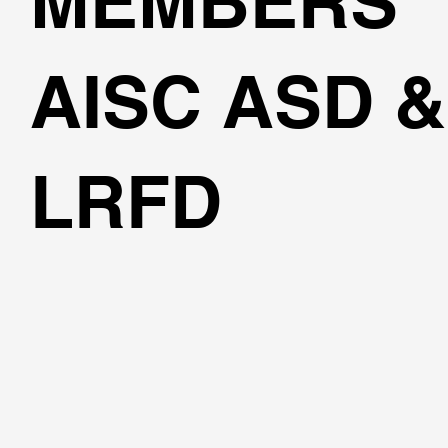
MEMBERS
AISC ASD &
LRFD