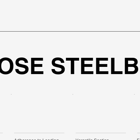
OSE STEEL