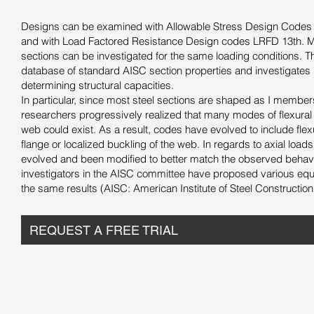
Designs can be examined with Allowable Stress Design Codes b
and with Load Factored Resistance Design codes LRFD 13th. Mu
sections can be investigated for the same loading conditions. 
database of standard AISC section properties and investigates
determining structural capacities.
In particular, since most steel sections are shaped as I member
researchers progressively realized that many modes of flexural fa
web could exist. As a result, codes have evolved to include flexu
flange or localized buckling of the web. In regards to axial load
evolved and been modified to better match the observed behav
investigators in the AISC committee have proposed various equa
the same results (AISC: American Institute of Steel Construction
REQUEST A FREE TRIAL