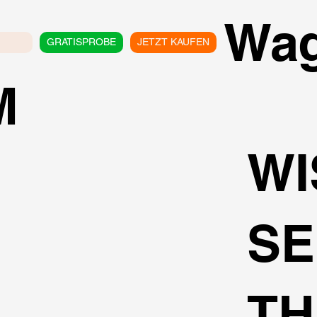
Wa
GRATISPROBE
JETZT KAUFEN
M
WI
SE
TH