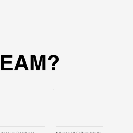
BEAM?