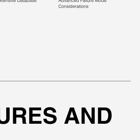
xtensive Database
Advanced Failure Mode
Considerations
URES AND