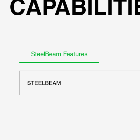
CAPABILITI
SteelBeam Features
STEELBEAM
- AISC ASD 9th codes - AISC LRFD 13th - AISC, European,
once - Full report generation with all equations - Gener