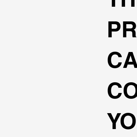
P
C
C
Y