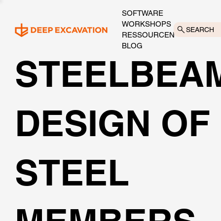
SOFTWARE
WORKSHOPS
SEARCH
RESSOURCEN
BLOG
STEELBEA
DESIGN OF
STEEL