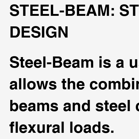
STEEL-BEAM: S
DESIGN
Steel-Beam is a u
allows the combin
beams and steel 
flexural loads.