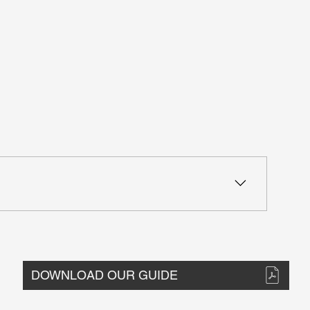
ion Optimization options - Check multiple sections at
DOWNLOAD OUR GUIDE