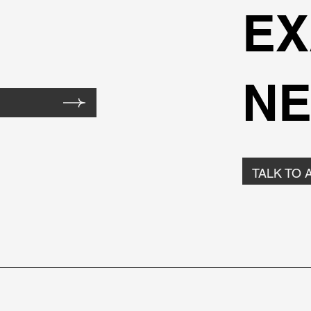
EX
NE
TALK TO 