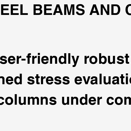
TEEL BEAMS AND
ser-friendly robus
ed stress evaluati
columns under com