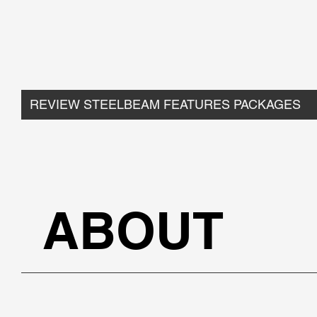
REVIEW STEELBEAM FEATURES PACKAGES
ABOUT