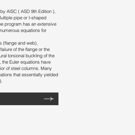
y AISC ( ASD 9th Edition ),
ltiple pipe or I-shaped
The program has an extensive
 numerous equations for
s (flange and web),
iiure of the flange or the
ral torsional buckling of the
s, the Euler equations have
ior of steel columns. Many
tions that essentially yielded
).