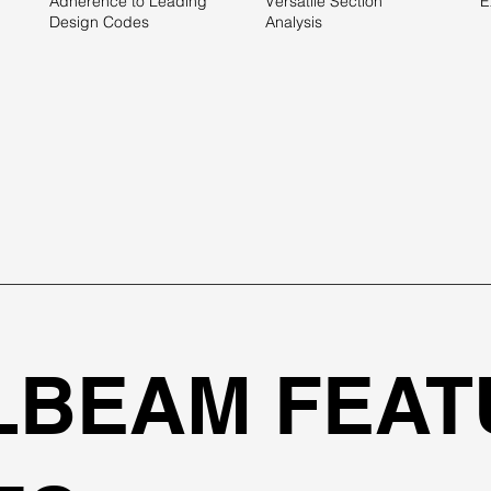
Adherence to Leading
Versatile Section
E
Design Codes
Analysis
LBEAM FEAT