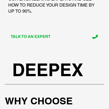
HOW TO REDUCE YOUR DESIGN TIME BY
UP TO 90%.
TALK TO AN EXPERT
DEEPEX
WHY CHOOSE