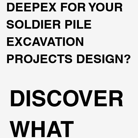
DEEPEX FOR YOUR
SOLDIER PILE
EXCAVATION
PROJECTS DESIGN?
DISCOVER
WHAT