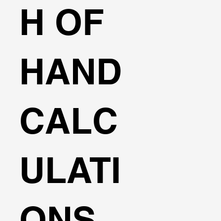
H OF
HAND
CALC
ULATI
ONS