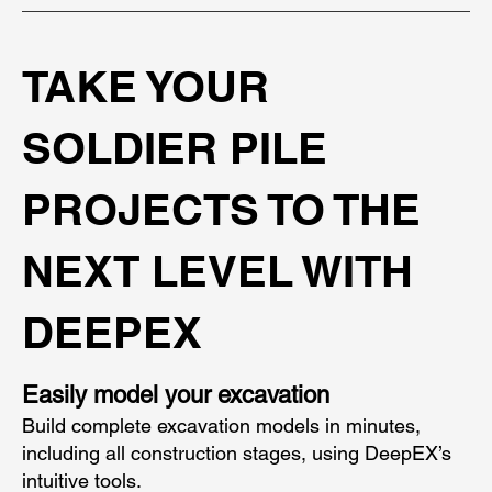
TAKE YOUR
SOLDIER PILE
PROJECTS TO THE
NEXT LEVEL WITH
DEEPEX
Easily model your excavation
Build complete excavation models in minutes,
including all construction stages, using DeepEX’s
intuitive tools.