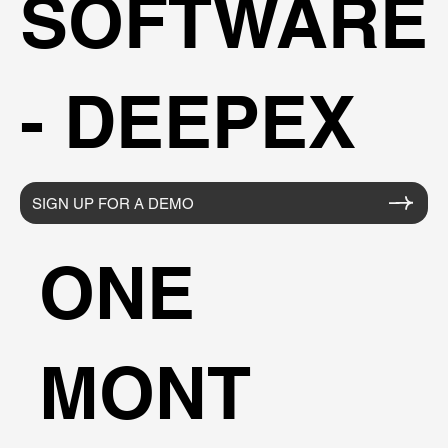
SOFTWARE
- DEEPEX
SIGN UP FOR A DEMO
ONE
MONT