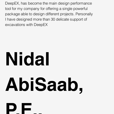
DeepEX, has become the main design performance
Th
tool for my company for offering a single powerful
pro
package able to design different projects. Personally
su
I have designed more than 30 delicate support of
des
excavations with DeepEX
sys
st
ind
Nidal
AbiSaab,
P.E.,