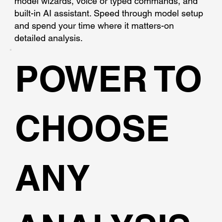
model wizards, voice or typed commands, and
built-in AI assistant. Speed through model setup
and spend your time where it matters-on
detailed analysis.
POWER TO
CHOOSE
ANY