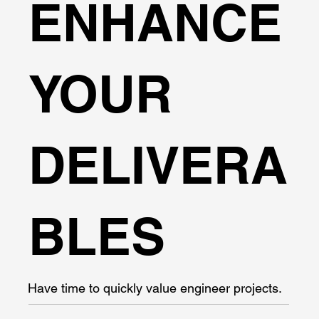
ENHANCE
YOUR
DELIVERA
BLES
Have time to quickly value engineer projects.