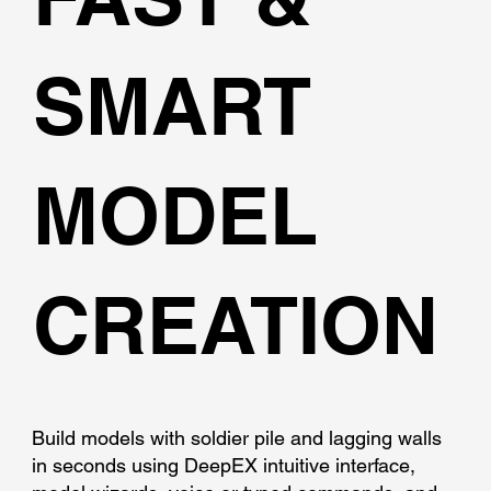
SMART
MODEL
CREATION
Build models with soldier pile and lagging walls
in seconds using DeepEX intuitive interface,