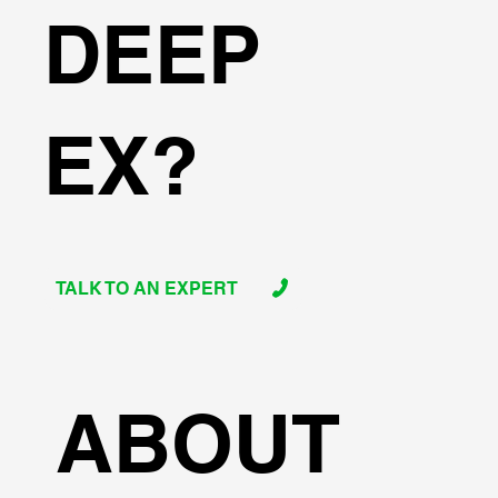
DEEP
EX?
TALK TO AN EXPERT
ABOUT