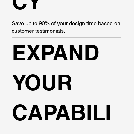
CY
Save up to 90% of your design time based on
customer testimonials.
EXPAND
YOUR
CAPABILI