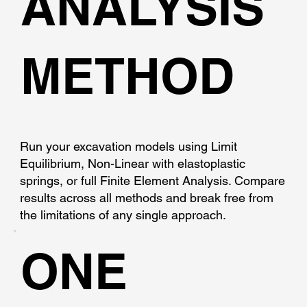
ANALYSIS
METHOD
Run your excavation models using Limit
Equilibrium, Non-Linear with elastoplastic
springs, or full Finite Element Analysis. Compare
results across all methods and break free from
the limitations of any single approach.
ONE