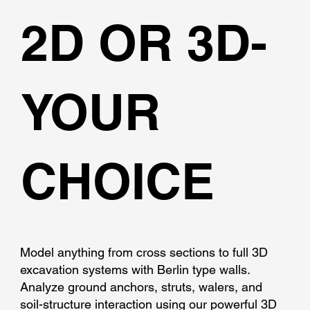
2D OR 3D-
YOUR
CHOICE
Model anything from cross sections to full 3D
excavation systems with Berlin type walls.
Analyze ground anchors, struts, walers, and
soil-structure interaction using our powerful 3D