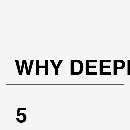
WHY DEEP
5