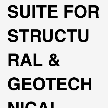
SUITE FOR
STRUCTU
RAL &
GEOTECH
NICAL