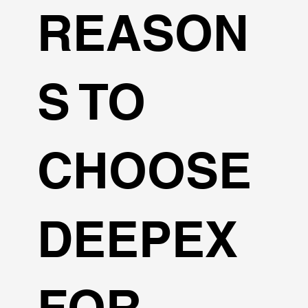
REASON
S TO
CHOOSE
DEEPEX
FOR