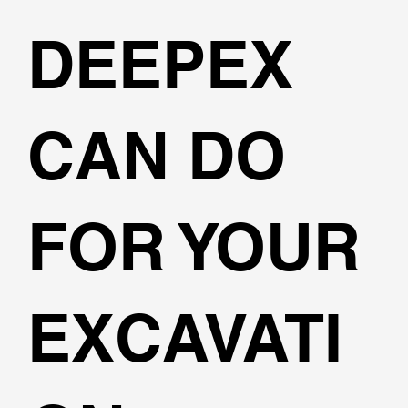
DEEPEX
CAN DO
FOR YOUR
EXCAVATI