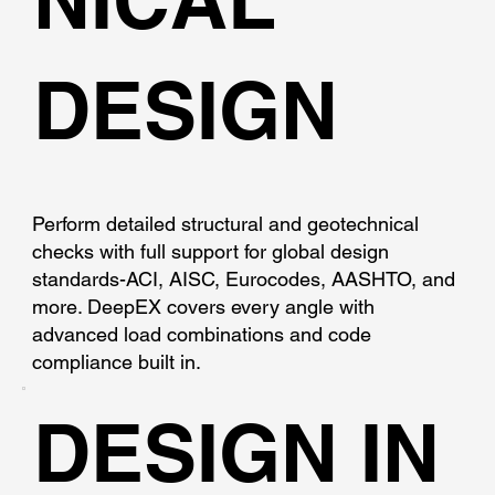
DESIGN
Perform detailed structural and geotechnical
checks with full support for global design
standards-ACI, AISC, Eurocodes, AASHTO, and
more. DeepEX covers every angle with
advanced load combinations and code
compliance built in.
DESIGN IN