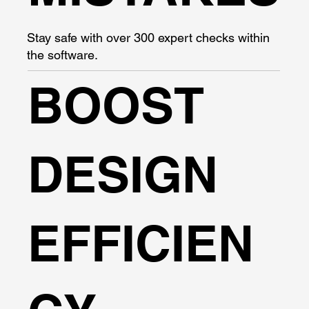
Stay safe with over 300 expert checks within
the software.
BOOST
DESIGN
EFFICIEN