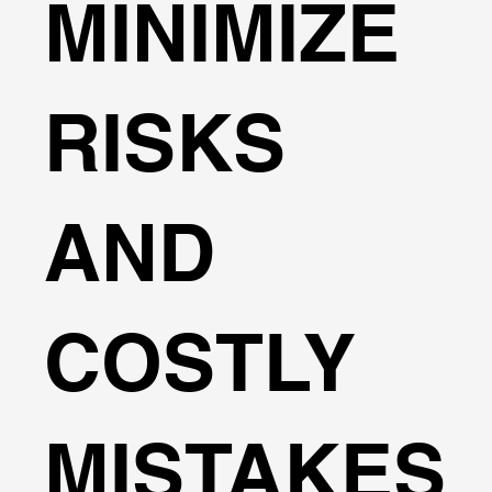
MINIMIZE
RISKS
AND
COSTLY
MISTAKES