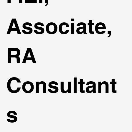
Associate,
RA
Consultant
s