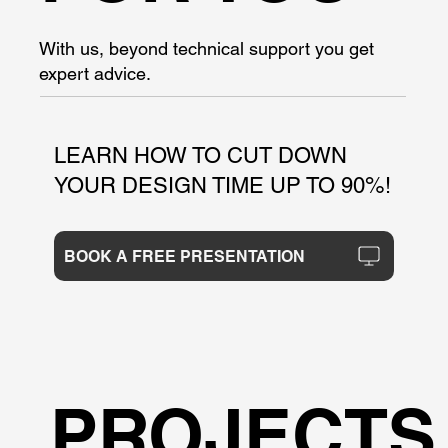
With us, beyond technical support you get
expert advice.
LEARN HOW TO CUT DOWN
YOUR DESIGN TIME UP TO 90%!
BOOK A FREE PRESENTATION
PROJECTS