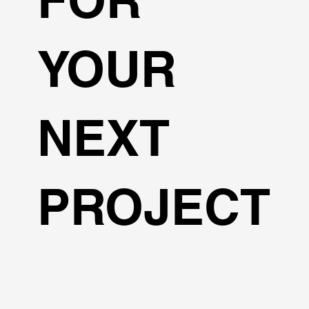
YOUR
NEXT
PROJECT