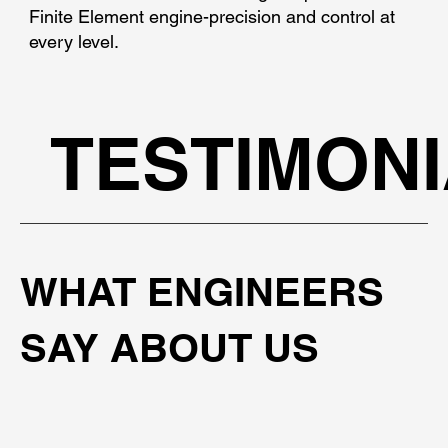
Finite Element engine-precision and control at
every level.
TESTIMON
WHAT ENGINEERS
SAY ABOUT US