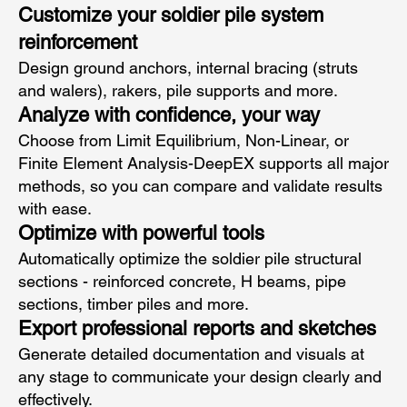
Customize your soldier pile system
reinforcement
Design ground anchors, internal bracing (struts
and walers), rakers, pile supports and more.
Analyze with confidence, your way
Choose from Limit Equilibrium, Non-Linear, or
Finite Element Analysis-DeepEX supports all major
methods, so you can compare and validate results
with ease.
Optimize with powerful tools
Automatically optimize the soldier pile structural
sections - reinforced concrete, H beams, pipe
sections, timber piles and more.
Export professional reports and sketches
Generate detailed documentation and visuals at
any stage to communicate your design clearly and
effectively.