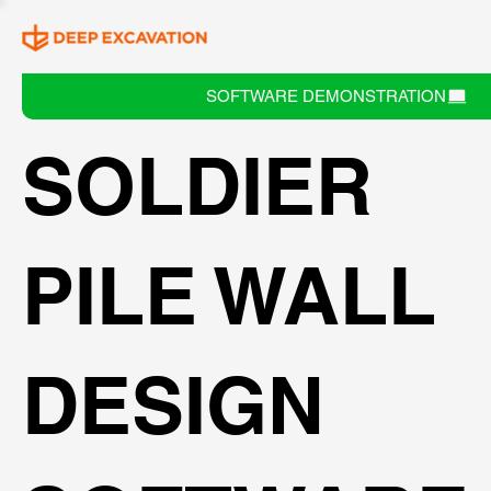
SOFTWARE DEMONSTRATION
SOLDIER
PILE WALL
DESIGN