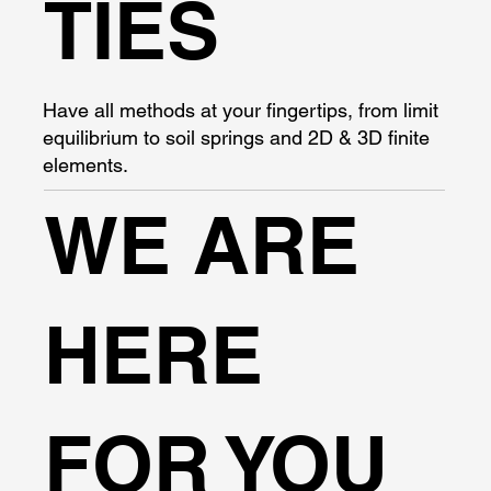
TIES
Have all methods at your fingertips, from limit
equilibrium to soil springs and 2D & 3D finite
elements.
WE ARE
HERE
FOR YOU