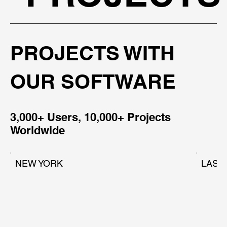
PROJECTS WITH
OUR SOFTWARE
3,000+ Users, 10,000+ Projects
Worldwide
NEW YORK
LAS 