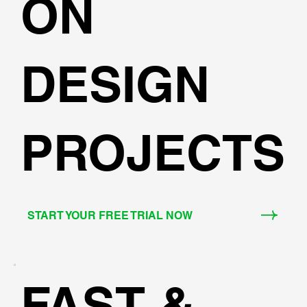
ON
DESIGN
PROJECTS
START YOUR FREE TRIAL NOW
FAST &