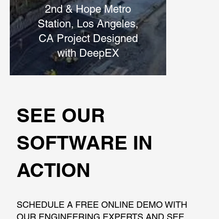
2nd & Hope Metro
Station, Los Angeles,
CA Project Designed
with DeepEX
SEE OUR
SOFTWARE IN
ACTION
SCHEDULE A FREE ONLINE DEMO WITH
OUR ENGINEERING EXPERTS AND SEE