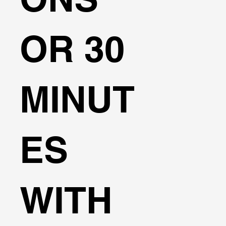
OR 30
MINUT
ES
WITH