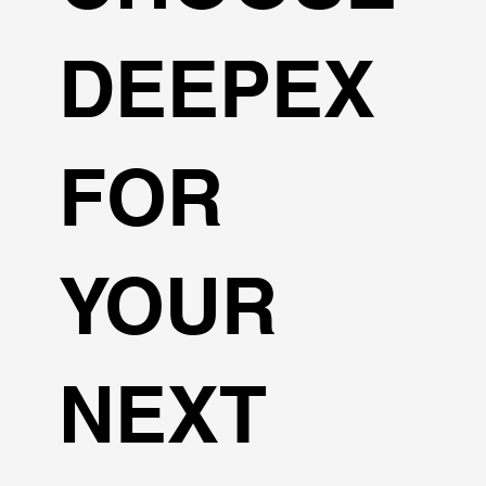
DEEPEX
FOR
YOUR
NEXT