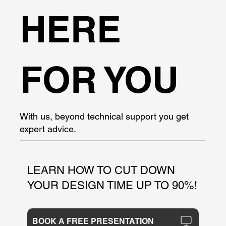
HERE
FOR YOU
With us, beyond technical support you get
expert advice.
LEARN HOW TO CUT DOWN
YOUR DESIGN TIME UP TO 90%!
BOOK A FREE PRESENTATION