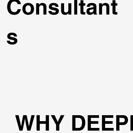
Consultant
s
WHY DEEP