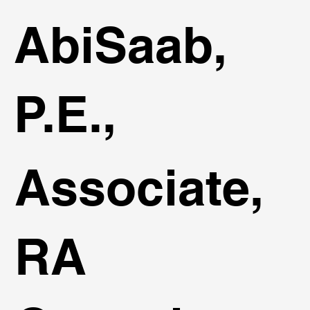
AbiSaab,
P.E.,
Associate,
RA