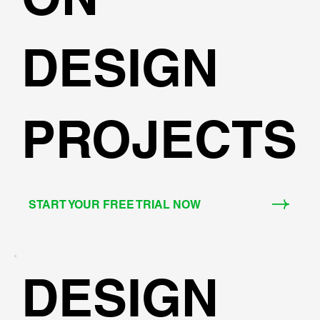
DESIGN
PROJECTS
START YOUR FREE TRIAL NOW
DESIGN