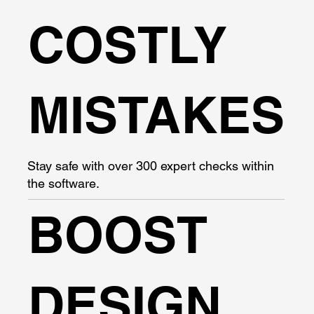
COSTLY
MISTAKES
Stay safe with over 300 expert checks within
the software.
BOOST
DESIGN