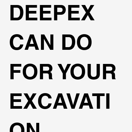
DEEPEX
CAN DO
FOR YOUR
EXCAVATI
ON