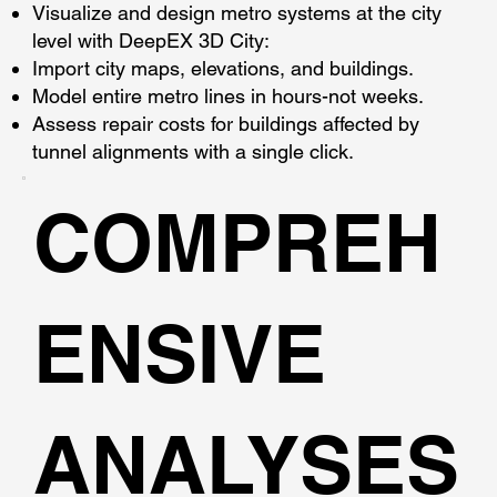
Visualize and design metro systems at the city
level with DeepEX 3D City:
Import city maps, elevations, and buildings.
Model entire metro lines in hours-not weeks.
Assess repair costs for buildings affected by
tunnel alignments with a single click.
COMPREH
ENSIVE
ANALYSES