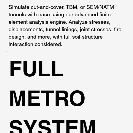
Simulate cut-and-cover, TBM, or SEM/NATM
tunnels with ease using our advanced finite
element analysis engine. Analyze stresses,
displacements, tunnel linings, joint stresses, fire
design, and more, with full soil-structure
interaction considered.
FULL
METRO
SYSTEM