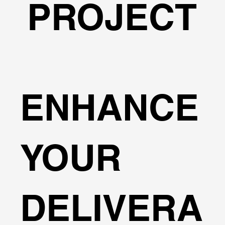
PROJECT
ENHANCE
YOUR
DELIVERA