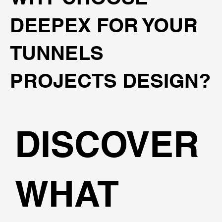
DEEPEX FOR YOUR
TUNNELS
PROJECTS DESIGN?
DISCOVER
WHAT