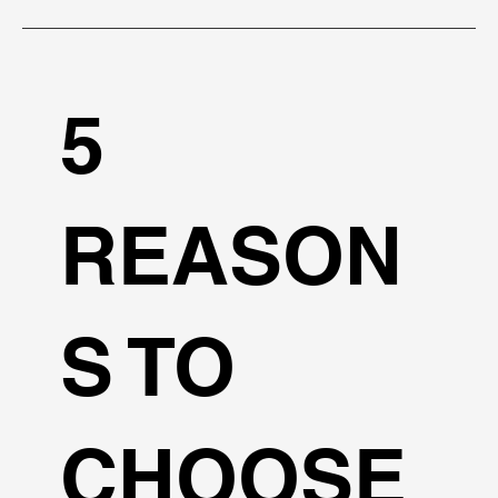
5
REASON
S TO
CHOOSE