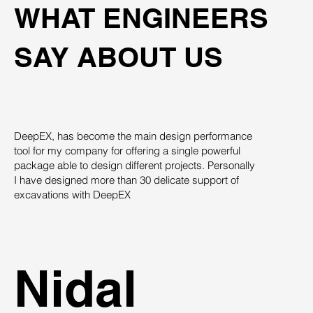
WHAT ENGINEERS
SAY ABOUT US
DeepEX, has become the main design performance
Th
tool for my company for offering a single powerful
pro
package able to design different projects. Personally
su
I have designed more than 30 delicate support of
des
excavations with DeepEX
sys
st
ind
Nidal