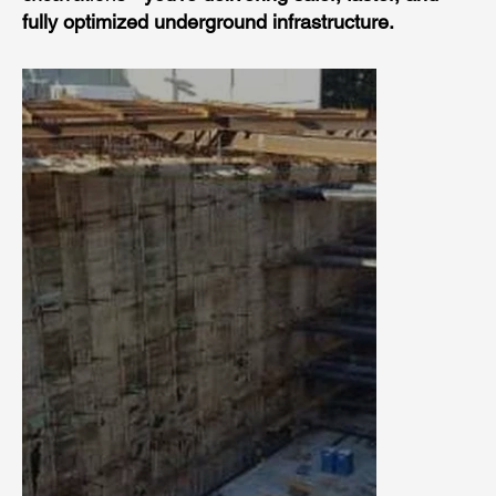
fully optimized underground infrastructure.