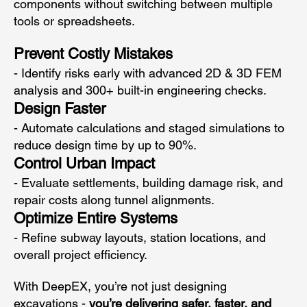
components without switching between multiple
tools or spreadsheets.
Prevent Costly Mistakes
- Identify risks early with advanced 2D & 3D FEM
analysis and 300+ built-in engineering checks.
Design Faster
- Automate calculations and staged simulations to
reduce design time by up to 90%.
Control Urban Impact
- Evaluate settlements, building damage risk, and
repair costs along tunnel alignments.
Optimize Entire Systems
- Refine subway layouts, station locations, and
overall project efficiency.
With DeepEX, you’re not just designing
excavations -
you’re delivering safer, faster, and