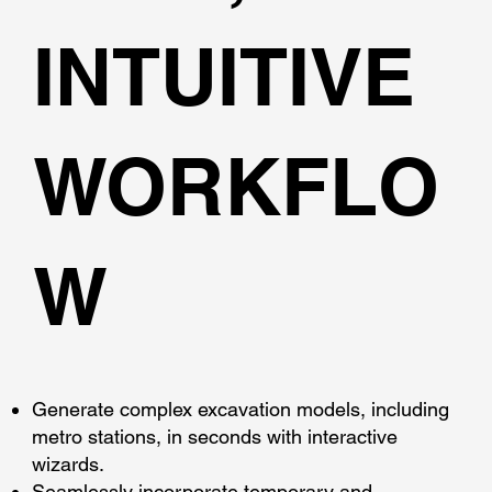
INTUITIVE
WORKFLO
W
Generate complex excavation models, including
metro stations, in seconds with interactive
wizards.
Seamlessly incorporate temporary and