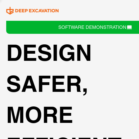
SOFTWARE DEMONSTRATION
DESIGN
SAFER,
MORE