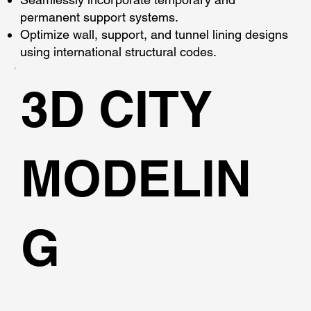
permanent support systems.
Optimize wall, support, and tunnel lining designs
using international structural codes.
3D CITY
MODELIN
G