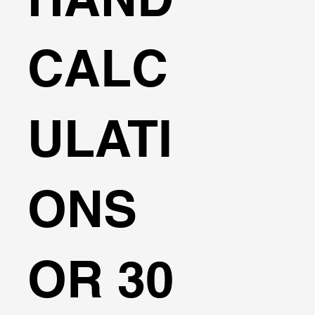
CALC
ULATI
ONS
OR 30