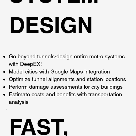
DESIGN
Go beyond tunnels-design entire metro systems
with DeepEX!
Model cities with Google Maps integration
Optimize tunnel alignments and station locations
Perform damage assessments for city buildings
Estimate costs and benefits with transportation
analysis
FAST,