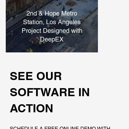
2nd & Hope Metro
Station, Los Angeles
Project Designed with
DeepEX
SEE OUR
SOFTWARE IN
ACTION
SCHEDULE A FREE ONLINE DEMO WITH