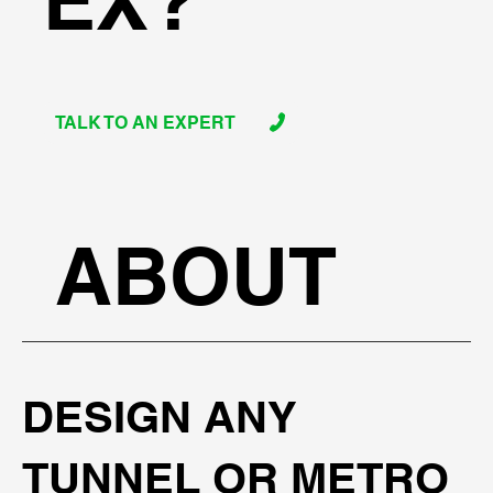
EX?
TALK TO AN EXPERT
ABOUT
DESIGN ANY
TUNNEL OR METRO