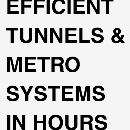
EFFICIENT
TUNNELS &
METRO
SYSTEMS
IN HOURS