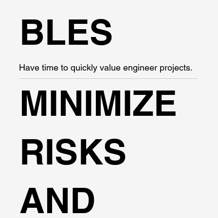
BLES
Have time to quickly value engineer projects.
MINIMIZE
RISKS
AND