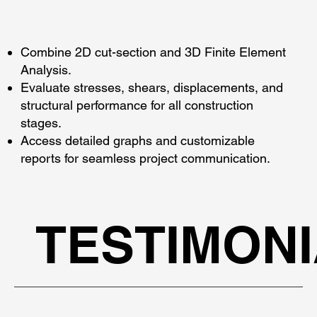
Combine 2D cut-section and 3D Finite Element
Analysis.
Evaluate stresses, shears, displacements, and
structural performance for all construction
stages.
Access detailed graphs and customizable
reports for seamless project communication.
TESTIMON