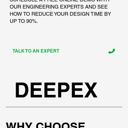
OUR ENGINEERING EXPERTS AND SEE
HOW TO REDUCE YOUR DESIGN TIME BY
UP TO 90%.
TALK TO AN EXPERT
DEEPEX
WHY CHOOSE