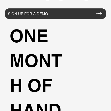
SIGN UP FOR A DEMO
ONE
MONT
H OF
HAND