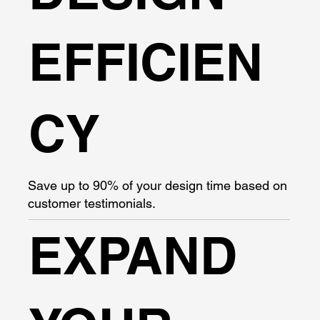
EFFICIEN
CY
Save up to 90% of your design time based on
customer testimonials.
EXPAND