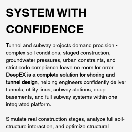
SYSTEM WITH
CONFIDENCE
Tunnel and subway projects demand precision -
complex soil conditions, staged construction,
groundwater pressures, urban constraints, and
strict code compliance leave no room for error.
DeepEX is a complete solution for shoring and
tunnel design
, helping engineers confidently deliver
tunnels, utility lines, subway stations, deep
basements, and full subway systems within one
integrated platform.
Simulate real construction stages, analyze full soil-
structure interaction, and optimize structural