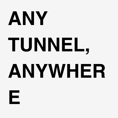
ANY
TUNNEL,
ANYWHER
E