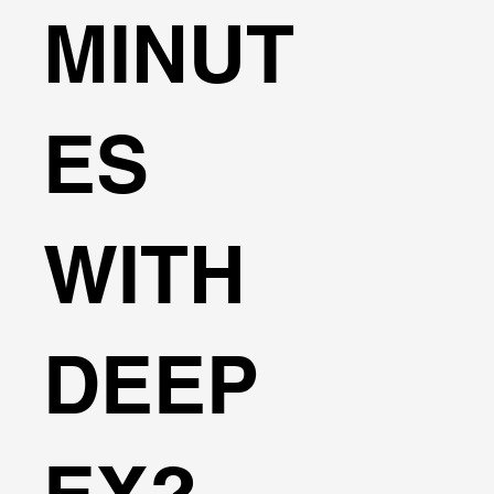
MINUT
ES
WITH
DEEP