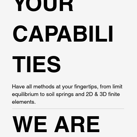
YOUR
CAPABILI
TIES
Have all methods at your fingertips, from limit
equilibrium to soil springs and 2D & 3D finite
elements.
WE ARE