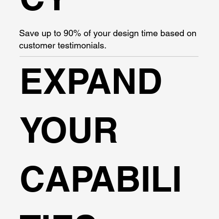
Save up to 90% of your design time based on
customer testimonials.
EXPAND
YOUR
CAPABILI