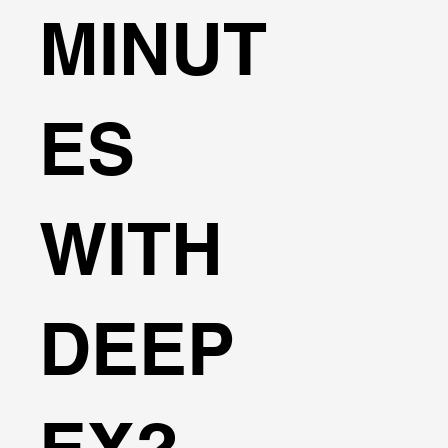
MINUT
ES
WITH
DEEP