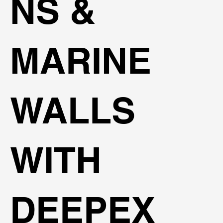
NS &
MARINE
WALLS
WITH
DEEPEX