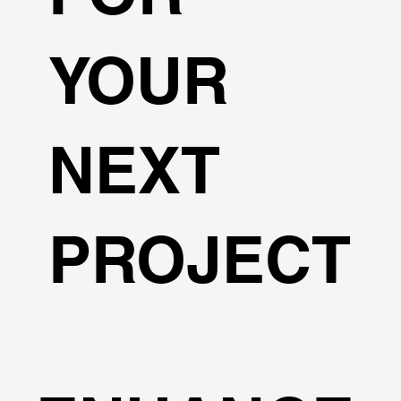
YOUR
NEXT
PROJECT