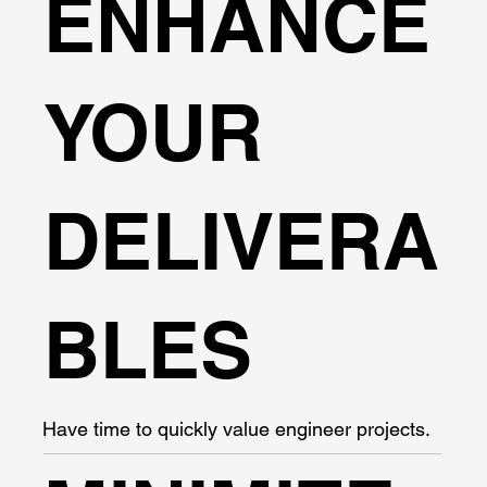
ENHANCE
YOUR
DELIVERA
BLES
Have time to quickly value engineer projects.