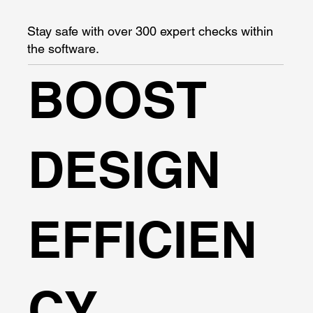
Stay safe with over 300 expert checks within
the software.
BOOST
DESIGN
EFFICIEN
CY