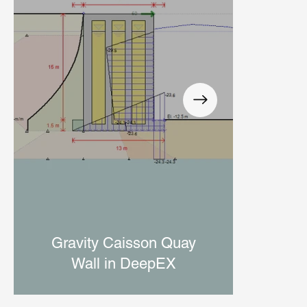
Di
Gravity Caisson Quay
Wall in DeepEX