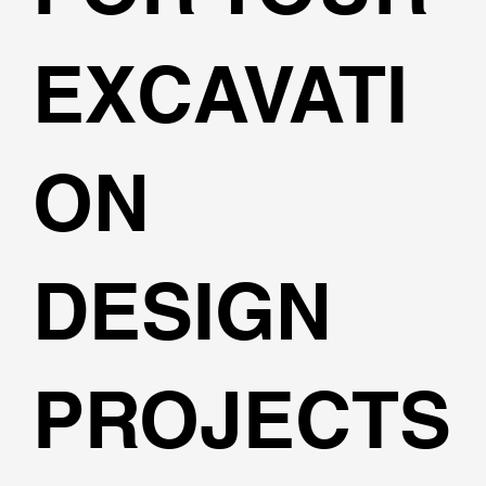
EXCAVATI
ON
DESIGN
PROJECTS