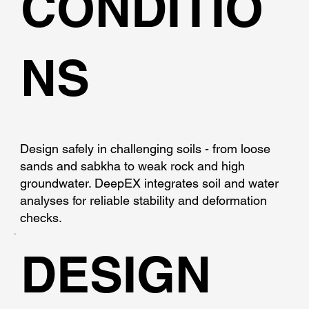
CONDITIO
NS
Design safely in challenging soils - from loose
sands and sabkha to weak rock and high
groundwater. DeepEX integrates soil and water
analyses for reliable stability and deformation
checks.
DESIGN