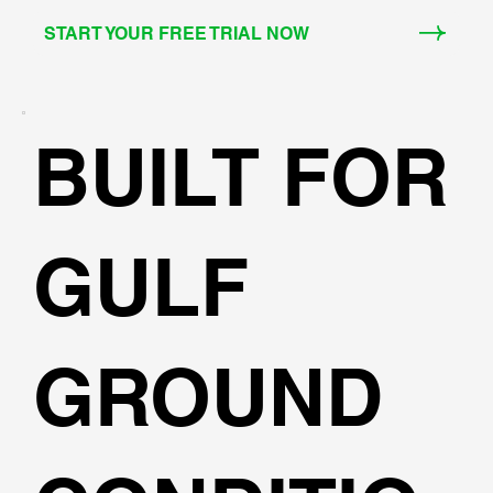
START YOUR FREE TRIAL NOW
BUILT FOR
GULF
GROUND