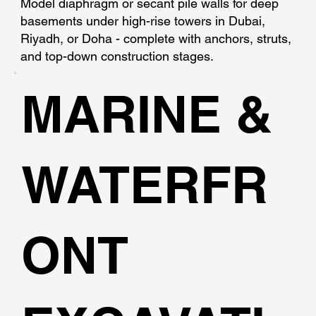
Model diaphragm or secant pile walls for deep
basements under high-rise towers in Dubai,
Riyadh, or Doha - complete with anchors, struts,
and top-down construction stages.
MARINE &
WATERFR
ONT