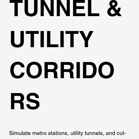
TUNNEL &
UTILITY
CORRIDO
RS
Simulate metro stations, utility tunnels, and cut-