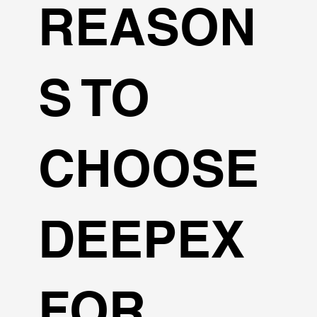
REASON
S TO
CHOOSE
DEEPEX
FOR