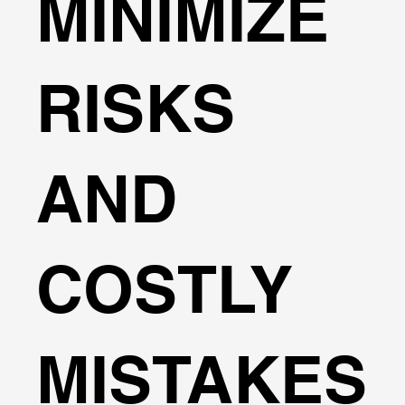
MINIMIZE
RISKS
AND
COSTLY
MISTAKES