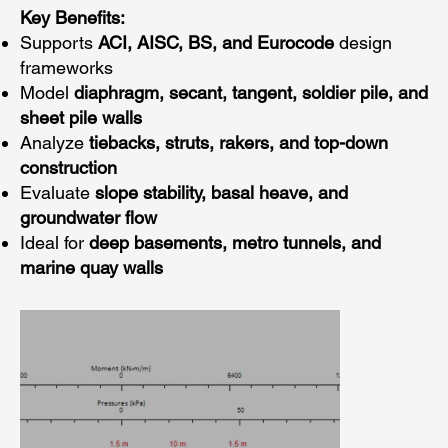
Key Benefits:
Supports
ACI, AISC, BS, and Eurocode
design
frameworks
Model
diaphragm, secant, tangent, soldier pile, and
sheet pile walls
Analyze
tiebacks, struts, rakers, and top-down
construction
Evaluate
slope stability, basal heave, and
groundwater flow
Ideal for
deep basements, metro tunnels, and
marine quay walls