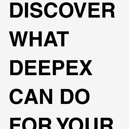
DISCOVER
WHAT
DEEPEX
CAN DO
FOR YOUR