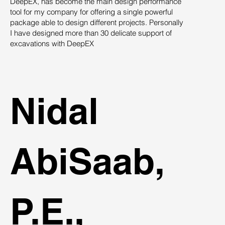
DeepEX, has become the main design performance
Th
tool for my company for offering a single powerful
pro
package able to design different projects. Personally
su
I have designed more than 30 delicate support of
des
excavations with DeepEX
sys
st
ind
Nidal
AbiSaab,
P.E.,