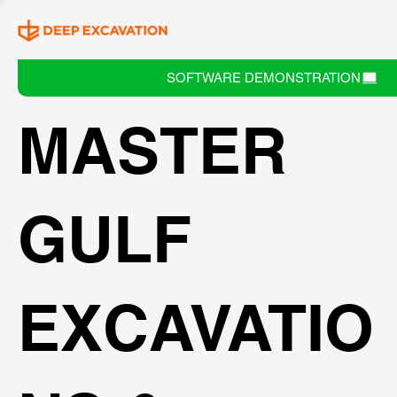
SOFTWARE DEMONSTRATION
MASTER
GULF
EXCAVATIO