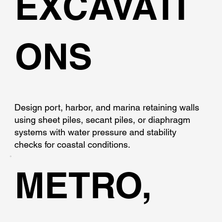
EXCAVATI
ONS
Design port, harbor, and marina retaining walls
using sheet piles, secant piles, or diaphragm
systems with water pressure and stability
checks for coastal conditions.
METRO,