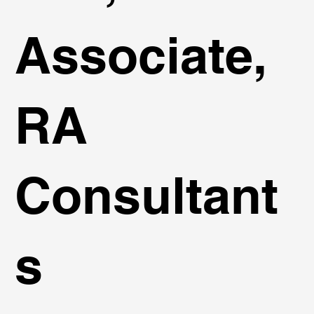
Associate,
RA
Consultant
s