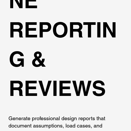
NE
REPORTIN
G &
REVIEWS
Generate professional design reports that
document assumptions, load cases, and