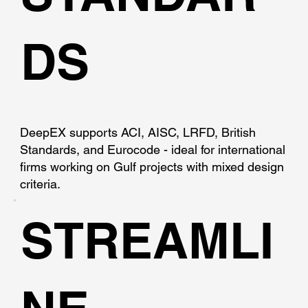
DS
DeepEX supports ACI, AISC, LRFD, British
Standards, and Eurocode - ideal for international
firms working on Gulf projects with mixed design
criteria.
STREAMLI