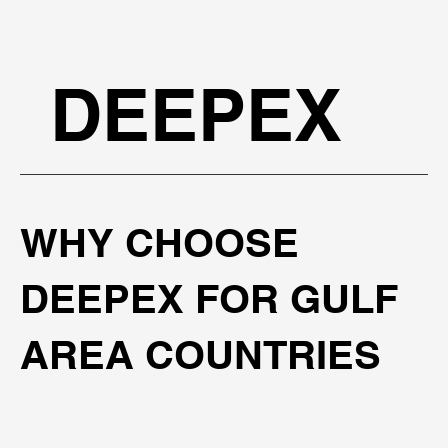
DEEPEX
WHY CHOOSE
DEEPEX FOR GULF
AREA COUNTRIES