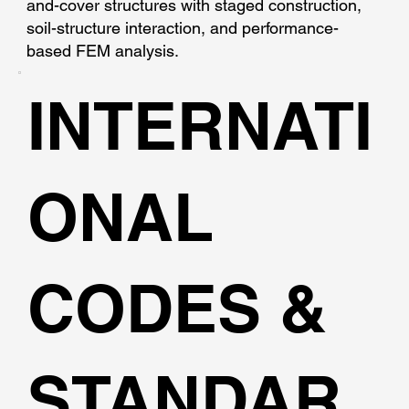
and-cover structures with staged construction,
soil-structure interaction, and performance-
based FEM analysis.
INTERNATI
ONAL
CODES &
STANDAR