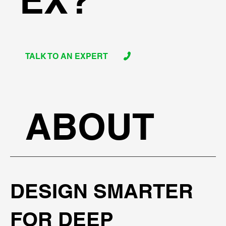
EX?
TALK TO AN EXPERT
ABOUT
DESIGN SMARTER
FOR DEEP