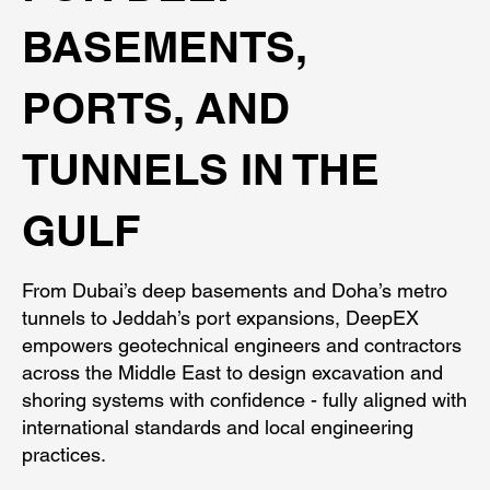
BASEMENTS,
PORTS, AND
TUNNELS IN THE
GULF
From Dubai’s deep basements and Doha’s metro
tunnels to Jeddah’s port expansions, DeepEX
empowers geotechnical engineers and contractors
across the Middle East to design excavation and
shoring systems with confidence - fully aligned with
international standards and local engineering
practices.