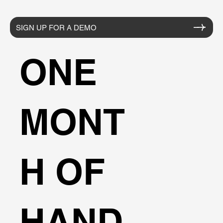
SIGN UP FOR A DEMO
ONE
MONT
H OF
HAND