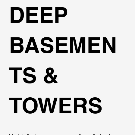
DEEP
BASEMEN
TS &
TOWERS