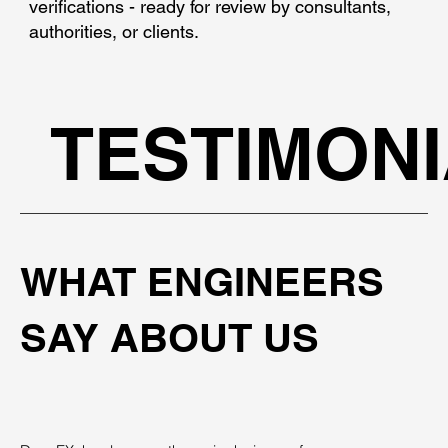
verifications - ready for review by consultants,
authorities, or clients.
TESTIMON
WHAT ENGINEERS
SAY ABOUT US