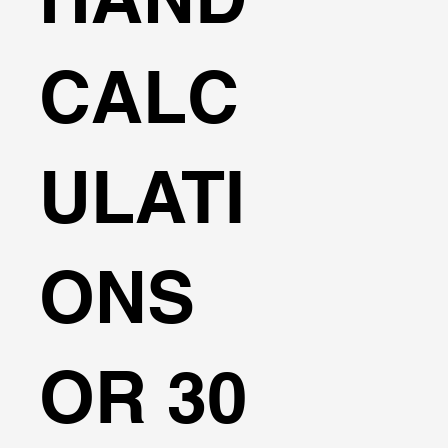
CALC
ULATI
ONS
OR 30