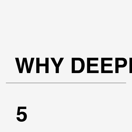
WHY DEEP
5