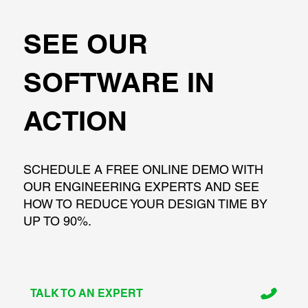
SEE OUR
SOFTWARE IN
ACTION
SCHEDULE A FREE ONLINE DEMO WITH
OUR ENGINEERING EXPERTS AND SEE
HOW TO REDUCE YOUR DESIGN TIME BY
UP TO 90%.
TALK TO AN EXPERT