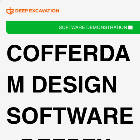
SOFTWARE DEMONSTRATION
COFFERDA
M DESIGN
SOFTWARE