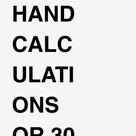
HAND
CALC
ULATI
ONS
OR 30