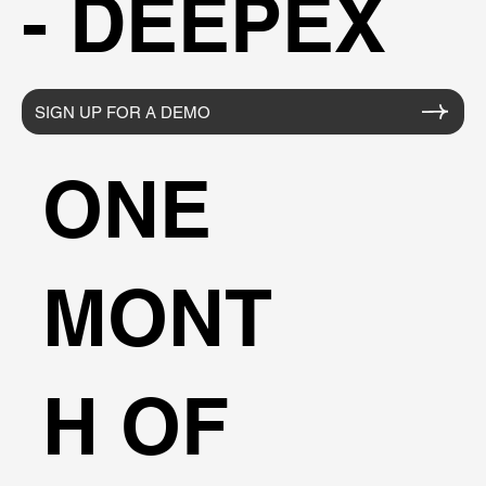
- DEEPEX
SIGN UP FOR A DEMO
ONE
MONT
H OF