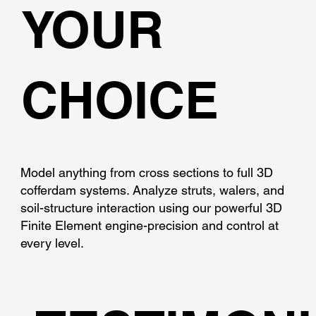
YOUR
CHOICE
Model anything from cross sections to full 3D
cofferdam systems. Analyze struts, walers, and
soil-structure interaction using our powerful 3D
Finite Element engine-precision and control at
every level.