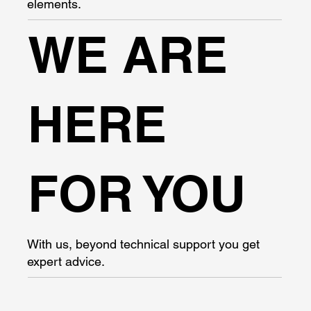
elements.
WE ARE
HERE
FOR YOU
With us, beyond technical support you get
expert advice.