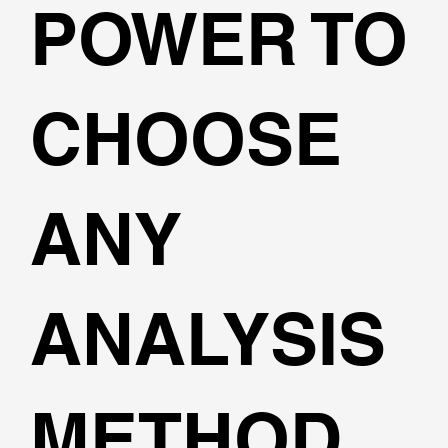
POWER TO
CHOOSE
ANY
ANALYSIS
METHOD