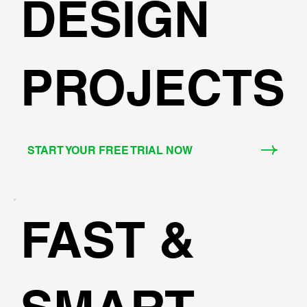
DESIGN
PROJECTS
START YOUR FREE TRIAL NOW
FAST &