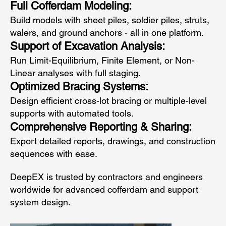
Full Cofferdam Modeling:
Build models with sheet piles, soldier piles, struts,
walers, and ground anchors - all in one platform.
Support of Excavation Analysis:
Run Limit-Equilibrium, Finite Element, or Non-
Linear analyses with full staging.
Optimized Bracing Systems:
Design efficient cross-lot bracing or multiple-level
supports with automated tools.
Comprehensive Reporting & Sharing:
Export detailed reports, drawings, and construction
sequences with ease.
DeepEX is trusted by contractors and engineers
worldwide for advanced cofferdam and support
system design.