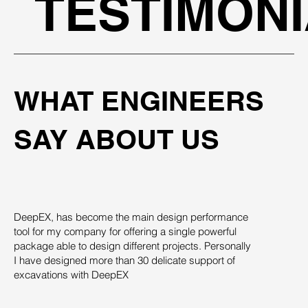
TESTIMON
WHAT ENGINEERS
SAY ABOUT US
DeepEX, has become the main design performance
Th
tool for my company for offering a single powerful
pro
package able to design different projects. Personally
su
I have designed more than 30 delicate support of
des
excavations with DeepEX
sys
st
ind