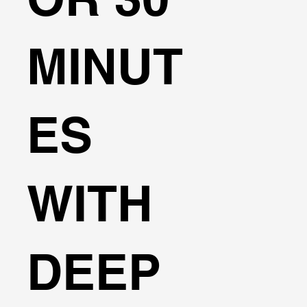
MINUT
ES
WITH
DEEP