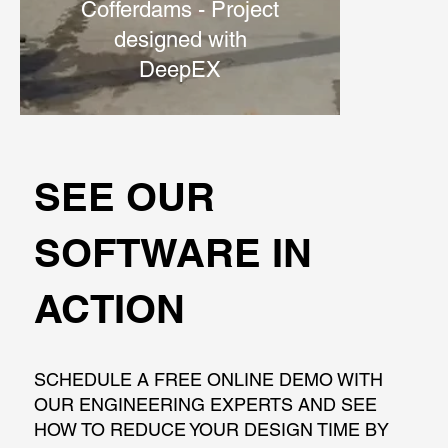
Cofferdams - Project
designed with
DeepEX
SEE OUR
SOFTWARE IN
ACTION
SCHEDULE A FREE ONLINE DEMO WITH
OUR ENGINEERING EXPERTS AND SEE
HOW TO REDUCE YOUR DESIGN TIME BY