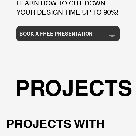
LEARN HOW TO CUT DOWN
YOUR DESIGN TIME UP TO 90%!
BOOK A FREE PRESENTATION
PROJECTS
PROJECTS WITH