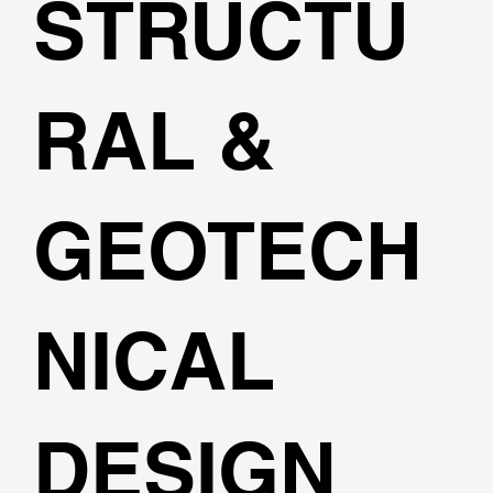
STRUCTU
RAL &
GEOTECH
NICAL
DESIGN