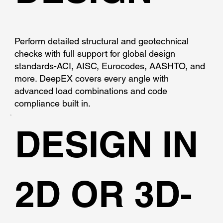
Perform detailed structural and geotechnical
checks with full support for global design
standards-ACI, AISC, Eurocodes, AASHTO, and
more. DeepEX covers every angle with
advanced load combinations and code
compliance built in.
DESIGN IN
2D OR 3D-