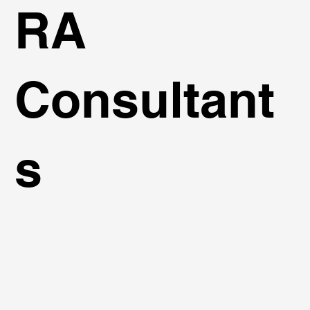
RA
Consultant
s