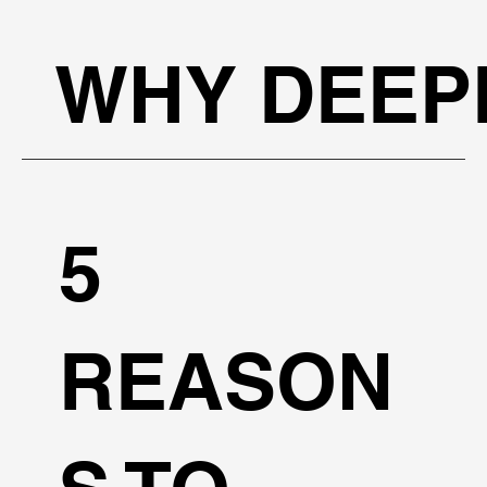
WHY DEEP
5
REASON