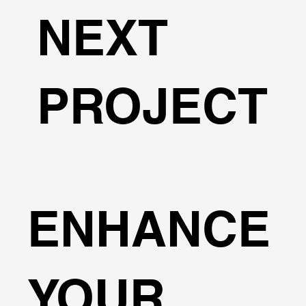
NEXT
PROJECT
ENHANCE
YOUR