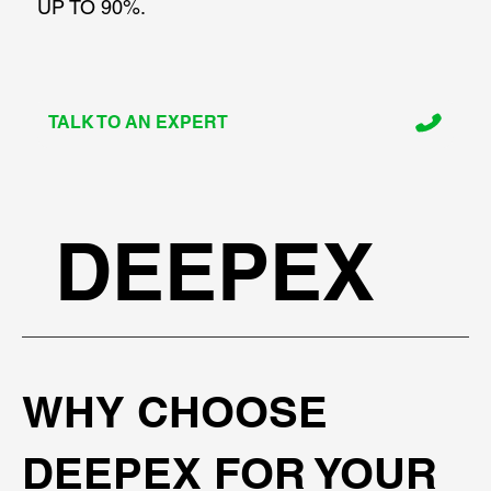
UP TO 90%.
TALK TO AN EXPERT
DEEPEX
WHY CHOOSE
DEEPEX FOR YOUR