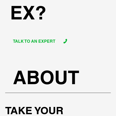
EX?
TALK TO AN EXPERT
ABOUT
TAKE YOUR