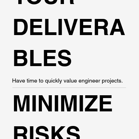
DELIVERA
BLES
Have time to quickly value engineer projects.
MINIMIZE
RISKS