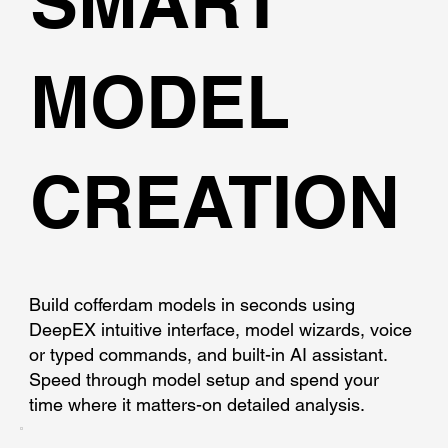
SMART
MODEL
CREATION
Build cofferdam models in seconds using
DeepEX intuitive interface, model wizards, voice
or typed commands, and built-in AI assistant.
Speed through model setup and spend your
time where it matters-on detailed analysis.