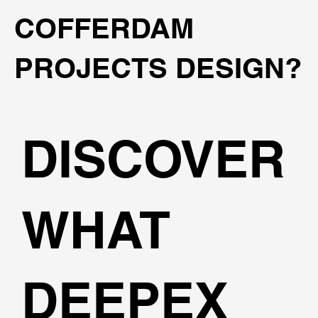
COFFERDAM
PROJECTS DESIGN?
DISCOVER
WHAT
DEEPEX