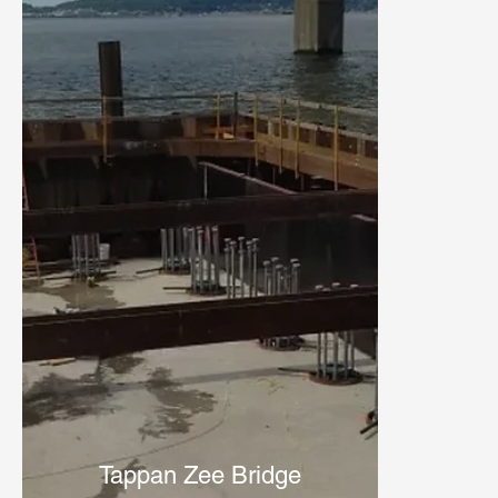
Tappan Zee Bridge