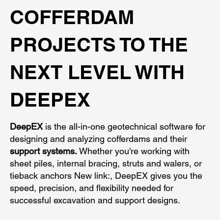
COFFERDAM
PROJECTS TO THE
NEXT LEVEL WITH
DEEPEX
DeepEX
is the all-in-one geotechnical software for
designing and analyzing cofferdams and their
support systems.
Whether you're working with
sheet piles, internal bracing, struts and walers, or
tieback anchors New link:, DeepEX gives you the
speed, precision, and flexibility needed for
successful excavation and support designs.