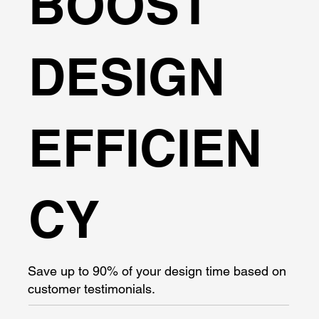
BOOST
DESIGN
EFFICIEN
CY
Save up to 90% of your design time based on
customer testimonials.