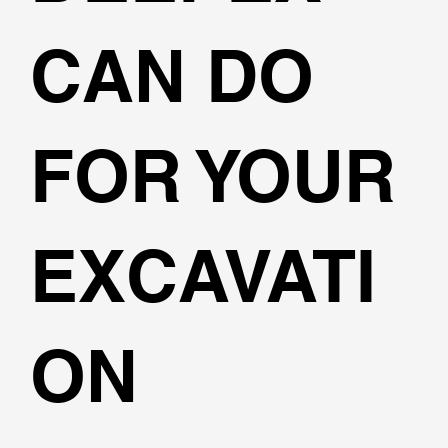
CAN DO
FOR YOUR
EXCAVATI
ON