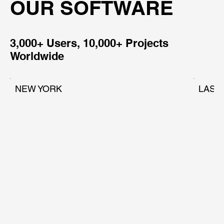
OUR SOFTWARE
3,000+ Users, 10,000+ Projects
Worldwide
NEW YORK
LAS 