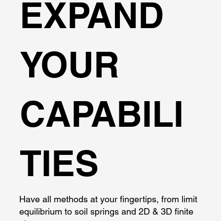
EXPAND
YOUR
CAPABILI
TIES
Have all methods at your fingertips, from limit
equilibrium to soil springs and 2D & 3D finite