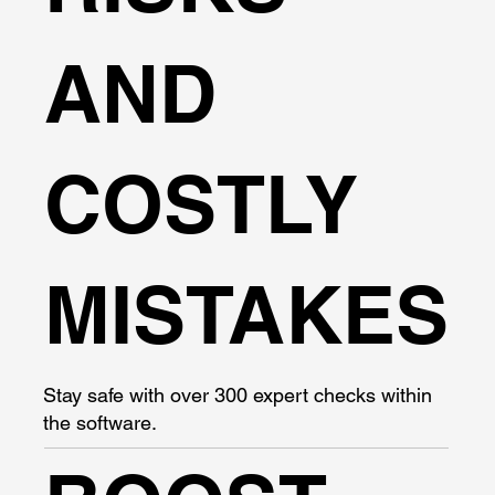
AND
COSTLY
MISTAKES
Stay safe with over 300 expert checks within
the software.