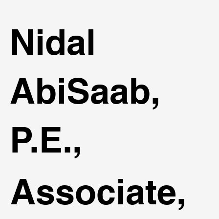
Nidal
AbiSaab,
P.E.,
Associate,