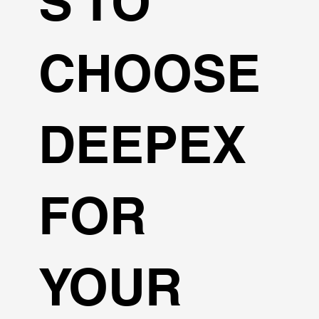
S TO
CHOOSE
DEEPEX
FOR
YOUR