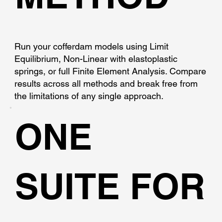
Run your cofferdam models using Limit
Equilibrium, Non-Linear with elastoplastic
springs, or full Finite Element Analysis. Compare
results across all methods and break free from
the limitations of any single approach.
ONE
SUITE FOR